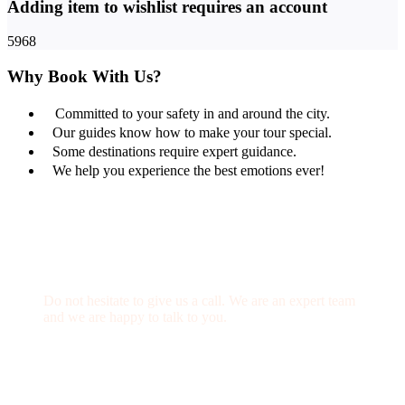
Adding item to wishlist requires an account
5968
Why Book With Us?
Committed to your safety in and around the city.
Our guides know how to make your tour special.
Some destinations require expert guidance.
We help you experience the best emotions ever!
Get a Question?
Do not hesitate to give us a call. We are an expert team
and we are happy to talk to you.
(+20) 101 777 4068
info@jakadatoursegypt.com