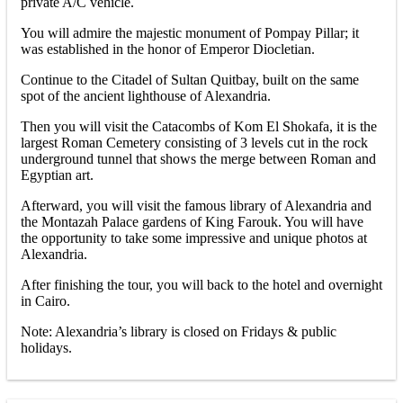
private A/C vehicle.
You will admire the majestic monument of Pompay Pillar; it
was established in the honor of Emperor Diocletian.
Continue to the Citadel of Sultan Quitbay, built on the same
spot of the ancient lighthouse of Alexandria.
Then you will visit the Catacombs of Kom El Shokafa, it is the
largest Roman Cemetery consisting of 3 levels cut in the rock
underground tunnel that shows the merge between Roman and
Egyptian art.
Afterward, you will visit the famous library of Alexandria and
the Montazah Palace gardens of King Farouk. You will have
the opportunity to take some impressive and unique photos at
Alexandria.
After finishing the tour, you will back to the hotel and overnight
in Cairo.
Note: Alexandria’s library is closed on Fridays & public
holidays.