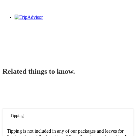
Related things to know.
Tipping
Tipping is not included in any of our packages and leaves for