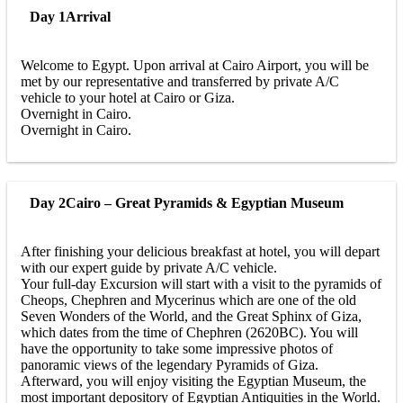
Day 1
Arrival
Welcome to Egypt. Upon arrival at Cairo Airport, you will be
met by our representative and transferred by private A/C
vehicle to your hotel at Cairo or Giza.
Overnight in Cairo.
Overnight in Cairo.
Day 2
Cairo – Great Pyramids & Egyptian Museum
After finishing your delicious breakfast at hotel, you will depart
with our expert guide by private A/C vehicle.
Your full-day Excursion will start with a visit to the pyramids of
Cheops, Chephren and Mycerinus which are one of the old
Seven Wonders of the World, and the Great Sphinx of Giza,
which dates from the time of Chephren (2620BC). You will
have the opportunity to take some impressive photos of
panoramic views of the legendary Pyramids of Giza.
Afterward, you will enjoy visiting the Egyptian Museum, the
most important depository of Egyptian Antiquities in the World.