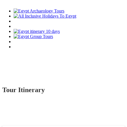
Tour Itinerary