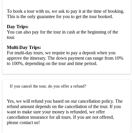
To book a tour with us, we ask to pay it at the time of booking.
This is the only guarantee for you to get the tour booked.
Day Trips:
You can also pay for the tour in cash at the beginning of the
tour.
Multi-Day Trips:
For multi-day tours, we require to pay a deposit when you
approve the itinerary. The down payment can range from 10%
to 100%, depending on the tour and time period.
If you cancel the tour, do you offer a refund?
Yes, we will refund you based on our cancellation policy. The
refund amount depends on the cancellation of the tour. If you
want to make sure your money is refunded, we offer
cancellation insurance for all tours. If you are not offered,
please contact us!