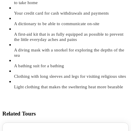
to take home
Your credit card for cash withdrawals and payments
A dictionary to be able to communicate on-site
A first-aid kit that is as fully equipped as possible to prevent
the little everyday aches and pains
A diving mask with a snorkel for exploring the depths of the
sea
A bathing suit for a bathing
Clothing with long sleeves and legs for visiting religious sites
Light clothing that makes the sweltering heat more bearable
Related Tours