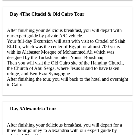
Day 4
The Citadel & Old Cairo Tour
After finishing your delicious breakfast, you will depart with
our expert guide by private A/C vehicle.
Your full-day Excursion will start with visit to Citadel of Salah
El-Din, which was the center of Egypt for almost 700 years
with its Alabaster Mosque of Mohammed Ali which was
designed by the Turkish architect Yousif Boushnaq.
Then you will visit the Old Cairo site of the Hanging Church,
the Church of Abu Serga, where Jesus is said to have taken
refuge, and Ben Ezra Synagogue.
After finishing the tour, you will back to the hotel and overnight
in Cairo.
Day 5
Alexandria Tour
After finishing your delicious breakfast, you will depart for a
three-hour journey to Alexandria with our expert guide by