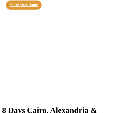
Tailor-Made Tours
8 Days Cairo, Alexandria &