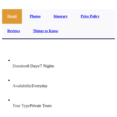
Detail
Photos
Itinerary
Price Policy
Reviews
Things to Know
Duration
8 Days/7 Nights
Availability
Everyday
Tour Type
Private Tours