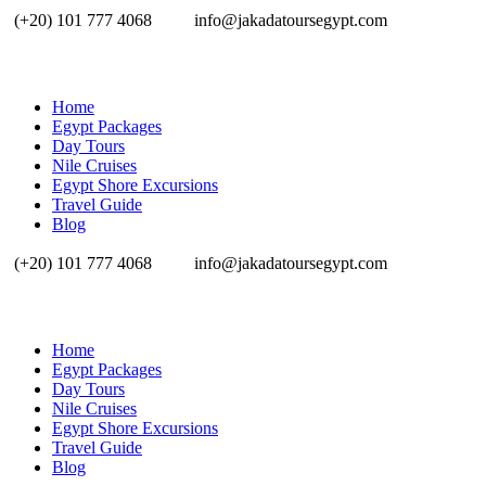
(+20) 101 777 4068
info@jakadatoursegypt.com
Home
Egypt Packages
Day Tours
Nile Cruises
Egypt Shore Excursions
Travel Guide
Blog
(+20) 101 777 4068
info@jakadatoursegypt.com
Home
Egypt Packages
Day Tours
Nile Cruises
Egypt Shore Excursions
Travel Guide
Blog