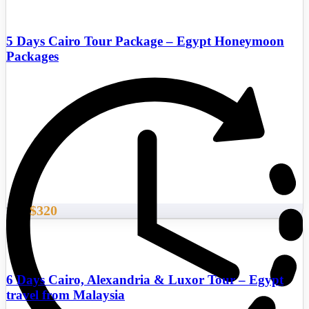
5 Days Cairo Tour Package – Egypt Honeymoon
Packages
$320
From
6 Days Cairo, Alexandria & Luxor Tour – Egypt
travel from Malaysia