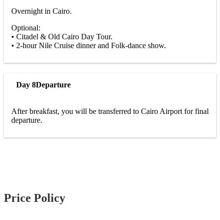
Overnight in Cairo.
Optional:
• Citadel & Old Cairo Day Tour.
• 2-hour Nile Cruise dinner and Folk-dance show.
Day 8
Departure
After breakfast, you will be transferred to Cairo Airport for final
departure.
Price Policy