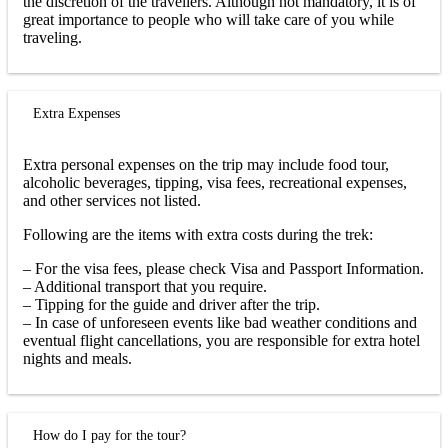
the discretion of the travellers. Although not mandatory, it is of
great importance to people who will take care of you while
traveling.
Extra Expenses
Extra personal expenses on the trip may include food tour,
alcoholic beverages, tipping, visa fees, recreational expenses,
and other services not listed.
Following are the items with extra costs during the trek:
– For the visa fees, please check Visa and Passport Information.
– Additional transport that you require.
– Tipping for the guide and driver after the trip.
– In case of unforeseen events like bad weather conditions and
eventual flight cancellations, you are responsible for extra hotel
nights and meals.
How do I pay for the tour?