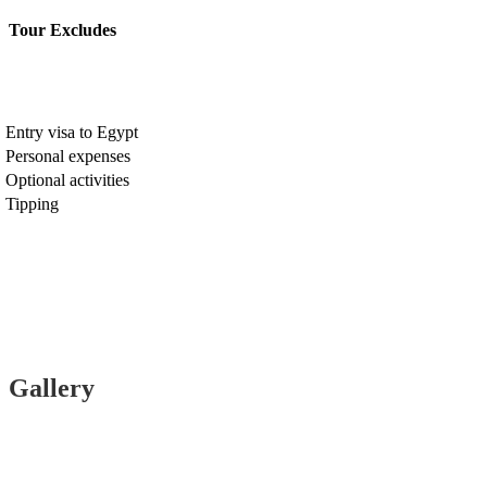
Tour Excludes
Entry visa to Egypt
Personal expenses
Optional activities
Tipping
Gallery