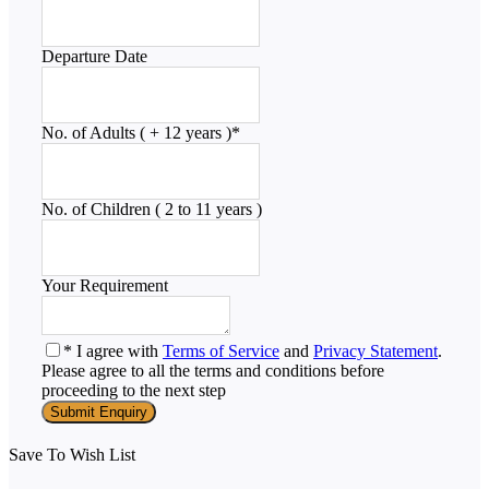
Departure Date
No. of Adults ( + 12 years )
*
No. of Children ( 2 to 11 years )
Your Requirement
* I agree with
Terms of Service
and
Privacy Statement
.
Please agree to all the terms and conditions before
proceeding to the next step
Save To Wish List