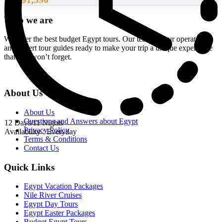
From
Who we are
We offer the best budget Egypt tours. Our team of tour operators
and expert tour guides ready to make your trip a unique experience
that you won’t forget.
About Us
About Us
Questions and Answers about Egypt
12 Days/11 Nights
Privacy Policy
Availability : Everyday
Terms & Conditions
Contact Us
Quick Links
Egypt Vacation Packages
Nile River Cruises
Egypt Day Tours
Egypt Easter Packages
Budget Egypt Tours