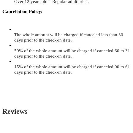
Over 12 years old – Regular adult price.
Cancellation Policy:
The whole amount will be charged if canceled less than 30
days prior to the check-in date.
50% of the whole amount will be charged if canceled 60 to 31
days prior to the check-in date.
15% of the whole amount will be charged if canceled 90 to 61
days prior to the check-in date.
Reviews