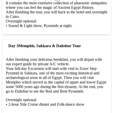
It contains the most extensive collection of pharaonic antiquities
where you can feel the magic of Ancient Egypt History.
After finishing the tour, you will back to the hotel and overnight
in Cairo.
Overnight optional:
• Sound & Light show, Pyramids at night.
Day 3
Memphis, Sakkara & Dahshur Tour
After finishing your delicious breakfast, you will depart with
our expert guide by private A/C vehicle.
Your full-day Excursion will start with visit to Zoser Step
Pyramid in Sakkara, one of the most exciting historical and
archaeological areas in all of Egypt. Then you will visit
Memphis which served as the capital of upper and lower Egypt
some 5000 years ago during the first dynasty. At the end, you
go to Dahshur to see the Red and Bent Pyramids.
Overnight optional:
• 2-hour Nile Cruise dinner and Folk-dance show