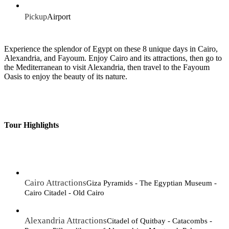
Pickup
Airport
Experience the splendor of Egypt on these 8 unique days in Cairo,
Alexandria, and Fayoum. Enjoy Cairo and its attractions, then go to
the Mediterranean to visit Alexandria, then travel to the Fayoum
Oasis to enjoy the beauty of its nature.
Tour Highlights
Cairo Attractions
Giza Pyramids - The Egyptian Museum -
Cairo Citadel - Old Cairo
Alexandria Attractions
Citadel of Quitbay - Catacombs -