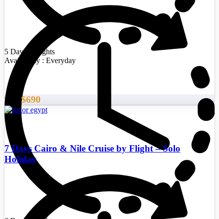
5 Days/4 Nights
Availability : Everyday
$690
From
7 Days Cairo & Nile Cruise by Flight – Solo
Holiday