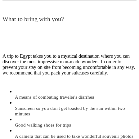
What to bring with you?
A trip to Egypt takes you to a mystical destination where you can
discover the most impressive man-made wonders. In order to
prevent your stay on-site from becoming uncomfortable in any way,
we recommend that you pack your suitcases carefully.
A means of combating traveler's diarrhea
Sunscreen so you don't get toasted by the sun within two
minutes
Good walking shoes for trips
A camera that can be used to take wonderful souvenir photos