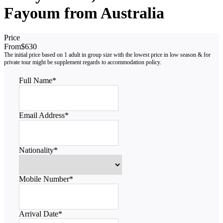
Fayoum from Australia
Price
From
$630
Full Name
*
Email Address
*
Nationality
*
Mobile Number
*
Arrival Date
*