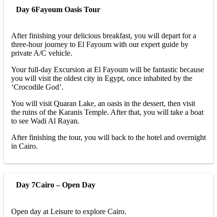
Day 6
Fayoum Oasis Tour
After finishing your delicious breakfast, you will depart for a
three-hour journey to El Fayoum with our expert guide by
private A/C vehicle.
Your full-day Excursion at El Fayoum will be fantastic because
you will visit the oldest city in Egypt, once inhabited by the
‘Crocodile God’.
You will visit Quaran Lake, an oasis in the dessert, then visit
the ruins of the Karanis Temple. After that, you will take a boat
to see Wadi Al Rayan.
After finishing the tour, you will back to the hotel and overnight
in Cairo.
Day 7
Cairo – Open Day
Open day at Leisure to explore Cairo.