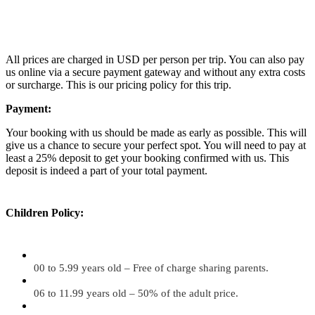
All prices are charged in USD per person per trip. You can also pay
us online via a secure payment gateway and without any extra costs
or surcharge. This is our pricing policy for this trip.
Payment:
Your booking with us should be made as early as possible. This will
give us a chance to secure your perfect spot. You will need to pay at
least a 25% deposit to get your booking confirmed with us. This
deposit is indeed a part of your total payment.
Children Policy:
00 to 5.99 years old – Free of charge sharing parents.
06 to 11.99 years old – 50% of the adult price.