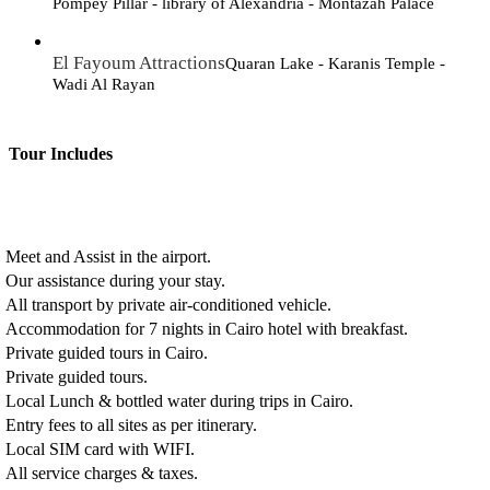
Pompey Pillar - library of Alexandria - Montazah Palace
El Fayoum Attractions
Quaran Lake - Karanis Temple -
Wadi Al Rayan
Tour Includes
Meet and Assist in the airport.
Our assistance during your stay.
All transport by private air-conditioned vehicle.
Accommodation for 7 nights in Cairo hotel with breakfast.
Private guided tours in Cairo.
Private guided tours.
Local Lunch & bottled water during trips in Cairo.
Entry fees to all sites as per itinerary.
Local SIM card with WIFI.
All service charges & taxes.