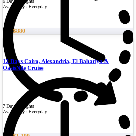
6 Days/5 Nights
Availability : Everyday
$880
From
12 Days Cairo, Alexandria, El Bahariya &
OasisNile Cruise
7 Days/6 Nights
Availability : Everyday
$1,390