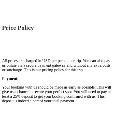
Price Policy
All prices are charged in USD per person per trip. You can also pay
us online via a secure payment gateway and without any extra costs
or surcharge. This is our pricing policy for this trip.
Payment:
Your booking with us should be made as early as possible. This will
give us a chance to secure your perfect spot. You will need to pay at
least a 25% deposit to get your booking confirmed with us. This
deposit is indeed a part of your total payment.