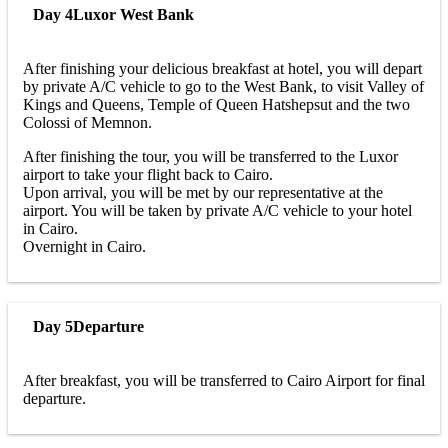
Day 4
Luxor West Bank
After finishing your delicious breakfast at hotel, you will depart
by private A/C vehicle to go to the West Bank, to visit Valley of
Kings and Queens, Temple of Queen Hatshepsut and the two
Colossi of Memnon.
After finishing the tour, you will be transferred to the Luxor
airport to take your flight back to Cairo.
Upon arrival, you will be met by our representative at the
airport. You will be taken by private A/C vehicle to your hotel
in Cairo.
Overnight in Cairo.
Day 5
Departure
After breakfast, you will be transferred to Cairo Airport for final
departure.