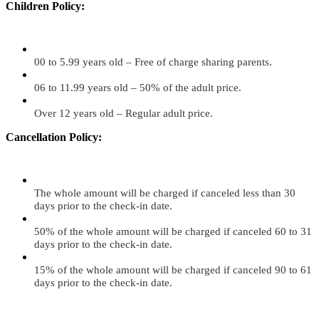
Children Policy:
00 to 5.99 years old – Free of charge sharing parents.
06 to 11.99 years old – 50% of the adult price.
Over 12 years old – Regular adult price.
Cancellation Policy:
The whole amount will be charged if canceled less than 30
days prior to the check-in date.
50% of the whole amount will be charged if canceled 60 to 31
days prior to the check-in date.
15% of the whole amount will be charged if canceled 90 to 61
days prior to the check-in date.