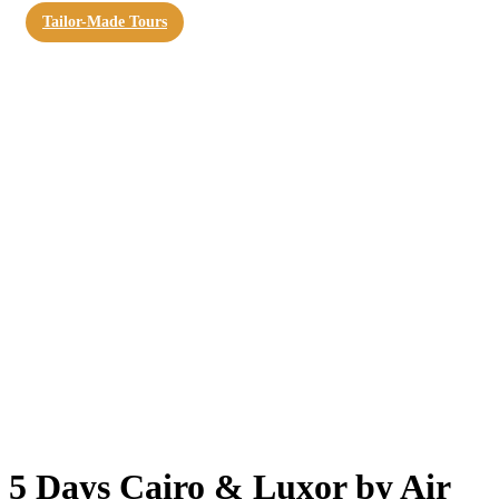
Tailor-Made Tours
5 Days Cairo & Luxor by Air