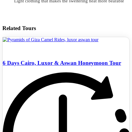
Light clothing that makes the sweltering heat more bearable
Related Tours
6 Days Cairo, Luxor & Aswan Honeymoon Tour