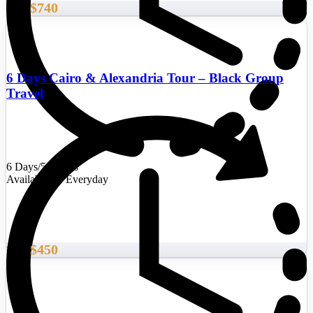
$740
From
6 Days Cairo & Alexandria Tour – Black Group
Travel
6 Days/5 Nights
Availability : Everyday
$450
From