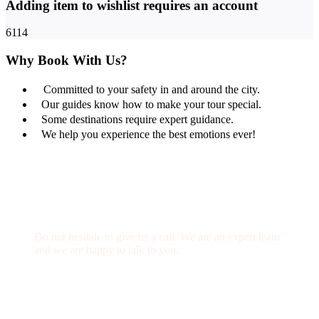
Adding item to wishlist requires an account
6114
Why Book With Us?
Committed to your safety in and around the city.
Our guides know how to make your tour special.
Some destinations require expert guidance.
We help you experience the best emotions ever!
Get a Question?
Do not hesitate to give us a call. We are an expert team
and we are happy to talk to you.
(+20) 101 777 4068
info@jakadatoursegypt.com