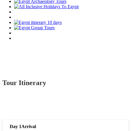
Tour Itinerary
Day 1
Arrival