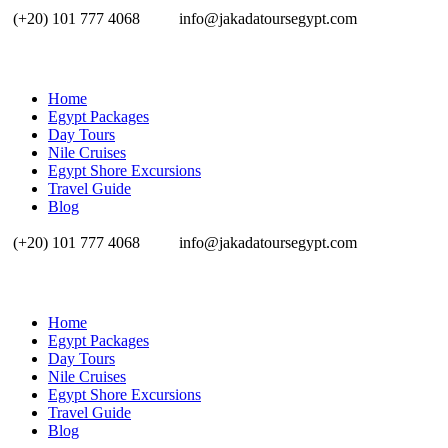
(+20) 101 777 4068
info@jakadatoursegypt.com
Home
Egypt Packages
Day Tours
Nile Cruises
Egypt Shore Excursions
Travel Guide
Blog
(+20) 101 777 4068
info@jakadatoursegypt.com
Home
Egypt Packages
Day Tours
Nile Cruises
Egypt Shore Excursions
Travel Guide
Blog