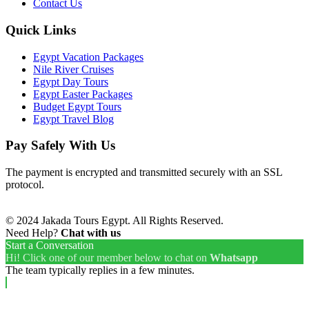
Contact Us
Quick Links
Egypt Vacation Packages
Nile River Cruises
Egypt Day Tours
Egypt Easter Packages
Budget Egypt Tours
Egypt Travel Blog
Pay Safely With Us
The payment is encrypted and transmitted securely with an SSL
protocol.
© 2024 Jakada Tours Egypt. All Rights Reserved.
Need Help?
Chat with us
Start a Conversation
Hi! Click one of our member below to chat on
Whatsapp
The team typically replies in a few minutes.