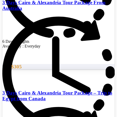
3 Days Cairo & Alexandria Tour Package From
Australia
6 Days/5 Nights
Availability : Everyday
$305
From
3 Days Cairo & Alexandria Tour Package – Trip to
Egypt from Canada