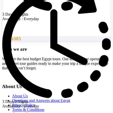
3 Days/2 Nights
Availability : Everyday
$305
From
Who we are
We offer the best budget Egypt tours. Our team of tour operators
and expert tour guides ready to make your trip a unique experience
that you won’t forget.
About Us
About Us
Questions and Answers about Egypt
3 Days/2 Nights
Privacy Policy
Availability : Everyday
Terms & Conditions