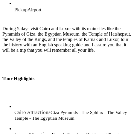
Pickup
Airport
During 5 days visit Cairo and Luxor with its main sites like the
Pyramids of Giza, the Egyptian Museum, the Temple of Hatshepsut,
the Valley of the Kings, and the temples of Karnak and Luxor, tour
the history with an English speaking guide and I assure you that it
will be a trip that you will remember all your life.
Tour Highlights
Cairo Attractions
Giza Pyramids - The Sphinx - The Valley
Temple - The Egyptian Museum