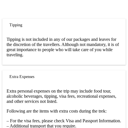
Tipping
Tipping is not included in any of our packages and leaves for
the discretion of the travellers. Although not mandatory, it is of
great importance to people who will take care of you while
traveling.
Extra Expenses
Extra personal expenses on the trip may include food tour,
alcoholic beverages, tipping, visa fees, recreational expenses,
and other services not listed.
Following are the items with extra costs during the trek:
– For the visa fees, please check Visa and Passport Information.
– Additional transport that you require.