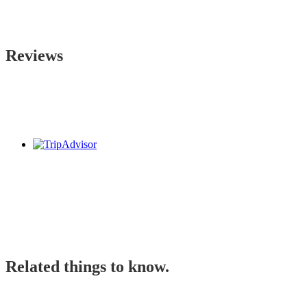
Reviews
Related things to know.