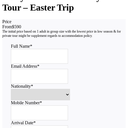
Tour – Easter Trip
Price
From
$590
Full Name
*
Email Address
*
Nationality
*
Mobile Number
*
Arrival Date
*