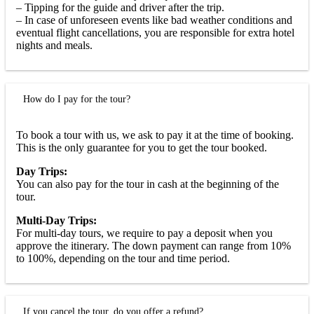
– Tipping for the guide and driver after the trip.
– In case of unforeseen events like bad weather conditions and
eventual flight cancellations, you are responsible for extra hotel
nights and meals.
How do I pay for the tour?
To book a tour with us, we ask to pay it at the time of booking.
This is the only guarantee for you to get the tour booked.
Day Trips:
You can also pay for the tour in cash at the beginning of the
tour.
Multi-Day Trips:
For multi-day tours, we require to pay a deposit when you
approve the itinerary. The down payment can range from 10%
to 100%, depending on the tour and time period.
If you cancel the tour, do you offer a refund?