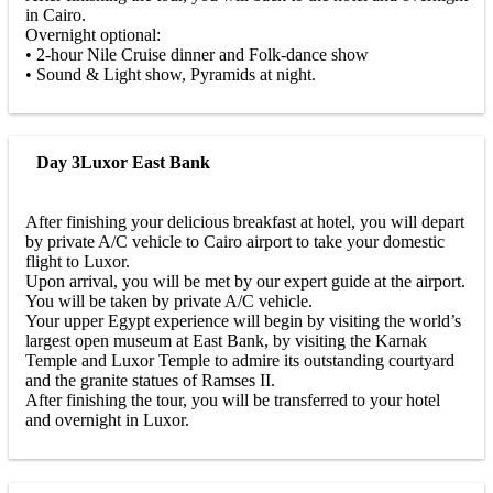
in Cairo.
Overnight optional:
• 2-hour Nile Cruise dinner and Folk-dance show
• Sound & Light show, Pyramids at night.
Day 3
Luxor East Bank
After finishing your delicious breakfast at hotel, you will depart
by private A/C vehicle to Cairo airport to take your domestic
flight to Luxor.
Upon arrival, you will be met by our expert guide at the airport.
You will be taken by private A/C vehicle.
Your upper Egypt experience will begin by visiting the world’s
largest open museum at East Bank, by visiting the Karnak
Temple and Luxor Temple to admire its outstanding courtyard
and the granite statues of Ramses II.
After finishing the tour, you will be transferred to your hotel
and overnight in Luxor.