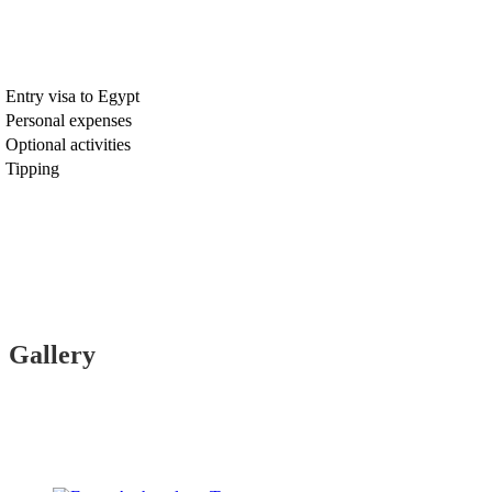
Entry visa to Egypt
Personal expenses
Optional activities
Tipping
Gallery