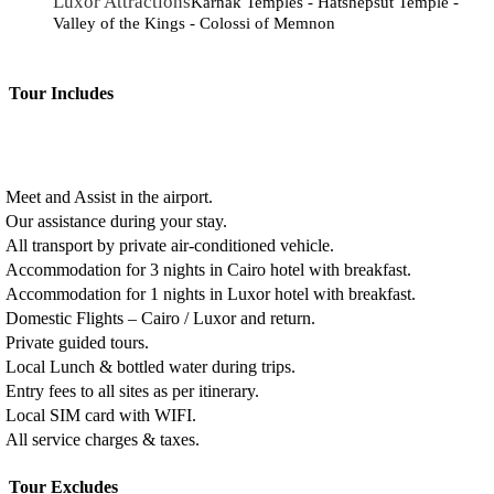
Luxor Attractions
Karnak Temples - Hatshepsut Temple -
Valley of the Kings - Colossi of Memnon
Tour Includes
Meet and Assist in the airport.
Our assistance during your stay.
All transport by private air-conditioned vehicle.
Accommodation for 3 nights in Cairo hotel with breakfast.
Accommodation for 1 nights in Luxor hotel with breakfast.
Domestic Flights – Cairo / Luxor and return.
Private guided tours.
Local Lunch & bottled water during trips.
Entry fees to all sites as per itinerary.
Local SIM card with WIFI.
All service charges & taxes.
Tour Excludes