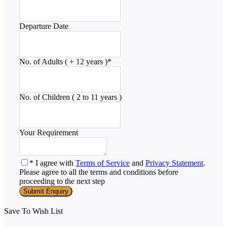
Departure Date
No. of Adults ( + 12 years )
*
No. of Children ( 2 to 11 years )
Your Requirement
* I agree with
Terms of Service
and
Privacy Statement
.
Please agree to all the terms and conditions before
proceeding to the next step
Save To Wish List