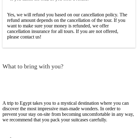
Yes, we will refund you based on our cancellation policy. The
refund amount depends on the cancellation of the tour. If you
want to make sure your money is refunded, we offer
cancellation insurance for all tours. If you are not offered,
please contact us!
What to bring with you?
A trip to Egypt takes you to a mystical destination where you can
discover the most impressive man-made wonders. In order to
prevent your stay on-site from becoming uncomfortable in any way,
we recommend that you pack your suitcases carefully.