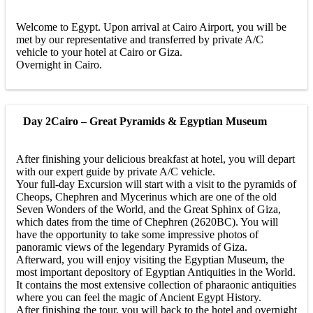
Welcome to Egypt. Upon arrival at Cairo Airport, you will be
met by our representative and transferred by private A/C
vehicle to your hotel at Cairo or Giza.
Overnight in Cairo.
Day 2
Cairo – Great Pyramids & Egyptian Museum
After finishing your delicious breakfast at hotel, you will depart
with our expert guide by private A/C vehicle.
Your full-day Excursion will start with a visit to the pyramids of
Cheops, Chephren and Mycerinus which are one of the old
Seven Wonders of the World, and the Great Sphinx of Giza,
which dates from the time of Chephren (2620BC). You will
have the opportunity to take some impressive photos of
panoramic views of the legendary Pyramids of Giza.
Afterward, you will enjoy visiting the Egyptian Museum, the
most important depository of Egyptian Antiquities in the World.
It contains the most extensive collection of pharaonic antiquities
where you can feel the magic of Ancient Egypt History.
After finishing the tour, you will back to the hotel and overnight