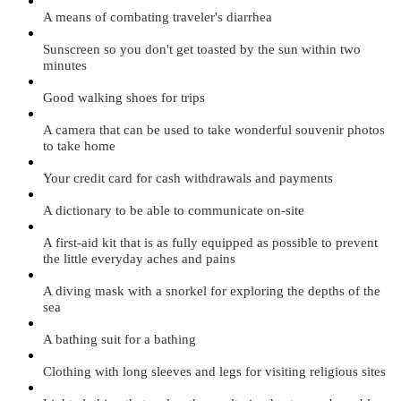
A means of combating traveler's diarrhea
Sunscreen so you don't get toasted by the sun within two
minutes
Good walking shoes for trips
A camera that can be used to take wonderful souvenir photos
to take home
Your credit card for cash withdrawals and payments
A dictionary to be able to communicate on-site
A first-aid kit that is as fully equipped as possible to prevent
the little everyday aches and pains
A diving mask with a snorkel for exploring the depths of the
sea
A bathing suit for a bathing
Clothing with long sleeves and legs for visiting religious sites