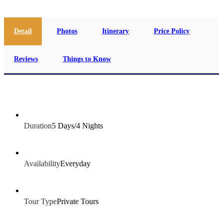
Detail
Photos
Itinerary
Price Policy
Reviews
Things to Know
Duration
5 Days/4 Nights
Availability
Everyday
Tour Type
Private Tours