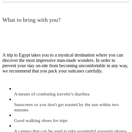
What to bring with you?
A trip to Egypt takes you to a mystical destination where you can
discover the most impressive man-made wonders. In order to
prevent your stay on-site from becoming uncomfortable in any way,
we recommend that you pack your suitcases carefully.
A means of combating traveler's diarrhea
Sunscreen so you don't get toasted by the sun within two
minutes
Good walking shoes for trips
A camera that can be used to take wonderful souvenir photos