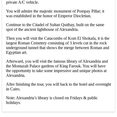
private A/C vehicle.
You will admire the majestic monument of Pompay Pillar; it
was established in the honor of Emperor Diocletian.
Continue to the Citadel of Sultan Quitbay, built on the same
spot of the ancient lighthouse of Alexandria.
Then you will visit the Catacombs of Kom El Shokafa, it is the
largest Roman Cemetery consisting of 3 levels cut in the rock
underground tunnel that shows the merge between Roman and
Egyptian art.
Afterward, you will visit the famous library of Alexandria and
the Montazah Palace gardens of King Farouk. You will have
the opportunity to take some impressive and unique photos at
Alexandria.
After finishing the tour, you will back to the hotel and overnight
in Cairo.
Note: Alexandria’s library is closed on Fridays & public
holidays.