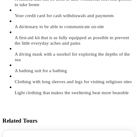
to take home
Your credit card for cash withdrawals and payments
A dictionary to be able to communicate on-site
A first-aid kit that is as fully equipped as possible to prevent
the little everyday aches and pains
A diving mask with a snorkel for exploring the depths of the
sea
A bathing suit for a bathing
Clothing with long sleeves and legs for visiting religious sites
Light clothing that makes the sweltering heat more bearable
Related Tours