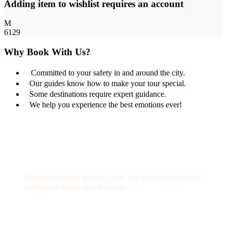
Adding item to wishlist requires an account
6129
Why Book With Us?
Committed to your safety in and around the city.
Our guides know how to make your tour special.
Some destinations require expert guidance.
We help you experience the best emotions ever!
Get a Question?
Do not hesitate to give us a call. We are an expert team
and we are happy to talk to you.
(+20) 101 777 4068
info@jakadatoursegypt.com