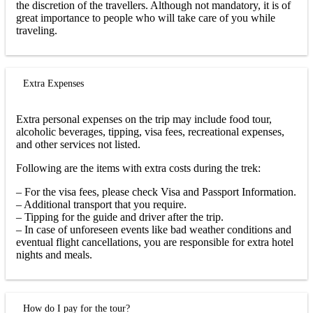
the discretion of the travellers. Although not mandatory, it is of
great importance to people who will take care of you while
traveling.
Extra Expenses
Extra personal expenses on the trip may include food tour,
alcoholic beverages, tipping, visa fees, recreational expenses,
and other services not listed.
Following are the items with extra costs during the trek:
– For the visa fees, please check Visa and Passport Information.
– Additional transport that you require.
– Tipping for the guide and driver after the trip.
– In case of unforeseen events like bad weather conditions and
eventual flight cancellations, you are responsible for extra hotel
nights and meals.
How do I pay for the tour?