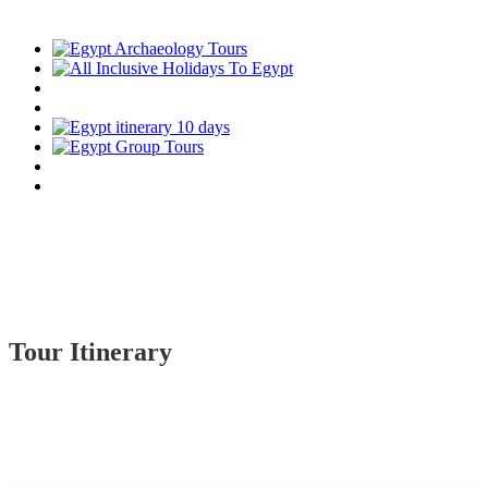
Tour Itinerary