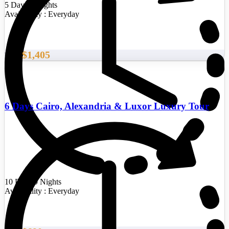
5 Days/4 Nights
Availability : Everyday
$1,405
From
6 Days Cairo, Alexandria & Luxor Luxury Tour
10 Days/9 Nights
Availability : Everyday