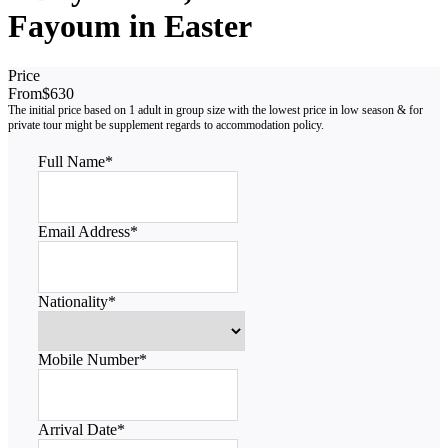
Fayoum in Easter
Price
From
$630
Full Name
*
Email Address
*
Nationality
*
Mobile Number
*
Arrival Date
*