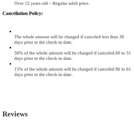
Over 12 years old – Regular adult price.
Cancellation Policy:
The whole amount will be charged if canceled less than 30
days prior to the check-in date.
50% of the whole amount will be charged if canceled 60 to 31
days prior to the check-in date.
15% of the whole amount will be charged if canceled 90 to 61
days prior to the check-in date.
Reviews