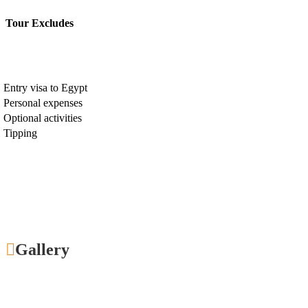
Tour Excludes
Entry visa to Egypt
Personal expenses
Optional activities
Tipping
Gallery