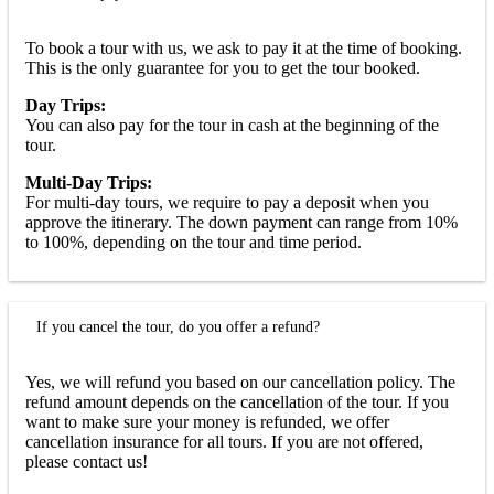
To book a tour with us, we ask to pay it at the time of booking.
This is the only guarantee for you to get the tour booked.
Day Trips:
You can also pay for the tour in cash at the beginning of the
tour.
Multi-Day Trips:
For multi-day tours, we require to pay a deposit when you
approve the itinerary. The down payment can range from 10%
to 100%, depending on the tour and time period.
If you cancel the tour, do you offer a refund?
Yes, we will refund you based on our cancellation policy. The
refund amount depends on the cancellation of the tour. If you
want to make sure your money is refunded, we offer
cancellation insurance for all tours. If you are not offered,
please contact us!