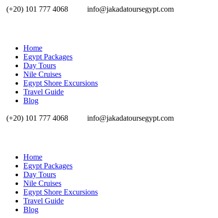
(+20) 101 777 4068
info@jakadatoursegypt.com
Home
Egypt Packages
Day Tours
Nile Cruises
Egypt Shore Excursions
Travel Guide
Blog
(+20) 101 777 4068
info@jakadatoursegypt.com
Home
Egypt Packages
Day Tours
Nile Cruises
Egypt Shore Excursions
Travel Guide
Blog