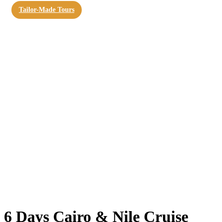
Tailor-Made Tours
6 Days Cairo & Nile Cruise