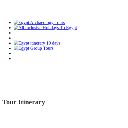
Tour Itinerary