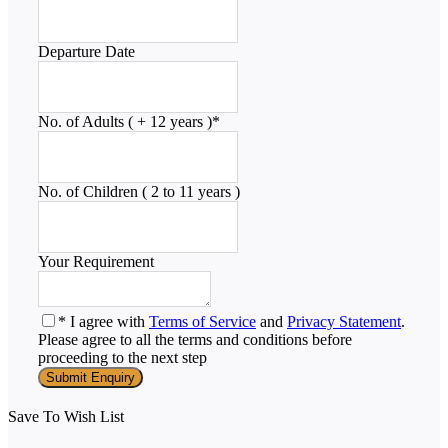
Departure Date
No. of Adults ( + 12 years )
*
No. of Children ( 2 to 11 years )
Your Requirement
* I agree with
Terms of Service
and
Privacy Statement
.
Please agree to all the terms and conditions before
proceeding to the next step
Save To Wish List