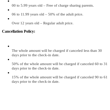
00 to 5.99 years old – Free of charge sharing parents.
06 to 11.99 years old – 50% of the adult price.
Over 12 years old – Regular adult price.
Cancellation Policy:
The whole amount will be charged if canceled less than 30
days prior to the check-in date.
50% of the whole amount will be charged if canceled 60 to 31
days prior to the check-in date.
15% of the whole amount will be charged if canceled 90 to 61
days prior to the check-in date.