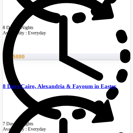
8 Days/7 Nights
Availability : Everyday
$880
From
8 Days Cairo, Alexandria & Fayoum in Easter
7 Days/6 Nights
Availability : Everyday