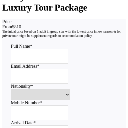
Luxury Tour Package
Price
From
$810
Full Name
*
Email Address
*
Nationality
*
Mobile Number
*
Arrival Date
*