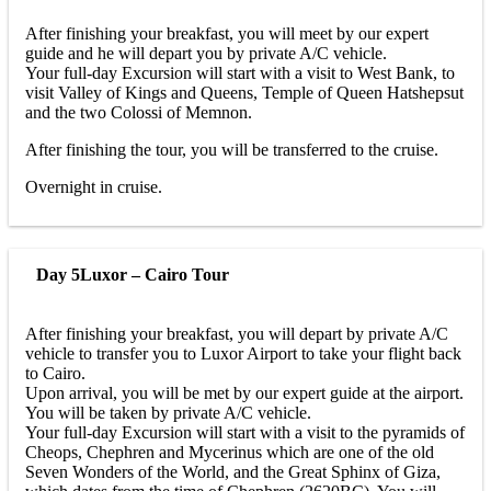
After finishing your breakfast, you will meet by our expert
guide and he will depart you by private A/C vehicle.
Your full-day Excursion will start with a visit to West Bank, to
visit Valley of Kings and Queens, Temple of Queen Hatshepsut
and the two Colossi of Memnon.
After finishing the tour, you will be transferred to the cruise.
Overnight in cruise.
Day 5
Luxor – Cairo Tour
After finishing your breakfast, you will depart by private A/C
vehicle to transfer you to Luxor Airport to take your flight back
to Cairo.
Upon arrival, you will be met by our expert guide at the airport.
You will be taken by private A/C vehicle.
Your full-day Excursion will start with a visit to the pyramids of
Cheops, Chephren and Mycerinus which are one of the old
Seven Wonders of the World, and the Great Sphinx of Giza,