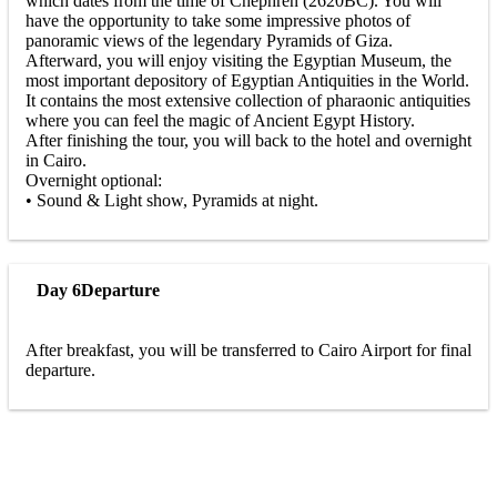
which dates from the time of Chephren (2620BC). You will
have the opportunity to take some impressive photos of
panoramic views of the legendary Pyramids of Giza.
Afterward, you will enjoy visiting the Egyptian Museum, the
most important depository of Egyptian Antiquities in the World.
It contains the most extensive collection of pharaonic antiquities
where you can feel the magic of Ancient Egypt History.
After finishing the tour, you will back to the hotel and overnight
in Cairo.
Overnight optional:
• Sound & Light show, Pyramids at night.
Day 6
Departure
After breakfast, you will be transferred to Cairo Airport for final
departure.