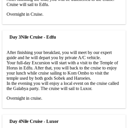
Cruise will sail to Edfu.
Overnight in Cruise.
Day 3
Nile Cruise - Edfu
After finishing your breakfast, you will meet by our expert
guide and he will depart you by private A/C vehicle.
Your full-day Excursion will start with a visit to the Temple of
Horus in Edfu. After that, you will back to the cruise to enjoy
your lunch while cruise sailing to Kom Ombo to visit the
temple used by both gods Sobek and Haroeies.
In the evening you will enjoy a local event on the cruise called
the Galabya party. The cruise will sail to Luxor.
Overnight in cruise.
Day 4
Nile Cruise - Luxor