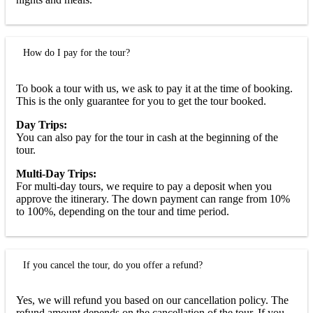
How do I pay for the tour?
To book a tour with us, we ask to pay it at the time of booking.
This is the only guarantee for you to get the tour booked.
Day Trips:
You can also pay for the tour in cash at the beginning of the
tour.
Multi-Day Trips:
For multi-day tours, we require to pay a deposit when you
approve the itinerary. The down payment can range from 10%
to 100%, depending on the tour and time period.
If you cancel the tour, do you offer a refund?
Yes, we will refund you based on our cancellation policy. The
refund amount depends on the cancellation of the tour. If you