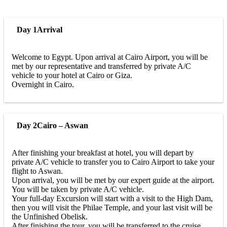
Day 1
Arrival
Welcome to Egypt. Upon arrival at Cairo Airport, you will be
met by our representative and transferred by private A/C
vehicle to your hotel at Cairo or Giza.
Overnight in Cairo.
Day 2
Cairo – Aswan
After finishing your breakfast at hotel, you will depart by
private A/C vehicle to transfer you to Cairo Airport to take your
flight to Aswan.
Upon arrival, you will be met by our expert guide at the airport.
You will be taken by private A/C vehicle.
Your full-day Excursion will start with a visit to the High Dam,
then you will visit the Philae Temple, and your last visit will be
the Unfinished Obelisk.
After finishing the tour, you will be transferred to the cruise.