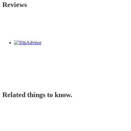
Reviews
Related things to know.