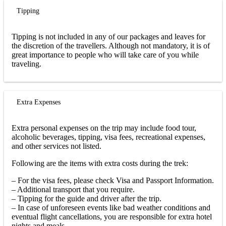
Tipping
Tipping is not included in any of our packages and leaves for
the discretion of the travellers. Although not mandatory, it is of
great importance to people who will take care of you while
traveling.
Extra Expenses
Extra personal expenses on the trip may include food tour,
alcoholic beverages, tipping, visa fees, recreational expenses,
and other services not listed.
Following are the items with extra costs during the trek:
– For the visa fees, please check Visa and Passport Information.
– Additional transport that you require.
– Tipping for the guide and driver after the trip.
– In case of unforeseen events like bad weather conditions and
eventual flight cancellations, you are responsible for extra hotel
nights and meals.