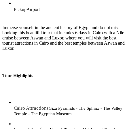
Pickup
Airport
Immerse yourself in the ancient history of Egypt and do not miss
booking this beautiful tour that includes 6 days in Cairo with a Nile
cruise between Aswan and Luxor, where you will visit the best
tourist attractions in Cairo and the best temples between Aswan and
Luxor.
Tour Highlights
Cairo Attractions
Giza Pyramids - The Sphinx - The Valley
Temple - The Egyptian Museum