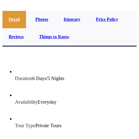
Detail
Photos
Itinerary
Price Policy
Reviews
Things to Know
Duration
6 Days/5 Nights
Availability
Everyday
Tour Type
Private Tours