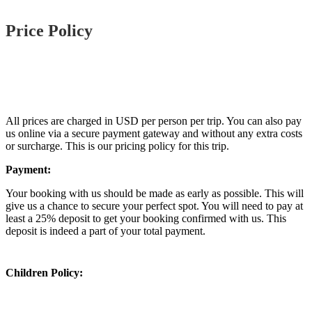
Price Policy
All prices are charged in USD per person per trip. You can also pay
us online via a secure payment gateway and without any extra costs
or surcharge. This is our pricing policy for this trip.
Payment:
Your booking with us should be made as early as possible. This will
give us a chance to secure your perfect spot. You will need to pay at
least a 25% deposit to get your booking confirmed with us. This
deposit is indeed a part of your total payment.
Children Policy: