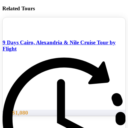
Related Tours
9 Days Cairo, Alexandria & Nile Cruise Tour by
Flight
$1,080
From