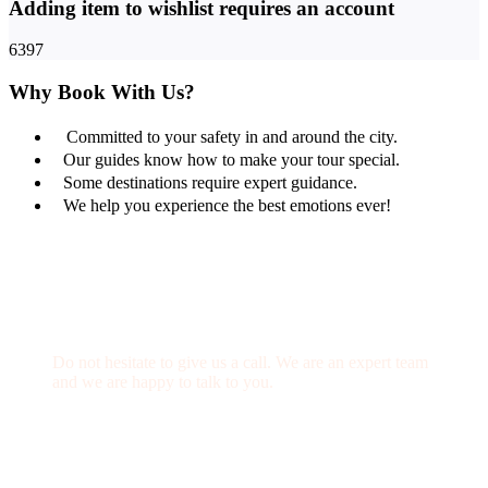
Adding item to wishlist requires an account
6397
Why Book With Us?
Committed to your safety in and around the city.
Our guides know how to make your tour special.
Some destinations require expert guidance.
We help you experience the best emotions ever!
Get a Question?
Do not hesitate to give us a call. We are an expert team
and we are happy to talk to you.
(+20) 101 777 4068
info@jakadatoursegypt.com