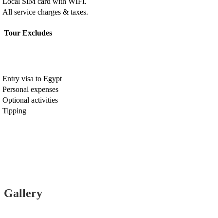
Local SIM card with WIFI.
All service charges & taxes.
Tour Excludes
Entry visa to Egypt
Personal expenses
Optional activities
Tipping
Gallery