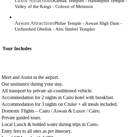
Luxor Attractions
Karnak Temples - Hatshepsut Temple -
Valley of the Kings - Colossi of Memnon
Aswan Attractions
Philae Temple - Aswan High Dam -
Unfinished Obelisk - Abu Simbel Temples
Tour Includes
Meet and Assist in the airport.
Our assistance during your stay.
All transport by private air-conditioned vehicle.
Accommodation for 2 nights in Cairo hotel with breakfast.
Accommodation for 3 nights on Cruise + all meals included.
Domestic Flights – Cairo / Aswan & Luxor / Cairo.
Private guided tours.
Local Lunch & bottled water during trips in Cairo.
Entry fees to all sites as per itinerary.