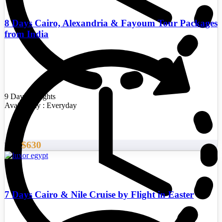
8 Days Cairo, Alexandria & Fayoum Tour Packages
from India
9 Days/8 Nights
Availability : Everyday
$630
From
7 Days Cairo & Nile Cruise by Flight in Easter