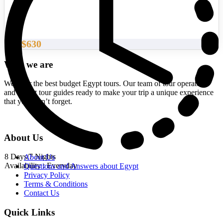
$630
From
Who we are
We offer the best budget Egypt tours. Our team of tour operators
and expert tour guides ready to make your trip a unique experience
that you won’t forget.
About Us
8 Days/7 Nights
About Us
Availability : Everyday
Questions and Answers about Egypt
Privacy Policy
Terms & Conditions
Contact Us
Quick Links