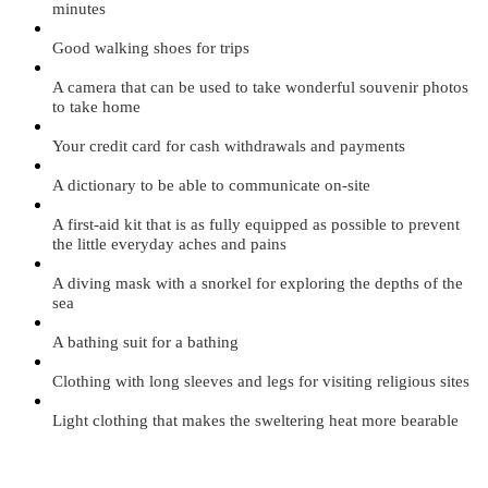
minutes
Good walking shoes for trips
A camera that can be used to take wonderful souvenir photos
to take home
Your credit card for cash withdrawals and payments
A dictionary to be able to communicate on-site
A first-aid kit that is as fully equipped as possible to prevent
the little everyday aches and pains
A diving mask with a snorkel for exploring the depths of the
sea
A bathing suit for a bathing
Clothing with long sleeves and legs for visiting religious sites
Light clothing that makes the sweltering heat more bearable