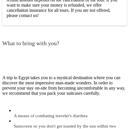
want to make sure your money is refunded, we offer
cancellation insurance for all tours. If you are not offered,
please contact us!
What to bring with you?
A trip to Egypt takes you to a mystical destination where you can
discover the most impressive man-made wonders. In order to
prevent your stay on-site from becoming uncomfortable in any way,
we recommend that you pack your suitcases carefully.
A means of combating traveler's diarrhea
Sunscreen so you don't get toasted by the sun within two