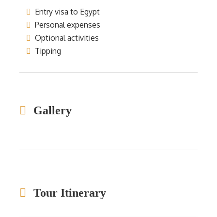
Entry visa to Egypt
Personal expenses
Optional activities
Tipping
Gallery
Tour Itinerary