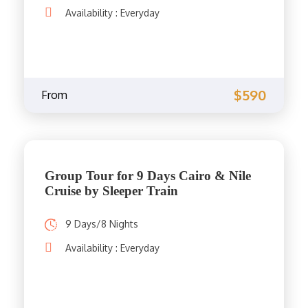
Availability : Everyday
$590
From
Group Tour for 9 Days Cairo & Nile
Cruise by Sleeper Train
9 Days/8 Nights
Availability : Everyday