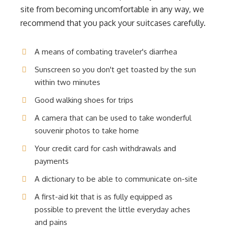
site from becoming uncomfortable in any way, we
recommend that you pack your suitcases carefully.
A means of combating traveler's diarrhea
Sunscreen so you don't get toasted by the sun
within two minutes
Good walking shoes for trips
A camera that can be used to take wonderful
souvenir photos to take home
Your credit card for cash withdrawals and
payments
A dictionary to be able to communicate on-site
A first-aid kit that is as fully equipped as
possible to prevent the little everyday aches
and pains