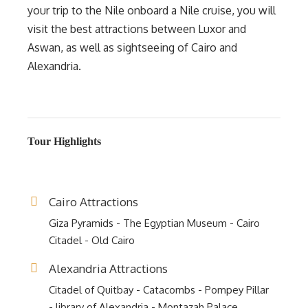
your trip to the Nile onboard a Nile cruise, you will
visit the best attractions between Luxor and
Aswan, as well as sightseeing of Cairo and
Alexandria.
Tour Highlights
Cairo Attractions
Giza Pyramids - The Egyptian Museum - Cairo
Citadel - Old Cairo
Alexandria Attractions
Citadel of Quitbay - Catacombs - Pompey Pillar
- library of Alexandria - Montazah Palace