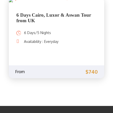
6 Days Cairo, Luxor & Aswan Tour
from UK
6 Days/5 Nights
Availability : Everyday
$740
From