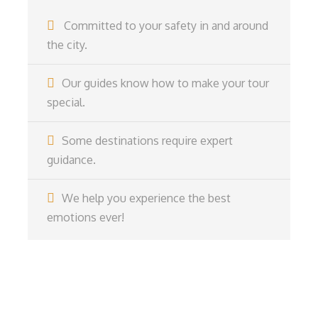
Committed to your safety in and around
the city.
Our guides know how to make your tour
special.
Some destinations require expert
guidance.
We help you experience the best
emotions ever!
Get a Question?