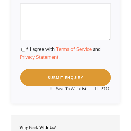
* I agree with
Terms of Service
and
Privacy Statement
.
Save To Wish List
5777
Why Book With Us?