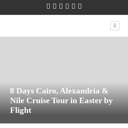
8 Days Cairo, Alexandria &
Nile Cruise Tour in Easter by
Flight