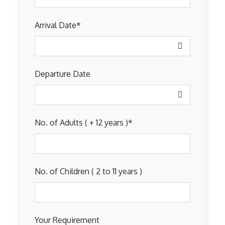
Arrival Date
*
Departure Date
No. of Adults ( + 12 years )
*
No. of Children ( 2 to 11 years )
Your Requirement