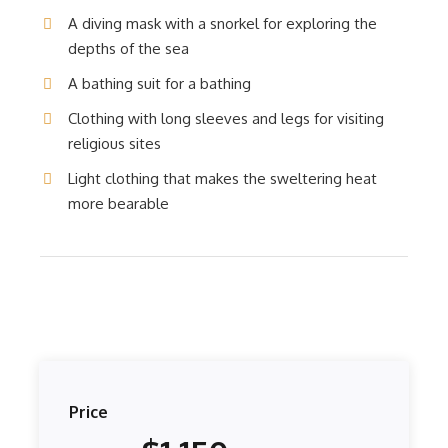
A diving mask with a snorkel for exploring the
depths of the sea
A bathing suit for a bathing
Clothing with long sleeves and legs for visiting
religious sites
Light clothing that makes the sweltering heat
more bearable
Price