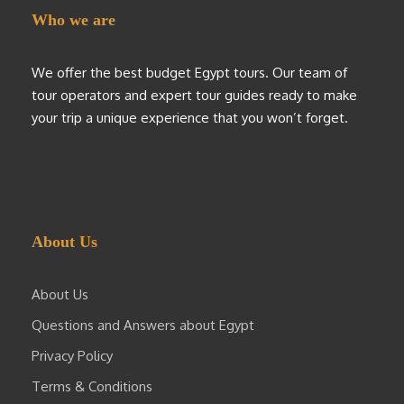
Who we are
We offer the best budget Egypt tours. Our team of
tour operators and expert tour guides ready to make
your trip a unique experience that you won’t forget.
About Us
About Us
Questions and Answers about Egypt
Privacy Policy
Terms & Conditions