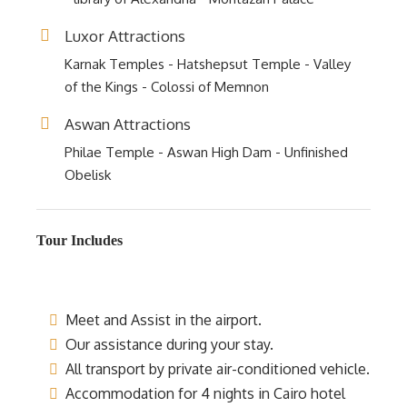
Luxor Attractions
Karnak Temples - Hatshepsut Temple - Valley
of the Kings - Colossi of Memnon
Aswan Attractions
Philae Temple - Aswan High Dam - Unfinished
Obelisk
Tour Includes
Meet and Assist in the airport.
Our assistance during your stay.
All transport by private air-conditioned vehicle.
Accommodation for 4 nights in Cairo hotel