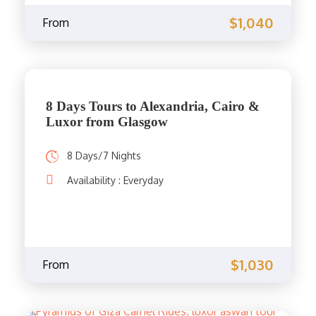
$1,040
From
8 Days Tours to Alexandria, Cairo &
Luxor from Glasgow
8 Days/7 Nights
Availability : Everyday
$1,030
From