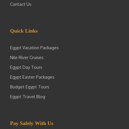
Contact Us
Quick Links
Egypt Vacation Packages
Nile River Cruises
Egypt Day Tours
Egypt Easter Packages
Budget Egypt Tours
Egypt Travel Blog
Pay Safely With Us