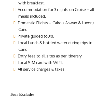
with breakfast.
Accommodation for 3 nights on Cruise + all
meals included.
Domestic Flights – Cairo / Aswan & Luxor /
Cairo
Private guided tours.
Local Lunch & bottled water during trips in
Cairo.
Entry fees to all sites as per itinerary.
Local SIM card with WIFI.
All service charges & taxes.
Tour Excludes