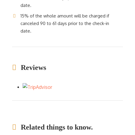
date.
15% of the whole amount will be charged if
canceled 90 to 61 days prior to the check-in
date.
Reviews
Related things to know.