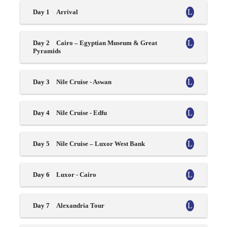
Day 1
Arrival
Day 2
Cairo – Egyptian Museum & Great
Pyramids
Day 3
Nile Cruise - Aswan
Day 4
Nile Cruise - Edfu
Day 5
Nile Cruise – Luxor West Bank
Day 6
Luxor - Cairo
Day 7
Alexandria Tour