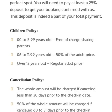
perfect spot. You will need to pay at least a 25%
deposit to get your booking confirmed with us.
This deposit is indeed a part of your total payment.
Children Policy:
00 to 5.99 years old – Free of charge sharing
parents.
06 to 11.99 years old – 50% of the adult price.
Over 12 years old – Regular adult price.
Cancellation Policy:
The whole amount will be charged if canceled
less than 30 days prior to the check-in date.
50% of the whole amount will be charged if
canceled 60 to 31 days prior to the check-in