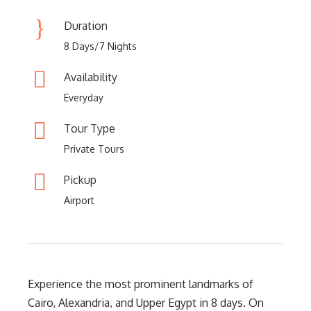
Duration
8 Days/7 Nights
Availability
Everyday
Tour Type
Private Tours
Pickup
Airport
Experience the most prominent landmarks of
Cairo, Alexandria, and Upper Egypt in 8 days. On