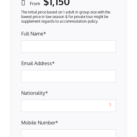
$1,150
From
Full Name
*
Email Address
*
Nationality
*
Mobile Number
*