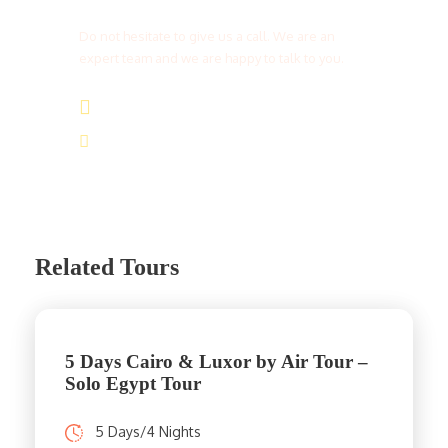
Do not hesitate to give us a call. We are an
expert team and we are happy to talk to you.
(+20) 101 777 4068
info@jakadatoursegypt.com
Related Tours
5 Days Cairo & Luxor by Air Tour –
Solo Egypt Tour
5 Days/4 Nights