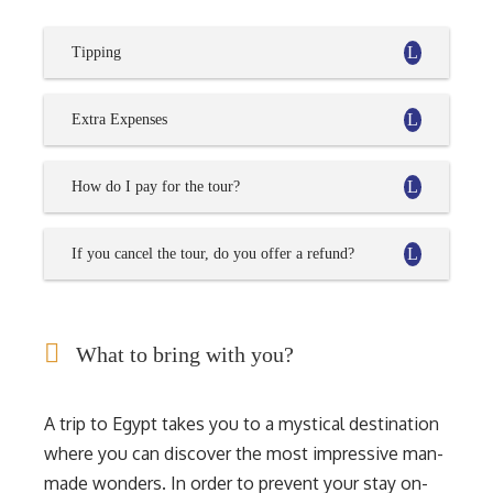
Tipping
Extra Expenses
How do I pay for the tour?
If you cancel the tour, do you offer a refund?
What to bring with you?
A trip to Egypt takes you to a mystical destination
where you can discover the most impressive man-
made wonders. In order to prevent your stay on-