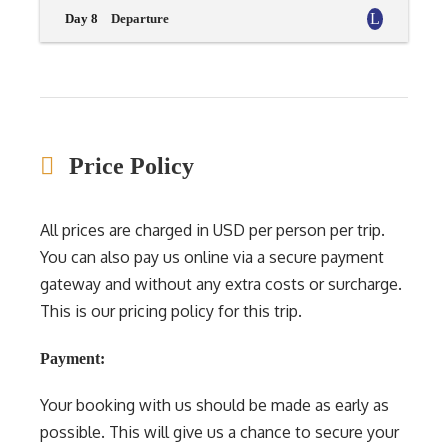
Day 8
Departure
Price Policy
All prices are charged in USD per person per trip.
You can also pay us online via a secure payment
gateway and without any extra costs or surcharge.
This is our pricing policy for this trip.
Payment:
Your booking with us should be made as early as
possible. This will give us a chance to secure your