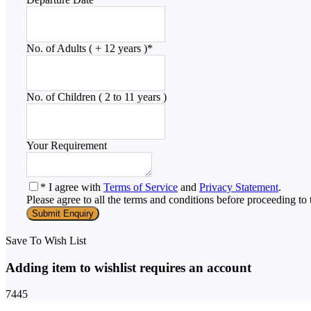
No. of Adults ( + 12 years )
*
No. of Children ( 2 to 11 years )
Your Requirement
* I agree with
Terms of Service
and
Privacy Statement
.
Please agree to all the terms and conditions before proceeding to 
Save To Wish List
Adding item to wishlist requires an account
7445