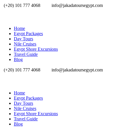
(+20) 101 777 4068
info@jakadatoursegypt.com
Home
Egypt Packages
Day Tours
Nile Cruises
Egypt Shore Excursions
Travel Guide
Blog
(+20) 101 777 4068
info@jakadatoursegypt.com
Home
Egypt Packages
Day Tours
Nile Cruises
Egypt Shore Excursions
Travel Guide
Blog