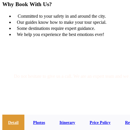
Why Book With Us?
Committed to your safety in and around the city.
Our guides know how to make your tour special.
Some destinations require expert guidance.
We help you experience the best emotions ever!
Get a Question?
Do not hesitate to give us a call. We are an expert team and we 
(+20) 101 777 4068
info@jakadatoursegypt.com
Detail
Photos
Itinerary
Price Policy
Re