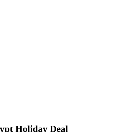
ypt Holiday Deal