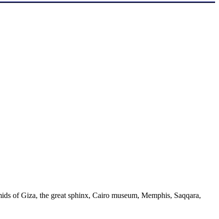
ramids of Giza, the great sphinx, Cairo museum, Memphis, Saqqara,