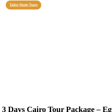
Tailor-Made Tours
3 Days Cairo Tour Package – Eg