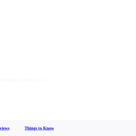
are happy to talk to you.
views
Things to Know