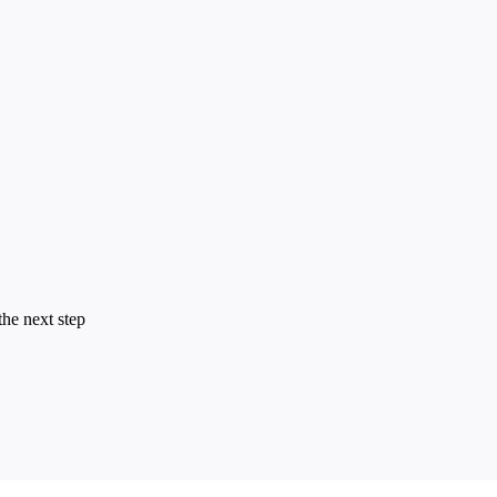
the next step