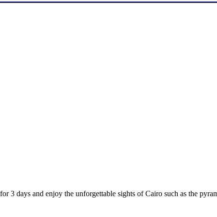
 for 3 days and enjoy the unforgettable sights of Cairo such as the py