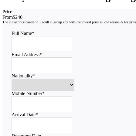
Price
From
$240
Full Name
*
Email Address
*
Nationality
*
Mobile Number
*
Arrival Date
*
Departure Date