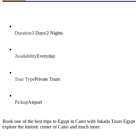
Duration
3 Days/2 Nights
Availability
Everyday
Tour Type
Private Tours
Pickup
Airport
Book one of the best trips to Egypt in Cairo with Jakada Tours Egypt
explore the historic center of Cairo and much more.