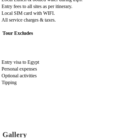
Entry fees to all sites as per itinerary.
Local SIM card with WIFI.
All service charges & taxes.
Tour Excludes
Entry visa to Egypt
Personal expenses
Optional activities
Tipping
Gallery