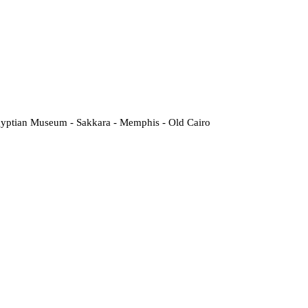
Egyptian Museum - Sakkara - Memphis - Old Cairo