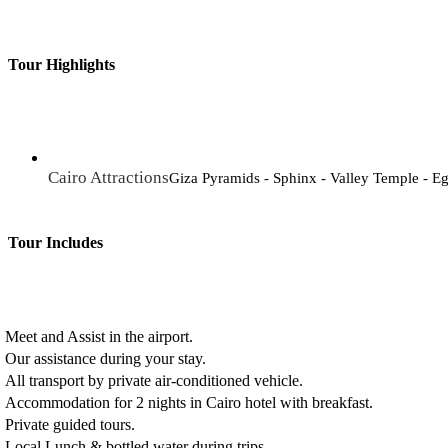
Tour Highlights
Cairo Attractions
Giza Pyramids - Sphinx - Valley Temple - 
Tour Includes
Meet and Assist in the airport.
Our assistance during your stay.
All transport by private air-conditioned vehicle.
Accommodation for 2 nights in Cairo hotel with breakfast.
Private guided tours.
Local Lunch & bottled water during trips.