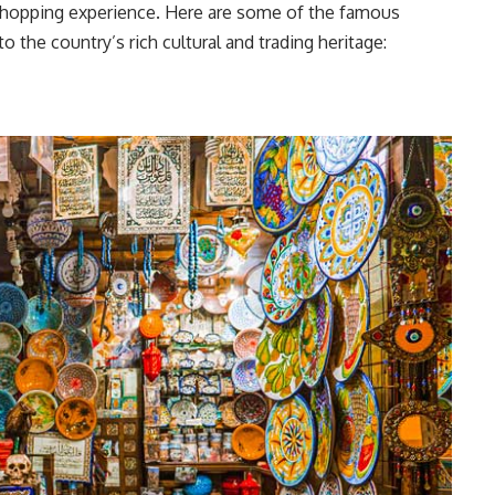
 shopping experience. Here are some of the famous
o the country’s rich cultural and trading heritage: