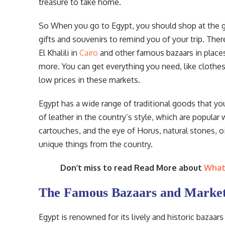
treasure to take home.
So When you go to Egypt, you should shop at the gr
gifts and souvenirs to remind you of your trip. Ther
El Khalili in
Cairo
and other famous bazaars in places
more. You can get everything you need, like clothes,
low prices in these markets.
Egypt has a wide range of traditional goods that 
of leather in the country’s style, which are popular w
cartouches, and the eye of Horus, natural stones, o
unique things from the country.
Don’t miss to read Read More about
What 
The Famous Bazaars and Market
Egypt is renowned for its lively and historic bazaa