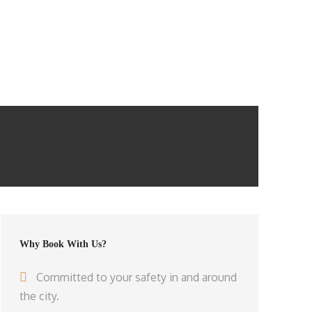
Why Book With Us?
Committed to your safety in and around
the city.