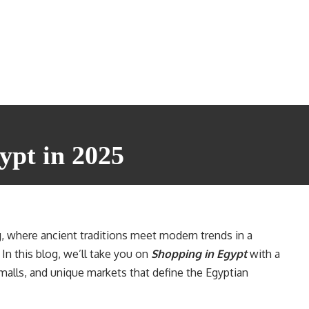
ypt in 2025
, where ancient traditions meet modern trends in a
 In this blog, we’ll take you on
Shopping in Egypt
with a
malls, and unique markets that define the Egyptian