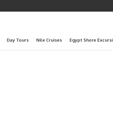
Day Tours
Nile Cruises
Egypt Shore Excurs