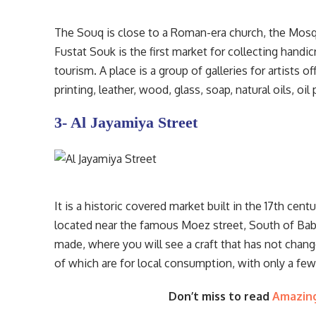
The Souq is close to a Roman-era church, the Mos
Fustat Souk is the first market for collecting handic
tourism. A place is a group of galleries for artists of
printing, leather, wood, glass, soap, natural oils, o
3- Al Jayamiya Street
It is a historic covered market built in the 17th centu
located near the famous Moez street, South of Bab 
made, where you will see a craft that has not change
of which are for local consumption, with only a few
Don’t miss to read
Amazing