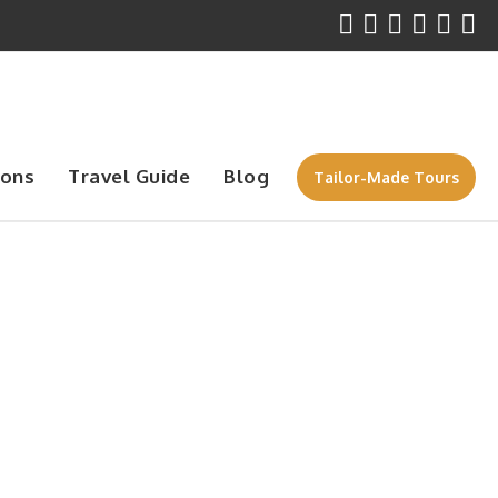
ions
Travel Guide
Blog
Tailor-Made Tours