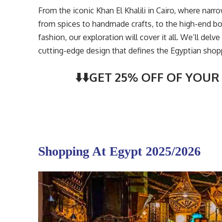
From the iconic Khan El Khalili in Cairo, where narr
from spices to handmade crafts, to the high-end 
fashion, our exploration will cover it all. We’ll del
cutting-edge design that defines the Egyptian shop
⬇️⬇️GET 25% OFF OF YOUR 
Shopping At Egypt 2025/2026