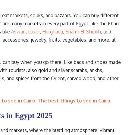
eat markets, souks, and bazaars. You can buy different
e are many markets in every part of Egypt, like the Khan
 like
Aswan
,
Luxor
,
Hurghada
,
Sharm El-Sheikh
, and
 accessories, jewelry, fruits, vegetables, and more, at
you can buy when you go there. Like bags and shoes made
ith tourists, also gold and silver scarabs, ankhs,
ils, and spices from the Orient, carved wood, and other
to see in Cairo: The best things to see in Cairo
s in Egypt 2025
rs and markets, where the bustling atmosphere, vibrant