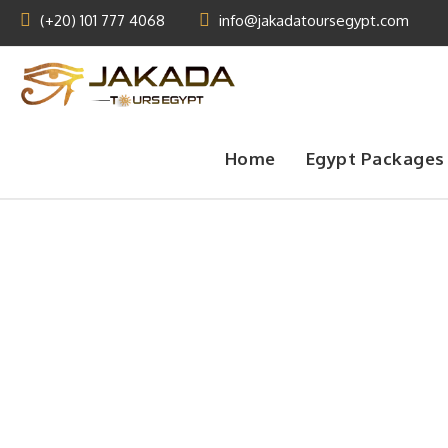
(+20) 101 777 4068
info@jakadatoursegypt.com
Home
Egypt Packages