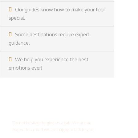
Our guides know how to make your tour
special.
Some destinations require expert
guidance.
We help you experience the best
emotions ever!
Get a Question?
Do not hesitate to give us a call. We are an
expert team and we are happy to talk to you.