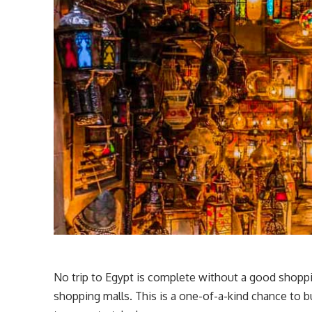
No trip to Egypt is complete without a good shoppi
shopping malls. This is a one-of-a-kind chance to buy