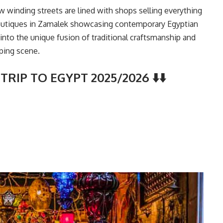
ow winding streets are lined with shops selling everything
boutiques in Zamalek showcasing contemporary Egyptian
ve into the unique fusion of traditional craftsmanship and
ping scene.
TRIP TO EGYPT 2025/2026 ⬇️⬇️