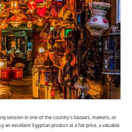
ng session in one of the country’s bazaars, markets, or
 an excellent Egyptian product at a fair price, a valuable