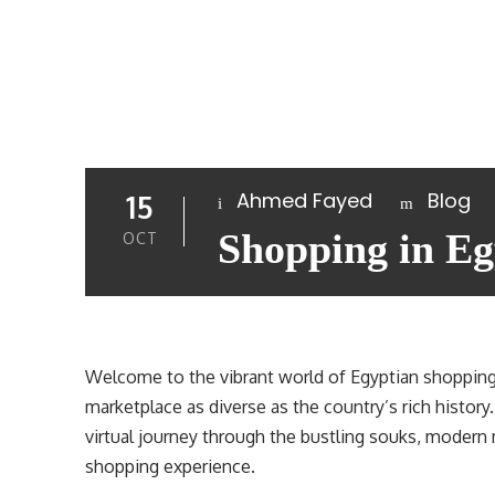
Ahmed Fayed
Blog
15
Shopping in Eg
OCT
Welcome to the vibrant world of Egyptian shopping
marketplace as diverse as the country’s rich history.
virtual journey through the bustling souks, modern 
shopping experience.