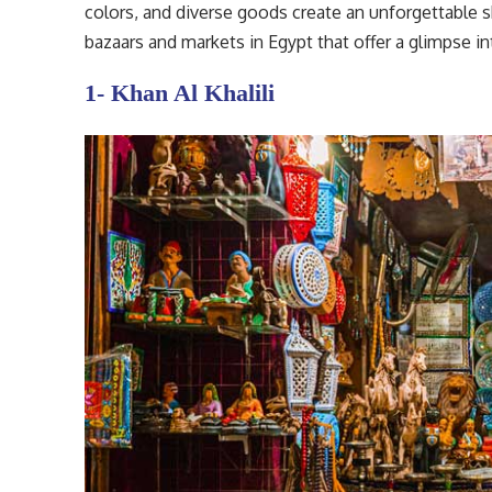
colors, and diverse goods create an unforgettable
bazaars and markets in Egypt that offer a glimpse int
1- Khan Al Khalili