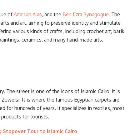
que of
Amr Ibn Alas
, and the
Ben Ezra Synagogue
. The
rafts and art, aiming to preserve identity and stimulate
fering various kinds of crafts, including crochet art, batik
il paintings, ceramics, and many hand-made arts.
ry. The street is one of the icons of Islamic Cairo; it is
Zuweila. It is where the famous Egyptian carpets are
d for hundreds of years. It specializes in textiles, most
 products for tourists.
 Stopover Tour to Islamic Cairo