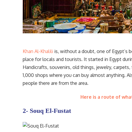
Khan Al-Khalili
is, without a doubt, one of Egypt’s be
place for locals and tourists. It started in Egypt du
Handicrafts, souvenirs, old things, jewelry, carpets,
1,000 shops where you can buy almost anything. Also
people there are from the area.
Here is a route of wha
2- Souq El-Fustat