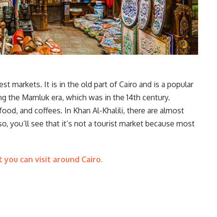
st markets. It is in the old part of Cairo and is a popular
ring the Mamluk era, which was in the 14th century.
 food, and coffees. In Khan Al-Khalili, there are almost
, you’ll see that it’s not a tourist market because most
t you can visit around Cairo.