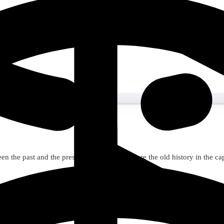
n the past and the present for 3 days. Explore the old history in the c