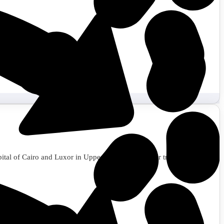
apital of Cairo and Luxor in Upper Egypt. Book your trip to Egypt now.