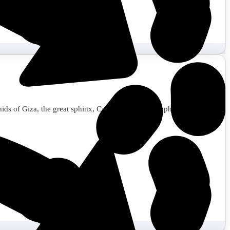
amids of Giza, the great sphinx, Cairo museum, Memphis, Saqqara,