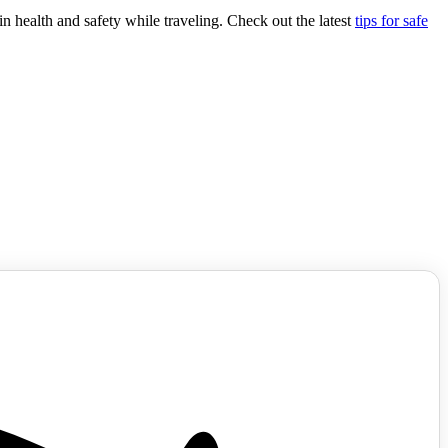
n health and safety while traveling. Check out the latest
tips for safe