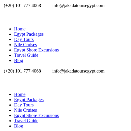
(+20) 101 777 4068
info@jakadatoursegypt.com
Home
Egypt Packages
Day Tours
Nile Cruises
Egypt Shore Excursions
Travel Guide
Blog
(+20) 101 777 4068
info@jakadatoursegypt.com
Home
Egypt Packages
Day Tours
Nile Cruises
Egypt Shore Excursions
Travel Guide
Blog