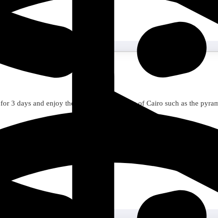
for 3 days and enjoy the unforgettable sights of Cairo such as the pyr