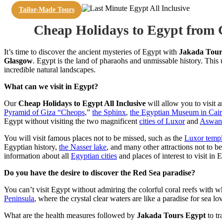
Tailor-Made Tours
Cheap Holidays to Egypt from
It’s time to discover the ancient mysteries of Egypt with
Jakada Tour
Glasgow
. Egypt is the land of pharaohs and unmissable history. Thi
incredible natural landscapes.
What can we visit in Egypt?
Our
Cheap Holidays to Egypt All Inclusive
will allow you to visit a
Pyramid of Giza “Cheops
,”
the Sphinx
,
the Egyptian Museum in Cai
Egypt without visiting the two magnificent
cities of Luxor
and
Aswan
You will visit famous places not to be missed, such as the
Luxor temp
Egyptian history,
the Nasser lake
, and many other attractions not to b
information about all
Egyptian cities
and places of interest to visit in
Do you have the desire to discover the Red Sea paradise?
You can’t visit Egypt without admiring the colorful coral reefs with w
Peninsula
, where the crystal clear waters are like a paradise for sea l
What are the health measures followed by
Jakada Tours Egypt
to tr