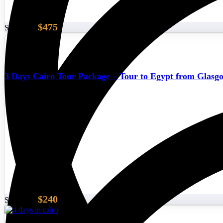
$475
Start From
3 Days Cairo Tour Package – Tour to Egypt from Glasg
$240
Start From