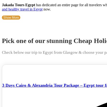
Jakada Tours Egypt
has dedicated an entire page for all travelers 
and healthy travel in Egypt
now.
Show More
Pick one of our stunning Cheap Hol
Check below our trip to Egypt from Glasgow & choose your p
3 Days Cairo & Alexandria Tour Package – Egypt tour 