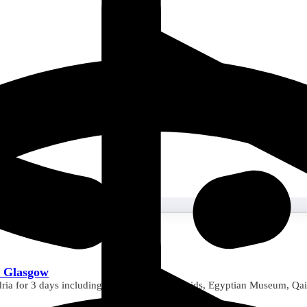
m Glasgow
ria for 3 days including visits to Giza Pyramids, Egyptian Museum, Qai