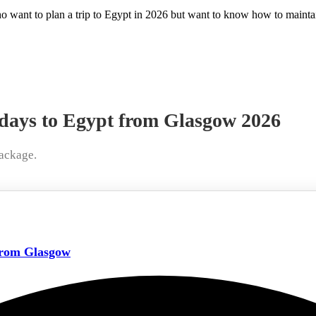
who want to plan a trip to Egypt in 2026 but want to know how to maintai
idays to Egypt from Glasgow 2026
ackage.
from Glasgow