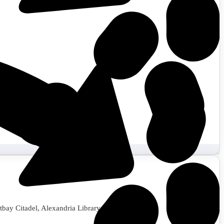
tbay Citadel, Alexandria Library, and more.