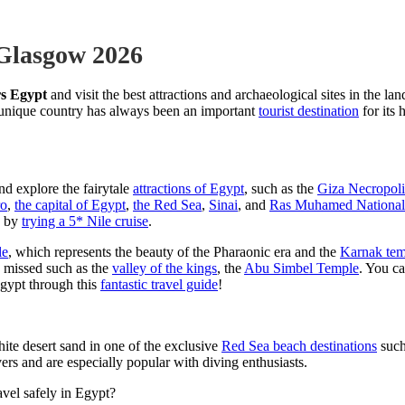
 Glasgow 2026
s Egypt
and visit the best attractions and archaeological sites in the lan
s unique country has always been an important
tourist destination
for its 
nd explore the fairytale
attractions of Egypt
, such as the
Giza Necropoli
ro
,
the capital of Egypt
,
the Red Sea
,
Sinai
, and
Ras Muhamed National
by
trying a 5* Nile cruise
.
le
, which represents the beauty of the Pharaonic era and the
Karnak tem
e missed such as the
valley of the kings
, the
Abu Simbel Temple
. You c
 Egypt through this
fantastic travel guide
!
hite desert sand in one of the exclusive
Red Sea beach destinations
such
overs and are especially popular with diving enthusiasts.
avel safely in Egypt?