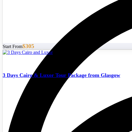
$305
Start From
3 Days Cairo & Luxor Tour Package from Glasgow