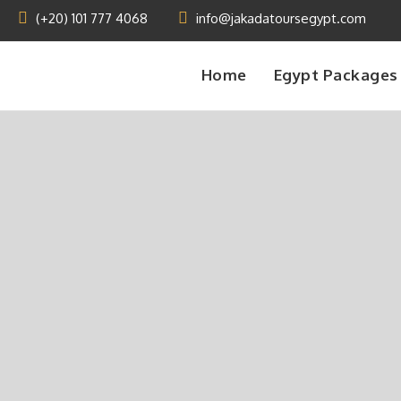
(+20) 101 777 4068
info@jakadatoursegypt.com
Home
Egypt Packages