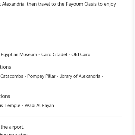
it Alexandria, then travel to the Fayoum Oasis to enjoy
 Egyptian Museum - Cairo Citadel - Old Cairo
tions
 Catacombs - Pompey Pillar - library of Alexandria -
tions
is Temple - Wadi Al Rayan
the airport.