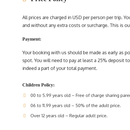
All prices are charged in USD per person per trip. 
and without any extra costs or surcharge. This is our 
Payment:
Your booking with us should be made as early as pos
spot. You will need to pay at least a 25% deposit t
indeed a part of your total payment.
Children Policy:
00 to 5.99 years old – Free of charge sharing pare
06 to 11.99 years old – 50% of the adult price.
Over 12 years old – Regular adult price.