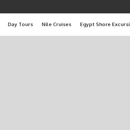
Day Tours
Nile Cruises
Egypt Shore Excurs