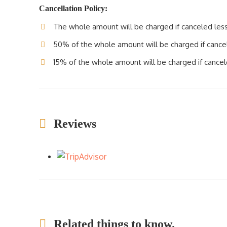
Cancellation Policy:
The whole amount will be charged if canceled less 
50% of the whole amount will be charged if cancele
15% of the whole amount will be charged if cancele
Reviews
Related things to know.