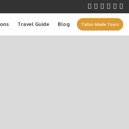
ions
Travel Guide
Blog
Tailor-Made Tours