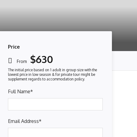
Price
$630
From
Full Name
*
Email Address
*