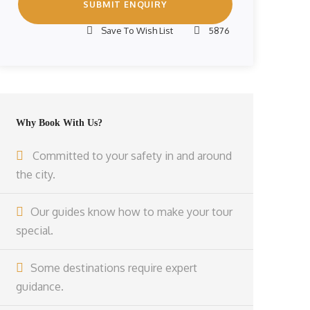
Save To Wish List
5876
Why Book With Us?
Committed to your safety in and around
the city.
Our guides know how to make your tour
special.
Some destinations require expert
guidance.