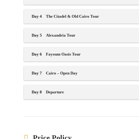
Day 4
The Citadel & Old Cairo Tour
Day 5
Alexandria Tour
Day 6
Fayoum Oasis Tour
Day 7
Cairo – Open Day
Day 8
Departure
Price Policy