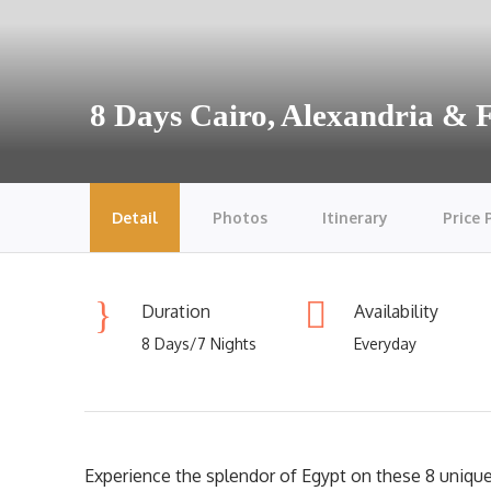
8 Days Cairo, Alexandria &
Detail
Photos
Itinerary
Price 
Duration
Availability
8 Days/7 Nights
Everyday
Experience the splendor of Egypt on these 8 unique