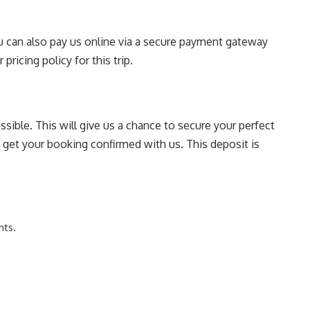
You can also pay us online via a secure payment gateway
pricing policy for this trip.
sible. This will give us a chance to secure your perfect
o get your booking confirmed with us. This deposit is
nts.