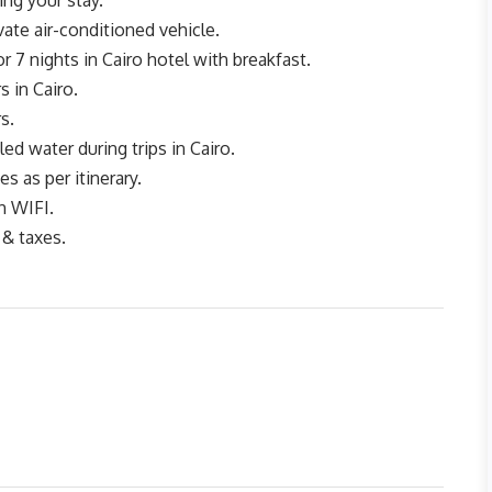
ing your stay.
ivate air-conditioned vehicle.
7 nights in Cairo hotel with breakfast.
s in Cairo.
s.
ed water during trips in Cairo.
tes as per itinerary.
h WIFI.
 & taxes.