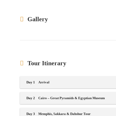
Gallery
Tour Itinerary
Day 1
Arrival
Day 2
Cairo – Great Pyramids & Egyptian Museum
Day 3
Memphis, Sakkara & Dahshur Tour