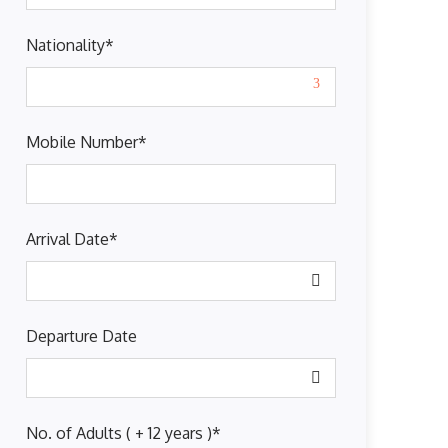
Nationality
*
Mobile Number
*
Arrival Date
*
Departure Date
No. of Adults ( + 12 years )
*