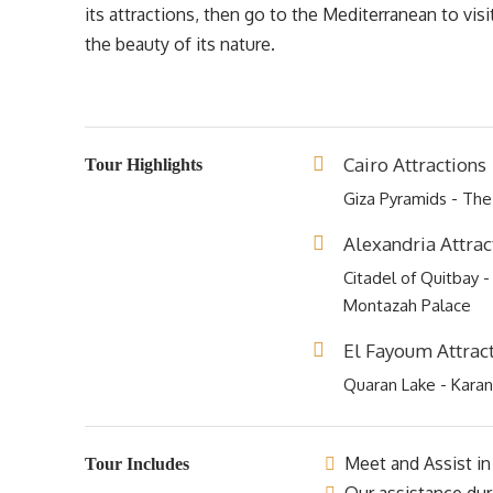
its attractions, then go to the Mediterranean to vis
the beauty of its nature.
Cairo Attractions
Tour Highlights
Giza Pyramids - The
Alexandria Attrac
Citadel of Quitbay -
Montazah Palace
El Fayoum Attrac
Quaran Lake - Karan
Meet and Assist in 
Tour Includes