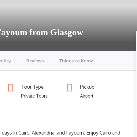
 Fayoum from Glasgow
Policy
Reviews
Things to Know
Tour Type
Pickup
Private Tours
Airport
 days in Cairo, Alexandria, and Fayoum. Enjoy Cairo and