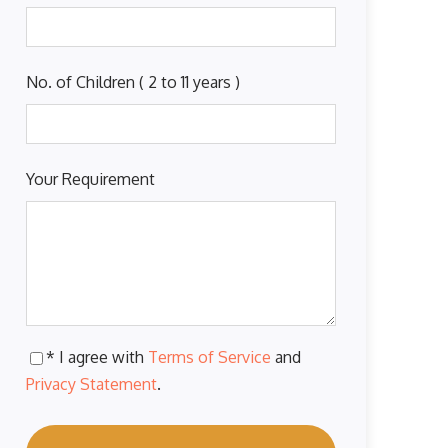
No. of Children ( 2 to 11 years )
Your Requirement
* I agree with
Terms of Service
and
Privacy Statement
.