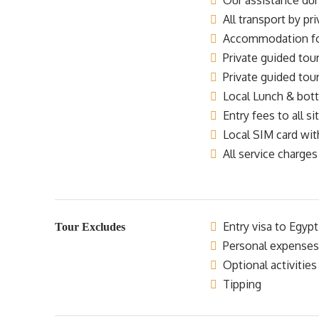
Our assistance dur
All transport by pr
Accommodation for 
Private guided tour
Private guided tour
Local Lunch & bottl
Entry fees to all si
Local SIM card wit
All service charges
Entry visa to Egypt
Tour Excludes
Personal expenses
Optional activities
Tipping