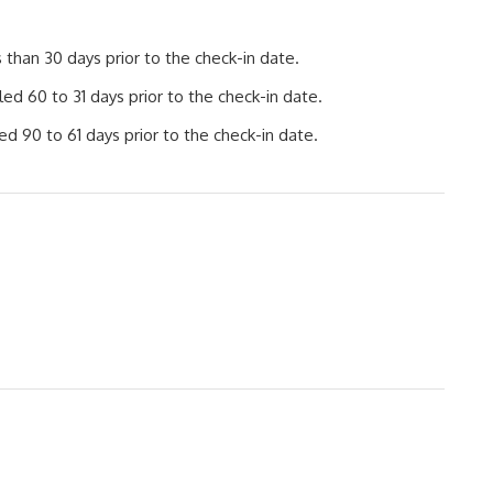
than 30 days prior to the check-in date.
d 60 to 31 days prior to the check-in date.
d 90 to 61 days prior to the check-in date.