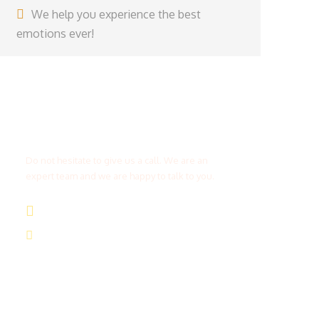
We help you experience the best
emotions ever!
Get a Question?
Do not hesitate to give us a call. We are an
expert team and we are happy to talk to you.
(+20) 101 777 4068
info@jakadatoursegypt.com