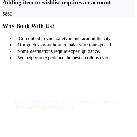
Adding item to wishlist requires an account
5860
Why Book With Us?
Committed to your safety in and around the city.
Our guides know how to make your tour special.
Some destinations require expert guidance.
We help you experience the best emotions ever!
Get a Question?
Do not hesitate to give us a call. We are an expert team
and we are happy to talk to you.
(+20) 101 777 4068
info@jakadatoursegypt.com