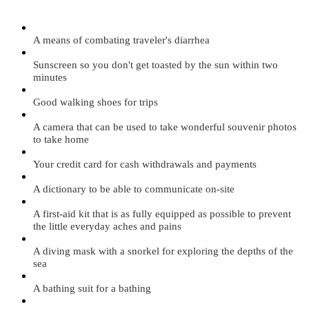
A means of combating traveler's diarrhea
Sunscreen so you don't get toasted by the sun within two
minutes
Good walking shoes for trips
A camera that can be used to take wonderful souvenir photos
to take home
Your credit card for cash withdrawals and payments
A dictionary to be able to communicate on-site
A first-aid kit that is as fully equipped as possible to prevent
the little everyday aches and pains
A diving mask with a snorkel for exploring the depths of the
sea
A bathing suit for a bathing