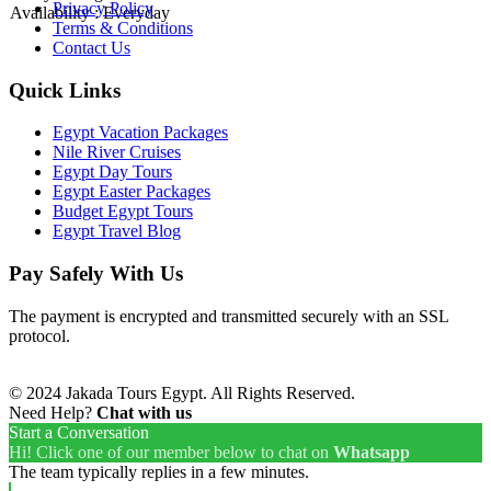
Privacy Policy
Availability : Everyday
Terms & Conditions
Contact Us
Quick Links
Egypt Vacation Packages
Nile River Cruises
Egypt Day Tours
Egypt Easter Packages
Budget Egypt Tours
Egypt Travel Blog
Pay Safely With Us
The payment is encrypted and transmitted securely with an SSL
protocol.
© 2024 Jakada Tours Egypt. All Rights Reserved.
Need Help?
Chat with us
Start a Conversation
Hi! Click one of our member below to chat on
Whatsapp
The team typically replies in a few minutes.