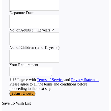
Departure Date
No. of Adults ( + 12 years )
*
No. of Children ( 2 to 11 years )
Your Requirement
* I agree with
Terms of Service
and
Privacy Statement
.
Please agree to all the terms and conditions before
proceeding to the next step
Save To Wish List