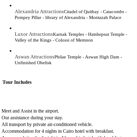
Alexandria Attractions
Citadel of Quitbay - Catacombs -
Pompey Pillar - library of Alexandria - Montazah Palace
Luxor Attractions
Karnak Temples - Hatshepsut Temple -
Valley of the Kings - Colossi of Memnon
Aswan Attractions
Philae Temple - Aswan High Dam -
Unfinished Obelisk
Tour Includes
Meet and Assist in the airport.
Our assistance during your stay.
All transport by private air-conditioned vehicle.
Accommodation for 4 nights in Cairo hotel with breakfast.