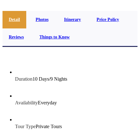
Detail
Photos
Itinerary
Price Policy
Reviews
Things to Know
Duration
10 Days/9 Nights
Availability
Everyday
Tour Type
Private Tours