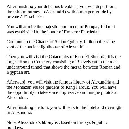
After finishing your delicious breakfast, you will depart for a
three-hour journey to Alexandria with our expert guide by
private A/C vehicle.
You will admire the majestic monument of Pompay Pillar; it
was established in the honor of Emperor Diocletian.
Continue to the Citadel of Sultan Quitbay, built on the same
spot of the ancient lighthouse of Alexandria.
Then you will visit the Catacombs of Kom El Shokafa, it is the
largest Roman Cemetery consisting of 3 levels cut in the rock
underground tunnel that shows the merge between Roman and
Egyptian art.
Afterward, you will visit the famous library of Alexandria and
the Montazah Palace gardens of King Farouk. You will have
the opportunity to take some impressive and unique photos at
Alexandria.
After finishing the tour, you will back to the hotel and overnight
in Alexandria.
Note: Alexandria’s library is closed on Fridays & public
holidays.