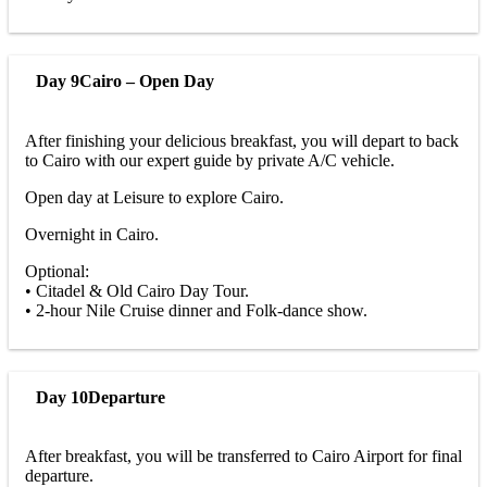
Day 9
Cairo – Open Day
After finishing your delicious breakfast, you will depart to back
to Cairo with our expert guide by private A/C vehicle.
Open day at Leisure to explore Cairo.
Overnight in Cairo.
Optional:
• Citadel & Old Cairo Day Tour.
• 2-hour Nile Cruise dinner and Folk-dance show.
Day 10
Departure
After breakfast, you will be transferred to Cairo Airport for final
departure.