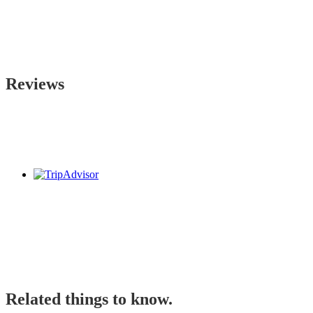
Reviews
Related things to know.