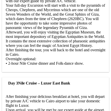
with our expert guide by private A/C vehicle.
Your full-day Excursion will start with a visit to the pyramids of
Cheops, Chephren, and Mycerinus which are one of the old
Seven Wonders of the World, and the Great Sphinx of Giza,
which dates from the time of Chephren (2620BC). You will
have the opportunity to take some impressive photos of
panoramic views of the legendary Pyramids of Giza.
Afterward, you will enjoy visiting the Egyptian Museum, the
most important depository of Egyptian Antiquities in the World.
It contains the most extensive collection of pharaonic antiquities
where you can feel the magic of Ancient Egypt History.
After finishing the tour, you will back to the hotel and overnight
in Cairo.
Overnight optional:
• 2-hour Nile Cruise dinner and Folk-dance show.
Day 3
Nile Cruise – Luxor East Bank
After finishing your delicious breakfast at hotel, you will depart
by private A/C vehicle to Cairo airport to take your domestic
flight to Luxor.
Upon arrival, you will be met by our expert guide at the airport.