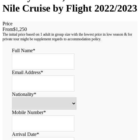
Nile Cruise by Flight 2022/2023
Price
From
$1,250
Full Name
*
Email Address
*
Nationality
*
Mobile Number
*
Arrival Date
*