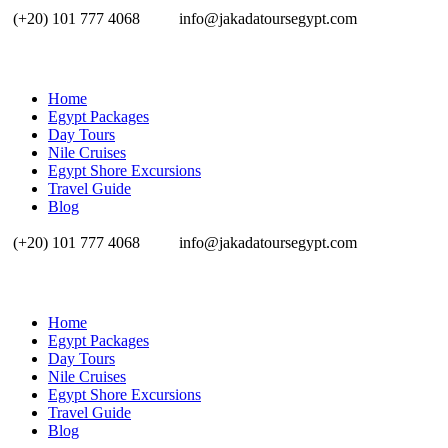
(+20) 101 777 4068
info@jakadatoursegypt.com
Home
Egypt Packages
Day Tours
Nile Cruises
Egypt Shore Excursions
Travel Guide
Blog
(+20) 101 777 4068
info@jakadatoursegypt.com
Home
Egypt Packages
Day Tours
Nile Cruises
Egypt Shore Excursions
Travel Guide
Blog