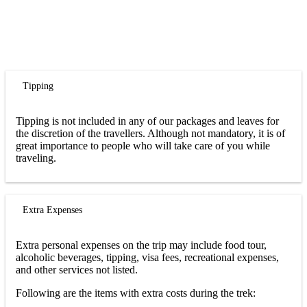
Tipping
Tipping is not included in any of our packages and leaves for
the discretion of the travellers. Although not mandatory, it is of
great importance to people who will take care of you while
traveling.
Extra Expenses
Extra personal expenses on the trip may include food tour,
alcoholic beverages, tipping, visa fees, recreational expenses,
and other services not listed.
Following are the items with extra costs during the trek: