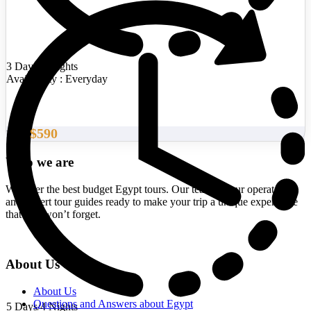
3 Days/2 Nights
Availability : Everyday
$590
From
Who we are
We offer the best budget Egypt tours. Our team of tour operators
and expert tour guides ready to make your trip a unique experience
that you won’t forget.
About Us
About Us
Questions and Answers about Egypt
5 Days/4 Nights