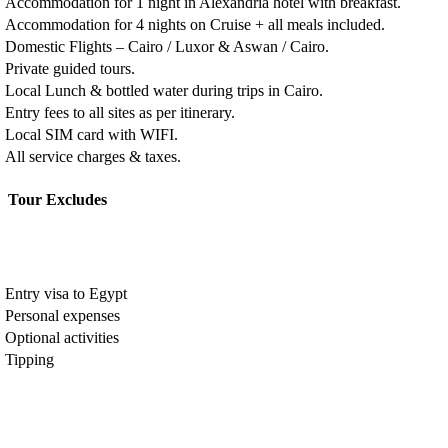
Accommodation for 1 night in Alexandria hotel with breakfast.
Accommodation for 4 nights on Cruise + all meals included.
Domestic Flights – Cairo / Luxor & Aswan / Cairo.
Private guided tours.
Local Lunch & bottled water during trips in Cairo.
Entry fees to all sites as per itinerary.
Local SIM card with WIFI.
All service charges & taxes.
Tour Excludes
Entry visa to Egypt
Personal expenses
Optional activities
Tipping