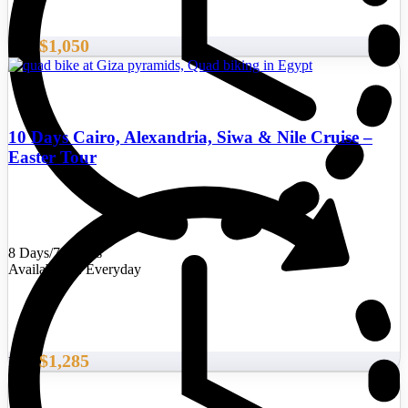
$1,050
From
10 Days Cairo, Alexandria, Siwa & Nile Cruise –
Easter Tour
8 Days/7 Nights
Availability : Everyday
$1,285
From