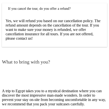
If you cancel the tour, do you offer a refund?
Yes, we will refund you based on our cancellation policy. The
refund amount depends on the cancellation of the tour. If you
want to make sure your money is refunded, we offer
cancellation insurance for all tours. If you are not offered,
please contact us!
What to bring with you?
A trip to Egypt takes you to a mystical destination where you can
discover the most impressive man-made wonders. In order to
prevent your stay on-site from becoming uncomfortable in any way,
we recommend that you pack your suitcases carefully.