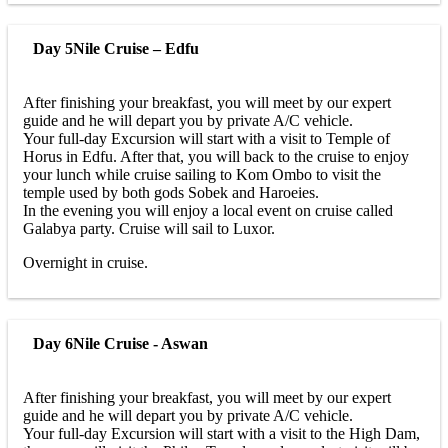
Day 5
Nile Cruise – Edfu
After finishing your breakfast, you will meet by our expert
guide and he will depart you by private A/C vehicle.
Your full-day Excursion will start with a visit to Temple of
Horus in Edfu. After that, you will back to the cruise to enjoy
your lunch while cruise sailing to Kom Ombo to visit the
temple used by both gods Sobek and Haroeies.
In the evening you will enjoy a local event on cruise called
Galabya party. Cruise will sail to Luxor.
Overnight in cruise.
Day 6
Nile Cruise - Aswan
After finishing your breakfast, you will meet by our expert
guide and he will depart you by private A/C vehicle.
Your full-day Excursion will start with a visit to the High Dam,