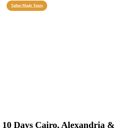
Tailor-Made Tours
10 Days Cairo, Alexandria &