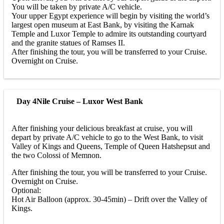
You will be taken by private A/C vehicle.
Your upper Egypt experience will begin by visiting the world’s
largest open museum at East Bank, by visiting the Karnak
Temple and Luxor Temple to admire its outstanding courtyard
and the granite statues of Ramses II.
After finishing the tour, you will be transferred to your Cruise.
Overnight on Cruise.
Day 4
Nile Cruise – Luxor West Bank
After finishing your delicious breakfast at cruise, you will
depart by private A/C vehicle to go to the West Bank, to visit
Valley of Kings and Queens, Temple of Queen Hatshepsut and
the two Colossi of Memnon.
After finishing the tour, you will be transferred to your Cruise.
Overnight on Cruise.
Optional:
Hot Air Balloon (approx. 30-45min) – Drift over the Valley of
Kings.