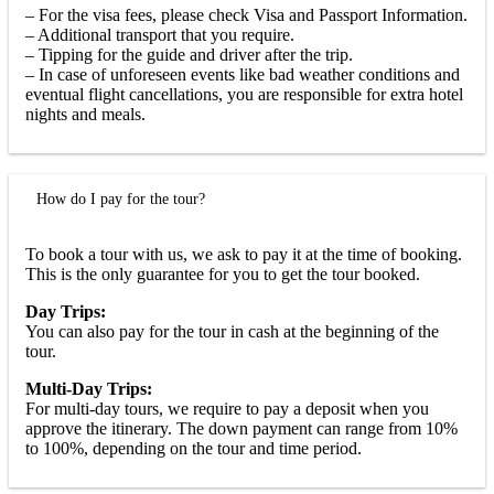
– For the visa fees, please check Visa and Passport Information.
– Additional transport that you require.
– Tipping for the guide and driver after the trip.
– In case of unforeseen events like bad weather conditions and
eventual flight cancellations, you are responsible for extra hotel
nights and meals.
How do I pay for the tour?
To book a tour with us, we ask to pay it at the time of booking.
This is the only guarantee for you to get the tour booked.
Day Trips:
You can also pay for the tour in cash at the beginning of the
tour.
Multi-Day Trips:
For multi-day tours, we require to pay a deposit when you
approve the itinerary. The down payment can range from 10%
to 100%, depending on the tour and time period.