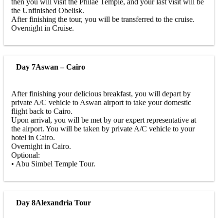
then you will visit the Philae Temple, and your last visit will be
the Unfinished Obelisk.
After finishing the tour, you will be transferred to the cruise.
Overnight in Cruise.
Day 7
Aswan – Cairo
After finishing your delicious breakfast, you will depart by
private A/C vehicle to Aswan airport to take your domestic
flight back to Cairo.
Upon arrival, you will be met by our expert representative at
the airport. You will be taken by private A/C vehicle to your
hotel in Cairo.
Overnight in Cairo.
Optional:
• Abu Simbel Temple Tour.
Day 8
Alexandria Tour