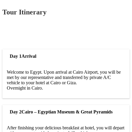
Tour Itinerary
Day 1
Arrival
Welcome to Egypt. Upon arrival at Cairo Airport, you will be
met by our representative and transferred by private A/C
vehicle to your hotel at Cairo or Giza.
Overnight in Cairo.
Day 2
Cairo – Egyptian Museum & Great Pyramids
After finishing your delicious breakfast at hotel, you will depart