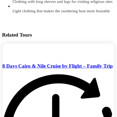
Clothing with long sleeves and legs for visiting religious sites
Light clothing that makes the sweltering heat more bearable
Related Tours
8 Days Cairo & Nile Cruise by Flight – Family Trip