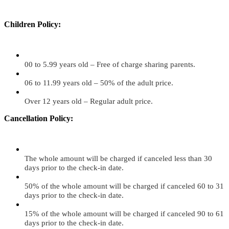
Children Policy:
00 to 5.99 years old – Free of charge sharing parents.
06 to 11.99 years old – 50% of the adult price.
Over 12 years old – Regular adult price.
Cancellation Policy:
The whole amount will be charged if canceled less than 30
days prior to the check-in date.
50% of the whole amount will be charged if canceled 60 to 31
days prior to the check-in date.
15% of the whole amount will be charged if canceled 90 to 61
days prior to the check-in date.