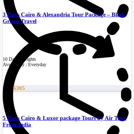
3 Days Cairo & Alexandria Tour Package – Black
Group Travel
10 Days/9 Nights
Availability : Everyday
$305
From
5 Days Cairo & Luxor package Tours by Air Tour
From India