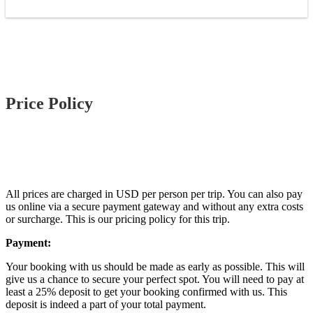
Price Policy
All prices are charged in USD per person per trip. You can also pay
us online via a secure payment gateway and without any extra costs
or surcharge. This is our pricing policy for this trip.
Payment:
Your booking with us should be made as early as possible. This will
give us a chance to secure your perfect spot. You will need to pay at
least a 25% deposit to get your booking confirmed with us. This
deposit is indeed a part of your total payment.