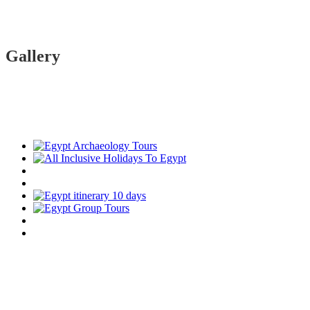
Gallery