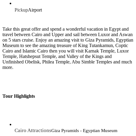
Pickup
Airport
Take this great offer and spend a wonderful vacation in Egypt and
travel between Cairo and Upper and sail between Luxor and Aswan
on 5 stars cruise. Enjoy an amazing visit to Giza Pyramids, Egyptian
Museum to see the amazing treasure of King Tutankamun, Coptic
Cairo and Islamic Cairo then you will visit Karnak Temple, Luxor
Temple, Hatshepsut Temple, and Valley of the Kings and
Unfinished Obelisk, Philea Temple, Abu Simble Temples and much
more.
Tour Highlights
Cairo Attractions
Giza Pyramids - Egyptian Museum