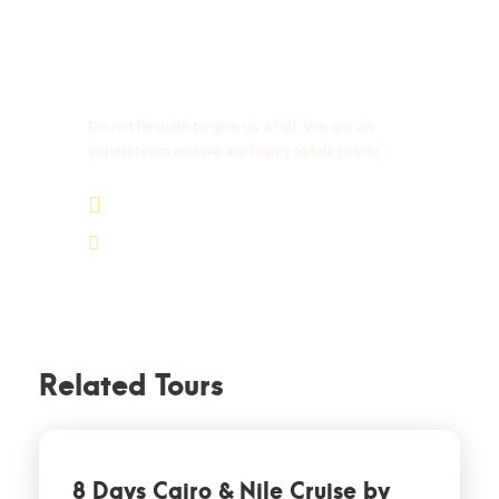
Get a Question?
Do not hesitate to give us a call. We are an
expert team and we are happy to talk to you.
(+20) 101 777 4068
info@jakadatoursegypt.com
Related Tours
8 Days Cairo & Nile Cruise by