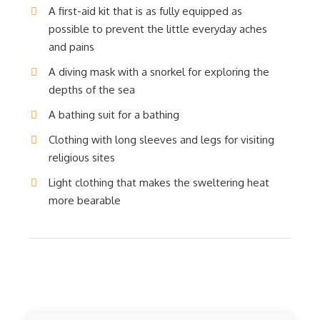
A first-aid kit that is as fully equipped as
possible to prevent the little everyday aches
and pains
A diving mask with a snorkel for exploring the
depths of the sea
A bathing suit for a bathing
Clothing with long sleeves and legs for visiting
religious sites
Light clothing that makes the sweltering heat
more bearable