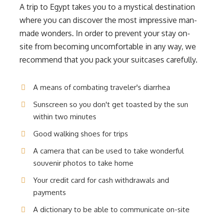
A trip to Egypt takes you to a mystical destination
where you can discover the most impressive man-
made wonders. In order to prevent your stay on-
site from becoming uncomfortable in any way, we
recommend that you pack your suitcases carefully.
A means of combating traveler's diarrhea
Sunscreen so you don't get toasted by the sun
within two minutes
Good walking shoes for trips
A camera that can be used to take wonderful
souvenir photos to take home
Your credit card for cash withdrawals and
payments
A dictionary to be able to communicate on-site