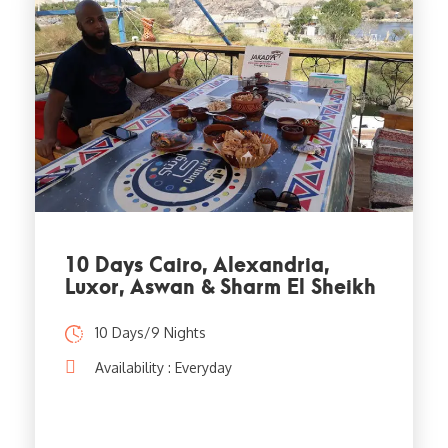
10 Days Cairo, Alexandria,
Luxor, Aswan & Sharm El Sheikh
10 Days/9 Nights
Availability : Everyday