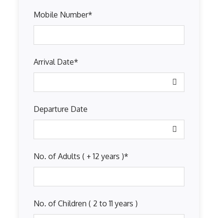
Mobile Number
*
Arrival Date
*
Departure Date
No. of Adults ( + 12 years )
*
No. of Children ( 2 to 11 years )