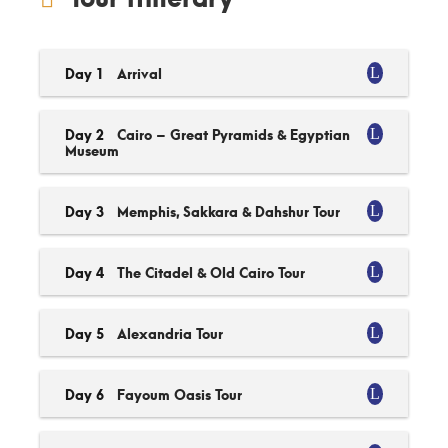
Day 1
Arrival
Day 2
Cairo – Great Pyramids & Egyptian
Museum
Day 3
Memphis, Sakkara & Dahshur Tour
Day 4
The Citadel & Old Cairo Tour
Day 5
Alexandria Tour
Day 6
Fayoum Oasis Tour