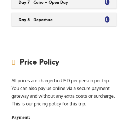
Day 7
Cairo – Open Day
Day 8
Departure
Price Policy
All prices are charged in USD per person per trip.
You can also pay us online via a secure payment
gateway and without any extra costs or surcharge.
This is our pricing policy for this trip.
Payment: