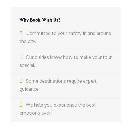
Why Book With Us?
Committed to your safety in and around
the city.
Our guides know how to make your tour
special.
Some destinations require expert
guidance.
We help you experience the best
emotions ever!