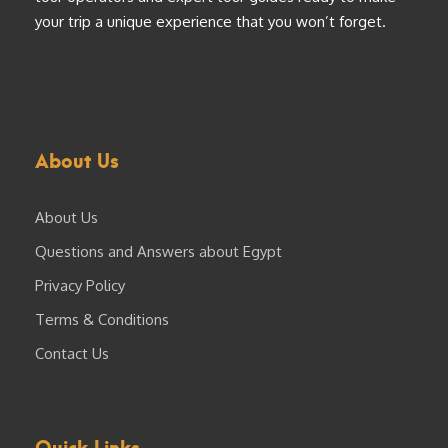
your trip a unique experience that you won’t forget.
About Us
About Us
Questions and Answers about Egypt
Privacy Policy
Terms & Conditions
Contact Us
Quick Links