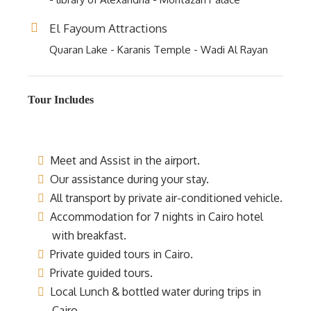
El Fayoum Attractions
Quaran Lake - Karanis Temple - Wadi Al Rayan
Tour Includes
Meet and Assist in the airport.
Our assistance during your stay.
All transport by private air-conditioned vehicle.
Accommodation for 7 nights in Cairo hotel
with breakfast.
Private guided tours in Cairo.
Private guided tours.
Local Lunch & bottled water during trips in
Cairo.