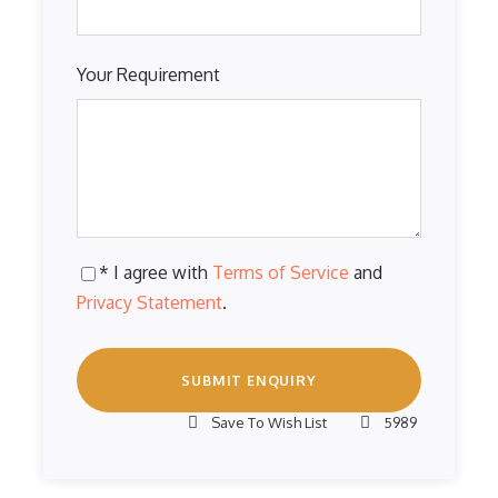
Your Requirement
* I agree with
Terms of Service
and
Privacy Statement
.
Save To Wish List
5989