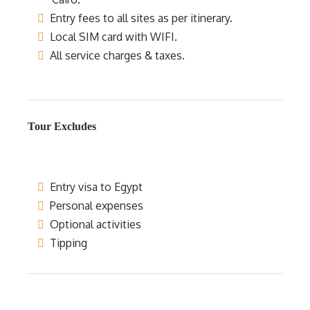
Entry fees to all sites as per itinerary.
Local SIM card with WIFI.
All service charges & taxes.
Tour Excludes
Entry visa to Egypt
Personal expenses
Optional activities
Tipping