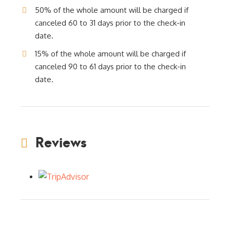
50% of the whole amount will be charged if
canceled 60 to 31 days prior to the check-in
date.
15% of the whole amount will be charged if
canceled 90 to 61 days prior to the check-in
date.
Reviews