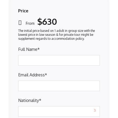
Price
$630
From
Full Name
*
Email Address
*
Nationality
*