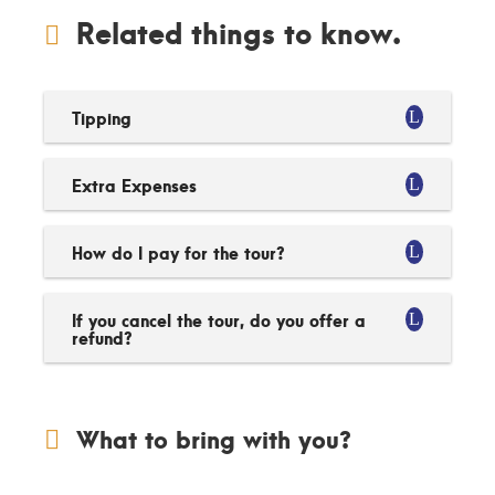
Related things to know.
Tipping
Extra Expenses
How do I pay for the tour?
If you cancel the tour, do you offer a
refund?
What to bring with you?