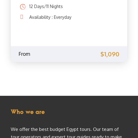
12 Days/11 Nights
Availability : Everyday
$1,090
From
Who we are
We offer the best budget Egypt tours. Our team of
tour operators and expert tour guides ready to make