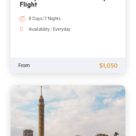
Flight
8 Days/7 Nights
Availability : Everyday
$1,050
From