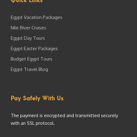
Egypt Vacation Packages
Nile River Cruises
Egypt Day Tours
Egypt Easter Packages
Budget Egypt Tours
Egypt Travel Blog
Pay Safely With Us
The payment is encrypted and transmitted securely
with an SSL protocol.