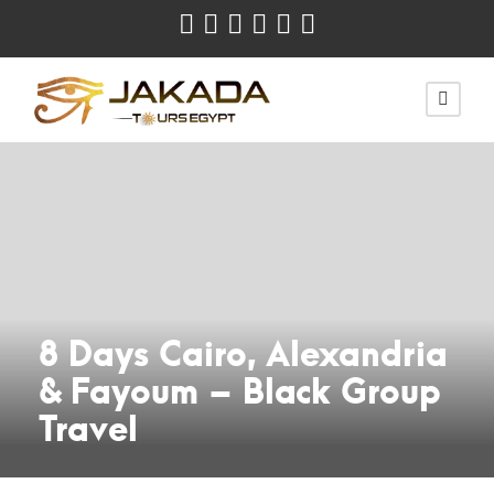
8 Days Cairo, Alexandria
& Fayoum – Black Group
Travel