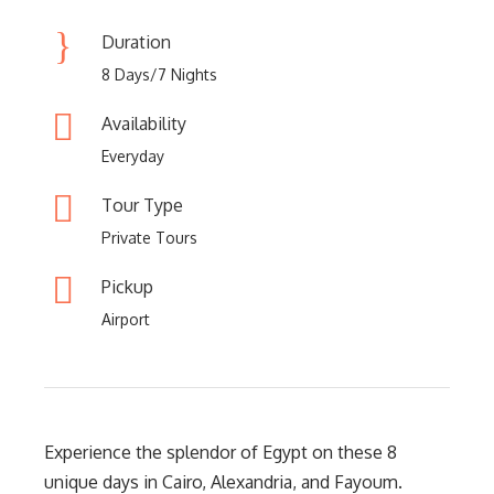
Duration
8 Days/7 Nights
Availability
Everyday
Tour Type
Private Tours
Pickup
Airport
Experience the splendor of Egypt on these 8
unique days in Cairo, Alexandria, and Fayoum.