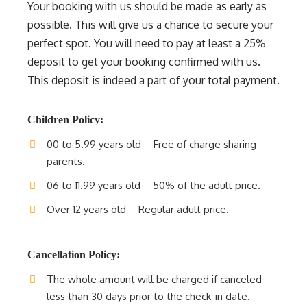
Your booking with us should be made as early as
possible. This will give us a chance to secure your
perfect spot. You will need to pay at least a 25%
deposit to get your booking confirmed with us.
This deposit is indeed a part of your total payment.
Children Policy:
00 to 5.99 years old – Free of charge sharing
parents.
06 to 11.99 years old – 50% of the adult price.
Over 12 years old – Regular adult price.
Cancellation Policy:
The whole amount will be charged if canceled
less than 30 days prior to the check-in date.