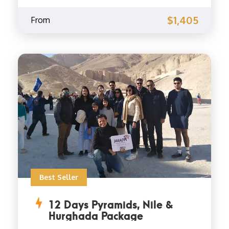
$1,405
From
Best Seller
12 Days Pyramids, Nile &
Hurghada Package