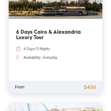
6 Days Cairo & Alexandria
Luxury Tour
6 Days/5 Nights
Availability : Everyday
$450
From