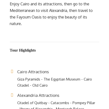
Enjoy Cairo and its attractions, then go to the
Mediterranean to visit Alexandria, then travel to
the Fayoum Oasis to enjoy the beauty of its
nature.
Tour Highlights
Cairo Attractions
Giza Pyramids - The Egyptian Museum - Cairo
Citadel - Old Cairo
Alexandria Attractions
Citadel of Quitbay - Catacombs - Pompey Pillar
- library of Alexandria - Montazah Palace