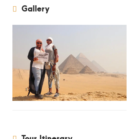
Gallery
Tour Itinerary