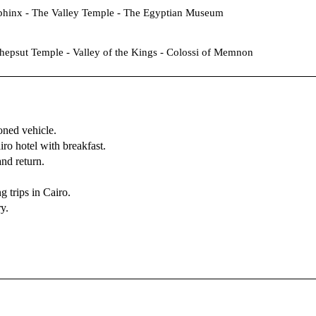
phinx - The Valley Temple - The Egyptian Museum
hepsut Temple - Valley of the Kings - Colossi of Memnon
ioned vehicle.
ro hotel with breakfast.
nd return.
 trips in Cairo.
ry.