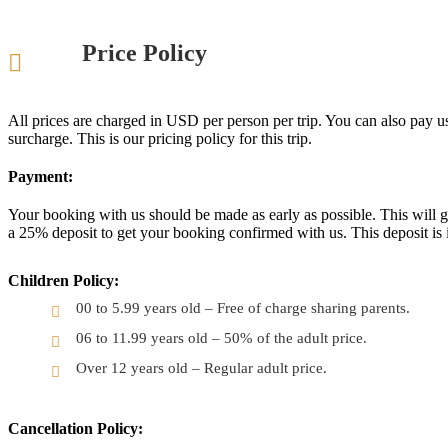
Price Policy
All prices are charged in USD per person per trip. You can also pay u
surcharge. This is our pricing policy for this trip.
Payment:
Your booking with us should be made as early as possible. This will gi
a 25% deposit to get your booking confirmed with us. This deposit is 
Children Policy:
00 to 5.99 years old – Free of charge sharing parents.
06 to 11.99 years old – 50% of the adult price.
Over 12 years old – Regular adult price.
Cancellation Policy: