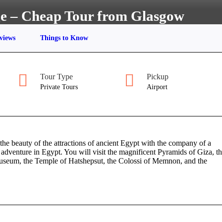
ge – Cheap Tour from Glasgow
views
Things to Know
Tour Type
Pickup
Private Tours
Airport
he beauty of the attractions of ancient Egypt with the company of a
adventure in Egypt. You will visit the magnificent Pyramids of Giza, t
Museum, the Temple of Hatshepsut, the Colossi of Memnon, and the