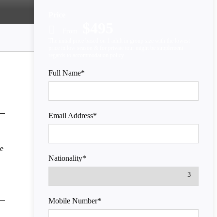
Price
$495
From
Full Name
*
Email Address
*
he
Nationality
*
Mobile Number
*