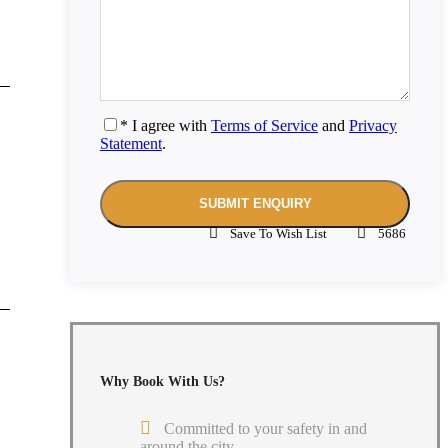
* I agree with
Terms of Service
and
Privacy
Statement
.
Save To Wish List
5686
Why Book With Us?
Committed to your safety in and
around the city.