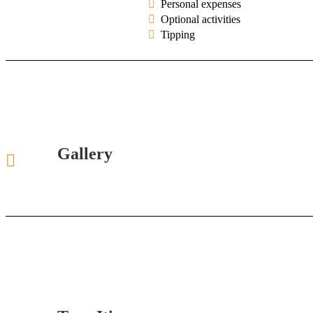
Personal expenses
Optional activities
Tipping
Gallery