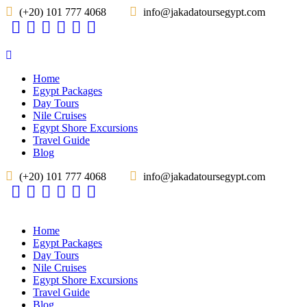
(+20) 101 777 4068
info@jakadatoursegypt.com
Home
Egypt Packages
Day Tours
Nile Cruises
Egypt Shore Excursions
Travel Guide
Blog
(+20) 101 777 4068
info@jakadatoursegypt.com
Home
Egypt Packages
Day Tours
Nile Cruises
Egypt Shore Excursions
Travel Guide
Blog