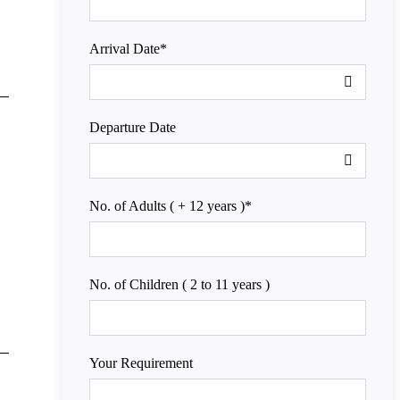
Arrival Date
*
Departure Date
No. of Adults ( + 12 years )
*
No. of Children ( 2 to 11 years )
Your Requirement