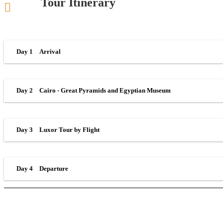
Tour Itinerary
Day 1
Arrival
Day 2
Cairo - Great Pyramids and Egyptian Museum
Day 3
Luxor Tour by Flight
Day 4
Departure