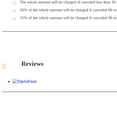
The whole amount will be charged if canceled less than 30 d
50% of the whole amount will be charged if canceled 60 to 
15% of the whole amount will be charged if canceled 90 to 
Reviews