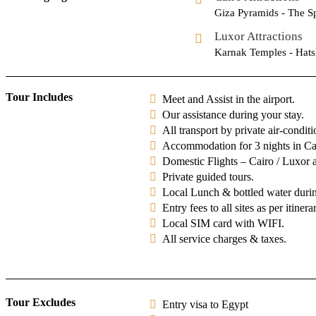
Giza Pyramids - The S
Luxor Attractions
Karnak Temples - Hats
Tour Includes
Meet and Assist in the airport.
Our assistance during your stay.
All transport by private air-condit
Accommodation for 3 nights in Cai
Domestic Flights – Cairo / Luxor a
Private guided tours.
Local Lunch & bottled water during
Entry fees to all sites as per itinera
Local SIM card with WIFI.
All service charges & taxes.
Tour Excludes
Entry visa to Egypt