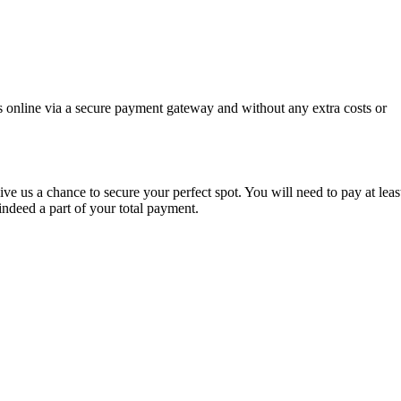
s online via a secure payment gateway and without any extra costs or
ve us a chance to secure your perfect spot. You will need to pay at leas
indeed a part of your total payment.