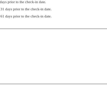
ays prior to the check-in date.
31 days prior to the check-in date.
61 days prior to the check-in date.