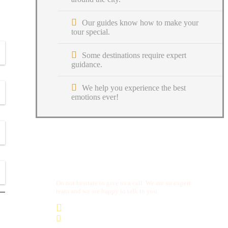
Our guides know how to make your
tour special.
Some destinations require expert
guidance.
We help you experience the best
emotions ever!
Get a Question?
Do not hesitate to give us a call. We are an expert
team and we are happy to talk to you.
(+20) 101 777 4068
info@jakadatoursegypt.com