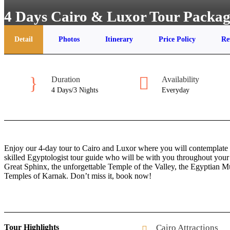
4 Days Cairo & Luxor Tour Packa
Detail
Photos
Itinerary
Price Policy
Re
Duration
Availability
4 Days/3 Nights
Everyday
Enjoy our 4-day tour to Cairo and Luxor where you will contemplate t
skilled Egyptologist tour guide who will be with you throughout your 
Great Sphinx, the unforgettable Temple of the Valley, the Egyptian 
Temples of Karnak. Don’t miss it, book now!
Tour Highlights
Cairo Attractions