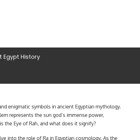
t Egypt History
and enigmatic symbols in ancient Egyptian mythology.
mblem represents the sun god’s immense power,
is the Eye of Rah, and what does it signify?
e into the role of Ra in Egyptian cosmology. As the