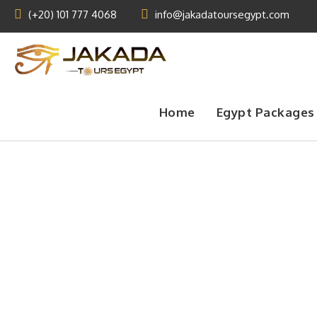
(+20) 101 777 4068
info@jakadatoursegypt.com
Home
Egypt Packages