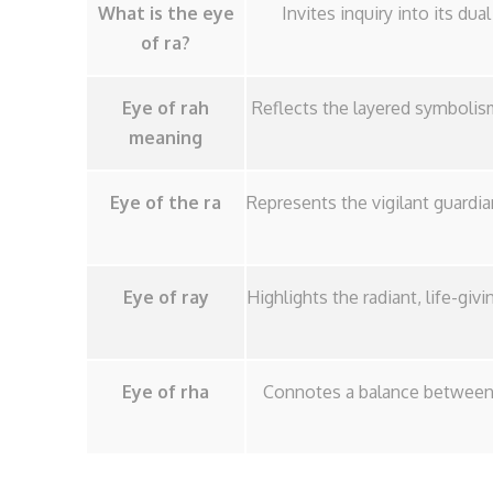
What is the eye
Invites inquiry into its du
of ra?
Eye of rah
Reflects the layered symbolism
meaning
Eye of the ra
Represents the vigilant guardi
Eye of ray
Highlights the radiant, life-giv
Eye of rha
Connotes a balance between c