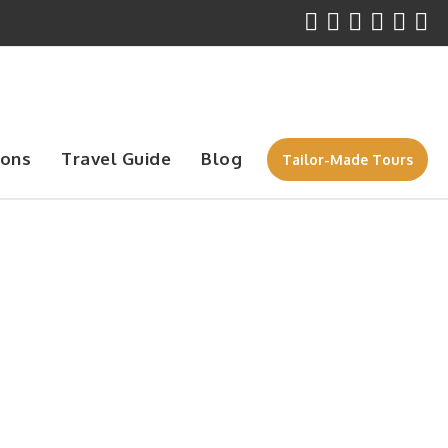
ions
Travel Guide
Blog
Tailor-Made Tours