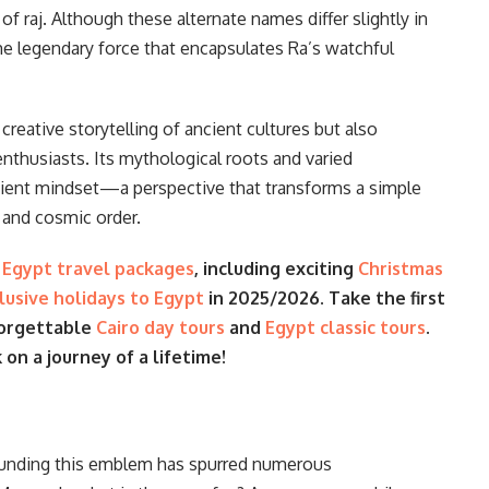
f raj. Although these alternate names differ slightly in
ame legendary force that encapsulates Ra’s watchful
reative storytelling of ancient cultures but also
enthusiasts. Its mythological roots and varied
ancient mindset—a perspective that transforms a simple
, and cosmic order.
e
Egypt travel packages
, including exciting
Christmas
clusive holidays to Egypt
in 2025/2026. Take the first
forgettable
Cairo day tours
and
Egypt classic tours
.
n a journey of a lifetime!
ounding this emblem has spurred numerous