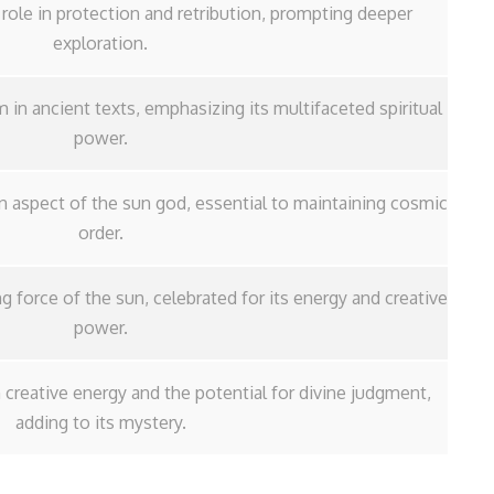
al role in protection and retribution, prompting deeper
exploration.
 in ancient texts, emphasizing its multifaceted spiritual
power.
an aspect of the sun god, essential to maintaining cosmic
order.
ing force of the sun, celebrated for its energy and creative
power.
reative energy and the potential for divine judgment,
adding to its mystery.