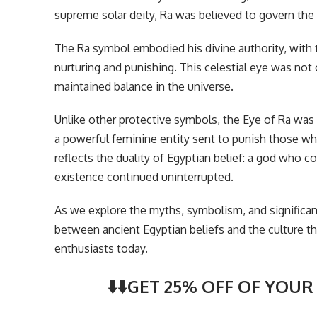
supreme solar deity, Ra was believed to govern the 
The Ra symbol embodied his divine authority, with 
nurturing and punishing. This celestial eye was not 
maintained balance in the universe.
Unlike other protective symbols, the Eye of Ra was
a powerful feminine entity sent to punish those wh
reflects the duality of Egyptian belief: a god who c
existence continued uninterrupted.
As we explore the myths, symbolism, and significa
between ancient Egyptian beliefs and the culture th
enthusiasts today.
⬇️⬇️GET 25% OFF OF YOUR 