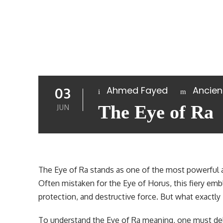
Ahmed Fayed
Ancien
03
The Eye of Ra
JUN
The Eye of Ra stands as one of the most powerful 
Often mistaken for the Eye of Horus, this fiery e
protection, and destructive force. But what exactly 
To understand the Eye of Ra meaning, one must delv