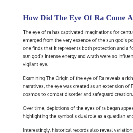
How Did The Eye Of Ra Come A
The eye of ra has captivated imaginations for centu
emerged from the very essence of the sun god’s pow
one finds that it represents both protection and a 
sun god’s intense energy and wrath were so influen
vigilant eye.
Examining The Origin of the eye of Ra reveals a rich
narratives, the eye was created as an extension of R
cosmos to combat disorder and safeguard creation
Over time, depictions of the eyes of ra began appea
highlighting the symbol’s dual role as a guardian and
Interestingly, historical records also reveal variati