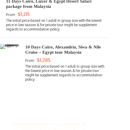
11 Days Cairo, Luxor & Egypt Desert Safari
package from Malaysia
$1,215
From
10 Days Cairo, Alexandria, Siwa & Nile
Cruise – Egypt tour Malaysia
$1,285
From
Get a Question?
Do not hesitate to give us a call. We are an