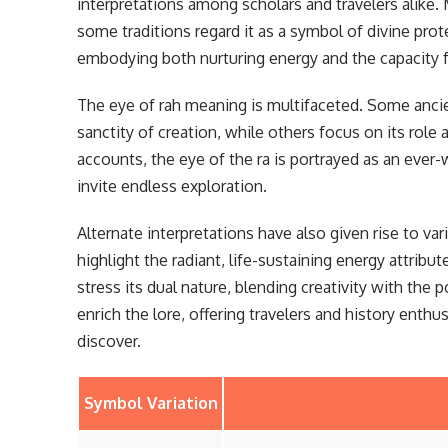
interpretations among scholars and travelers alike. 
some traditions regard it as a symbol of divine pro
embodying both nurturing energy and the capacity fo
The eye of rah meaning is multifaceted. Some ancient
sanctity of creation, while others focus on its role 
accounts, the eye of the ra is portrayed as an eve
invite endless exploration.
Alternate interpretations have also given rise to va
highlight the radiant, life-sustaining energy attribu
stress its dual nature, blending creativity with the 
enrich the lore, offering travelers and history enth
discover.
Symbol Variation