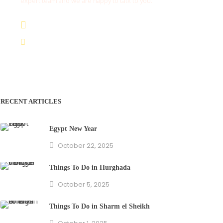
expert team and we are happy to talk to you.
(+20) 101 777 4068
info@jakadatoursegypt.com
RECENT ARTICLES
Egypt New Year
October 22, 2025
Things To Do in Hurghada
October 5, 2025
Things To Do in Sharm el Sheikh