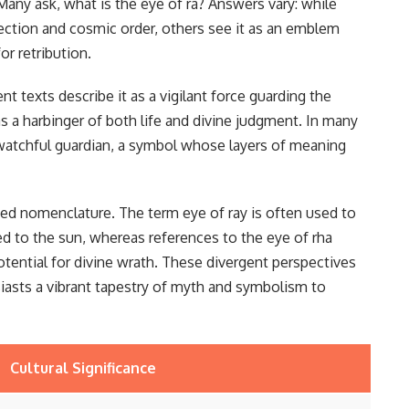
Many ask, what is the eye of ra? Answers vary: while
tection and cosmic order, others see it as an emblem
r retribution.
 texts describe it as a vigilant force guarding the
as a harbinger of both life and divine judgment. In many
r-watchful guardian, a symbol whose layers of meaning
ried nomenclature. The term eye of ray is often used to
ted to the sun, whereas references to the eye of rha
potential for divine wrath. These divergent perspectives
usiasts a vibrant tapestry of myth and symbolism to
Cultural Significance