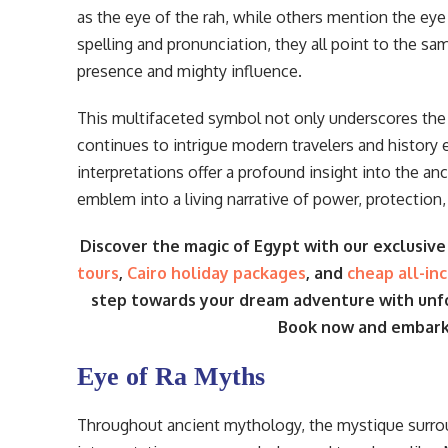
as the eye of the rah, while others mention the eye o
spelling and pronunciation, they all point to the s
presence and mighty influence.
This multifaceted symbol not only underscores the c
continues to intrigue modern travelers and history 
interpretations offer a profound insight into the 
emblem into a living narrative of power, protection
Discover the magic of Egypt with our exclusiv
tours
,
Cairo holiday packages
, and
cheap all-in
step towards your dream adventure with un
Book now and embark o
Eye of Ra Myths
Throughout ancient mythology, the mystique surr