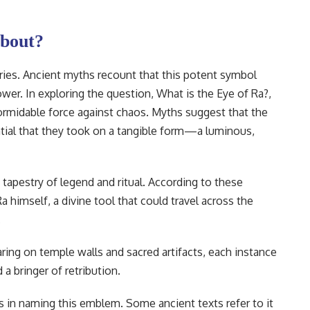
bout?
ries. Ancient myths recount that this potent symbol
er. In exploring the question, What is the Eye of Ra?,
formidable force against chaos. Myths suggest that the
tial that they took on a tangible form—a luminous,
 tapestry of legend and ritual. According to these
a himself, a divine tool that could travel across the
.
ring on temple walls and sacred artifacts, each instance
 a bringer of retribution.
ons in naming this emblem. Some ancient texts refer to it