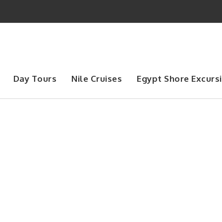
Day Tours
Nile Cruises
Egypt Shore Excurs