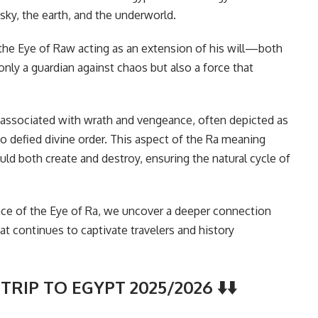
sky, the earth, and the underworld.
the Eye of Raw acting as an extension of his will—both
only a guardian against chaos but also a force that
 associated with wrath and vengeance, often depicted as
o defied divine order. This aspect of the Ra meaning
ould both create and destroy, ensuring the natural cycle of
nce of the Eye of Ra, we uncover a deeper connection
at continues to captivate travelers and history
TRIP TO EGYPT 2025/2026 ⬇️⬇️