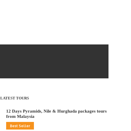
LATEST TOURS
12 Days Pyramids, Nile & Hurghada packages tours
from Malaysia
Best Seller