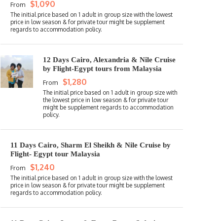
$1,090
From
12 Days Cairo, Alexandria & Nile Cruise
by Flight-Egypt tours from Malaysia
$1,280
From
11 Days Cairo, Sharm El Sheikh & Nile Cruise by
Flight- Egypt tour Malaysia
$1,240
From