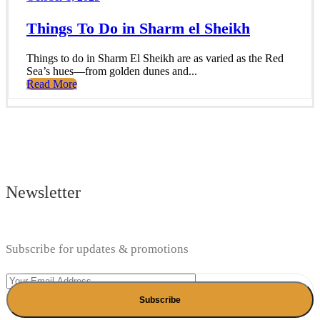
Things To Do in Sharm el Sheikh
Things to do in Sharm El Sheikh are as varied as the Red
Sea’s hues—from golden dunes and...
Read More
Newsletter
Subscribe for updates & promotions