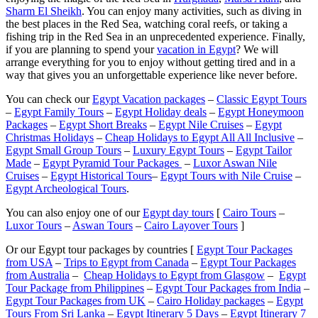
Sharm El Sheikh
. You can enjoy many activities, such as diving in
the best places in the Red Sea, watching coral reefs, or taking a
fishing trip in the Red Sea in an unprecedented experience. Finally,
if you are planning to spend your
vacation in Egypt
? We will
arrange everything for you to enjoy without getting tired and in a
way that gives you an unforgettable experience like never before.
You can check our
Egypt Vacation packages
–
Classic Egypt Tours
–
Egypt Family Tours
–
Egypt Holiday deals
–
Egypt Honeymoon
Packages
–
Egypt Short Breaks
–
Egypt Nile Cruises
–
Egypt
Christmas Holidays
–
Cheap Holidays to Egypt All All Inclusive
–
Egypt Small Group Tours
–
Luxury Egypt Tours
–
Egypt Tailor
Made
–
Egypt Pyramid Tour Packages
–
Luxor Aswan Nile
Cruises
–
Egypt Historical Tours
–
Egypt Tours with Nile Cruise
–
Egypt Archeological Tours
.
You can also enjoy one of our
Egypt day tours
[
Cairo Tours
–
Luxor Tours
–
Aswan Tours
–
Cairo Layover Tours
]
Or our Egypt tour packages by countries [
Egypt Tour Packages
from USA
–
Trips to Egypt from Canada
–
Egypt Tour Packages
from Australia
–
Cheap Holidays to Egypt from Glasgow
–
Egypt
Tour Package from Philippines
–
Egypt Tour Packages from India
–
Egypt Tour Packages from UK
–
Cairo Holiday packages
–
Egypt
Tours From Sri Lanka
–
Egypt Itinerary 5 Days
–
Egypt Itinerary 7