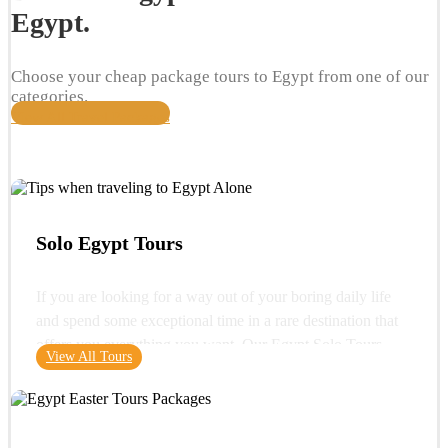
Egypt.
Choose your cheap package tours to Egypt from one of our
categories.
View All Travel Packages
Solo Egypt Tours
If you are looking for a way out of your boring daily life
and spend some exceptional time in a rare destination that
offers you everything you want. Our Egypt Solo Tours
View All Tours
gives you the opportunity to see the wonders of Egypt and
its glorious history. You can start your trip with a very
important destination in Egypt "Cairo" where you can visit
one of the wonders of the ancient world "the Great