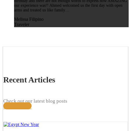
birthday and there are not enough words to express how AMAZING
our experience was!! Ahmed welcomed us the first day with open
arms and treated us like family…
Melissa Filipino
Traveler
Recent Articles
Check out our latest blog posts
Check our blog