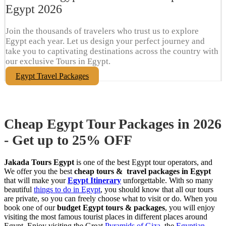
Egypt​ 2026
Join the thousands of travelers who trust us to explore
Egypt each year. Let us design your perfect journey and
take you to captivating destinations across the country with
our exclusive Tours in Egypt.
Egypt Travel Packages
Cheap Egypt Tour Packages in 2026
- Get up to 25% OFF
Jakada Tours Egypt
is one of the best Egypt tour operators, and
We offer you the best
cheap tours & travel packages in Egypt
that will make your
Egypt Itinerary
unforgettable. With so many
beautiful
things to do in Egypt
, you should know that all our tours
are private, so you can freely choose what to visit or do. When you
book one of our
budget Egypt tours & packages
, you will enjoy
visiting the most famous tourist places in different places around
Egypt. Enjoy visiting the Great
Pyramids of Giza
, the
Egyptian