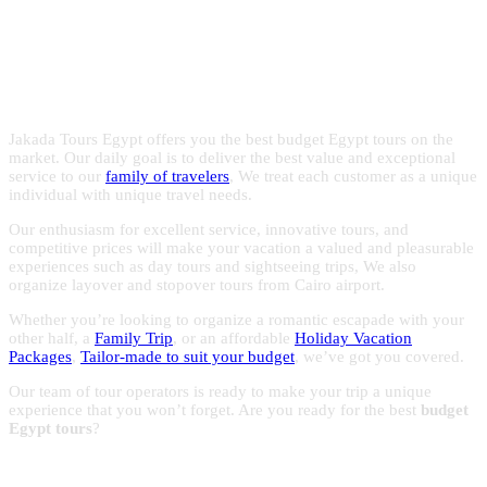
Egypt with the experts in Egypt
with reasonable prices to make the most of your trips to
Egypt.
holidays!
Jakada Tours Egypt offers you the best budget Egypt tours on the
market. Our daily goal is to deliver the best value and exceptional
service to our
family of travelers
, We treat each customer as a unique
individual with unique travel needs.
Our enthusiasm for excellent service, innovative tours, and
competitive prices will make your vacation a valued and pleasurable
experiences such as day tours and sightseeing trips, We also
organize layover and stopover tours from Cairo airport.
Whether you’re looking to organize a romantic escapade with your
other half, a
Family Trip
, or an affordable
Holiday Vacation
Packages
,
Tailor-made to suit your budget
, we’ve got you covered.
Our team of tour operators is ready to make your trip a unique
experience that you won’t forget. Are you ready for the best
budget
Egypt tours
?