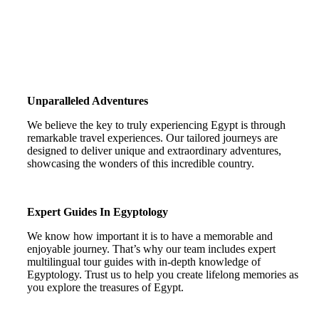
Unparalleled Adventures
We believe the key to truly experiencing Egypt is through
remarkable travel experiences. Our tailored journeys are
designed to deliver unique and extraordinary adventures,
showcasing the wonders of this incredible country.
Expert Guides In Egyptology
We know how important it is to have a memorable and
enjoyable journey. That’s why our team includes expert
multilingual tour guides with in-depth knowledge of
Egyptology. Trust us to help you create lifelong memories as
you explore the treasures of Egypt.