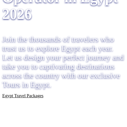
2026
Join the thousands of travelers who
trust us to explore Egypt each year.
Let us design your perfect journey and
take you to captivating destinations
across the country with our exclusive
Tours in Egypt.
Egypt Travel Packages