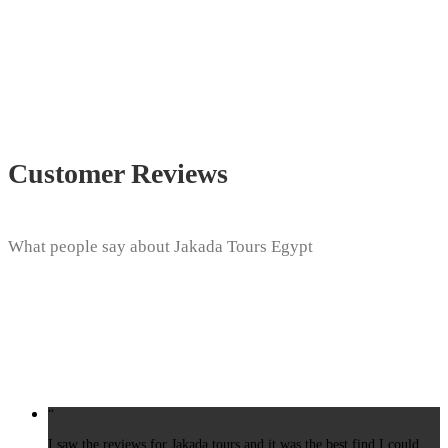
Customer Reviews
What people say about Jakada Tours Egypt
“
I saw the reviews for Jakada tours and it was the best find I could