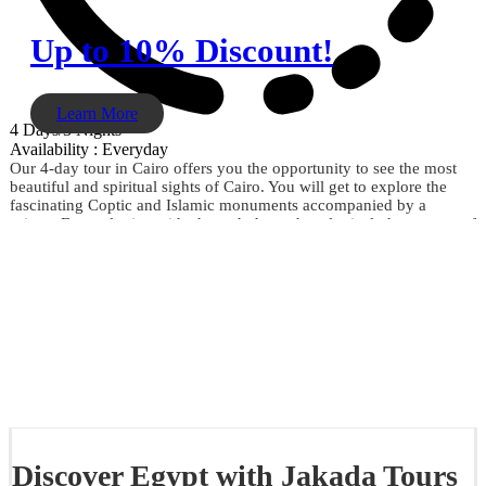
Up to 10% Discount!
Learn More
4 Days/3 Nights
Availability : Everyday
Our 4-day tour in Cairo offers you the opportunity to see the most
beautiful and spiritual sights of Cairo. You will get to explore the
fascinating Coptic and Islamic monuments accompanied by a
private Egyptologist guide through the archaeological phenomena of
the Giza Pyramids, the Sphinx, the City of Memphis, the
extraordinary Egyptian Museum, the Citadel of Saladin, Khan El
Khalili, and much more. Don't miss the opportunity and book now.
Discover Egypt with Jakada Tours