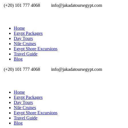
(+20) 101 777 4068
info@jakadatoursegypt.com
Home
Egypt Packages
Day Tours
Nile Cruises
Egypt Shore Excursions
Travel Guide
Blog
(+20) 101 777 4068
info@jakadatoursegypt.com
Home
Egypt Packages
Day Tours
Nile Cruises
Egypt Shore Excursions
Travel Guide
Blog