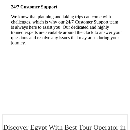
24/7 Customer Support
We know that planning and taking trips can come with
challenges, which is why our 24/7 Customer Support team
is always here to assist you. Our dedicated and highly
trained experts are available around the clock to answer your
questions and resolve any issues that may arise during your
journey.
Discover Egypt With Best Tour Operator in