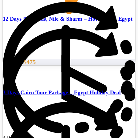
12 Days Pyramids, Nile & Sharm – Hot deals in Egypt
$475
Start From
3 Days Cairo Tour Package – Egypt Holiday Deal
3 Days/2 Nights