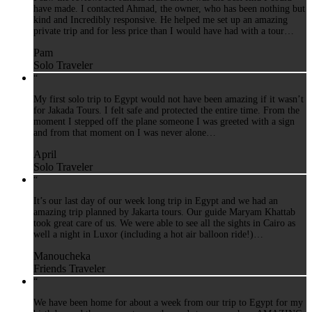
have made. I contacted Ahmad, the owner, who has been nothing but
kind and Incredibly responsive. He helped me set up an amazing
private trip and for less price than I would have had with a tour…
Pam
Solo Traveler
“
My first solo trip to Egypt would not have been amazing if it wasn’t
for Jakada Tours. I felt safe and protected the entire time. From the
moment I stepped off the plane someone I was greeted with a sign
and from that moment on I was never alone…
April
Solo Traveler
“
It’s our last day of our week long trip in Egypt and we had an
amazing trip planned by Jakarta tours. Our guide Maryam Khattab
took great care of us. We were able to see all the sights in Cairo as
well a night in Luxor (including a hot air balloon ride!)…
Manoucheka
Friends Traveler
“
We have been home for about a week from our trip to Egypt for my