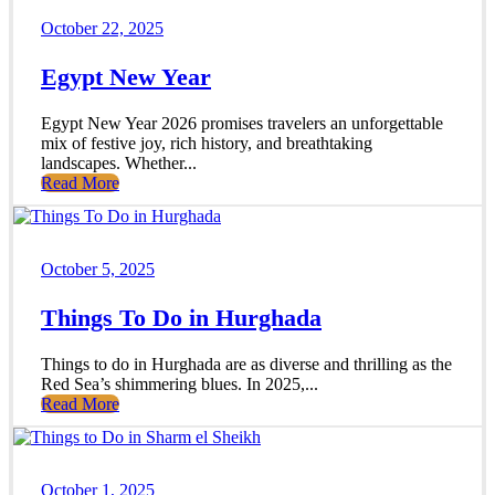
October 22, 2025
Egypt New Year
Egypt New Year 2026 promises travelers an unforgettable
mix of festive joy, rich history, and breathtaking
landscapes. Whether...
Read More
October 5, 2025
Things To Do in Hurghada
Things to do in Hurghada are as diverse and thrilling as the
Red Sea’s shimmering blues. In 2025,...
Read More
October 1, 2025