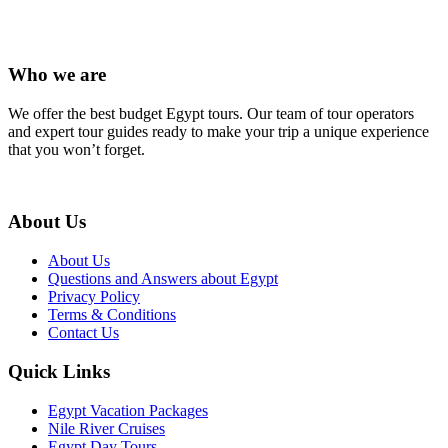
Who we are
We offer the best budget Egypt tours. Our team of tour operators
and expert tour guides ready to make your trip a unique experience
that you won’t forget.
About Us
About Us
Questions and Answers about Egypt
Privacy Policy
Terms & Conditions
Contact Us
Quick Links
Egypt Vacation Packages
Nile River Cruises
Egypt Day Tours