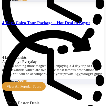
4 Days Cairo Tour Package – Hot Deal to Egypt
4 Days/3 Nights
Availability : Everyday
There is nothing more magical than enjoying a 4 day trip to Cairo
and Alexandria which are two of the most famous destinations in
Egypt. You will be accompanied by your private Egyptologist guide
to visit all the attractions of the two cities such as the Great Pyramid
$290
Start From
of Giza, the Egyptian Museum, the Library of Alexandria, the
Citadel of Qaitbay, and much more. Book now!
View All Popular Tours
Enjoy Easter Deals