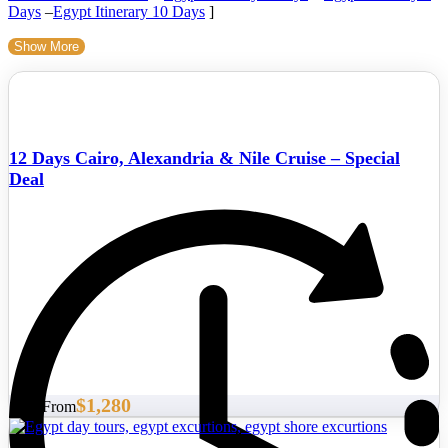
Days
–
Egypt Itinerary 10 Days
]
Show More
12 Days Cairo, Alexandria & Nile Cruise – Special
Deal
$1,280
Start From