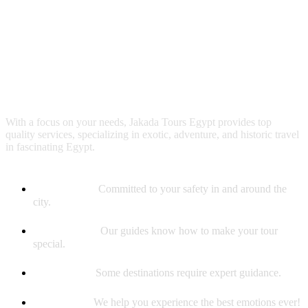
Why booking with us?
With a focus on your needs, Jakada Tours Egypt provides top
quality services, specializing in exotic, adventure, and historic travel
in fascinating Egypt.
Safety First
Committed to your safety in and around the
city.
Best Guides
Our guides know how to make your tour
special.
Experience
Some destinations require expert guidance.
Memories
We help you experience the best emotions ever!