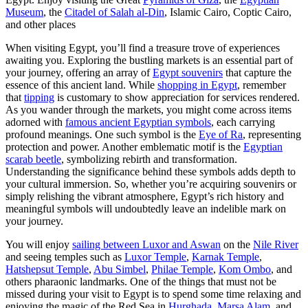
Museum
, the
Citadel of Salah al-Din
, Islamic Cairo, Coptic Cairo,
and other places
When visiting Egypt, you’ll find a treasure trove of experiences
awaiting you. Exploring the bustling markets is an essential part of
your journey, offering an array of
Egypt souvenirs
that capture the
essence of this ancient land. While
shopping in Egypt
, remember
that
tipping
is customary to show appreciation for services rendered.
As you wander through the markets, you might come across items
adorned with
famous ancient Egyptian symbols
, each carrying
profound meanings. One such symbol is the
Eye of Ra
, representing
protection and power. Another emblematic motif is the
Egyptian
scarab beetle
, symbolizing rebirth and transformation.
Understanding the significance behind these symbols adds depth to
your cultural immersion. So, whether you’re acquiring souvenirs or
simply relishing the vibrant atmosphere, Egypt’s rich history and
meaningful symbols will undoubtedly leave an indelible mark on
your journey.
You will enjoy
sailing between Luxor and Aswan
on the
Nile River
and seeing temples such as
Luxor Temple
,
Karnak Temple
,
Hatshepsut Temple
,
Abu Simbel
,
Philae Temple
,
Kom Ombo
, and
others pharaonic landmarks. One of the things that must not be
missed during your visit to Egypt is to spend some time relaxing and
enjoying the magic of the Red Sea in
Hurghada
,
Marsa Alam
, and