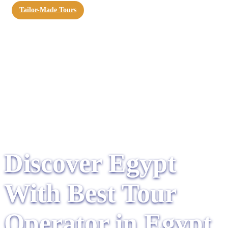
Tailor-Made Tours
Discover Egypt
With Best Tour
Operator in Egypt​