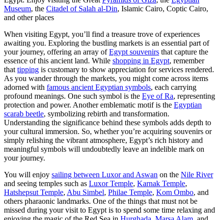
Museum
, the
Citadel of Salah al-Din
, Islamic Cairo, Coptic Cairo,
and other places
When visiting Egypt, you’ll find a treasure trove of experiences
awaiting you. Exploring the bustling markets is an essential part of
your journey, offering an array of
Egypt souvenirs
that capture the
essence of this ancient land. While
shopping in Egypt
, remember
that
tipping
is customary to show appreciation for services rendered.
As you wander through the markets, you might come across items
adorned with
famous ancient Egyptian symbols
, each carrying
profound meanings. One such symbol is the
Eye of Ra
, representing
protection and power. Another emblematic motif is the
Egyptian
scarab beetle
, symbolizing rebirth and transformation.
Understanding the significance behind these symbols adds depth to
your cultural immersion. So, whether you’re acquiring souvenirs or
simply relishing the vibrant atmosphere, Egypt’s rich history and
meaningful symbols will undoubtedly leave an indelible mark on
your journey.
You will enjoy
sailing between Luxor and Aswan
on the
Nile River
and seeing temples such as
Luxor Temple
,
Karnak Temple
,
Hatshepsut Temple
,
Abu Simbel
,
Philae Temple
,
Kom Ombo
, and
others pharaonic landmarks. One of the things that must not be
missed during your visit to Egypt is to spend some time relaxing and
enjoying the magic of the Red Sea in
Hurghada
,
Marsa Alam
, and