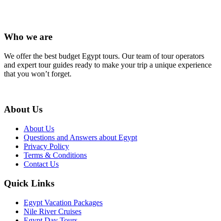
Who we are
We offer the best budget Egypt tours. Our team of tour operators
and expert tour guides ready to make your trip a unique experience
that you won’t forget.
About Us
About Us
Questions and Answers about Egypt
Privacy Policy
Terms & Conditions
Contact Us
Quick Links
Egypt Vacation Packages
Nile River Cruises
Egypt Day Tours