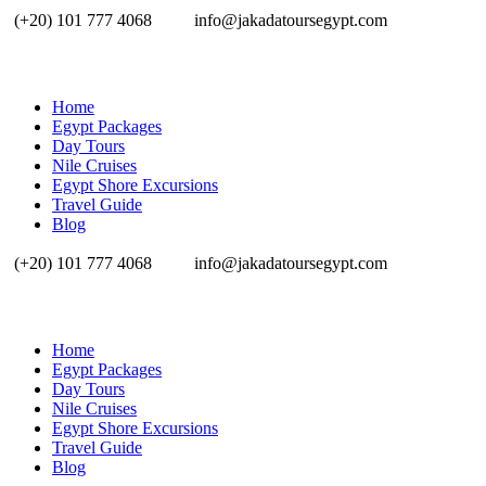
(+20) 101 777 4068
info@jakadatoursegypt.com
Home
Egypt Packages
Day Tours
Nile Cruises
Egypt Shore Excursions
Travel Guide
Blog
(+20) 101 777 4068
info@jakadatoursegypt.com
Home
Egypt Packages
Day Tours
Nile Cruises
Egypt Shore Excursions
Travel Guide
Blog