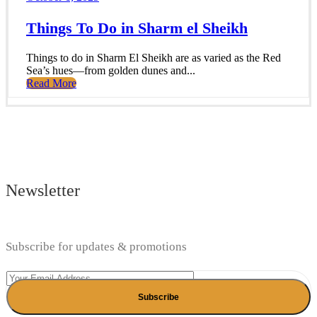
Things To Do in Sharm el Sheikh
Things to do in Sharm El Sheikh are as varied as the Red
Sea’s hues—from golden dunes and...
Read More
Newsletter
Subscribe for updates & promotions