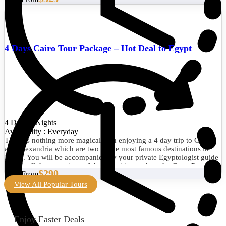
4 Days Cairo Tour Package – Hot Deal to Egypt
4 Days/3 Nights
Availability : Everyday
There is nothing more magical than enjoying a 4 day trip to Cairo
and Alexandria which are two of the most famous destinations in
Egypt. You will be accompanied by your private Egyptologist guide
to visit all the attractions of the two cities such as the Great Pyramid
$290
Start From
of Giza, the Egyptian Museum, the Library of Alexandria, the
Citadel of Qaitbay, and much more. Book now!
View All Popular Tours
Enjoy Easter Deals