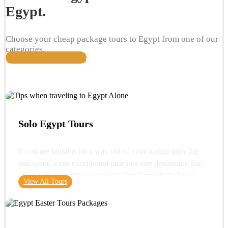
Egypt.
Choose your cheap package tours to Egypt from one of our
categories.
View All Travel Packages
Solo Egypt Tours
If you are looking for a way out of your boring daily life
and spend some exceptional time in a rare destination that
offers you everything you want. Our Egypt Solo Tours
View All Tours
gives you the opportunity to see the wonders of Egypt and
its glorious history. You can start your trip with a very
important destination in Egypt "Cairo" where you can visit
one of the wonders of the ancient world "the Great