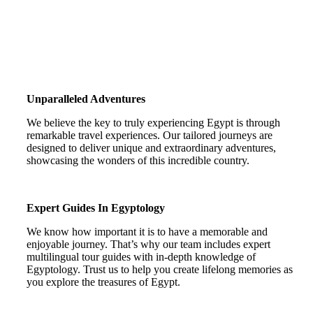
Unparalleled Adventures
We believe the key to truly experiencing Egypt is through
remarkable travel experiences. Our tailored journeys are
designed to deliver unique and extraordinary adventures,
showcasing the wonders of this incredible country.
Expert Guides In Egyptology
We know how important it is to have a memorable and
enjoyable journey. That’s why our team includes expert
multilingual tour guides with in-depth knowledge of
Egyptology. Trust us to help you create lifelong memories as
you explore the treasures of Egypt.