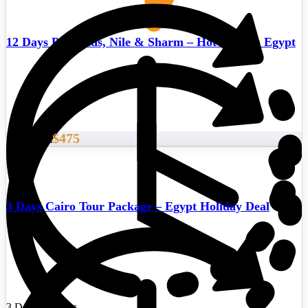
12 Days Pyramids, Nile & Sharm – Hot deals in Egypt
$475
Start From
3 Days Cairo Tour Package – Egypt Holiday Deal
3 Days/2 Nights