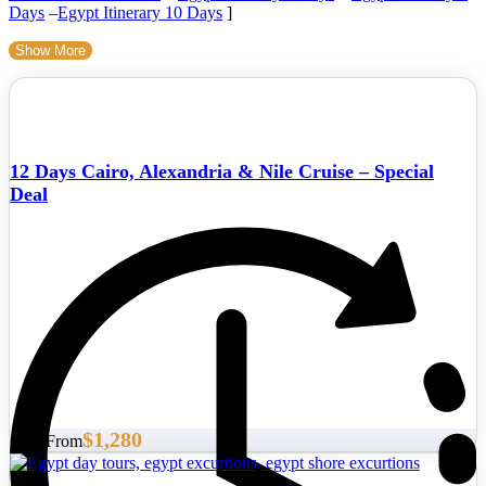
Days
–
Egypt Itinerary 10 Days
]
Show More
12 Days Cairo, Alexandria & Nile Cruise – Special
Deal
$1,280
Start From