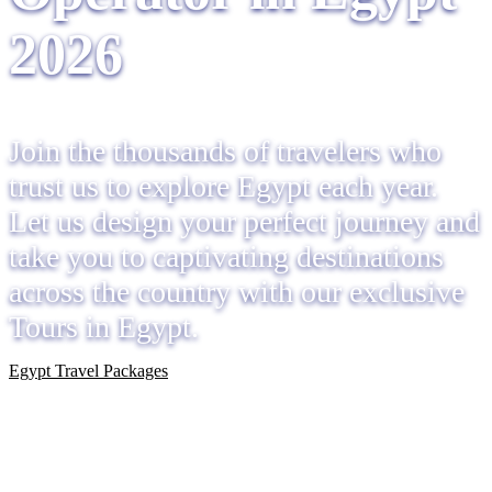
2026
Join the thousands of travelers who
trust us to explore Egypt each year.
Let us design your perfect journey and
take you to captivating destinations
across the country with our exclusive
Tours in Egypt.
Egypt Travel Packages