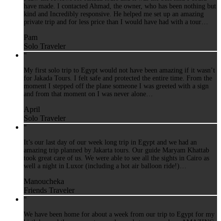
have made. I contacted Ahmad, the owner, who has been nothing but
kind and Incredibly responsive. He helped me set up an amazing
private trip and for less price than I would have had with a tour…
Pam
Solo Traveler
“
My first solo trip to Egypt would not have been amazing if it wasn’t
for Jakada Tours. I felt safe and protected the entire time. From the
moment I stepped off the plane someone I was greeted with a sign
and from that moment on I was never alone…
April
Solo Traveler
“
It’s our last day of our week long trip in Egypt and we had an
amazing trip planned by Jakarta tours. Our guide Maryam Khattab
took great care of us. We were able to see all the sights in Cairo as
well a night in Luxor (including a hot air balloon ride!)…
Manoucheka
Friends Traveler
“
We have been home for about a week from our trip to Egypt for my