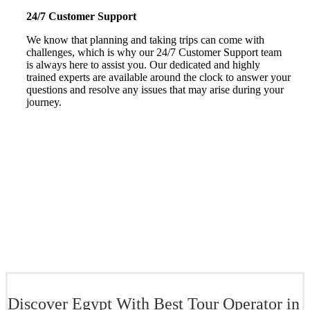
24/7 Customer Support
We know that planning and taking trips can come with
challenges, which is why our 24/7 Customer Support team
is always here to assist you. Our dedicated and highly
trained experts are available around the clock to answer your
questions and resolve any issues that may arise during your
journey.
Discover Egypt With Best Tour Operator in