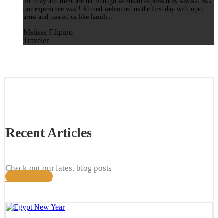
birthday and there are not enough words to express how AMAZING
our experience was!! Ahmed welcomed us the first day with open
arms and treated us like family…
Melissa Filipino
Traveler
Recent Articles
Check out our latest blog posts
Check our blog