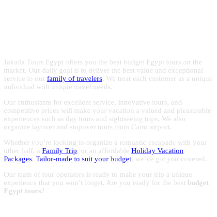
Egypt with the experts in Egypt
with reasonable prices to make the most of your trips to
Egypt.
holidays!
Jakada Tours Egypt offers you the best budget Egypt tours on the
market. Our daily goal is to deliver the best value and exceptional
service to our
family of travelers
, We treat each customer as a unique
individual with unique travel needs.
Our enthusiasm for excellent service, innovative tours, and
competitive prices will make your vacation a valued and pleasurable
experiences such as day tours and sightseeing trips, We also
organize layover and stopover tours from Cairo airport.
Whether you’re looking to organize a romantic escapade with your
other half, a
Family Trip
, or an affordable
Holiday Vacation
Packages
,
Tailor-made to suit your budget
, we’ve got you covered.
Our team of tour operators is ready to make your trip a unique
experience that you won’t forget. Are you ready for the best
budget
Egypt tours
?