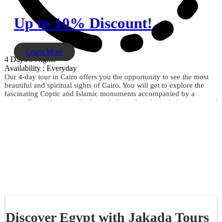
Up to 10% Discount!
Learn More
4 Days/3 Nights
Availability : Everyday
Our 4-day tour in Cairo offers you the opportunity to see the most
beautiful and spiritual sights of Cairo. You will get to explore the
fascinating Coptic and Islamic monuments accompanied by a
private Egyptologist guide through the archaeological phenomena of
the Giza Pyramids, the Sphinx, the City of Memphis, the
extraordinary Egyptian Museum, the Citadel of Saladin, Khan El
Khalili, and much more. Don't miss the opportunity and book now.
Discover Egypt with Jakada Tours