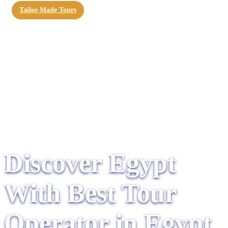
Tailor-Made Tours
Discover Egypt
With Best Tour
Operator in Egypt​