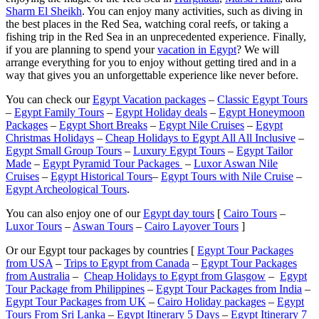
Sharm El Sheikh
. You can enjoy many activities, such as diving in
the best places in the Red Sea, watching coral reefs, or taking a
fishing trip in the Red Sea in an unprecedented experience. Finally,
if you are planning to spend your
vacation in Egypt
? We will
arrange everything for you to enjoy without getting tired and in a
way that gives you an unforgettable experience like never before.
You can check our
Egypt Vacation packages
–
Classic Egypt Tours
–
Egypt Family Tours
–
Egypt Holiday deals
–
Egypt Honeymoon
Packages
–
Egypt Short Breaks
–
Egypt Nile Cruises
–
Egypt
Christmas Holidays
–
Cheap Holidays to Egypt All All Inclusive
–
Egypt Small Group Tours
–
Luxury Egypt Tours
–
Egypt Tailor
Made
–
Egypt Pyramid Tour Packages
–
Luxor Aswan Nile
Cruises
–
Egypt Historical Tours
–
Egypt Tours with Nile Cruise
–
Egypt Archeological Tours
.
You can also enjoy one of our
Egypt day tours
[
Cairo Tours
–
Luxor Tours
–
Aswan Tours
–
Cairo Layover Tours
]
Or our Egypt tour packages by countries [
Egypt Tour Packages
from USA
–
Trips to Egypt from Canada
–
Egypt Tour Packages
from Australia
–
Cheap Holidays to Egypt from Glasgow
–
Egypt
Tour Package from Philippines
–
Egypt Tour Packages from India
–
Egypt Tour Packages from UK
–
Cairo Holiday packages
–
Egypt
Tours From Sri Lanka
–
Egypt Itinerary 5 Days
–
Egypt Itinerary 7