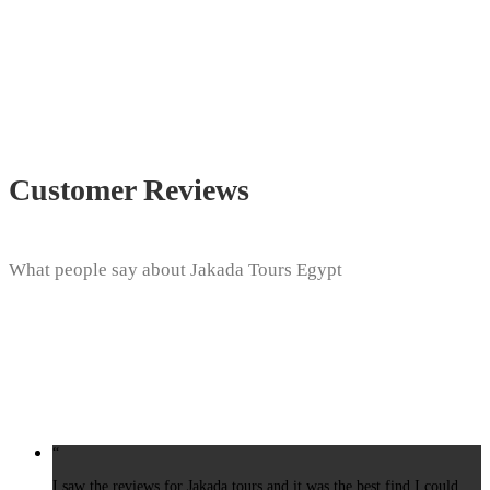
Customer Reviews
What people say about Jakada Tours Egypt
“
I saw the reviews for Jakada tours and it was the best find I could