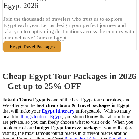
Egypt​ 2026
Join the thousands of travelers who trust us to explore
Egypt each year. Let us design your perfect journey and
take you to captivating destinations across the country with
our exclusive Tours in Egypt.
Egypt Travel Packages
Cheap Egypt Tour Packages in 2026
- Get up to 25% OFF
Jakada Tours Egypt
is one of the best Egypt tour operators, and
We offer you the best
cheap tours & travel packages in Egypt
that will make your
Egypt Itinerary
unforgettable. With so many
beautiful
things to do in Egypt
, you should know that all our tours
are private, so you can freely choose what to visit or do. When you
book one of our
budget Egypt tours & packages
, you will enjoy
visiting the most famous tourist places in different places around
Egypt. Enjoy visiting the Great
Pyramids of Giza
, the
Egyptian