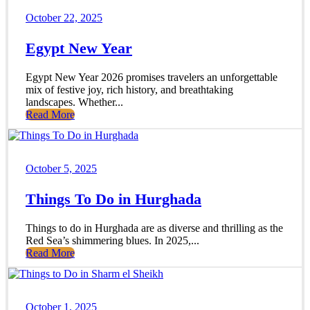
October 22, 2025
Egypt New Year
Egypt New Year 2026 promises travelers an unforgettable
mix of festive joy, rich history, and breathtaking
landscapes. Whether...
Read More
October 5, 2025
Things To Do in Hurghada
Things to do in Hurghada are as diverse and thrilling as the
Red Sea’s shimmering blues. In 2025,...
Read More
October 1, 2025