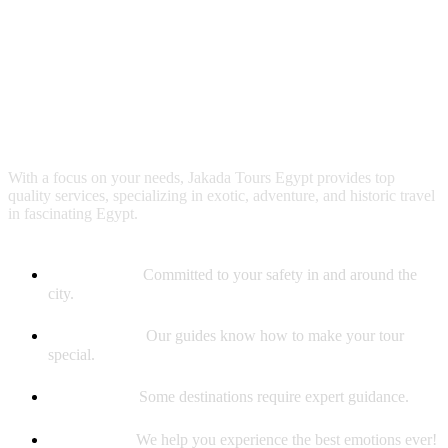
Why booking with us?
With a focus on your needs, Jakada Tours Egypt provides top
quality services, specializing in exotic, adventure, and historic travel
in fascinating Egypt.
Safety First
Committed to your safety in and around the
city.
Best Guides
Our guides know how to make your tour
special.
Experience
Some destinations require expert guidance.
Memories
We help you experience the best emotions ever!