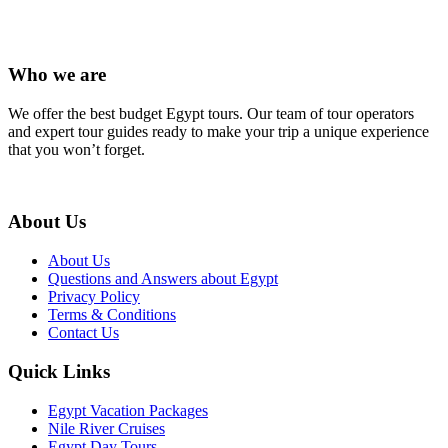
Who we are
We offer the best budget Egypt tours. Our team of tour operators
and expert tour guides ready to make your trip a unique experience
that you won’t forget.
About Us
About Us
Questions and Answers about Egypt
Privacy Policy
Terms & Conditions
Contact Us
Quick Links
Egypt Vacation Packages
Nile River Cruises
Egypt Day Tours