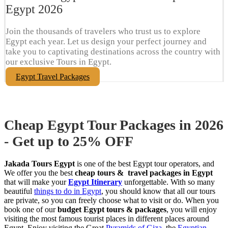
Egypt​ 2026
Join the thousands of travelers who trust us to explore
Egypt each year. Let us design your perfect journey and
take you to captivating destinations across the country with
our exclusive Tours in Egypt.
Egypt Travel Packages
Cheap Egypt Tour Packages in 2026
- Get up to 25% OFF
Jakada Tours Egypt
is one of the best Egypt tour operators, and
We offer you the best
cheap tours & travel packages in Egypt
that will make your
Egypt Itinerary
unforgettable. With so many
beautiful
things to do in Egypt
, you should know that all our tours
are private, so you can freely choose what to visit or do. When you
book one of our
budget Egypt tours & packages
, you will enjoy
visiting the most famous tourist places in different places around
Egypt. Enjoy visiting the Great
Pyramids of Giza
, the
Egyptian