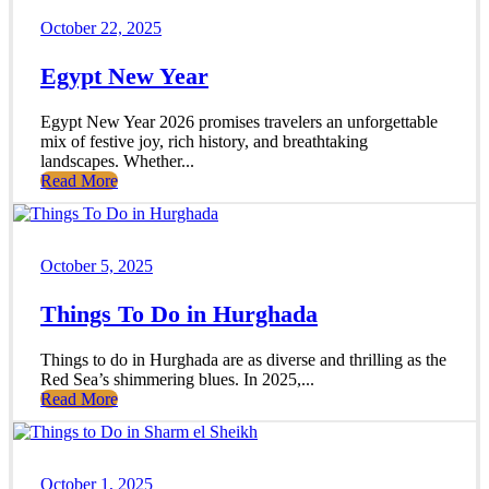
October 22, 2025
Egypt New Year
Egypt New Year 2026 promises travelers an unforgettable
mix of festive joy, rich history, and breathtaking
landscapes. Whether...
Read More
October 5, 2025
Things To Do in Hurghada
Things to do in Hurghada are as diverse and thrilling as the
Red Sea’s shimmering blues. In 2025,...
Read More
October 1, 2025