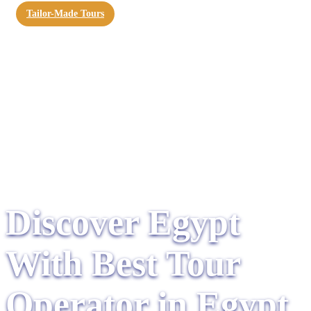
Tailor-Made Tours
Discover Egypt
With Best Tour
Operator in Egypt​