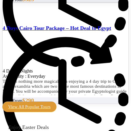
4 Days Cairo Tour Package – Hot Deal to Egypt
4 Days/3 Nights
Availability : Everyday
There is nothing more magical than enjoying a 4 day trip to Cairo
and Alexandria which are two of the most famous destinations in
Egypt. You will be accompanied by your private Egyptologist guide
to visit all the attractions of the two cities such as the Great Pyramid
$290
Start From
of Giza, the Egyptian Museum, the Library of Alexandria, the
Citadel of Qaitbay, and much more. Book now!
View All Popular Tours
Enjoy Easter Deals