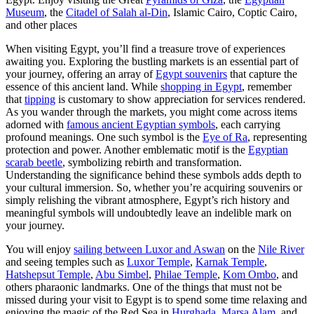
Museum
, the
Citadel of Salah al-Din
, Islamic Cairo, Coptic Cairo,
and other places
When visiting Egypt, you’ll find a treasure trove of experiences
awaiting you. Exploring the bustling markets is an essential part of
your journey, offering an array of
Egypt souvenirs
that capture the
essence of this ancient land. While
shopping in Egypt
, remember
that
tipping
is customary to show appreciation for services rendered.
As you wander through the markets, you might come across items
adorned with
famous ancient Egyptian symbols
, each carrying
profound meanings. One such symbol is the
Eye of Ra
, representing
protection and power. Another emblematic motif is the
Egyptian
scarab beetle
, symbolizing rebirth and transformation.
Understanding the significance behind these symbols adds depth to
your cultural immersion. So, whether you’re acquiring souvenirs or
simply relishing the vibrant atmosphere, Egypt’s rich history and
meaningful symbols will undoubtedly leave an indelible mark on
your journey.
You will enjoy
sailing between Luxor and Aswan
on the
Nile River
and seeing temples such as
Luxor Temple
,
Karnak Temple
,
Hatshepsut Temple
,
Abu Simbel
,
Philae Temple
,
Kom Ombo
, and
others pharaonic landmarks. One of the things that must not be
missed during your visit to Egypt is to spend some time relaxing and
enjoying the magic of the Red Sea in
Hurghada
,
Marsa Alam
, and