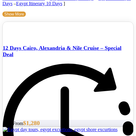
Days
–
Egypt Itinerary 10 Days
]
Show More
12 Days Cairo, Alexandria & Nile Cruise – Special
Deal
$1,280
Start From