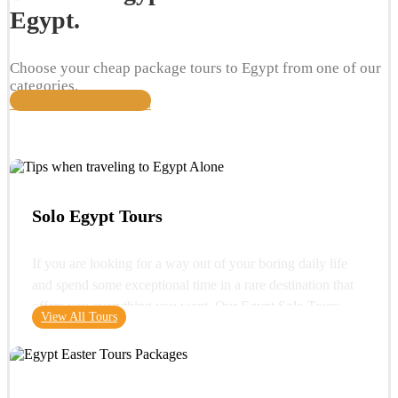
Egypt.
Choose your cheap package tours to Egypt from one of our
categories.
View All Travel Packages
Solo Egypt Tours
If you are looking for a way out of your boring daily life
and spend some exceptional time in a rare destination that
offers you everything you want. Our Egypt Solo Tours
View All Tours
gives you the opportunity to see the wonders of Egypt and
its glorious history. You can start your trip with a very
important destination in Egypt "Cairo" where you can visit
one of the wonders of the ancient world "the Great