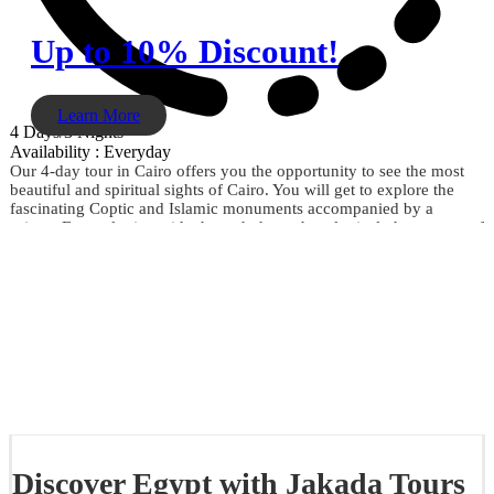
Up to 10% Discount!
Learn More
4 Days/3 Nights
Availability : Everyday
Our 4-day tour in Cairo offers you the opportunity to see the most
beautiful and spiritual sights of Cairo. You will get to explore the
fascinating Coptic and Islamic monuments accompanied by a
private Egyptologist guide through the archaeological phenomena of
the Giza Pyramids, the Sphinx, the City of Memphis, the
extraordinary Egyptian Museum, the Citadel of Saladin, Khan El
Khalili, and much more. Don't miss the opportunity and book now.
Discover Egypt with Jakada Tours