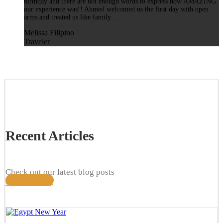
birthday and there are not enough words to express how AMAZING
our experience was!! Ahmed welcomed us the first day with open
arms and treated us like family…
Melissa Filipino
Traveler
Recent Articles
Check out our latest blog posts
Check our blog