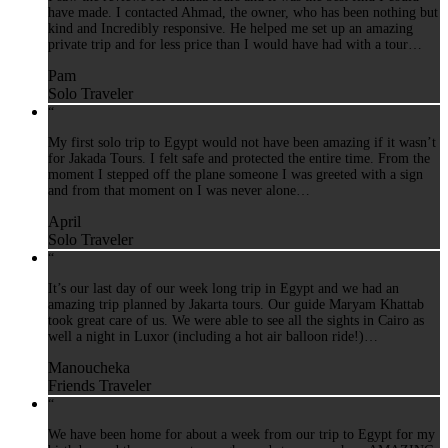
have made. I contacted Ahmad, the owner, who has been nothing but
kind and Incredibly responsive. He helped me set up an amazing
private trip and for less price than I would have had with a tour…
Pam
Solo Traveler
“
My first solo trip to Egypt would not have been amazing if it wasn’t
for Jakada Tours. I felt safe and protected the entire time. From the
moment I stepped off the plane someone I was greeted with a sign
and from that moment on I was never alone…
April
Solo Traveler
“
It’s our last day of our week long trip in Egypt and we had an
amazing trip planned by Jakarta tours. Our guide Maryam Khattab
took great care of us. We were able to see all the sights in Cairo as
well a night in Luxor (including a hot air balloon ride!)…
Manoucheka
Friends Traveler
“
We have been home for about a week from our trip to Egypt for my