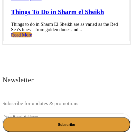
Things To Do in Sharm el Sheikh
Things to do in Sharm El Sheikh are as varied as the Red
Sea’s hues—from golden dunes and...
Read More
Newsletter
Subscribe for updates & promotions