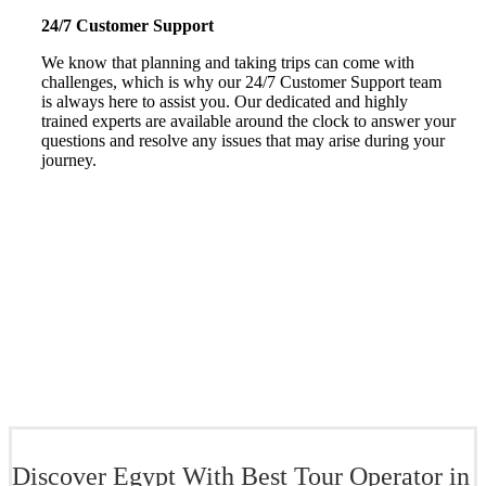
24/7 Customer Support
We know that planning and taking trips can come with
challenges, which is why our 24/7 Customer Support team
is always here to assist you. Our dedicated and highly
trained experts are available around the clock to answer your
questions and resolve any issues that may arise during your
journey.
Discover Egypt With Best Tour Operator in