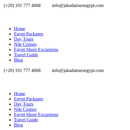
(+20) 101 777 4068
info@jakadatoursegypt.com
Home
Egypt Packages
Day Tours
Nile Cruises
Egypt Shore Excursions
Travel Guide
Blog
(+20) 101 777 4068
info@jakadatoursegypt.com
Home
Egypt Packages
Day Tours
Nile Cruises
Egypt Shore Excursions
Travel Guide
Blog