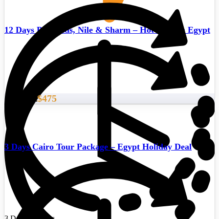
12 Days Pyramids, Nile & Sharm – Hot deals in Egypt
$475
Start From
3 Days Cairo Tour Package – Egypt Holiday Deal
3 Days/2 Nights