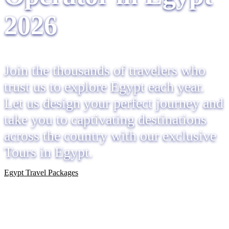
2026
Join the thousands of travelers who
trust us to explore Egypt each year.
Let us design your perfect journey and
take you to captivating destinations
across the country with our exclusive
Tours in Egypt.
Egypt Travel Packages