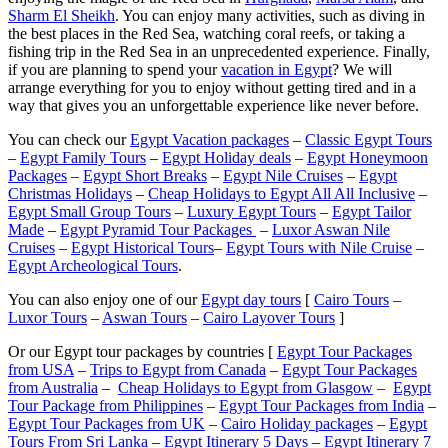
Sharm El Sheikh
. You can enjoy many activities, such as diving in
the best places in the Red Sea, watching coral reefs, or taking a
fishing trip in the Red Sea in an unprecedented experience. Finally,
if you are planning to spend your
vacation in Egypt
? We will
arrange everything for you to enjoy without getting tired and in a
way that gives you an unforgettable experience like never before.
You can check our
Egypt Vacation packages
–
Classic Egypt Tours
–
Egypt Family Tours
–
Egypt Holiday deals
–
Egypt Honeymoon
Packages
–
Egypt Short Breaks
–
Egypt Nile Cruises
–
Egypt
Christmas Holidays
–
Cheap Holidays to Egypt All All Inclusive
–
Egypt Small Group Tours
–
Luxury Egypt Tours
–
Egypt Tailor
Made
–
Egypt Pyramid Tour Packages
–
Luxor Aswan Nile
Cruises
–
Egypt Historical Tours
–
Egypt Tours with Nile Cruise
–
Egypt Archeological Tours
.
You can also enjoy one of our
Egypt day tours
[
Cairo Tours
–
Luxor Tours
–
Aswan Tours
–
Cairo Layover Tours
]
Or our Egypt tour packages by countries [
Egypt Tour Packages
from USA
–
Trips to Egypt from Canada
–
Egypt Tour Packages
from Australia
–
Cheap Holidays to Egypt from Glasgow
–
Egypt
Tour Package from Philippines
–
Egypt Tour Packages from India
–
Egypt Tour Packages from UK
–
Cairo Holiday packages
–
Egypt
Tours From Sri Lanka
–
Egypt Itinerary 5 Days
–
Egypt Itinerary 7