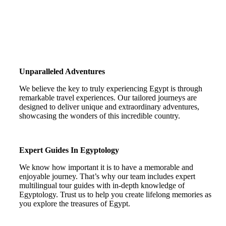
Unparalleled Adventures
We believe the key to truly experiencing Egypt is through
remarkable travel experiences. Our tailored journeys are
designed to deliver unique and extraordinary adventures,
showcasing the wonders of this incredible country.
Expert Guides In Egyptology
We know how important it is to have a memorable and
enjoyable journey. That’s why our team includes expert
multilingual tour guides with in-depth knowledge of
Egyptology. Trust us to help you create lifelong memories as
you explore the treasures of Egypt.