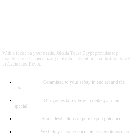
Why booking with us?
With a focus on your needs, Jakada Tours Egypt provides top
quality services, specializing in exotic, adventure, and historic travel
in fascinating Egypt.
Safety First
Committed to your safety in and around the
city.
Best Guides
Our guides know how to make your tour
special.
Experience
Some destinations require expert guidance.
Memories
We help you experience the best emotions ever!