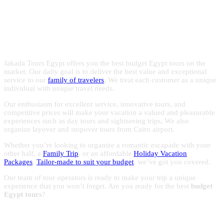
Egypt with the experts in Egypt
with reasonable prices to make the most of your trips to
Egypt.
holidays!
Jakada Tours Egypt offers you the best budget Egypt tours on the
market. Our daily goal is to deliver the best value and exceptional
service to our
family of travelers
, We treat each customer as a unique
individual with unique travel needs.
Our enthusiasm for excellent service, innovative tours, and
competitive prices will make your vacation a valued and pleasurable
experiences such as day tours and sightseeing trips, We also
organize layover and stopover tours from Cairo airport.
Whether you’re looking to organize a romantic escapade with your
other half, a
Family Trip
, or an affordable
Holiday Vacation
Packages
,
Tailor-made to suit your budget
, we’ve got you covered.
Our team of tour operators is ready to make your trip a unique
experience that you won’t forget. Are you ready for the best
budget
Egypt tours
?