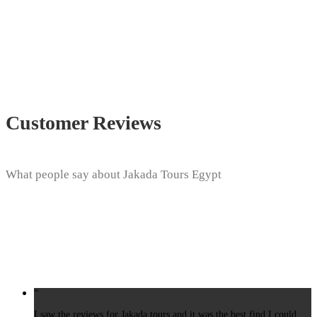
Customer Reviews
What people say about Jakada Tours Egypt
“
I saw the reviews for Jakada tours and it was the best find I could