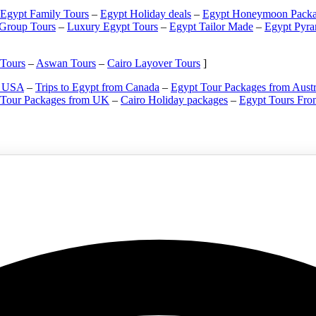
Egypt Family Tours
–
Egypt Holiday deals
–
Egypt Honeymoon Packa
 Group Tours
–
Luxury Egypt Tours
–
Egypt Tailor Made
–
Egypt Pyra
 Tours
–
Aswan Tours
–
Cairo Layover Tours
]
m USA
–
Trips to Egypt from Canada
–
Egypt Tour Packages from Austr
 Tour Packages from UK
–
Cairo Holiday packages
–
Egypt Tours Fro