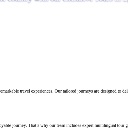
remarkable travel experiences. Our tailored journeys are designed to d
able journey. That’s why our team includes expert multilingual tour g