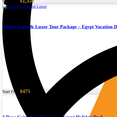
$1,350
Start From
$1,260
3 Days Cairo & Luxor Tour Package – Egypt Vacation D
$475
Start From
3 Days Cairo Tour Package – Egypt Holiday Deal