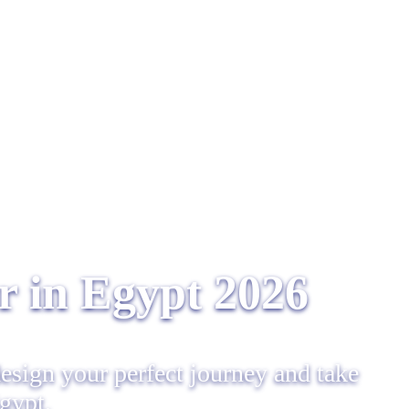
 in Egypt​ 2026
design your perfect journey and take
Egypt.