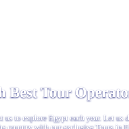
 Best Tour Operator
st us to explore Egypt each year. Let us 
the country with our exclusive Tours in 