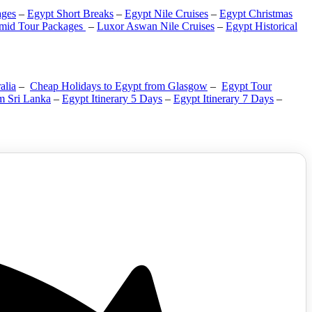
ges
–
Egypt Short Breaks
–
Egypt Nile Cruises
–
Egypt Christmas
mid Tour Packages
–
Luxor Aswan Nile Cruises
–
Egypt Historical
alia
–
Cheap Holidays to Egypt from Glasgow
–
Egypt Tour
m Sri Lanka
–
Egypt Itinerary 5 Days
–
Egypt Itinerary 7 Days
–