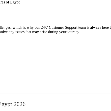
ures of Egypt.
lenges, which is why our 24/7 Customer Support team is always here to 
solve any issues that may arise during your journey.
Egypt​ 2026