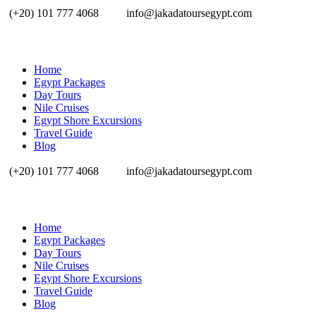
(+20) 101 777 4068
info@jakadatoursegypt.com
Home
Egypt Packages
Day Tours
Nile Cruises
Egypt Shore Excursions
Travel Guide
Blog
(+20) 101 777 4068
info@jakadatoursegypt.com
Home
Egypt Packages
Day Tours
Nile Cruises
Egypt Shore Excursions
Travel Guide
Blog