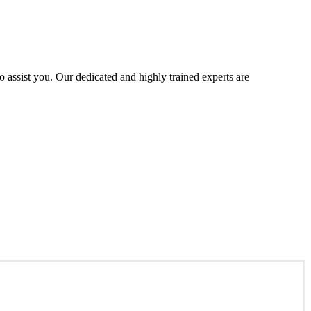
assist you. Our dedicated and highly trained experts are