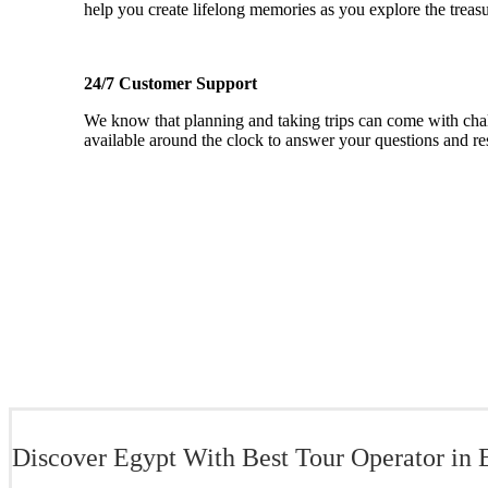
help you create lifelong memories as you explore the treas
24/7 Customer Support
We know that planning and taking trips can come with chal
available around the clock to answer your questions and re
Discover Egypt With Best Tour Operator in 