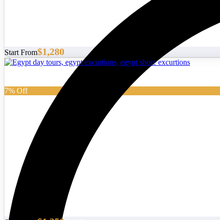
$1,280
Start From
7% Off