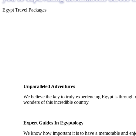
Egypt Travel Packages
Unparalleled Adventures
We believe the key to truly experiencing Egypt is through 
wonders of this incredible country.
Expert Guides In Egyptology
We know how important it is to have a memorable and enjoy