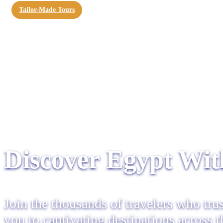
Tailor-Made Tours
Discover Egypt With
Join the thousands of travelers who tru
you to captivating destinations across 