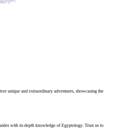
eliver unique and extraordinary adventures, showcasing the
uides with in-depth knowledge of Egyptology. Trust us to