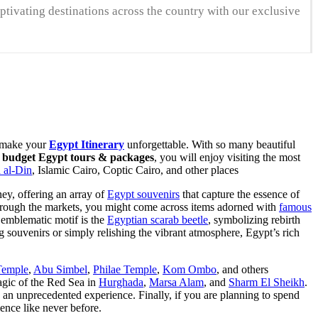
aptivating destinations across the country with our exclusive
l make your
Egypt Itinerary
unforgettable. With so many beautiful
r
budget Egypt tours & packages
, you will enjoy visiting the most
h al-Din
, Islamic Cairo, Coptic Cairo, and other places
ney, offering an array of
Egypt souvenirs
that capture the essence of
hrough the markets, you might come across items adorned with
famous
 emblematic motif is the
Egyptian scarab beetle
, symbolizing rebirth
 souvenirs or simply relishing the vibrant atmosphere, Egypt’s rich
Temple
,
Abu Simbel
,
Philae Temple
,
Kom Ombo
, and others
agic of the Red Sea in
Hurghada
,
Marsa Alam
, and
Sharm El Sheikh
.
in an unprecedented experience. Finally, if you are planning to spend
ence like never before.