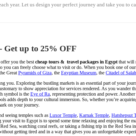
each year. Let us design your perfect journey and take you to c
 - Get up to 25% OFF
 offer you the best
cheap tours & travel packages in Egypt
that wil
, so you can freely choose what to visit or do. When you book one of ou
 the Great
Pyramids of Giza
, the
Egyptian Museum
, the
Citadel of Sala
ng you. Exploring the bustling markets is an essential part of your jour
customary to show appreciation for services rendered. As you wander t
ch symbol is the
Eye of Ra
, representing protection and power. Another
ls adds depth to your cultural immersion. So, whether you’re acquiring
mark on your journey.
d seeing temples such as
Luxor Temple
,
Karnak Temple
,
Hatshepsut 
g your visit to Egypt is to spend some time relaxing and enjoying the m
 Red Sea, watching coral reefs, or taking a fishing trip in the Red Sea 
ithout getting tired and in a way that gives you an unforgettable experi