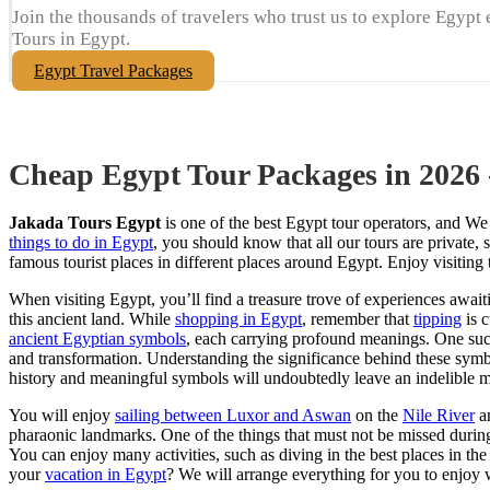
Join the thousands of travelers who trust us to explore Egypt 
Tours in Egypt.
Egypt Travel Packages
Cheap Egypt Tour Packages in 2026
Jakada Tours Egypt
is one of the best Egypt tour operators, and We
things to do in Egypt
, you should know that all our tours are private
famous tourist places in different places around Egypt. Enjoy visiting
When visiting Egypt, you’ll find a treasure trove of experiences awaiti
this ancient land. While
shopping in Egypt
, remember that
tipping
is 
ancient Egyptian symbols
, each carrying profound meanings. One su
and transformation. Understanding the significance behind these symbo
history and meaningful symbols will undoubtedly leave an indelible 
You will enjoy
sailing between Luxor and Aswan
on the
Nile River
an
pharaonic landmarks. One of the things that must not be missed durin
You can enjoy many activities, such as diving in the best places in the
your
vacation in Egypt
? We will arrange everything for you to enjoy w