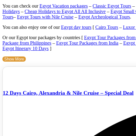
You can check our
Egypt Vacation packages
–
Classic Egypt Tours
–
Holidays
–
Cheap Holidays to Egypt All All Inclusive
–
Egypt Small
Tours
–
Egypt Tours with Nile Cruise
–
Egypt Archeological Tours
.
You can also enjoy one of our
Egypt day tours
[
Cairo Tours
–
Luxor
Or our Egypt tour packages by countries [
Egypt Tour Packages fro
Package from Philippines
–
Egypt Tour Packages from India
–
Egypt
Egypt Itinerary 10 Days
]
Show More
12 Days Cairo, Alexandria & Nile Cruise – Special Deal