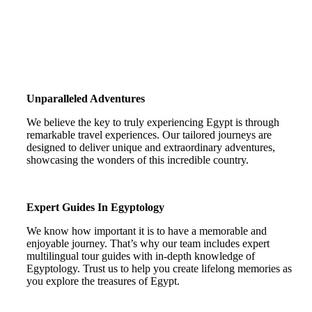
Unparalleled Adventures
We believe the key to truly experiencing Egypt is through
remarkable travel experiences. Our tailored journeys are
designed to deliver unique and extraordinary adventures,
showcasing the wonders of this incredible country.
Expert Guides In Egyptology
We know how important it is to have a memorable and
enjoyable journey. That’s why our team includes expert
multilingual tour guides with in-depth knowledge of
Egyptology. Trust us to help you create lifelong memories as
you explore the treasures of Egypt.