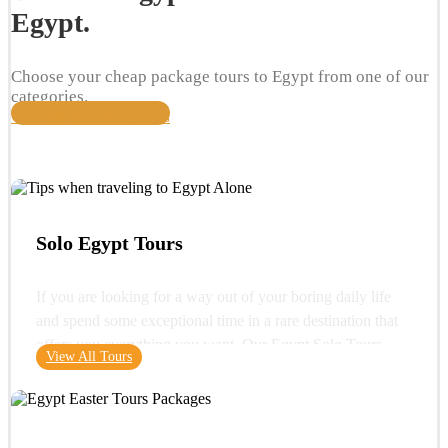
Egypt.
Choose your cheap package tours to Egypt from one of our
categories.
View All Travel Packages
Solo Egypt Tours
If you are looking for a way out of your boring daily life
and spend some exceptional time in a rare destination that
offers you everything you want. Our Egypt Solo Tours
View All Tours
gives you the opportunity to see the wonders of Egypt and
its glorious history. You can start your trip with a very
important destination in Egypt "Cairo" where you can visit
one of the wonders of the ancient world "the Great