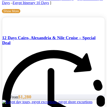
Days
–
Egypt Itinerary 10 Days
]
Show More
12 Days Cairo, Alexandria & Nile Cruise – Special
Deal
$1,280
Start From