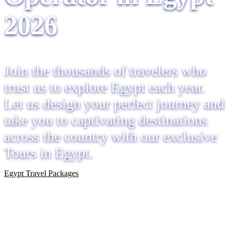
2026
Join the thousands of travelers who
trust us to explore Egypt each year.
Let us design your perfect journey and
take you to captivating destinations
across the country with our exclusive
Tours in Egypt.
Egypt Travel Packages