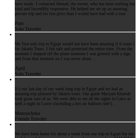
have made. I contacted Ahmad, the owner, who has been nothing but
kind and Incredibly responsive. He helped me set up an amazing
private trip and for less price than I would have had with a tour…
Pam
Solo Traveler
“
My first solo trip to Egypt would not have been amazing if it wasn’t
for Jakada Tours. I felt safe and protected the entire time. From the
moment I stepped off the plane someone I was greeted with a sign
and from that moment on I was never alone…
April
Solo Traveler
“
It’s our last day of our week long trip in Egypt and we had an
amazing trip planned by Jakarta tours. Our guide Maryam Khattab
took great care of us. We were able to see all the sights in Cairo as
well a night in Luxor (including a hot air balloon ride!)…
Manoucheka
Friends Traveler
“
We have been home for about a week from our trip to Egypt for my