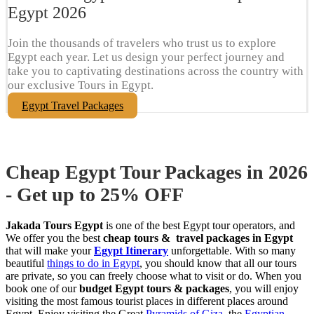
Egypt​ 2026
Join the thousands of travelers who trust us to explore
Egypt each year. Let us design your perfect journey and
take you to captivating destinations across the country with
our exclusive Tours in Egypt.
Egypt Travel Packages
Cheap Egypt Tour Packages in 2026
- Get up to 25% OFF
Jakada Tours Egypt
is one of the best Egypt tour operators, and
We offer you the best
cheap tours & travel packages in Egypt
that will make your
Egypt Itinerary
unforgettable. With so many
beautiful
things to do in Egypt
, you should know that all our tours
are private, so you can freely choose what to visit or do. When you
book one of our
budget Egypt tours & packages
, you will enjoy
visiting the most famous tourist places in different places around
Egypt. Enjoy visiting the Great
Pyramids of Giza
, the
Egyptian