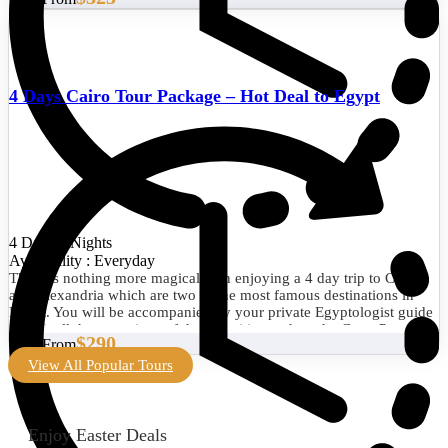
4 Days Cairo Tour Package – Hot Deal to Egypt
4 Days/3 Nights
Availability : Everyday
There is nothing more magical than enjoying a 4 day trip to Cairo
and Alexandria which are two of the most famous destinations in
Egypt. You will be accompanied by your private Egyptologist guide
to visit all the attractions of the two cities such as the Great Pyramid
$290
Start From
of Giza, the Egyptian Museum, the Library of Alexandria, the
Citadel of Qaitbay, and much more. Book now!
View All Popular Tours
Enjoy Easter Deals