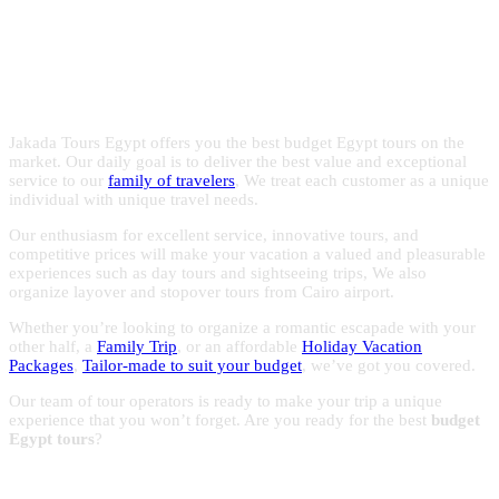
Egypt with the experts in Egypt
with reasonable prices to make the most of your trips to
Egypt.
holidays!
Jakada Tours Egypt offers you the best budget Egypt tours on the
market. Our daily goal is to deliver the best value and exceptional
service to our
family of travelers
, We treat each customer as a unique
individual with unique travel needs.
Our enthusiasm for excellent service, innovative tours, and
competitive prices will make your vacation a valued and pleasurable
experiences such as day tours and sightseeing trips, We also
organize layover and stopover tours from Cairo airport.
Whether you’re looking to organize a romantic escapade with your
other half, a
Family Trip
, or an affordable
Holiday Vacation
Packages
,
Tailor-made to suit your budget
, we’ve got you covered.
Our team of tour operators is ready to make your trip a unique
experience that you won’t forget. Are you ready for the best
budget
Egypt tours
?