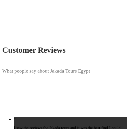
Customer Reviews
What people say about Jakada Tours Egypt
“
I saw the reviews for Jakada tours and it was the best find I could