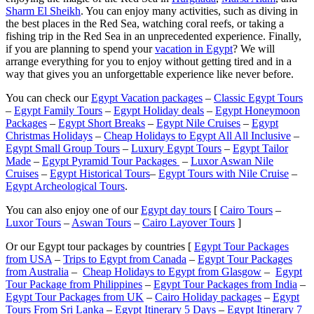
Sharm El Sheikh
. You can enjoy many activities, such as diving in
the best places in the Red Sea, watching coral reefs, or taking a
fishing trip in the Red Sea in an unprecedented experience. Finally,
if you are planning to spend your
vacation in Egypt
? We will
arrange everything for you to enjoy without getting tired and in a
way that gives you an unforgettable experience like never before.
You can check our
Egypt Vacation packages
–
Classic Egypt Tours
–
Egypt Family Tours
–
Egypt Holiday deals
–
Egypt Honeymoon
Packages
–
Egypt Short Breaks
–
Egypt Nile Cruises
–
Egypt
Christmas Holidays
–
Cheap Holidays to Egypt All All Inclusive
–
Egypt Small Group Tours
–
Luxury Egypt Tours
–
Egypt Tailor
Made
–
Egypt Pyramid Tour Packages
–
Luxor Aswan Nile
Cruises
–
Egypt Historical Tours
–
Egypt Tours with Nile Cruise
–
Egypt Archeological Tours
.
You can also enjoy one of our
Egypt day tours
[
Cairo Tours
–
Luxor Tours
–
Aswan Tours
–
Cairo Layover Tours
]
Or our Egypt tour packages by countries [
Egypt Tour Packages
from USA
–
Trips to Egypt from Canada
–
Egypt Tour Packages
from Australia
–
Cheap Holidays to Egypt from Glasgow
–
Egypt
Tour Package from Philippines
–
Egypt Tour Packages from India
–
Egypt Tour Packages from UK
–
Cairo Holiday packages
–
Egypt
Tours From Sri Lanka
–
Egypt Itinerary 5 Days
–
Egypt Itinerary 7