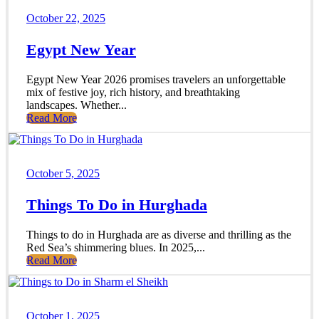
October 22, 2025
Egypt New Year
Egypt New Year 2026 promises travelers an unforgettable
mix of festive joy, rich history, and breathtaking
landscapes. Whether...
Read More
October 5, 2025
Things To Do in Hurghada
Things to do in Hurghada are as diverse and thrilling as the
Red Sea’s shimmering blues. In 2025,...
Read More
October 1, 2025