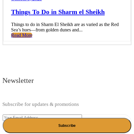
Things To Do in Sharm el Sheikh
Things to do in Sharm El Sheikh are as varied as the Red
Sea’s hues—from golden dunes and...
Read More
Newsletter
Subscribe for updates & promotions