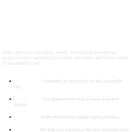
Why booking with us?
With a focus on your needs, Jakada Tours Egypt provides top
quality services, specializing in exotic, adventure, and historic travel
in fascinating Egypt.
Safety First
Committed to your safety in and around the
city.
Best Guides
Our guides know how to make your tour
special.
Experience
Some destinations require expert guidance.
Memories
We help you experience the best emotions ever!