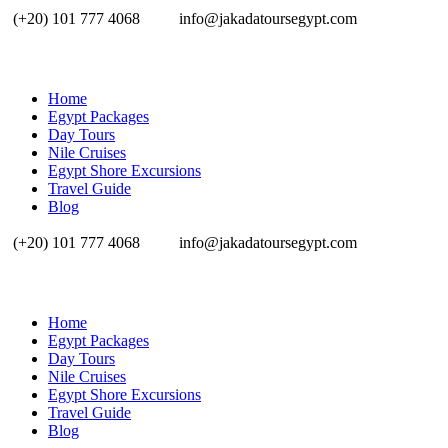
(+20) 101 777 4068
info@jakadatoursegypt.com
Home
Egypt Packages
Day Tours
Nile Cruises
Egypt Shore Excursions
Travel Guide
Blog
(+20) 101 777 4068
info@jakadatoursegypt.com
Home
Egypt Packages
Day Tours
Nile Cruises
Egypt Shore Excursions
Travel Guide
Blog