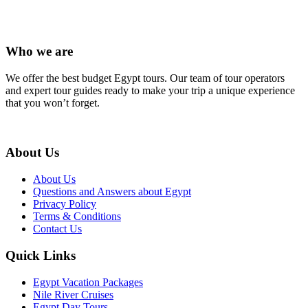
Who we are
We offer the best budget Egypt tours. Our team of tour operators
and expert tour guides ready to make your trip a unique experience
that you won’t forget.
About Us
About Us
Questions and Answers about Egypt
Privacy Policy
Terms & Conditions
Contact Us
Quick Links
Egypt Vacation Packages
Nile River Cruises
Egypt Day Tours