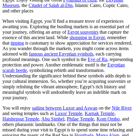
Museum
, the
Citadel of Salah al-Din
, Islamic Cairo, Coptic Cairo,
and other places
When visiting Egypt, you’ll find a treasure trove of experiences
awaiting you. Exploring the bustling markets is an essential part of
your journey, offering an array of
Egypt souvenirs
that capture the
essence of this ancient land. While
shopping in Egypt
, remember
that
tipping
is customary to show appreciation for services rendered.
As you wander through the markets, you might come across items
adorned with
famous ancient Egyptian symbols
, each carrying
profound meanings. One such symbol is the
Eye of Ra
, representing
protection and power. Another emblematic motif is the
Egyptian
scarab beetle
, symbolizing rebirth and transformation.
Understanding the significance behind these symbols adds depth to
your cultural immersion. So, whether you’re acquiring souvenirs or
simply relishing the vibrant atmosphere, Egypt’s rich history and
meaningful symbols will undoubtedly leave an indelible mark on
your journey.
You will enjoy
sailing between Luxor and Aswan
on the
Nile River
and seeing temples such as
Luxor Temple
,
Karnak Temple
,
Hatshepsut Temple
,
Abu Simbel
,
Philae Temple
,
Kom Ombo
, and
others pharaonic landmarks. One of the things that must not be
missed during your visit to Egypt is to spend some time relaxing and
enjoying the magic of the Red Sea in
Hurghada
,
Marsa Alam
, and