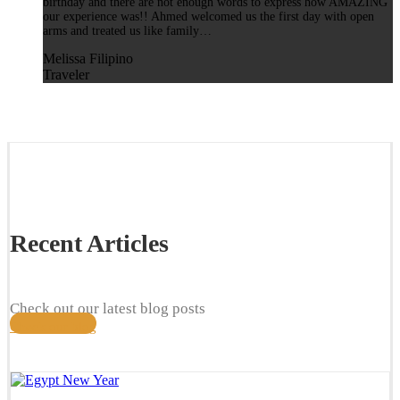
birthday and there are not enough words to express how AMAZING
our experience was!! Ahmed welcomed us the first day with open
arms and treated us like family…
Melissa Filipino
Traveler
Recent Articles
Check out our latest blog posts
Check our blog