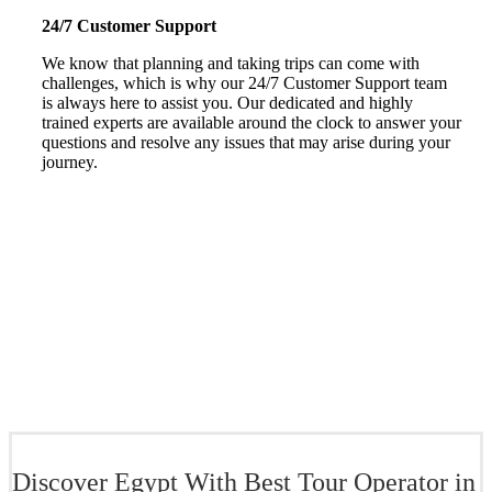
24/7 Customer Support
We know that planning and taking trips can come with
challenges, which is why our 24/7 Customer Support team
is always here to assist you. Our dedicated and highly
trained experts are available around the clock to answer your
questions and resolve any issues that may arise during your
journey.
Discover Egypt With Best Tour Operator in