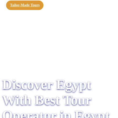
Tailor-Made Tours
Discover Egypt
With Best Tour
Operator in Egypt​