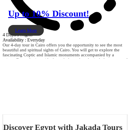
Up to 10% Discount!
Learn More
4 Days/3 Nights
Availability : Everyday
Our 4-day tour in Cairo offers you the opportunity to see the most
beautiful and spiritual sights of Cairo. You will get to explore the
fascinating Coptic and Islamic monuments accompanied by a
private Egyptologist guide through the archaeological phenomena of
the Giza Pyramids, the Sphinx, the City of Memphis, the
extraordinary Egyptian Museum, the Citadel of Saladin, Khan El
Khalili, and much more. Don't miss the opportunity and book now.
Discover Egypt with Jakada Tours