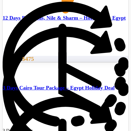
12 Days Pyramids, Nile & Sharm – Hot deals in Egypt
$475
Start From
3 Days Cairo Tour Package – Egypt Holiday Deal
3 Days/2 Nights