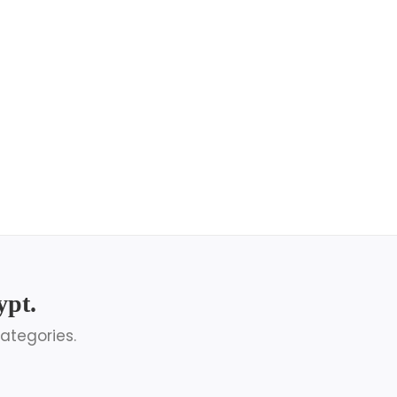
ypt.
ategories.
Egypt Honeymoon Packages