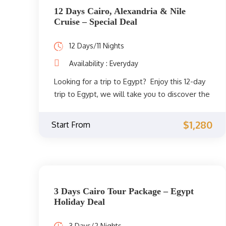
12 Days Cairo, Alexandria & Nile
Cruise – Special Deal
12 Days/11 Nights
Availability : Everyday
Looking for a trip to Egypt? Enjoy this 12-day
trip to Egypt, we will take you to discover the
most famous sights in Cairo, Alexandria, Nile
cruise to Luxor and Aswan. The beginning will
$1,280
Start From
be in Cairo, where you can discover one of
the most famous landmarks in Cairo and one
of the Seven Wonders of the Ancient World,
the Great Pyramids of Giza. You will also visit
the Egyptian Museum, where you will be able
3 Days Cairo Tour Package – Egypt
to see the most famous ancient Egyptian
Holiday Deal
treasures discovered and many ancient
Egyptian mummies. Then go on a trip to
3 Days/2 Nights