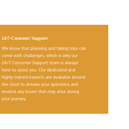
24/7 Customer Support
We know that planning and taking trips can
come with challenges, which is why our
24/7 Customer Support team is always
here to assist you. Our dedicated and
highly trained experts are available around
the clock to answer your questions and
resolve any issues that may arise during
your journey.