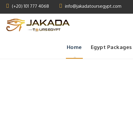
(+20) 101 777 4068
info@jakadatoursegypt.com
Home
Egypt Packages