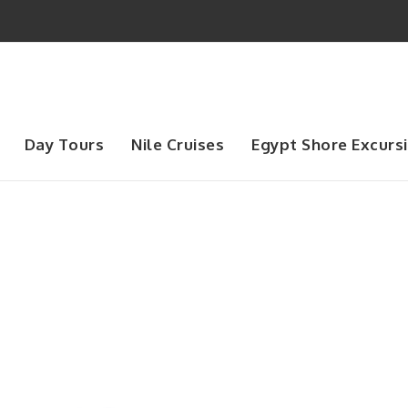
Day Tours
Nile Cruises
Egypt Shore Excurs