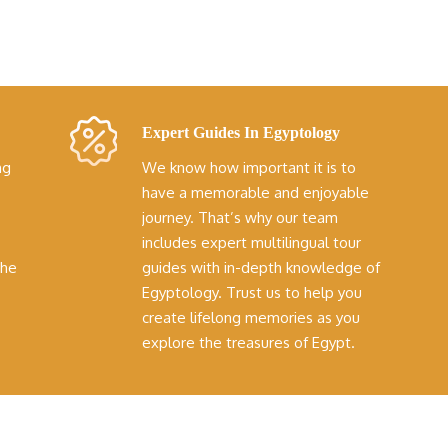
Expert Guides In Egyptology
ng
We know how important it is to
have a memorable and enjoyable
journey. That’s why our team
includes expert multilingual tour
the
guides with in-depth knowledge of
Egyptology. Trust us to help you
create lifelong memories as you
explore the treasures of Egypt.