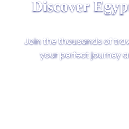
Discover Egyp
Join the thousands of trav
your perfect journey 