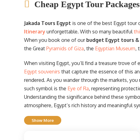
Cheap Egypt Tour Packages
Jakada Tours Egypt
is one of the best Egypt tour
Itinerary
unforgettable. With so many beautiful
th
When you book one of our
budget Egypt tours &
the Great
Pyramids of Giza
, the
Egyptian Museum
, 
When visiting Egypt, you’ll find a treasure trove of 
Egypt souvenirs
that capture the essence of this an
rendered. As you wander through the markets, you
such symbol is the
Eye of Ra
, representing protect
Understanding the significance behind these symbols
atmosphere, Egypt’s rich history and meaningful sy
Show More