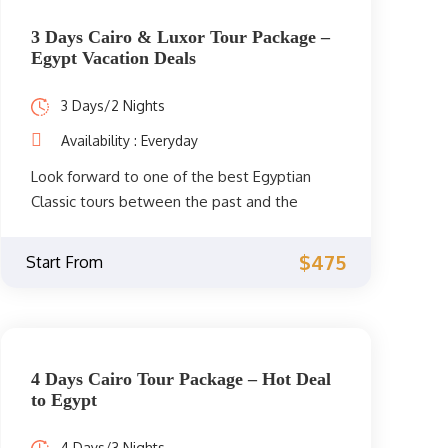
3 Days Cairo & Luxor Tour Package –
Egypt Vacation Deals
3 Days/2 Nights
Availability : Everyday
Look forward to one of the best Egyptian
Classic tours between the past and the
present for 3 days. Explore the old history in
the capital of Cairo and Luxor in Upper Egypt.
$475
Start From
Book your trip to Egypt now.
4 Days Cairo Tour Package – Hot Deal
to Egypt
4 Days/3 Nights