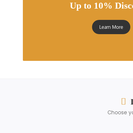
Up to 10% Disc
Learn More
Choose yo
Solo Egypt Tours