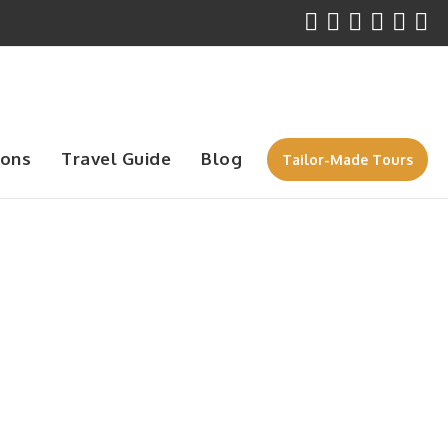
ions
Travel Guide
Blog
Tailor-Made Tours