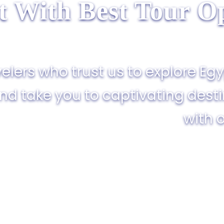
t With Best Tour Op
elers who trust us to explore Egy
and take you to captivating dest
with o