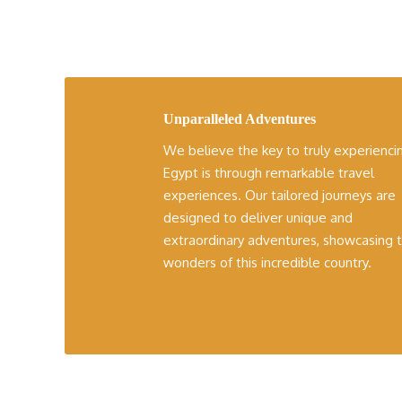
Unparalleled Adventures
We believe the key to truly experienci
Egypt is through remarkable travel
experiences. Our tailored journeys are
designed to deliver unique and
extraordinary adventures, showcasing 
wonders of this incredible country.