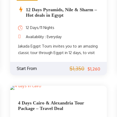
12 Days Pyramids, Nile & Sharm –
Hot deals in Egypt
12 Days/11 Nights
Availability : Everyday
Jakada Egypt Tours invites you to an amazing
classic tour through Egypt in 12 days, to visit
the most famous monuments of Cairo, the
Pyramids and the Sphinx, the Egyptian
$1,350
Start From
$1,260
Museum, and the Eastern Khan El Khalili
Bazaar. After that, you will visit the most
important and most beautiful monuments of
Luxor and Aswan, Valley of Kings, Valley of
Queens, Temple of Haba, Temple of the
4 Days Cairo & Alexandria Tour
Queen Pharaoh Hatshepsut, Luxor Temple,
Package – Travel Deal
Karnak Temple, and other wonders of ancient