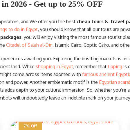
 in 2026 - Get up to 25% OFF
 operators, and We offer you the best
cheap tours & travel p
ings to do in Egypt
, you should know that all our tours are priv
 packages
, you will enjoy visiting the most famous tourist pla
the
Citadel of Salah al-Din
, Islamic Cairo, Coptic Cairo, and othe
experiences awaiting you. Exploring the bustling markets is an e
cient land. While
shopping in Egypt
, remember that
tipping
is 
 might come across items adorned with
famous ancient Egypti
ion and power. Another emblematic motif is the
Egyptian scara
 adds depth to your cultural immersion. So, whether you’re acq
mbols will undoubtedly leave an indelible mark on your journey
7% Off