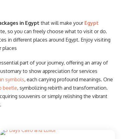
ackages in Egypt
that will make your
Egypt
ate, so you can freely choose what to visit or do.
ces in different places around Egypt. Enjoy visiting
r places
ssential part of your journey, offering an array of
customary to show appreciation for services
an symbols
, each carrying profound meanings. One
b beetle
, symbolizing rebirth and transformation.
uiring souvenirs or simply relishing the vibrant
.