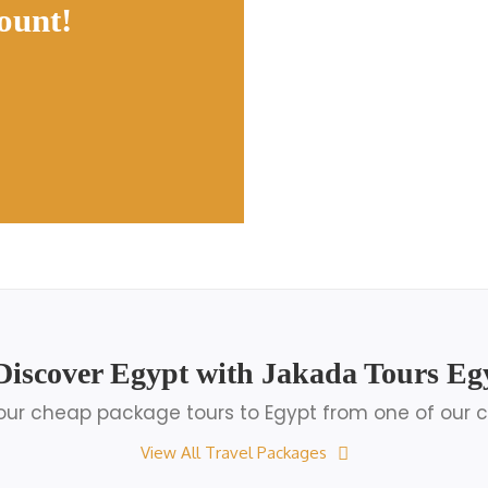
ount!
Discover Egypt with Jakada Tours Eg
ur cheap package tours to Egypt from one of our c
View All Travel Packages
Egypt Luxury Tours