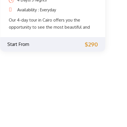
Availability : Everyday
Our 4-day tour in Cairo offers you the
opportunity to see the most beautiful and
spiritual sights of Cairo. You will get to
explore the fascinating Coptic and Islamic
$290
Start From
monuments accompanied by a private
Egyptologist guide through the
archaeological phenomena of the Giza
Pyramids, the Sphinx, the City of Memphis,
the extraordinary Egyptian Museum, the
Citadel of Saladin, Khan El Khalili, and much
more. Don't miss the opportunity and book
now.