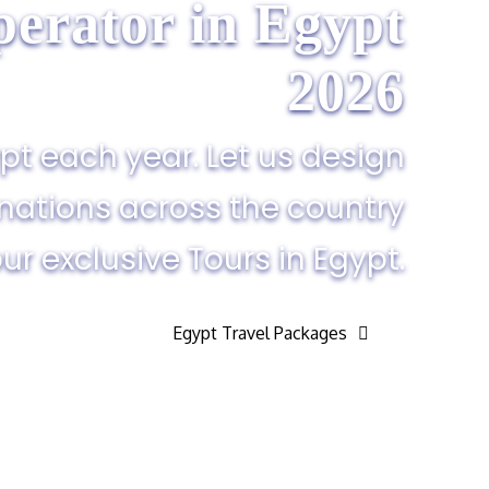
erator in Egypt​
2026
pt each year. Let us design
inations across the country
ur exclusive Tours in Egypt.
Egypt Travel Packages