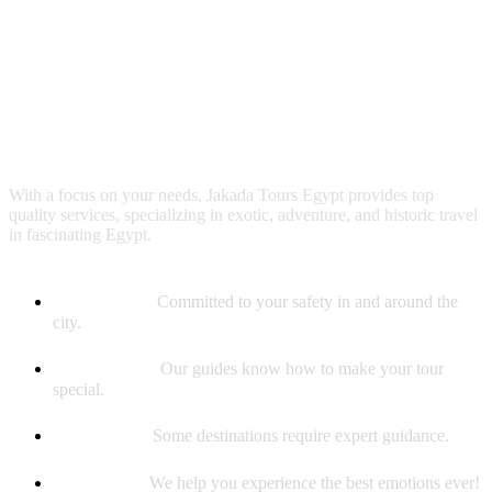
Why booking with us?
With a focus on your needs, Jakada Tours Egypt provides top
quality services, specializing in exotic, adventure, and historic travel
in fascinating Egypt.
Safety First
Committed to your safety in and around the
city.
Best Guides
Our guides know how to make your tour
special.
Experience
Some destinations require expert guidance.
Memories
We help you experience the best emotions ever!