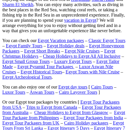
Sharm El Sheikh
. You can enjoy many activities, such as diving in
the best places in the Red Sea, watching coral reefs, or taking a
fishing trip in the Red Sea in an unprecedented experience. Finally,
if you are planning to spend your
vacation in Egypt
? We will
arrange everything for you to enjoy without getting tired and in a
way that gives you an unforgettable experience like never before.
You can check our
Egypt Vacation packages
–
Classic Egypt Tours
–
Egypt Family Tours
–
Egypt Holiday deals
–
Egypt Honeymoon
Packages
–
Egypt Short Breaks
–
Egypt Nile Cruises
–
Egypt
Christmas Holidays
–
Cheap Holidays to Egypt All All Inclusive
–
Egypt Small Group Tours
–
Luxury Egypt Tours
–
Egypt Tailor
Made
–
Egypt Pyramid Tour Packages
–
Luxor Aswan Nile
Cruises
–
Egypt Historical Tours
–
Egypt Tours with Nile Cruise
–
Egypt Archeological Tours
.
You can also enjoy one of our
Egypt day tours
[
Cairo Tours
–
Luxor Tours
–
Aswan Tours
–
Cairo Layover Tours
]
Or our Egypt tour packages by countries [
Egypt Tour Packages
from USA
–
Trips to Egypt from Canada
–
Egypt Tour Packages
from Australia
–
Cheap Holidays to Egypt from Glasgow
–
Egypt
Tour Package from Philippines
–
Egypt Tour Packages from India
–
Egypt Tour Packages from UK
–
Cairo Holiday packages
–
Egypt
Tours From Sri Lanka
–
Egypt Itinerary 5 Days
–
Egypt Itinerary 7