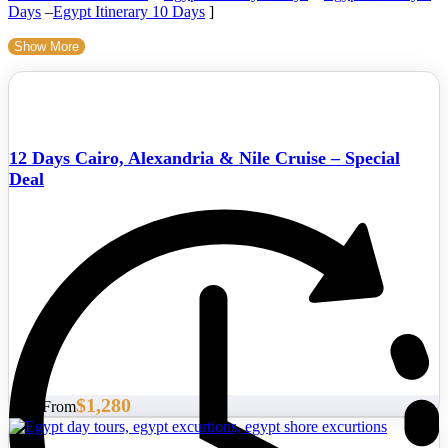
Days
–
Egypt Itinerary 10 Days
]
Show More
12 Days Cairo, Alexandria & Nile Cruise – Special
Deal
$1,280
Start From