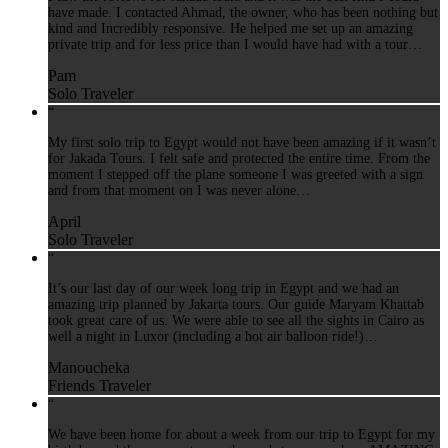
have made. I contacted Ahmad, the owner, who has been nothing but
kind and Incredibly responsive. He helped me set up an amazing
private trip and for less price than I would have had with a tour…
Pam
Solo Traveler
“
My first solo trip to Egypt would not have been amazing if it wasn’t
for Jakada Tours. I felt safe and protected the entire time. From the
moment I stepped off the plane someone I was greeted with a sign
and from that moment on I was never alone…
April
Solo Traveler
“
It’s our last day of our week long trip in Egypt and we had an
amazing trip planned by Jakarta tours. Our guide Maryam Khattab
took great care of us. We were able to see all the sights in Cairo as
well a night in Luxor (including a hot air balloon ride!)…
Manoucheka
Friends Traveler
“
We have been home for about a week from our trip to Egypt for my