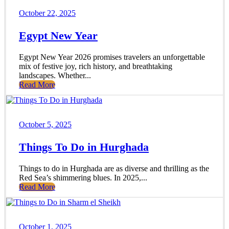
October 22, 2025
Egypt New Year
Egypt New Year 2026 promises travelers an unforgettable
mix of festive joy, rich history, and breathtaking
landscapes. Whether...
Read More
October 5, 2025
Things To Do in Hurghada
Things to do in Hurghada are as diverse and thrilling as the
Red Sea’s shimmering blues. In 2025,...
Read More
October 1, 2025