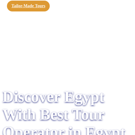
Tailor-Made Tours
Discover Egypt
With Best Tour
Operator in Egypt​