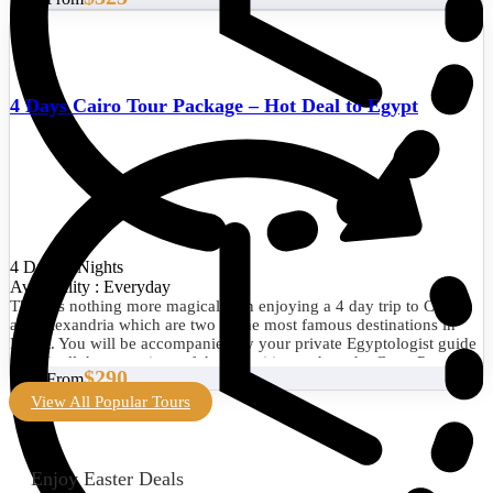
4 Days Cairo Tour Package – Hot Deal to Egypt
4 Days/3 Nights
Availability : Everyday
There is nothing more magical than enjoying a 4 day trip to Cairo
and Alexandria which are two of the most famous destinations in
Egypt. You will be accompanied by your private Egyptologist guide
to visit all the attractions of the two cities such as the Great Pyramid
$290
Start From
of Giza, the Egyptian Museum, the Library of Alexandria, the
Citadel of Qaitbay, and much more. Book now!
View All Popular Tours
Enjoy Easter Deals