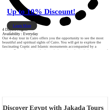
Up to 10% Discount!
Learn More
4 Days/3 Nights
Availability : Everyday
Our 4-day tour in Cairo offers you the opportunity to see the most
beautiful and spiritual sights of Cairo. You will get to explore the
fascinating Coptic and Islamic monuments accompanied by a
private Egyptologist guide through the archaeological phenomena of
the Giza Pyramids, the Sphinx, the City of Memphis, the
extraordinary Egyptian Museum, the Citadel of Saladin, Khan El
Khalili, and much more. Don't miss the opportunity and book now.
Discover Egypt with Jakada Tours