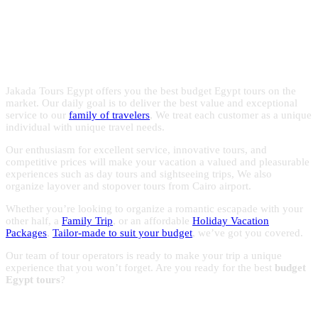
Egypt with the experts in Egypt
with reasonable prices to make the most of your trips to
Egypt.
holidays!
Jakada Tours Egypt offers you the best budget Egypt tours on the
market. Our daily goal is to deliver the best value and exceptional
service to our
family of travelers
, We treat each customer as a unique
individual with unique travel needs.
Our enthusiasm for excellent service, innovative tours, and
competitive prices will make your vacation a valued and pleasurable
experiences such as day tours and sightseeing trips, We also
organize layover and stopover tours from Cairo airport.
Whether you’re looking to organize a romantic escapade with your
other half, a
Family Trip
, or an affordable
Holiday Vacation
Packages
,
Tailor-made to suit your budget
, we’ve got you covered.
Our team of tour operators is ready to make your trip a unique
experience that you won’t forget. Are you ready for the best
budget
Egypt tours
?