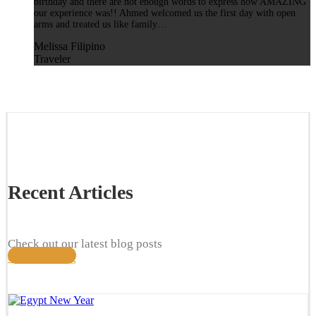
birthday and there are not enough words to express how AMAZING
our experience was!! Ahmed welcomed us the first day with open
arms and treated us like family…
Melissa Filipino
Traveler
Recent Articles
Check out our latest blog posts
Check our blog