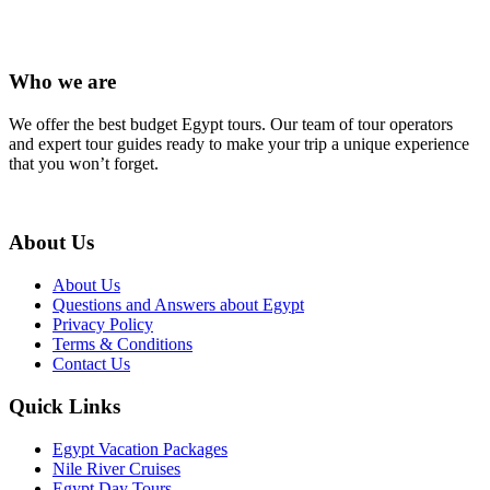
Who we are
We offer the best budget Egypt tours. Our team of tour operators
and expert tour guides ready to make your trip a unique experience
that you won’t forget.
About Us
About Us
Questions and Answers about Egypt
Privacy Policy
Terms & Conditions
Contact Us
Quick Links
Egypt Vacation Packages
Nile River Cruises
Egypt Day Tours