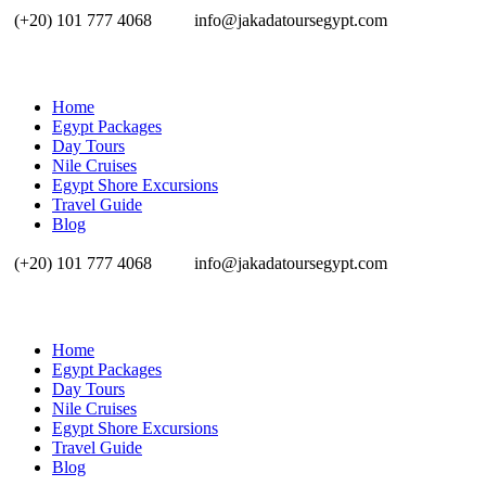
(+20) 101 777 4068
info@jakadatoursegypt.com
Home
Egypt Packages
Day Tours
Nile Cruises
Egypt Shore Excursions
Travel Guide
Blog
(+20) 101 777 4068
info@jakadatoursegypt.com
Home
Egypt Packages
Day Tours
Nile Cruises
Egypt Shore Excursions
Travel Guide
Blog