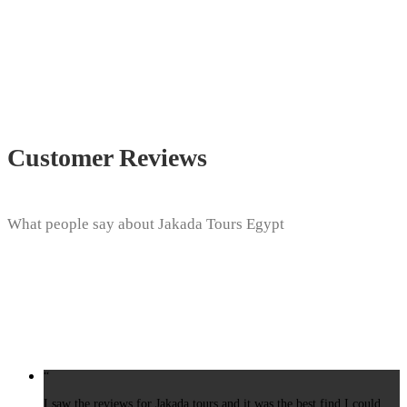
Customer Reviews
What people say about Jakada Tours Egypt
“
I saw the reviews for Jakada tours and it was the best find I could