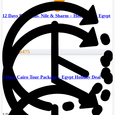
12 Days Pyramids, Nile & Sharm – Hot deals in Egypt
$475
Start From
3 Days Cairo Tour Package – Egypt Holiday Deal
3 Days/2 Nights