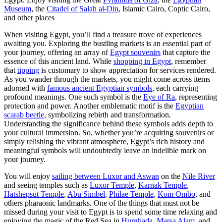
Museum
, the
Citadel of Salah al-Din
, Islamic Cairo, Coptic Cairo,
and other places
When visiting Egypt, you’ll find a treasure trove of experiences
awaiting you. Exploring the bustling markets is an essential part of
your journey, offering an array of
Egypt souvenirs
that capture the
essence of this ancient land. While
shopping in Egypt
, remember
that
tipping
is customary to show appreciation for services rendered.
As you wander through the markets, you might come across items
adorned with
famous ancient Egyptian symbols
, each carrying
profound meanings. One such symbol is the
Eye of Ra
, representing
protection and power. Another emblematic motif is the
Egyptian
scarab beetle
, symbolizing rebirth and transformation.
Understanding the significance behind these symbols adds depth to
your cultural immersion. So, whether you’re acquiring souvenirs or
simply relishing the vibrant atmosphere, Egypt’s rich history and
meaningful symbols will undoubtedly leave an indelible mark on
your journey.
You will enjoy
sailing between Luxor and Aswan
on the
Nile River
and seeing temples such as
Luxor Temple
,
Karnak Temple
,
Hatshepsut Temple
,
Abu Simbel
,
Philae Temple
,
Kom Ombo
, and
others pharaonic landmarks. One of the things that must not be
missed during your visit to Egypt is to spend some time relaxing and
enjoying the magic of the Red Sea in
Hurghada
,
Marsa Alam
, and