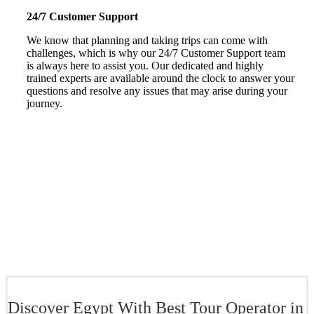
24/7 Customer Support
We know that planning and taking trips can come with
challenges, which is why our 24/7 Customer Support team
is always here to assist you. Our dedicated and highly
trained experts are available around the clock to answer your
questions and resolve any issues that may arise during your
journey.
Discover Egypt With Best Tour Operator in