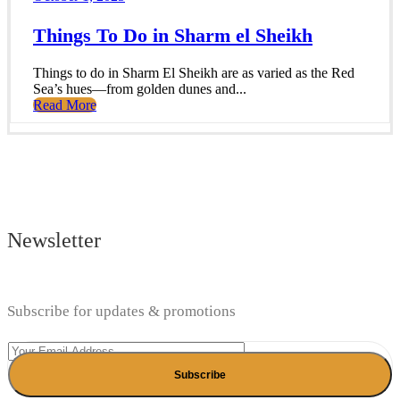
Things To Do in Sharm el Sheikh
Things to do in Sharm El Sheikh are as varied as the Red
Sea’s hues—from golden dunes and...
Read More
Newsletter
Subscribe for updates & promotions