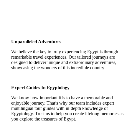
Unparalleled Adventures
We believe the key to truly experiencing Egypt is through
remarkable travel experiences. Our tailored journeys are
designed to deliver unique and extraordinary adventures,
showcasing the wonders of this incredible country.
Expert Guides In Egyptology
We know how important it is to have a memorable and
enjoyable journey. That’s why our team includes expert
multilingual tour guides with in-depth knowledge of
Egyptology. Trust us to help you create lifelong memories as
you explore the treasures of Egypt.