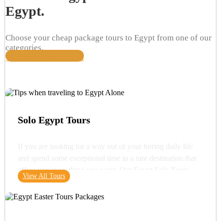
Egypt.
Choose your cheap package tours to Egypt from one of our
categories.
View All Travel Packages
Solo Egypt Tours
If you are looking for a way out of your boring daily life
and spend some exceptional time in a rare destination that
offers you everything you want. Our Egypt Solo Tours
View All Tours
gives you the opportunity to see the wonders of Egypt and
its glorious history. You can start your trip with a very
important destination in Egypt "Cairo" where you can visit
one of the wonders of the ancient world "the Great