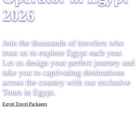
2026
Join the thousands of travelers who
trust us to explore Egypt each year.
Let us design your perfect journey and
take you to captivating destinations
across the country with our exclusive
Tours in Egypt.
Egypt Travel Packages