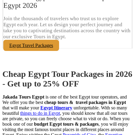
Egypt​ 2026
Join the thousands of travelers who trust us to explore
Egypt each year. Let us design your perfect journey and
take you to captivating destinations across the country with
our exclusive Tours in Egypt.
Egypt Travel Packages
Cheap Egypt Tour Packages in 2026
- Get up to 25% OFF
Jakada Tours Egypt
is one of the best Egypt tour operators, and
We offer you the best
cheap tours & travel packages in Egypt
that will make your
Egypt Itinerary
unforgettable. With so many
beautiful
things to do in Egypt
, you should know that all our tours
are private, so you can freely choose what to visit or do. When you
book one of our
budget Egypt tours & packages
, you will enjoy
visiting the most famous tourist places in different places around
Egypt. Enjoy visiting the Great
Pyramids of Giza
, the
Egyptian