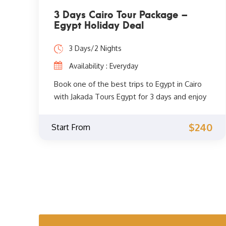
3 Days Cairo Tour Package –
Egypt Holiday Deal
3 Days/2 Nights
Availability : Everyday
Book one of the best trips to Egypt in Cairo
with Jakada Tours Egypt for 3 days and enjoy
the unforgettable sights of Cairo such as the
pyramids of Giza, the great sphinx, Cairo
$240
Start From
museum, Memphis, Saqqara, explore the
historic center of Cairo and much more.