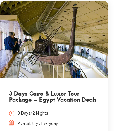
3 Days Cairo & Luxor Tour
Package – Egypt Vacation Deals
3 Days/2 Nights
Availability : Everyday