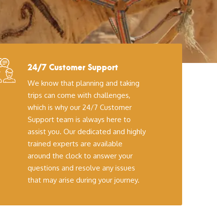
24/7 Customer Support
We know that planning and taking
trips can come with challenges,
which is why our 24/7 Customer
Support team is always here to
assist you. Our dedicated and highly
trained experts are available
around the clock to answer your
questions and resolve any issues
that may arise during your journey.