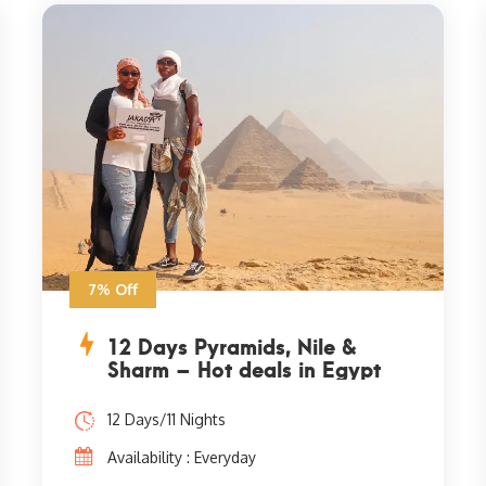
7% Off
12 Days Pyramids, Nile &
Sharm – Hot deals in Egypt
12 Days/11 Nights
Availability : Everyday