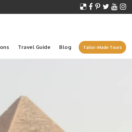
ions
Travel Guide
Blog
Tailor-Made Tours