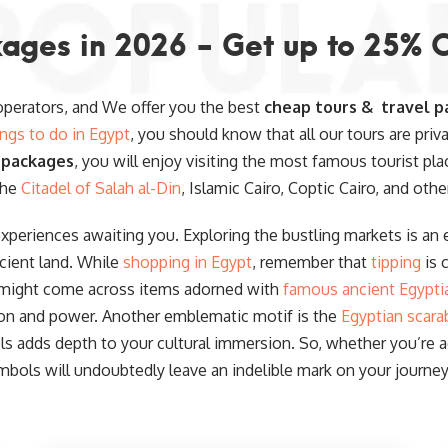
ages in 2026 - Get up to 25% 
 operators, and We offer you the best
cheap tours & travel p
ings to do in Egypt
, you should know that all our tours are priv
 packages
, you will enjoy visiting the most famous tourist pla
the
Citadel of Salah al-Din
, Islamic Cairo, Coptic Cairo, and othe
experiences awaiting you. Exploring the bustling markets is an e
cient land. While
shopping in Egypt
, remember that
tipping
is 
 might come across items adorned with
famous ancient Egypti
ion and power. Another emblematic motif is the
Egyptian scara
 adds depth to your cultural immersion. So, whether you’re acq
mbols will undoubtedly leave an indelible mark on your journey