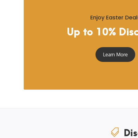
Enjoy Easter Deal
Up to 10% Dis
Learn More
Dis