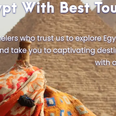
pt With Best To
elers who trust us to explore Egy
and take you to captivating dest
with o