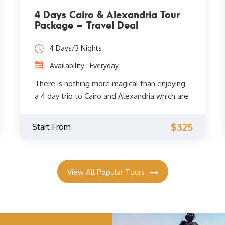
4 Days Cairo & Alexandria Tour
Package – Travel Deal
4 Days/3 Nights
Availability : Everyday
There is nothing more magical than enjoying
a 4 day trip to Cairo and Alexandria which are
two of the most famous destinations in
Egypt. You will be accompanied by your
$325
Start From
private Egyptologist guide to visit all the
attractions of the two cities such as the
Great Pyramid of Giza, the Egyptian Museum,
the Library of Alexandria, the Citadel of
View All Popular Tours
Qaitbay, and much more. Book now!