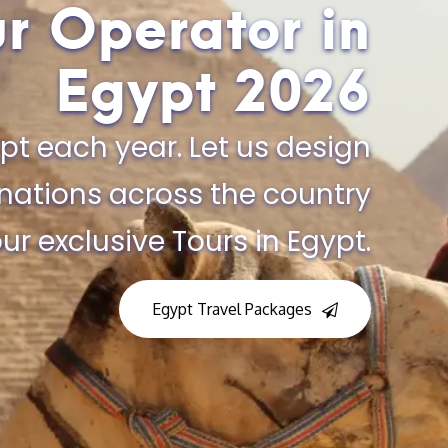
ur Operator in
Egypt​ 2026
pt each year. Let us design
inations across the country
ur exclusive Tours in Egypt.
Egypt Travel Packages