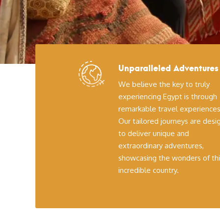
Unparalleled Adventures
We believe the key to truly
experiencing Egypt is through
remarkable travel experiences
Our tailored journeys are des
to deliver unique and
extraordinary adventures,
showcasing the wonders of thi
incredible country.