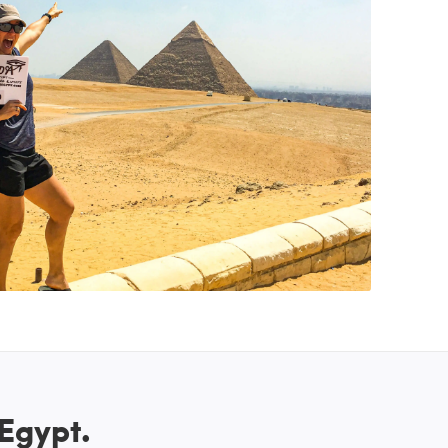
 Egypt.