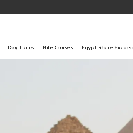
Day Tours
Nile Cruises
Egypt Shore Excurs