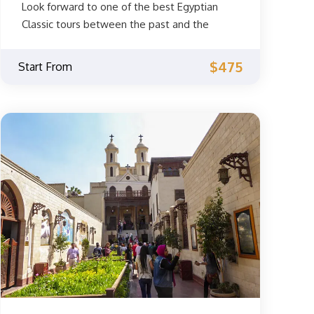
Look forward to one of the best Egyptian
Classic tours between the past and the
present for 3 days. Explore the old history in
the capital of Cairo and Luxor in Upper Egypt.
$475
Start From
Book your trip to Egypt now.