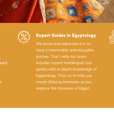
Expert Guides In Egyptology
We know how important it is to
have a memorable and enjoyable
.
journey. That’s why our team
igned
includes expert multilingual tour
guides with in-depth knowledge of
Egyptology. Trust us to help you
s
create lifelong memories as you
explore the treasures of Egypt.