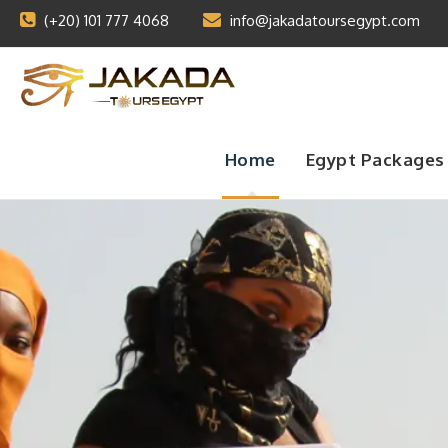
(+20) 101 777 4068
info@jakadatoursegypt.com
Home
Egypt Packages