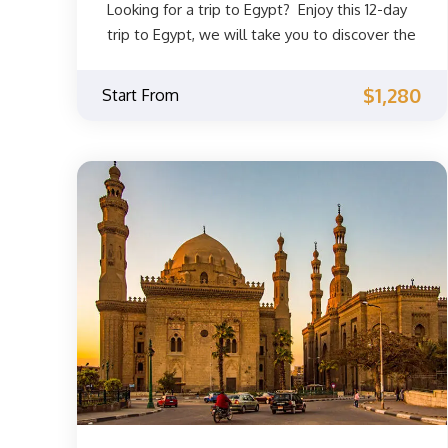
Looking for a trip to Egypt? Enjoy this 12-day
trip to Egypt, we will take you to discover the
most famous sights in Cairo, Alexandria, Nile
cruise to Luxor and Aswan. The beginning will
$1,280
Start From
be in Cairo, where you can discover one of
the most famous landmarks in Cairo and one
of the Seven Wonders of the Ancient World,
the Great Pyramids of Giza. You will also visit
the Egyptian Museum, where you will be able
to see the most famous ancient Egyptian
treasures discovered and many ancient
Egyptian mummies. Then go on a trip to
Luxor and Aswan, where you will discover the
most famous landmarks there while sailing
the Nile River, then you will move to Cairo
and then to Alexandria in an unforgettable
journey.