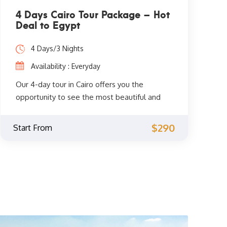
4 Days Cairo Tour Package – Hot
Deal to Egypt
4 Days/3 Nights
Availability : Everyday
Our 4-day tour in Cairo offers you the
opportunity to see the most beautiful and
spiritual sights of Cairo. You will get to
explore the fascinating Coptic and Islamic
$290
Start From
monuments accompanied by a private
Egyptologist guide through the
archaeological phenomena of the Giza
Pyramids, the Sphinx, the City of Memphis,
the extraordinary Egyptian Museum, the
Citadel of Saladin, Khan El Khalili, and much
more. Don't miss the opportunity and book
now.