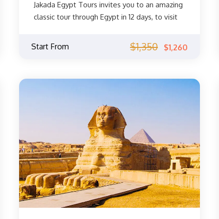
Jakada Egypt Tours invites you to an amazing
classic tour through Egypt in 12 days, to visit
the most famous monuments of Cairo, the
Pyramids and the Sphinx, the Egyptian
$1,350
Start From
$1,260
Museum, and the Eastern Khan El Khalili
Bazaar. After that, you will visit the most
important and most beautiful monuments of
Luxor and Aswan, Valley of Kings, Valley of
Queens, Temple of Haba, Temple of the
Queen Pharaoh Hatshepsut, Luxor Temple,
Karnak Temple, and other wonders of ancient
Egypt! Then you will move to Sharm El Shikh
where you can enjoy the golden sands and
sunshine of the Red Sea. Start your Egyptian
adventure now!