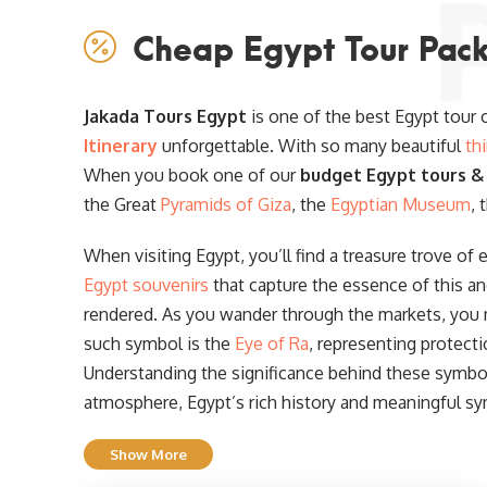
Cheap Egypt Tour Pack
Jakada Tours Egypt
is one of the best Egypt tour
Itinerary
unforgettable. With so many beautiful
th
When you book one of our
budget Egypt tours &
the Great
Pyramids of Giza
, the
Egyptian Museum
, 
When visiting Egypt, you’ll find a treasure trove of 
Egypt souvenirs
that capture the essence of this an
rendered. As you wander through the markets, you
such symbol is the
Eye of Ra
, representing protect
Understanding the significance behind these symbols
atmosphere, Egypt’s rich history and meaningful sy
Show More