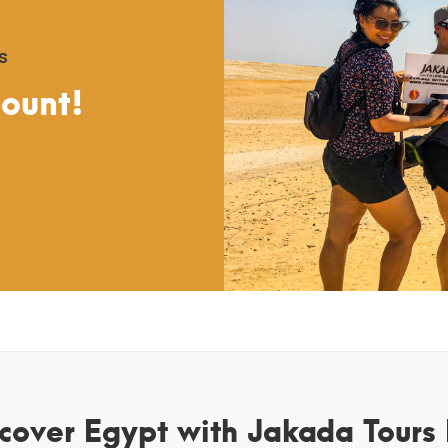
s
count!
cover Egypt with Jakada Tours