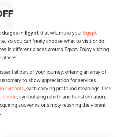
OFF
ackages in Egypt
that will make your
Egypt
ate, so you can freely choose what to visit or do.
ces in different places around Egypt. Enjoy visiting
r places
ssential part of your journey, offering an array of
customary to show appreciation for services
an symbols
, each carrying profound meanings. One
b beetle
, symbolizing rebirth and transformation.
uiring souvenirs or simply relishing the vibrant
.