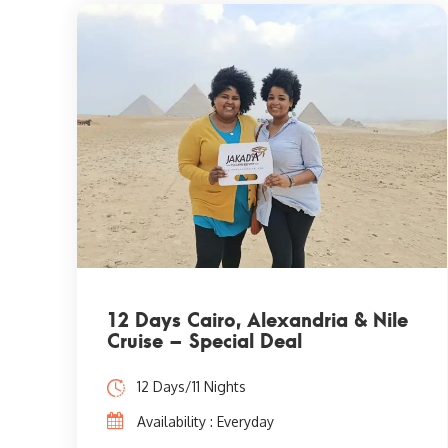
12 Days Cairo, Alexandria & Nile
Cruise – Special Deal
12 Days/11 Nights
Availability : Everyday