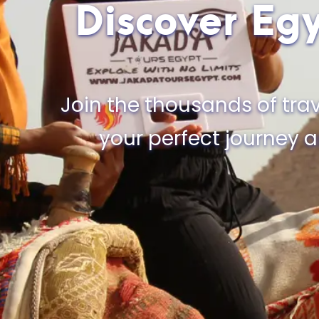
Discover Egy
Join the thousands of trav
your perfect journey 