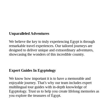
Unparalleled Adventures
We believe the key to truly experiencing Egypt is through
remarkable travel experiences. Our tailored journeys are
designed to deliver unique and extraordinary adventures,
showcasing the wonders of this incredible country.
Expert Guides In Egyptology
We know how important it is to have a memorable and
enjoyable journey. That’s why our team includes expert
multilingual tour guides with in-depth knowledge of
Egyptology. Trust us to help you create lifelong memories as
you explore the treasures of Egypt.