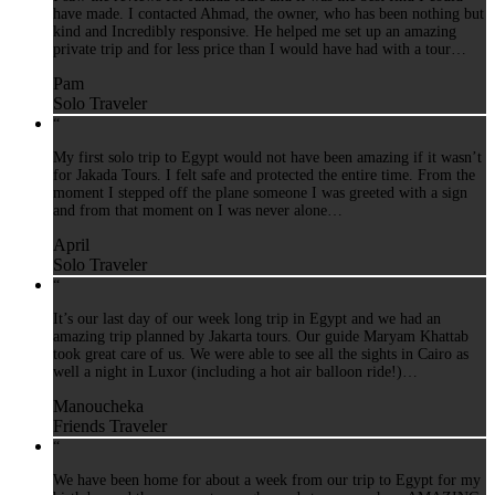
have made. I contacted Ahmad, the owner, who has been nothing but
kind and Incredibly responsive. He helped me set up an amazing
private trip and for less price than I would have had with a tour…
Pam
Solo Traveler
“
My first solo trip to Egypt would not have been amazing if it wasn’t
for Jakada Tours. I felt safe and protected the entire time. From the
moment I stepped off the plane someone I was greeted with a sign
and from that moment on I was never alone…
April
Solo Traveler
“
It’s our last day of our week long trip in Egypt and we had an
amazing trip planned by Jakarta tours. Our guide Maryam Khattab
took great care of us. We were able to see all the sights in Cairo as
well a night in Luxor (including a hot air balloon ride!)…
Manoucheka
Friends Traveler
“
We have been home for about a week from our trip to Egypt for my