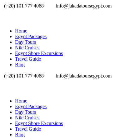
(+20) 101 777 4068
info@jakadatoursegypt.com
Home
Egypt Packages
Day Tours
Nile Cruises
Egypt Shore Excursions
Travel Guide
Blog
(+20) 101 777 4068
info@jakadatoursegypt.com
Home
Egypt Packages
Day Tours
Nile Cruises
Egypt Shore Excursions
Travel Guide
Blog