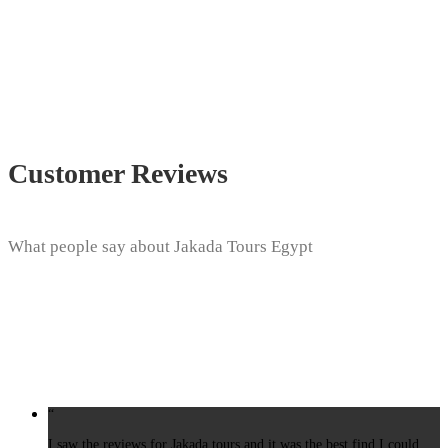
Customer Reviews
What people say about Jakada Tours Egypt
“
I saw the reviews for Jakada tours and it was the best find I could