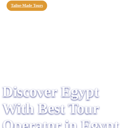
Tailor-Made Tours
Discover Egypt
With Best Tour
Operator in Egypt​