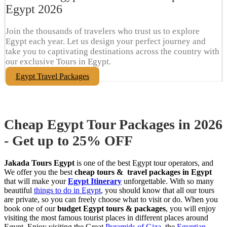
Egypt​ 2026
Join the thousands of travelers who trust us to explore
Egypt each year. Let us design your perfect journey and
take you to captivating destinations across the country with
our exclusive Tours in Egypt.
Egypt Travel Packages
Cheap Egypt Tour Packages in 2026
- Get up to 25% OFF
Jakada Tours Egypt
is one of the best Egypt tour operators, and
We offer you the best
cheap tours & travel packages in Egypt
that will make your
Egypt Itinerary
unforgettable. With so many
beautiful
things to do in Egypt
, you should know that all our tours
are private, so you can freely choose what to visit or do. When you
book one of our
budget Egypt tours & packages
, you will enjoy
visiting the most famous tourist places in different places around
Egypt. Enjoy visiting the Great
Pyramids of Giza
, the
Egyptian