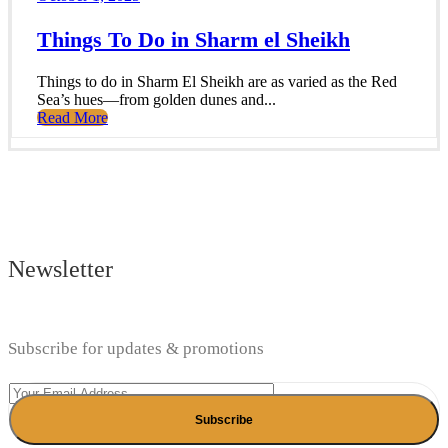
Things To Do in Sharm el Sheikh
Things to do in Sharm El Sheikh are as varied as the Red
Sea’s hues—from golden dunes and...
Read More
Newsletter
Subscribe for updates & promotions