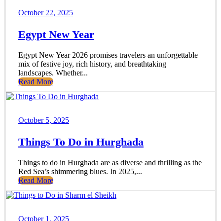
October 22, 2025
Egypt New Year
Egypt New Year 2026 promises travelers an unforgettable
mix of festive joy, rich history, and breathtaking
landscapes. Whether...
Read More
October 5, 2025
Things To Do in Hurghada
Things to do in Hurghada are as diverse and thrilling as the
Red Sea’s shimmering blues. In 2025,...
Read More
October 1, 2025