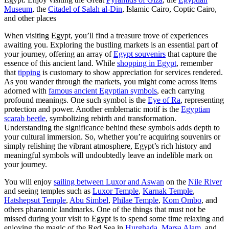
Museum
, the
Citadel of Salah al-Din
, Islamic Cairo, Coptic Cairo,
and other places
When visiting Egypt, you’ll find a treasure trove of experiences
awaiting you. Exploring the bustling markets is an essential part of
your journey, offering an array of
Egypt souvenirs
that capture the
essence of this ancient land. While
shopping in Egypt
, remember
that
tipping
is customary to show appreciation for services rendered.
As you wander through the markets, you might come across items
adorned with
famous ancient Egyptian symbols
, each carrying
profound meanings. One such symbol is the
Eye of Ra
, representing
protection and power. Another emblematic motif is the
Egyptian
scarab beetle
, symbolizing rebirth and transformation.
Understanding the significance behind these symbols adds depth to
your cultural immersion. So, whether you’re acquiring souvenirs or
simply relishing the vibrant atmosphere, Egypt’s rich history and
meaningful symbols will undoubtedly leave an indelible mark on
your journey.
You will enjoy
sailing between Luxor and Aswan
on the
Nile River
and seeing temples such as
Luxor Temple
,
Karnak Temple
,
Hatshepsut Temple
,
Abu Simbel
,
Philae Temple
,
Kom Ombo
, and
others pharaonic landmarks. One of the things that must not be
missed during your visit to Egypt is to spend some time relaxing and
enjoying the magic of the Red Sea in
Hurghada
,
Marsa Alam
, and