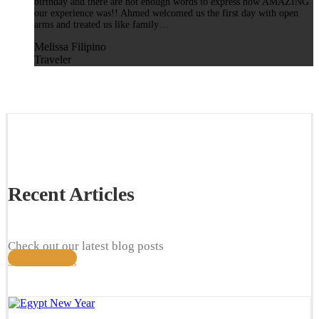
birthday and there are not enough words to express how AMAZING
our experience was!! Ahmed welcomed us the first day with open
arms and treated us like family…
Melissa Filipino
Traveler
Recent Articles
Check out our latest blog posts
Check our blog