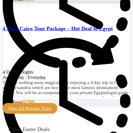
4 Days Cairo Tour Package – Hot Deal to Egypt
4 Days/3 Nights
Availability : Everyday
There is nothing more magical than enjoying a 4 day trip to Cairo
and Alexandria which are two of the most famous destinations in
Egypt. You will be accompanied by your private Egyptologist guide
to visit all the attractions of the two cities such as the Great Pyramid
$290
Start From
of Giza, the Egyptian Museum, the Library of Alexandria, the
Citadel of Qaitbay, and much more. Book now!
View All Popular Tours
Enjoy Easter Deals