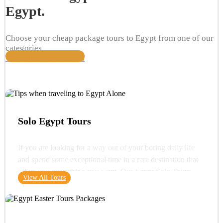
Egypt.
Choose your cheap package tours to Egypt from one of our
categories.
View All Travel Packages
Solo Egypt Tours
If you are looking for a way out of your boring daily life
and spend some exceptional time in a rare destination that
offers you everything you want. Our Egypt Solo Tours
View All Tours
gives you the opportunity to see the wonders of Egypt and
its glorious history. You can start your trip with a very
important destination in Egypt "Cairo" where you can visit
one of the wonders of the ancient world "the Great