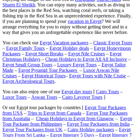
Sharm El Sheikh
. You can enjoy many activities, such as diving in
the best places in the Red Sea, watching coral reefs, or taking a
fishing trip in the Red Sea in an unprecedented experience. Finally,
if you are planning to spend your
vacation in Egypt
? We will
arrange everything for you to enjoy without getting tired and in a
way that gives you an unforgettable experience like never before.
You can check our
Egypt Vacation packages
–
Classic Egypt Tours
–
Egypt Family Tours
–
Egypt Holiday deals
–
Egypt Honeymoon
Packages
–
Egypt Short Breaks
–
Egypt Nile Cruises
–
Egypt
Christmas Holidays
–
Cheap Holidays to Egypt All All Inclusive
–
Egypt Small Group Tours
–
Luxury Egypt Tours
–
Egypt Tailor
Made
–
Egypt Pyramid Tour Packages
–
Luxor Aswan Nile
Cruises
–
Egypt Historical Tours
–
Egypt Tours with Nile Cruise
–
Egypt Archeological Tours
.
You can also enjoy one of our
Egypt day tours
[
Cairo Tours
–
Luxor Tours
–
Aswan Tours
–
Cairo Layover Tours
]
Or our Egypt tour packages by countries [
Egypt Tour Packages
from USA
–
Trips to Egypt from Canada
–
Egypt Tour Packages
from Australia
–
Cheap Holidays to Egypt from Glasgow
–
Egypt
Tour Package from Philippines
–
Egypt Tour Packages from India
–
Egypt Tour Packages from UK
–
Cairo Holiday packages
–
Egypt
Tours From Sri Lanka
–
Egypt Itinerary 5 Days
–
Egypt Itinerary 7