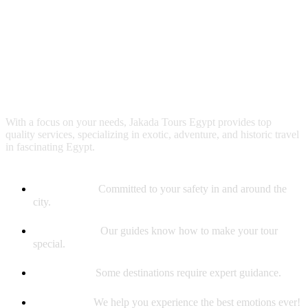
Why booking with us?
With a focus on your needs, Jakada Tours Egypt provides top
quality services, specializing in exotic, adventure, and historic travel
in fascinating Egypt.
Safety First
Committed to your safety in and around the
city.
Best Guides
Our guides know how to make your tour
special.
Experience
Some destinations require expert guidance.
Memories
We help you experience the best emotions ever!