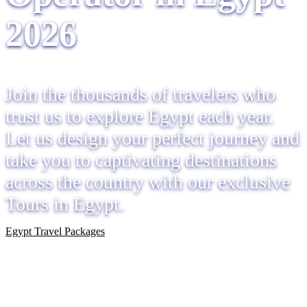
2026
Join the thousands of travelers who
trust us to explore Egypt each year.
Let us design your perfect journey and
take you to captivating destinations
across the country with our exclusive
Tours in Egypt.
Egypt Travel Packages