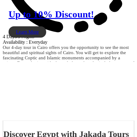
Up to 10% Discount!
Learn More
4 Days/3 Nights
Availability : Everyday
Our 4-day tour in Cairo offers you the opportunity to see the most
beautiful and spiritual sights of Cairo. You will get to explore the
fascinating Coptic and Islamic monuments accompanied by a
private Egyptologist guide through the archaeological phenomena of
the Giza Pyramids, the Sphinx, the City of Memphis, the
extraordinary Egyptian Museum, the Citadel of Saladin, Khan El
Khalili, and much more. Don't miss the opportunity and book now.
Discover Egypt with Jakada Tours