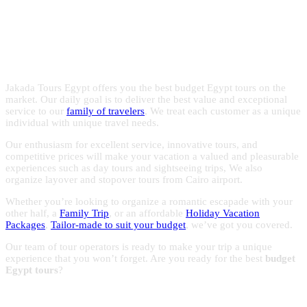
Egypt with the experts in Egypt
with reasonable prices to make the most of your trips to
Egypt.
holidays!
Jakada Tours Egypt offers you the best budget Egypt tours on the
market. Our daily goal is to deliver the best value and exceptional
service to our
family of travelers
, We treat each customer as a unique
individual with unique travel needs.
Our enthusiasm for excellent service, innovative tours, and
competitive prices will make your vacation a valued and pleasurable
experiences such as day tours and sightseeing trips, We also
organize layover and stopover tours from Cairo airport.
Whether you’re looking to organize a romantic escapade with your
other half, a
Family Trip
, or an affordable
Holiday Vacation
Packages
,
Tailor-made to suit your budget
, we’ve got you covered.
Our team of tour operators is ready to make your trip a unique
experience that you won’t forget. Are you ready for the best
budget
Egypt tours
?