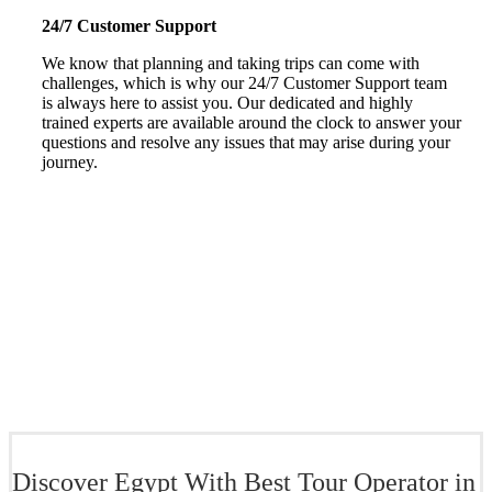
24/7 Customer Support
We know that planning and taking trips can come with
challenges, which is why our 24/7 Customer Support team
is always here to assist you. Our dedicated and highly
trained experts are available around the clock to answer your
questions and resolve any issues that may arise during your
journey.
Discover Egypt With Best Tour Operator in