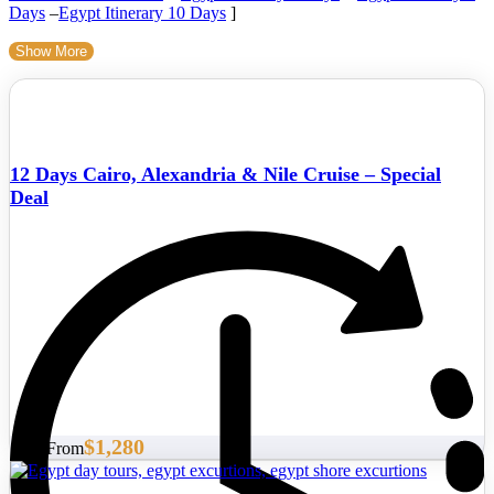
Days
–
Egypt Itinerary 10 Days
]
Show More
12 Days Cairo, Alexandria & Nile Cruise – Special
Deal
$1,280
Start From