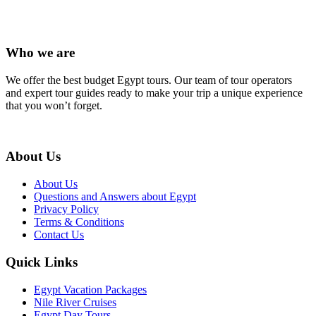
Who we are
We offer the best budget Egypt tours. Our team of tour operators
and expert tour guides ready to make your trip a unique experience
that you won’t forget.
About Us
About Us
Questions and Answers about Egypt
Privacy Policy
Terms & Conditions
Contact Us
Quick Links
Egypt Vacation Packages
Nile River Cruises
Egypt Day Tours