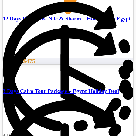
12 Days Pyramids, Nile & Sharm – Hot deals in Egypt
$475
Start From
3 Days Cairo Tour Package – Egypt Holiday Deal
3 Days/2 Nights