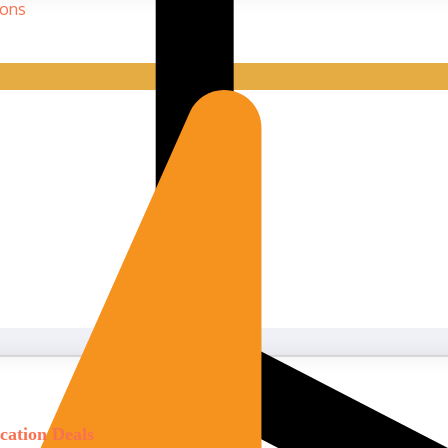
cation Deals