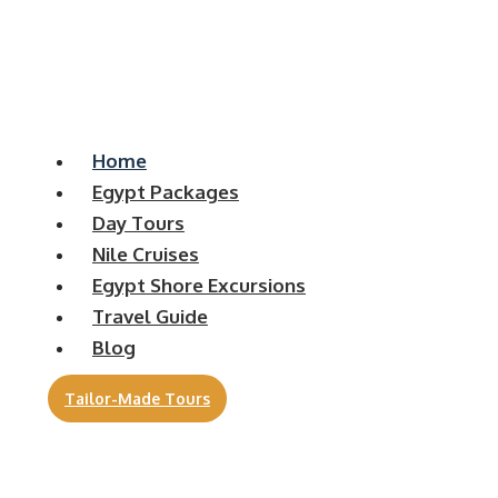
Home
Egypt Packages
Day Tours
Nile Cruises
Egypt Shore Excursions
Travel Guide
Blog
Tailor-Made Tours