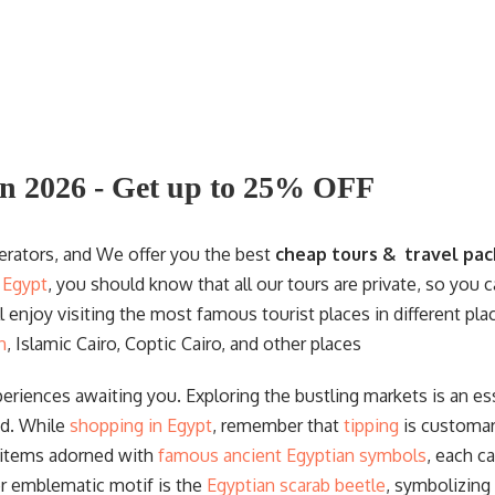
s
Egyptology. Trust us to help you create
lifelong memories as you explore the
treasures of Egypt.
n 2026 - Get up to 25% OFF
perators, and We offer you the best
cheap tours & travel pac
n Egypt
, you should know that all our tours are private, so you
ll enjoy visiting the most famous tourist places in different pl
n
, Islamic Cairo, Coptic Cairo, and other places
periences awaiting you. Exploring the bustling markets is an ess
nd. While
shopping in Egypt
, remember that
tipping
is customar
 items adorned with
famous ancient Egyptian symbols
, each c
er emblematic motif is the
Egyptian scarab beetle
, symbolizing