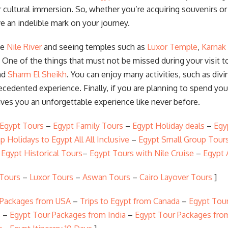
cultural immersion. So, whether you’re acquiring souvenirs or 
e an indelible mark on your journey.
he
Nile River
and seeing temples such as
Luxor Temple
,
Karnak
 One of the things that must not be missed during your visit 
nd
Sharm El Sheikh
. You can enjoy many activities, such as divi
precedented experience. Finally, if you are planning to spend yo
ives you an unforgettable experience like never before.
 Egypt Tours
–
Egypt Family Tours
–
Egypt Holiday deals
–
Egy
p Holidays to Egypt All All Inclusive
–
Egypt Small Group Tour
–
Egypt Historical Tours
–
Egypt Tours with Nile Cruise
–
Egypt 
 Tours
–
Luxor Tours
–
Aswan Tours
–
Cairo Layover Tours
]
 Packages from USA
–
Trips to Egypt from Canada
–
Egypt Tour
s
–
Egypt Tour Packages from India
–
Egypt Tour Packages fro