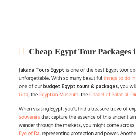
adventures, showcasing the wonders of thi
incredible country.
Cheap Egypt Tour Packages i
Jakada Tours Egypt
is one of the best Egypt tour o
unforgettable. With so many beautiful
things to do i
one of our
budget Egypt tours & packages
, you wi
Giza
, the
Egyptian Museum
, the
Citadel of Salah al-Di
When visiting Egypt, you’ll find a treasure trove of ex
souvenirs
that capture the essence of this ancient la
wander through the markets, you might come across
Eye of Ra
, representing protection and power. Anoth