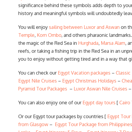
significance behind these symbols adds depth to your 
history and meaningful symbols will undoubtedly leav
You will enjoy
sailing between Luxor and Aswan
on t
Temple
,
Kom Ombo
, and others pharaonic landmarks.
the magic of the Red Sea in
Hurghada
,
Marsa Alam
, a
reefs, or taking a fishing trip in the Red Sea in an un
you to enjoy without getting tired and in a way that g
You can check our
Egypt Vacation packages
–
Classic
Egypt Nile Cruises
–
Egypt Christmas Holidays
–
Chea
Pyramid Tour Packages
–
Luxor Aswan Nile Cruises
You can also enjoy one of our
Egypt day tours
[
Cairo
Or our Egypt tour packages by countries [
Egypt Tour
from Glasgow
–
Egypt Tour Package from Philippine