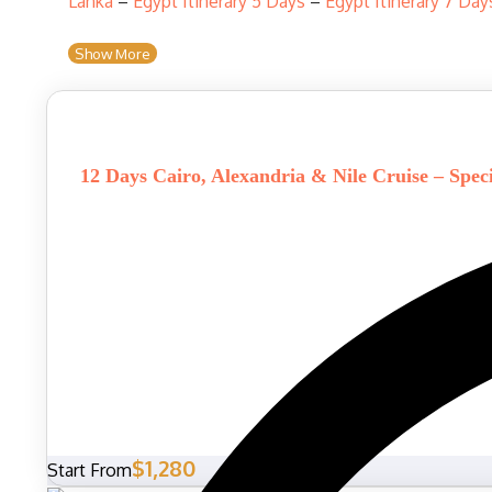
Lanka
–
Egypt Itinerary 5 Days
–
Egypt Itinerary 7 Day
Show More
12 Days Cairo, Alexandria & Nile Cruise – Spec
$1,280
Start From