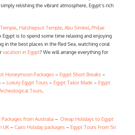
simply relishing the vibrant atmosphere, Egypt’s rich
 Temple
,
Hatshepsut Temple
,
Abu Simbel
,
Philae
to Egypt is to spend some time relaxing and enjoying
ng in the best places in the Red Sea, watching coral
ur
vacation in Egypt
? We will arrange everything for
pt Honeymoon Packages
–
Egypt Short Breaks
–
s
–
Luxury Egypt Tours
–
Egypt Tailor Made
–
Egypt
Archeological Tours
.
 Packages from Australia
–
Cheap Holidays to Egypt
m UK
–
Cairo Holiday packages
–
Egypt Tours From Sri