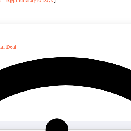
s
–
Egypt Itinerary 10 Days
]
ial Deal