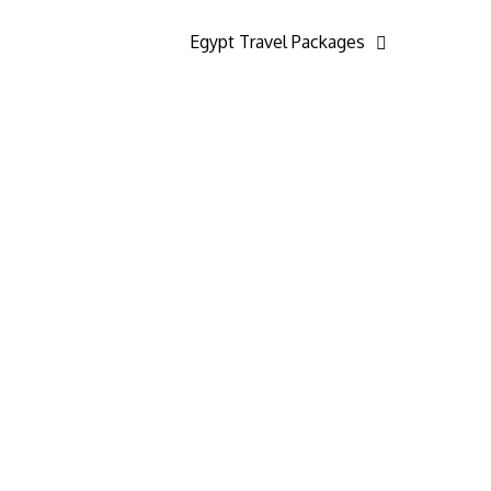
Egypt Travel Packages
24/7 Customer Support
We know that planning and taking trips can
come with challenges, which is why our 24/7
Customer Support team is always here to
assist you. Our dedicated and highly trained