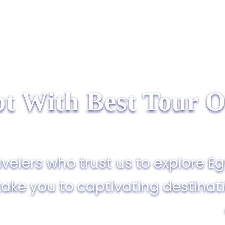
t With Best Tour O
velers who trust us to explore E
take you to captivating destinat