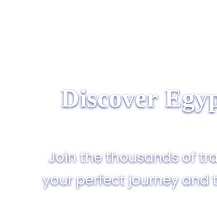
Discover Egyp
Join the thousands of tra
your perfect journey and 