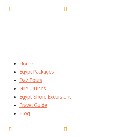
(+20) 101 777 4068
info@jakadatoursegypt.com
Home
Egypt Packages
Day Tours
Nile Cruises
Egypt Shore Excursions
Travel Guide
Blog
(+20) 101 777 4068
info@jakadatoursegypt.com