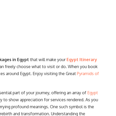
experts are available around the clock to
answer your questions and resolve any issues
that may arise during your journey.
kages in Egypt
that will make your
Egypt Itinerary
 can freely choose what to visit or do. When you book
aces around Egypt. Enjoy visiting the Great
Pyramids of
ential part of your journey, offering an array of
Egypt
y to show appreciation for services rendered. As you
arrying profound meanings. One such symbol is the
 rebirth and transformation. Understanding the