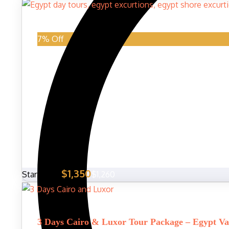
7% Off
$1,350
Start From
$1,260
3 Days Cairo & Luxor Tour Package – Egypt Va