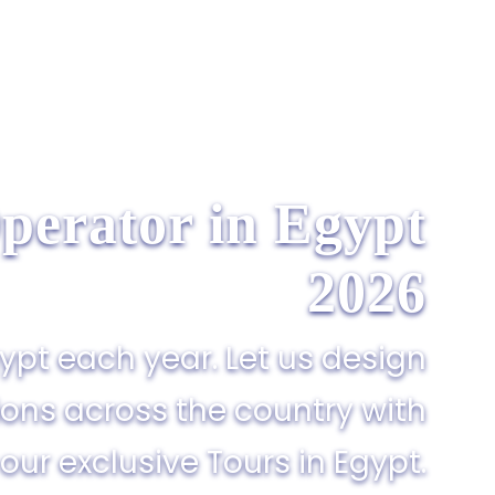
perator in Egypt​
2026
gypt each year. Let us design
ions across the country with
our exclusive Tours in Egypt.