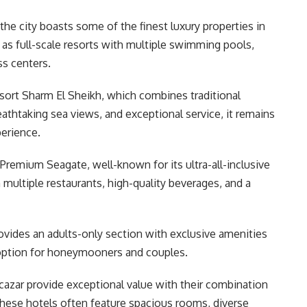
the city boasts some of the finest luxury properties in
as full-scale resorts with multiple swimming pools,
ss centers.
ort Sharm El Sheikh, which combines traditional
eathtaking sea views, and exceptional service, it remains
perience.
remium Seagate, well-known for its ultra-all-inclusive
 multiple restaurants, high-quality beverages, and a
rovides an adults-only section with exclusive amenities
 option for honeymooners and couples.
cazar provide exceptional value with their combination
. These hotels often feature spacious rooms, diverse