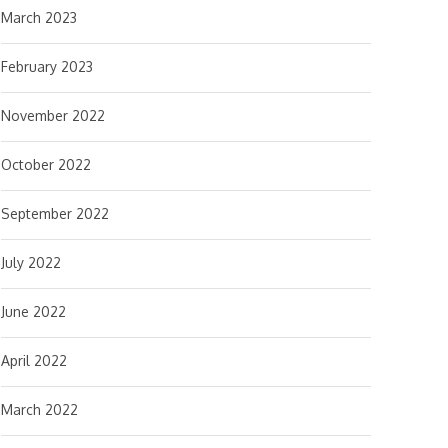
March 2023
February 2023
November 2022
October 2022
September 2022
July 2022
June 2022
April 2022
March 2022