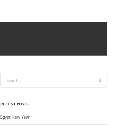
RECENT POSTS
Egypt New Year