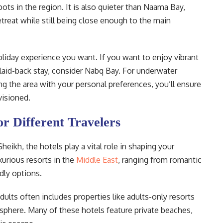
ots in the region. It is also quieter than Naama Bay,
etreat while still being close enough to the main
liday experience you want. If you want to enjoy vibrant
 laid-back stay, consider Nabq Bay. For underwater
g the area with your personal preferences, you’ll ensure
visioned.
or Different Travelers
eikh, the hotels play a vital role in shaping your
urious resorts in the
Middle East
, ranging from romantic
dly options.
dults often includes properties like adults-only resorts
mosphere. Many of these hotels feature private beaches,