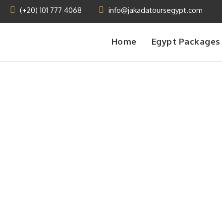
(+20) 101 777 4068
info@jakadatoursegypt.com
Home
Egypt Packages