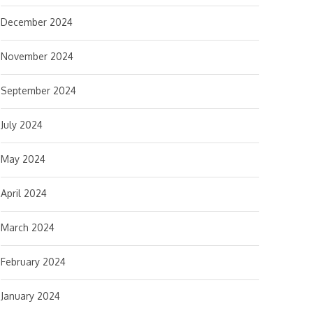
December 2024
November 2024
September 2024
July 2024
May 2024
April 2024
March 2024
February 2024
January 2024