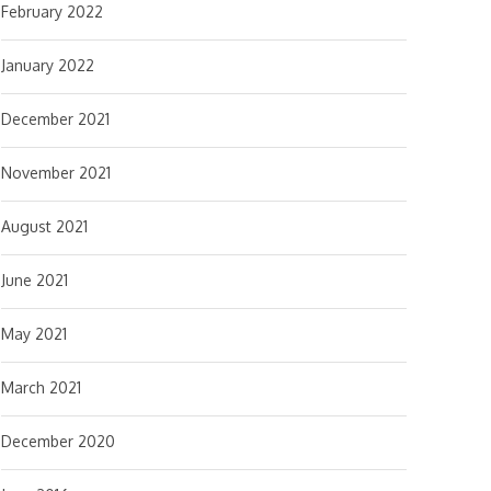
February 2022
January 2022
December 2021
November 2021
August 2021
June 2021
May 2021
March 2021
December 2020