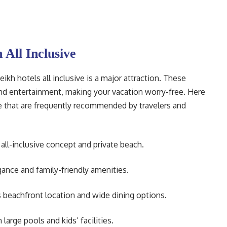
 All Inclusive
kh hotels all inclusive is a major attraction. These
and entertainment, making your vacation worry-free. Here
ive that are frequently recommended by travelers and
ll-inclusive concept and private beach.
ance and family-friendly amenities.
 beachfront location and wide dining options.
large pools and kids’ facilities.