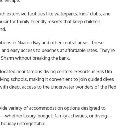
tic escape.
th extensive facilities like waterparks, kids’ clubs, and
ular for family-friendly resorts that keep children
nd.
 options in Naama Bay and other central areas. These
and easy access to beaches at affordable rates. They’re
y Sharm without breaking the bank.
 located near famous diving centers. Resorts in Ras Um
iving schools, making it convenient to join guided dives
with direct access to the underwater wonders of the Red
 wide variety of accommodation options designed to
s—whether luxury, budget, family activities, or diving—
 holiday unforgettable.