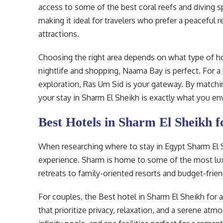
access to some of the best coral reefs and diving sp
making it ideal for travelers who prefer a peaceful r
attractions.
Choosing the right area depends on what type of ho
nightlife and shopping, Naama Bay is perfect. For a
exploration, Ras Um Sid is your gateway. By matchin
your stay in Sharm El Sheikh is exactly what you en
Best Hotels in Sharm El Sheikh f
When researching where to stay in Egypt Sharm El Sh
experience. Sharm is home to some of the most lux
retreats to family-oriented resorts and budget-frien
For couples, the Best hotel in Sharm El Sheikh for a
that prioritize privacy, relaxation, and a serene at