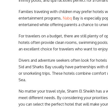
infinity pools, and spa facilities perfect for a roman
Families traveling with children may prefer hotels wi
entertainment programs.
Nabq
Bay is especially pop
entertained while offering parents a chance to unwi
For travelers on a budget, there are still plenty of
hotels often provide clean rooms, swimming pools, 
an excellent choice for travelers who want to enjo
Divers and adventure seekers often look for hotels
Sid and Sharks Bay usually have partnerships with d
or snorkeling trips. These hotels combine comfort 
Sea.
No matter your travel style, Sharm El Sheikh has a
meet different needs. By considering your prioritie
you can select the perfect hotel that will make your