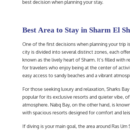
best decision when planning your stay.
Best Area to Stay in Sharm El S
One of the first decisions when planning your trip i
city is divided into several distinct zones, each off
known as the lively heart of Sharm. It’s filled with 
for travelers who enjoy being at the center of activi
easy access to sandy beaches and a vibrant atmosp
For those seeking luxury and relaxation, Sharks Bay
popular for its exclusive resorts and quieter vibe,
atmosphere. Nabq Bay, on the other hand, is known for
with spacious resorts designed for comfort and leis
If diving is your main goal, the area around Ras Um