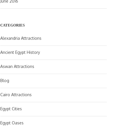
June 2016
CATEGORIES
Alexandria Attractions
Ancient Egypt History
Aswan Attractions
Blog
Cairo Attractions
Egypt Cities
Egypt Oases