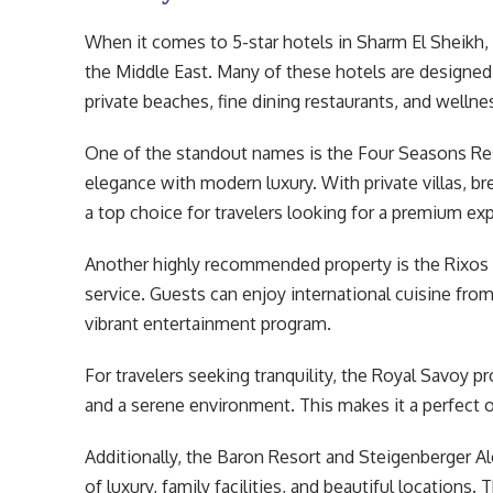
When it comes to 5-star hotels in Sharm El Sheikh, 
the Middle East. Many of these hotels are designed 
private beaches, fine dining restaurants, and wellne
One of the standout names is the Four Seasons Res
elegance with modern luxury. With private villas, br
a top choice for travelers looking for a premium ex
Another highly recommended property is the Rixos P
service. Guests can enjoy international cuisine from
vibrant entertainment program.
For travelers seeking tranquility, the Royal Savoy p
and a serene environment. This makes it a perfect
Additionally, the Baron Resort and Steigenberger Al
of luxury, family facilities, and beautiful locations