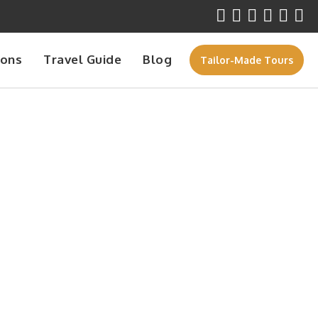
ions
Travel Guide
Blog
Tailor-Made Tours