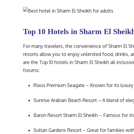
Top 10 Hotels in Sharm El Sheikh
For many travelers, the convenience of Sharm El Shei
resorts allow you to enjoy unlimited food, drinks, 
are the Top 10 hotels in Sharm El Sheikh all inclus
forums:
Rixos Premium Seagate – Known for its luxury a
Sunrise Arabian Beach Resort – A blend of eleg
Baron Resort Sharm El Sheikh – Famous for its
Sultan Gardens Resort – Great for families with 