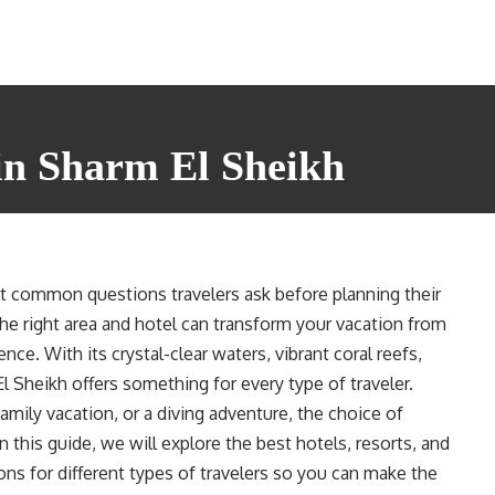
in Sharm El Sheikh
t common questions travelers ask before planning their
he right area and hotel can transform your vacation from
ce. With its crystal-clear waters, vibrant coral reefs,
 El Sheikh offers something for every type of traveler.
amily vacation, or a diving adventure, the choice of
n this guide, we will explore the best hotels, resorts, and
ns for different types of travelers so you can make the