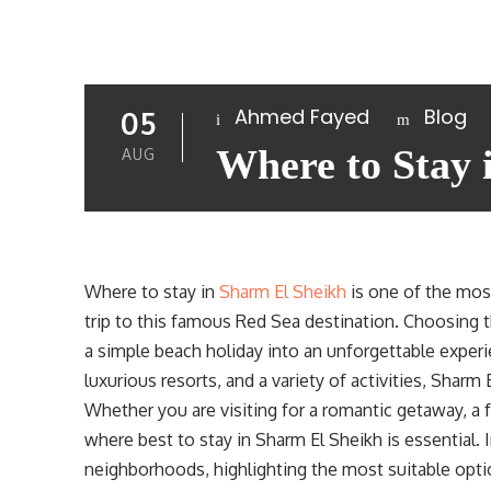
Ahmed Fayed
Blog
05
Where to Stay 
AUG
Where to stay in
Sharm El Sheikh
is one of the mos
trip to this famous Red Sea destination. Choosing t
a simple beach holiday into an unforgettable experien
luxurious resorts, and a variety of activities, Sharm
Whether you are visiting for a romantic getaway, a f
where best to stay in Sharm El Sheikh is essential. I
neighborhoods, highlighting the most suitable optio