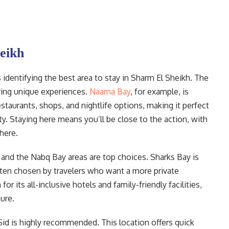
heikh
s identifying the best area to stay in Sharm El Sheikh. The
ering unique experiences.
Naama Bay
, for example, is
restaurants, shops, and nightlife options, making it perfect
ty. Staying here means you’ll be close to the action, with
here.
 and the Nabq Bay areas are top choices. Sharks Bay is
 often chosen by travelers who want a more private
 its all-inclusive hotels and family-friendly facilities,
ure.
 Sid is highly recommended. This location offers quick