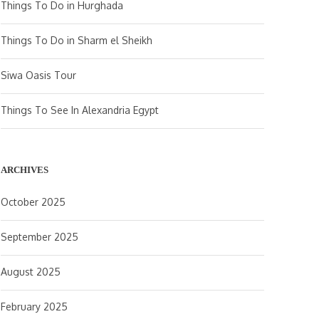
Things To Do in Hurghada
Things To Do in Sharm el Sheikh
Siwa Oasis Tour
Things To See In Alexandria Egypt
ARCHIVES
October 2025
September 2025
August 2025
February 2025