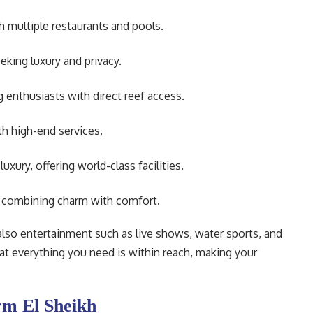
h multiple restaurants and pools.
eking luxury and privacy.
 enthusiasts with direct reef access.
th high-end services.
xury, offering world-class facilities.
, combining charm with comfort.
 also entertainment such as live shows, water sports, and
that everything you need is within reach, making your
rm El Sheikh