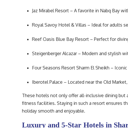
Jaz Mirabel Resort – A favorite in Nabq Bay wit
Royal Savoy Hotel & Villas – Ideal for adults se
Reef Oasis Blue Bay Resort – Perfect for diving
Steigenberger Alcazar – Modern and stylish wi
Four Seasons Resort Sharm El Sheikh – Iconic lu
Iberotel Palace – Located near the Old Market
These hotels not only offer all-inclusive dining but
fitness facilities. Staying in such a resort ensures 
holiday smooth and enjoyable.
Luxury and 5-Star Hotels in Sha