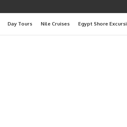
Day Tours
Nile Cruises
Egypt Shore Excurs