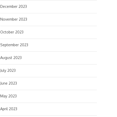
December 2023
November 2023
October 2023
September 2023
August 2023
July 2023
June 2023
May 2023
April 2023