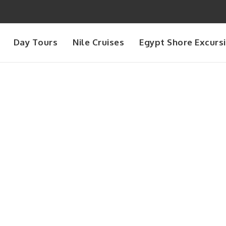
Day Tours
Nile Cruises
Egypt Shore Excurs
Day
August 5, 2025