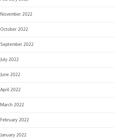
November 2022
October 2022
September 2022
July 2022
June 2022
April 2022
March 2022
February 2022
January 2022