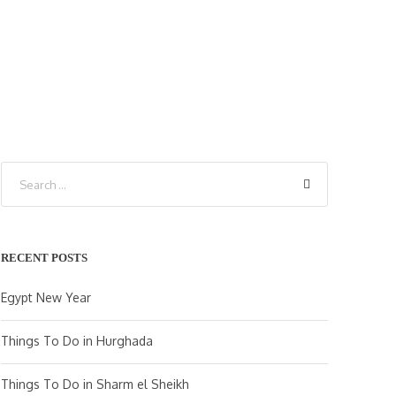
RECENT POSTS
Egypt New Year
Things To Do in Hurghada
Things To Do in Sharm el Sheikh