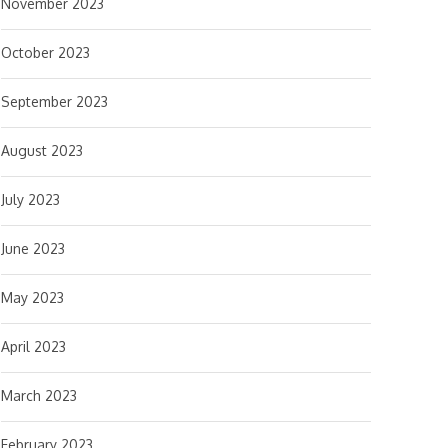
November 2023
October 2023
September 2023
August 2023
July 2023
June 2023
May 2023
April 2023
March 2023
February 2023