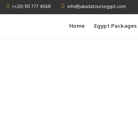
(+20) 101 777 4068
info@jakadatoursegypt.com
Home
Egypt Packages