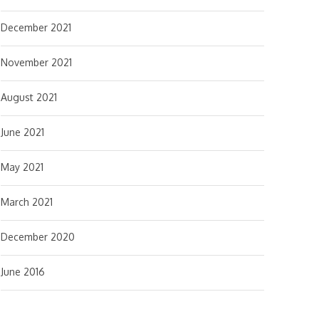
December 2021
November 2021
August 2021
June 2021
May 2021
March 2021
December 2020
June 2016