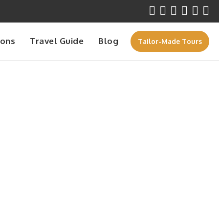
ions
Travel Guide
Blog
Tailor-Made Tours