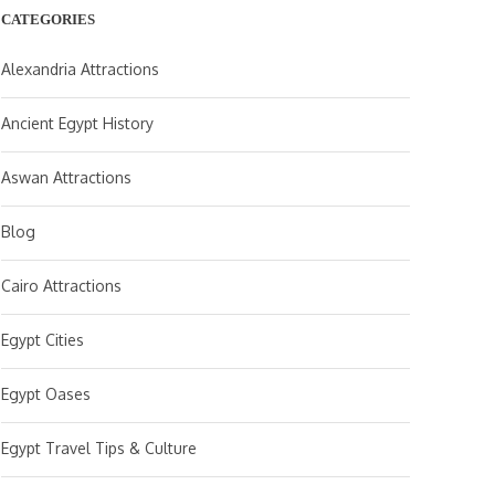
CATEGORIES
Alexandria Attractions
Ancient Egypt History
Aswan Attractions
Blog
Cairo Attractions
Egypt Cities
Egypt Oases
Egypt Travel Tips & Culture