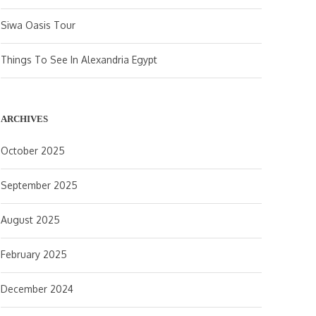
Siwa Oasis Tour
Things To See In Alexandria Egypt
ARCHIVES
October 2025
September 2025
August 2025
February 2025
December 2024