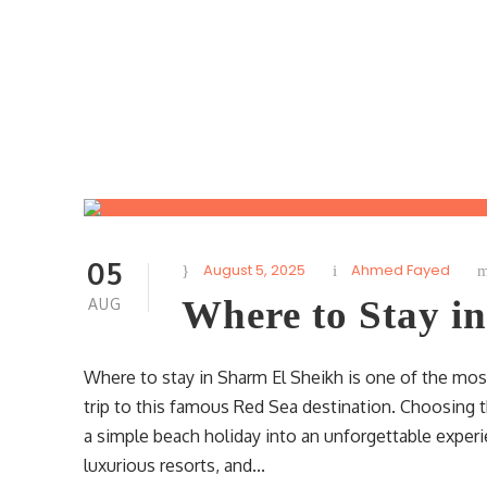
05
August 5, 2025
Ahmed Fayed
Where to Stay i
AUG
Where to stay in Sharm El Sheikh is one of the mos
trip to this famous Red Sea destination. Choosing t
a simple beach holiday into an unforgettable experien
luxurious resorts, and...