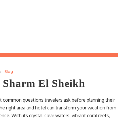
Blog
n Sharm El Sheikh
t common questions travelers ask before planning their
he right area and hotel can transform your vacation from
ce. With its crystal-clear waters, vibrant coral reefs,