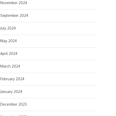
November 2024
September 2024
July 2024
May 2024
April 2024
March 2024
February 2024
January 2024
December 2023