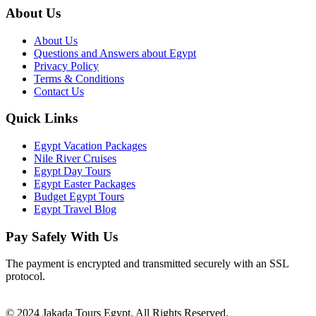
About Us
About Us
Questions and Answers about Egypt
Privacy Policy
Terms & Conditions
Contact Us
Quick Links
Egypt Vacation Packages
Nile River Cruises
Egypt Day Tours
Egypt Easter Packages
Budget Egypt Tours
Egypt Travel Blog
Pay Safely With Us
The payment is encrypted and transmitted securely with an SSL
protocol.
© 2024 Jakada Tours Egypt. All Rights Reserved.