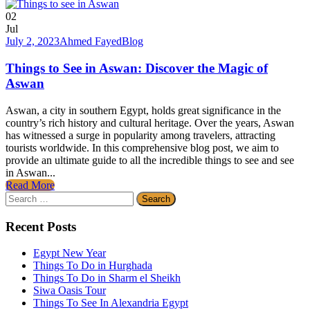
02
Jul
July 2, 2023
Ahmed Fayed
Blog
Things to See in Aswan: Discover the Magic of
Aswan
Aswan, a city in southern Egypt, holds great significance in the
country’s rich history and cultural heritage. Over the years, Aswan
has witnessed a surge in popularity among travelers, attracting
tourists worldwide. In this comprehensive blog post, we aim to
provide an ultimate guide to all the incredible things to see and see
in Aswan...
Read More
Search
for:
Recent Posts
Egypt New Year
Things To Do in Hurghada
Things To Do in Sharm el Sheikh
Siwa Oasis Tour
Things To See In Alexandria Egypt