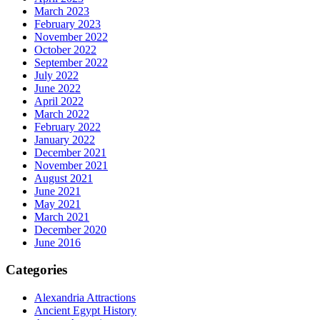
March 2023
February 2023
November 2022
October 2022
September 2022
July 2022
June 2022
April 2022
March 2022
February 2022
January 2022
December 2021
November 2021
August 2021
June 2021
May 2021
March 2021
December 2020
June 2016
Categories
Alexandria Attractions
Ancient Egypt History