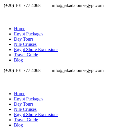
(+20) 101 777 4068
info@jakadatoursegypt.com
Home
Egypt Packages
Day Tours
Nile Cruises
Egypt Shore Excursions
Travel Guide
Blog
(+20) 101 777 4068
info@jakadatoursegypt.com
Home
Egypt Packages
Day Tours
Nile Cruises
Egypt Shore Excursions
Travel Guide
Blog