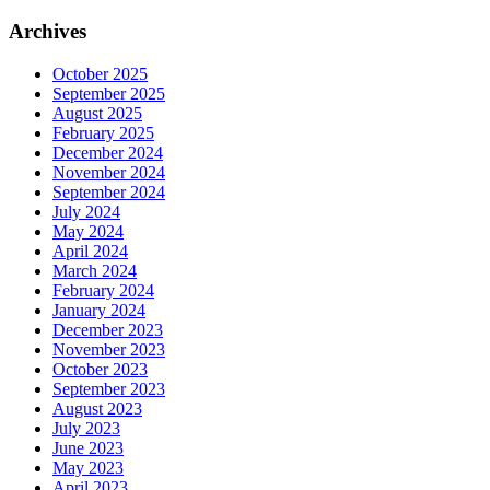
Archives
October 2025
September 2025
August 2025
February 2025
December 2024
November 2024
September 2024
July 2024
May 2024
April 2024
March 2024
February 2024
January 2024
December 2023
November 2023
October 2023
September 2023
August 2023
July 2023
June 2023
May 2023
April 2023