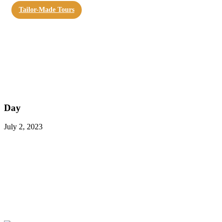
Tailor-Made Tours
Day
July 2, 2023