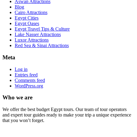
Aswan Attractions
Blog
Cairo Attractions
Egypt Cities
Egypt Oases
Egypt Travel Tips & Culture
Lake Nasser Attractions
Luxor Attractions
Red Sea & Sinai Attractions
Meta
Log in
Entries feed
Comments feed
WordPress.org
Who we are
We offer the best budget Egypt tours. Our team of tour operators
and expert tour guides ready to make your trip a unique experience
that you won’t forget.