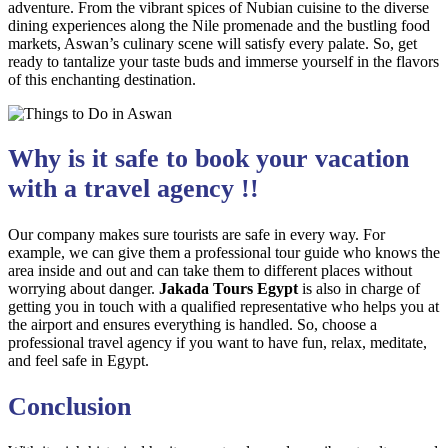
adventure. From the vibrant spices of Nubian cuisine to the diverse
dining experiences along the Nile promenade and the bustling food
markets, Aswan’s culinary scene will satisfy every palate. So, get
ready to tantalize your taste buds and immerse yourself in the flavors
of this enchanting destination.
Why is it safe to book your vacation
with a travel agency !!
Our company makes sure tourists are safe in every way. For
example, we can give them a professional tour guide who knows the
area inside and out and can take them to different places without
worrying about danger.
Jakada Tours Egypt
is also in charge of
getting you in touch with a qualified representative who helps you at
the airport and ensures everything is handled. So, choose a
professional travel agency if you want to have fun, relax, meditate,
and feel safe in Egypt.
Conclusion