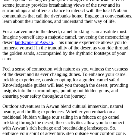
serene journey provides breathtaking views of the river and its
surroundings and offers a chance to interact with the local Nubian
communities that call the riverbanks home. Engage in conversations,
learn about their traditions, and understand their way of life.
For an adventure in the desert, camel trekking is an absolute must.
Imagine yourself atop a majestic camel, traversing the mesmerizing
desert
landscape of Aswan
. This unique experience allows you to
immerse yourself in the tranquility of the desert as you ride through
the golden sands, accompanied by the rhythmic footsteps of your
camel.
Feel a sense of connection with nature as you witness the vastness
of the desert and its ever-changing dunes. To enhance your camel
trekking experience, consider opting for a guided camel safari.
Knowledgeable guides will lead you through the desert, providing
insights into the surroundings, pointing out hidden gems, and
ensuring your safety throughout the journey.
Outdoor adventures in Aswan blend cultural immersion, natural
beauty, and thrilling experiences. Whether you embark on a
traditional Nubian village tour sailing in a felucca or go camel
trekking through the desert, these activities allow you to connect
with Aswan’s rich heritage and breathtaking landscapes. So,
embrace your spirit of adventure, step outside your comfort zone,