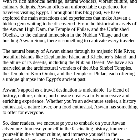
With its rich historical heritage, natural wonders, vibrant culture, and
culinary delights, Aswan offers an unforgettable experience for
travelers visiting Egypt. Throughout this blog post, we have
explored the main attractions and experiences that make Aswan a
hidden gem waiting to be discovered. From the historical marvels of
the Aswan High Dam, the Temple of Philae, and the Unfinished
Obelisk, to the cultural immersion in the Nubian Village and the
bustling Aswan Souq, there is something to captivate every traveler.
The natural beauty of Aswan shines through its majestic Nile River,
beautiful islands like Elephantine Island and Kitchener’s Island, and
the allure of its deserts, including the Nubian Desert. We have also
marveled at the architectural wonders of the Abu Simbel Temples,
the Temple of Kom Ombo, and the Temple of Philae, each offering
a unique glimpse into Egypt’s ancient past.
Aswan’s appeal as a travel destination is undeniable. Its blend of
history, culture, nature, and cuisine creates a truly immersive and
enriching experience. Whether you’re an adventure seeker, a history
enthusiast, a nature lover, or a food enthusiast, Aswan has something
to offer for everyone.
So, dear readers, we encourage you to embark on your Aswan
adventure. Immerse yourself in the fascinating history, immerse
yourself in the vibrant culture, and immerse yourself in the
breathtaking landscapes. Discover the hidden treasures of Aswan