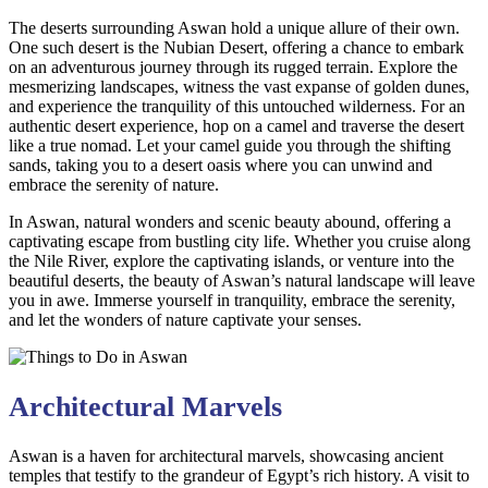
The deserts surrounding Aswan hold a unique allure of their own.
One such desert is the Nubian Desert, offering a chance to embark
on an adventurous journey through its rugged terrain. Explore the
mesmerizing landscapes, witness the vast expanse of golden dunes,
and experience the tranquility of this untouched wilderness. For an
authentic desert experience, hop on a camel and traverse the desert
like a true nomad. Let your camel guide you through the shifting
sands, taking you to a desert oasis where you can unwind and
embrace the serenity of nature.
In Aswan, natural wonders and scenic beauty abound, offering a
captivating escape from bustling city life. Whether you cruise along
the Nile River, explore the captivating islands, or venture into the
beautiful deserts, the beauty of Aswan’s natural landscape will leave
you in awe. Immerse yourself in tranquility, embrace the serenity,
and let the wonders of nature captivate your senses.
Architectural Marvels
Aswan is a haven for architectural marvels, showcasing ancient
temples that testify to the grandeur of Egypt’s rich history. A visit to