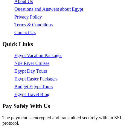
About Us
Questions and Answers about Egypt
Privacy Policy
Terms & Conditions
Contact Us
Quick Links
Egypt Vacation Packages
Nile River Cruises
Egypt Day Tours
Egypt Easter Packages
Budget Egypt Tours
Egypt Travel Blog
Pay Safely With Us
The payment is encrypted and transmitted securely with an SSL
protocol.