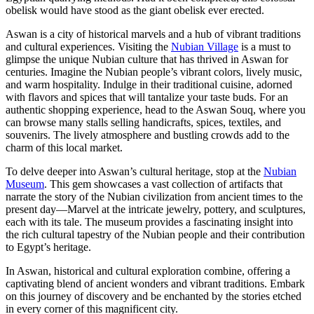
obelisk would have stood as the giant obelisk ever erected.
Aswan is a city of historical marvels and a hub of vibrant traditions
and cultural experiences. Visiting the
Nubian Village
is a must to
glimpse the unique Nubian culture that has thrived in Aswan for
centuries. Imagine the Nubian people’s vibrant colors, lively music,
and warm hospitality. Indulge in their traditional cuisine, adorned
with flavors and spices that will tantalize your taste buds. For an
authentic shopping experience, head to the Aswan Souq, where you
can browse many stalls selling handicrafts, spices, textiles, and
souvenirs. The lively atmosphere and bustling crowds add to the
charm of this local market.
To delve deeper into Aswan’s cultural heritage, stop at the
Nubian
Museum
. This gem showcases a vast collection of artifacts that
narrate the story of the Nubian civilization from ancient times to the
present day—Marvel at the intricate jewelry, pottery, and sculptures,
each with its tale. The museum provides a fascinating insight into
the rich cultural tapestry of the Nubian people and their contribution
to Egypt’s heritage.
In Aswan, historical and cultural exploration combine, offering a
captivating blend of ancient wonders and vibrant traditions. Embark
on this journey of discovery and be enchanted by the stories etched
in every corner of this magnificent city.