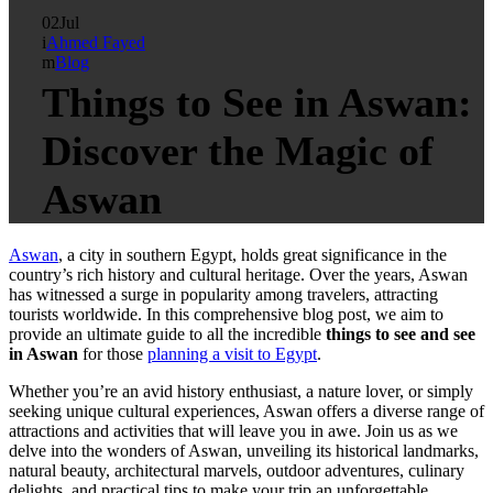
02
Jul
Ahmed Fayed
Blog
Things to See in Aswan:
Discover the Magic of
Aswan
Aswan
, a city in southern Egypt, holds great significance in the
country’s rich history and cultural heritage. Over the years, Aswan
has witnessed a surge in popularity among travelers, attracting
tourists worldwide. In this comprehensive blog post, we aim to
provide an ultimate guide to all the incredible
things to see and see
in Aswan
for those
planning a visit to Egypt
.
Whether you’re an avid history enthusiast, a nature lover, or simply
seeking unique cultural experiences, Aswan offers a diverse range of
attractions and activities that will leave you in awe. Join us as we
delve into the wonders of Aswan, unveiling its historical landmarks,
natural beauty, architectural marvels, outdoor adventures, culinary
delights, and practical tips to make your trip an unforgettable