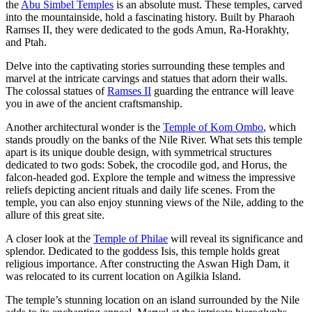
the
Abu Simbel Temples
is an absolute must. These temples, carved
into the mountainside, hold a fascinating history. Built by Pharaoh
Ramses II, they were dedicated to the gods Amun, Ra-Horakhty,
and Ptah.
Delve into the captivating stories surrounding these temples and
marvel at the intricate carvings and statues that adorn their walls.
The colossal statues of
Ramses II
guarding the entrance will leave
you in awe of the ancient craftsmanship.
Another architectural wonder is the
Temple of Kom Ombo
, which
stands proudly on the banks of the Nile River. What sets this temple
apart is its unique double design, with symmetrical structures
dedicated to two gods: Sobek, the crocodile god, and Horus, the
falcon-headed god. Explore the temple and witness the impressive
reliefs depicting ancient rituals and daily life scenes. From the
temple, you can also enjoy stunning views of the Nile, adding to the
allure of this great site.
A closer look at the
Temple of Philae
will reveal its significance and
splendor. Dedicated to the goddess Isis, this temple holds great
religious importance. After constructing the Aswan High Dam, it
was relocated to its current location on Agilkia Island.
The temple’s stunning location on an island surrounded by the Nile