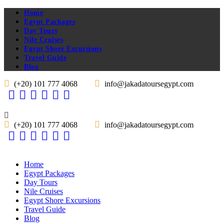
Home
Egypt Packages
Day Tours
Nile Cruises
Egypt Shore Excursions
Travel Guide
Blog
(+20) 101 777 4068
info@jakadatoursegypt.com
(+20) 101 777 4068
info@jakadatoursegypt.com
Home
Egypt Packages
Day Tours
Nile Cruises
Egypt Shore Excursions
Travel Guide
Blog