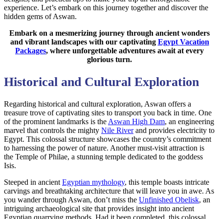
experience. Let’s embark on this journey together and discover the
hidden gems of Aswan.
Embark on a mesmerizing journey through ancient wonders
and vibrant landscapes with our captivating
Egypt Vacation
Packages
, where unforgettable adventures await at every
glorious turn.
Historical and Cultural Exploration
Regarding historical and cultural exploration, Aswan offers a
treasure trove of captivating sites to transport you back in time. One
of the prominent landmarks is the
Aswan High Dam
, an engineering
marvel that controls the mighty
Nile River
and provides electricity to
Egypt. This colossal structure showcases the country’s commitment
to harnessing the power of nature. Another must-visit attraction is
the Temple of Philae, a stunning temple dedicated to the goddess
Isis.
Steeped in ancient
Egyptian mythology
, this temple boasts intricate
carvings and breathtaking architecture that will leave you in awe. As
you wander through Aswan, don’t miss the
Unfinished Obelisk
, an
intriguing archaeological site that provides insight into ancient
Egyptian quarrying methods. Had it been completed, this colossal