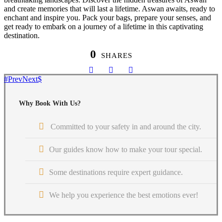
and create memories that will last a lifetime. Aswan awaits, ready to
enchant and inspire you. Pack your bags, prepare your senses, and
get ready to embark on a journey of a lifetime in this captivating
destination.
0
SHARES
Prev
Next
Why Book With Us?
Committed to your safety in and around the city.
Our guides know how to make your tour special.
Some destinations require expert guidance.
We help you experience the best emotions ever!