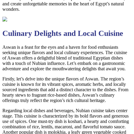
and create unforgettable memories in the heart of Egypt’s natural
wonders.
Culinary Delights and Local Cuisine
Aswan is a feast for the eyes and a haven for food enthusiasts
seeking unique flavors and local culinary experiences. The cuisine
of Aswan offers a delightful blend of traditional Egyptian dishes
with a touch of Nubian influence. Let’s embark on a gastronomic
adventure and explore the mouthwatering delights that await you.
Firstly, let’s delve into the unique flavors of Aswan. The region’s
cuisine is known for its vibrant spices, aromatic herbs, and locally
sourced ingredients that add a distinct character to the dishes. From
hearty stews to fragrant rice-based dishes, Aswan’s culinary
offerings truly reflect the region’s rich cultural heritage.
Regarding local dishes and beverages, Nubian cuisine takes center
stage. This cuisine is characterized by its bold flavors and generous
use of spices. One must-try dish is koshari, a hearty and comforting
combination of rice, lentils, macaroni, and flavorful tomato sauce.
Another popular dish is molokhia, a leafy green vegetable cooked