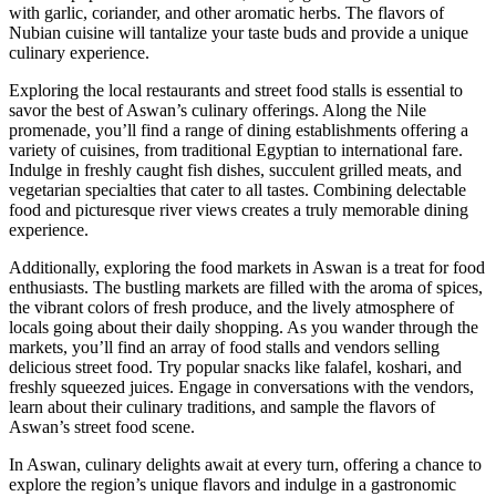
with garlic, coriander, and other aromatic herbs. The flavors of
Nubian cuisine will tantalize your taste buds and provide a unique
culinary experience.
Exploring the local restaurants and street food stalls is essential to
savor the best of Aswan’s culinary offerings. Along the Nile
promenade, you’ll find a range of dining establishments offering a
variety of cuisines, from traditional Egyptian to international fare.
Indulge in freshly caught fish dishes, succulent grilled meats, and
vegetarian specialties that cater to all tastes. Combining delectable
food and picturesque river views creates a truly memorable dining
experience.
Additionally, exploring the food markets in Aswan is a treat for food
enthusiasts. The bustling markets are filled with the aroma of spices,
the vibrant colors of fresh produce, and the lively atmosphere of
locals going about their daily shopping. As you wander through the
markets, you’ll find an array of food stalls and vendors selling
delicious street food. Try popular snacks like falafel, koshari, and
freshly squeezed juices. Engage in conversations with the vendors,
learn about their culinary traditions, and sample the flavors of
Aswan’s street food scene.
In Aswan, culinary delights await at every turn, offering a chance to
explore the region’s unique flavors and indulge in a gastronomic