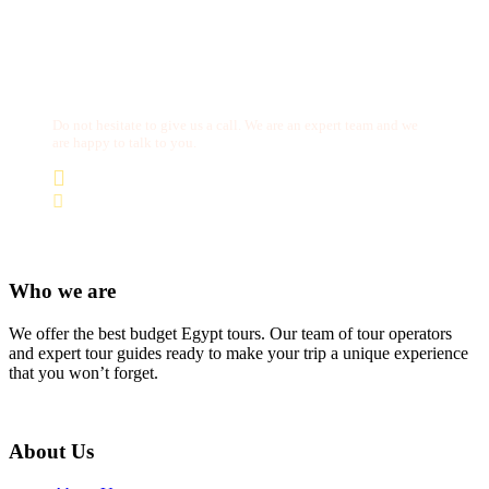
Get a Question?
Do not hesitate to give us a call. We are an expert team and we
are happy to talk to you.
(+20) 101 777 4068
info@jakadatoursegypt.com
Who we are
We offer the best budget Egypt tours. Our team of tour operators
and expert tour guides ready to make your trip a unique experience
that you won’t forget.
About Us