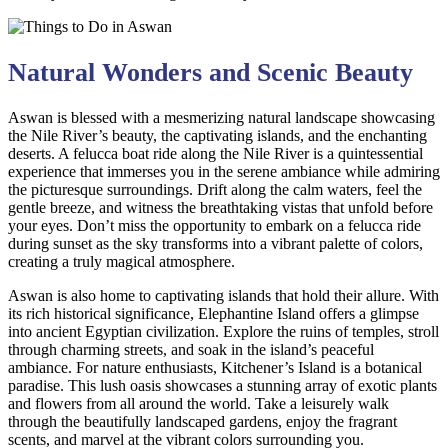
Natural Wonders and Scenic Beauty
Aswan is blessed with a mesmerizing natural landscape showcasing
the Nile River’s beauty, the captivating islands, and the enchanting
deserts. A felucca boat ride along the Nile River is a quintessential
experience that immerses you in the serene ambiance while admiring
the picturesque surroundings. Drift along the calm waters, feel the
gentle breeze, and witness the breathtaking vistas that unfold before
your eyes. Don’t miss the opportunity to embark on a felucca ride
during sunset as the sky transforms into a vibrant palette of colors,
creating a truly magical atmosphere.
Aswan is also home to captivating islands that hold their allure. With
its rich historical significance, Elephantine Island offers a glimpse
into ancient Egyptian civilization. Explore the ruins of temples, stroll
through charming streets, and soak in the island’s peaceful
ambiance. For nature enthusiasts, Kitchener’s Island is a botanical
paradise. This lush oasis showcases a stunning array of exotic plants
and flowers from all around the world. Take a leisurely walk
through the beautifully landscaped gardens, enjoy the fragrant
scents, and marvel at the vibrant colors surrounding you.