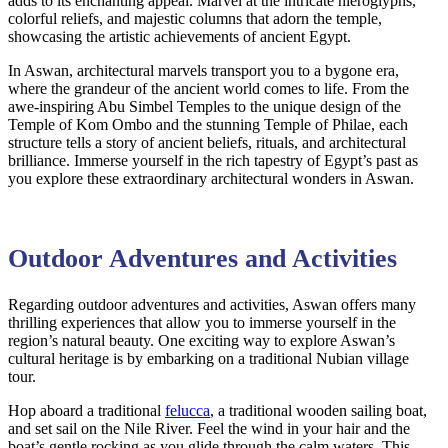
adds to its enchanting appeal. Marvel at the intricate hieroglyphs,
colorful reliefs, and majestic columns that adorn the temple,
showcasing the artistic achievements of ancient Egypt.
In Aswan, architectural marvels transport you to a bygone era,
where the grandeur of the ancient world comes to life. From the
awe-inspiring Abu Simbel Temples to the unique design of the
Temple of Kom Ombo and the stunning Temple of Philae, each
structure tells a story of ancient beliefs, rituals, and architectural
brilliance. Immerse yourself in the rich tapestry of Egypt’s past as
you explore these extraordinary architectural wonders in Aswan.
Outdoor Adventures and Activities
Regarding outdoor adventures and activities, Aswan offers many
thrilling experiences that allow you to immerse yourself in the
region’s natural beauty. One exciting way to explore Aswan’s
cultural heritage is by embarking on a traditional Nubian village
tour.
Hop aboard a traditional
felucca
, a traditional wooden sailing boat,
and set sail on the Nile River. Feel the wind in your hair and the
boat’s gentle rocking as you glide through the calm waters. This