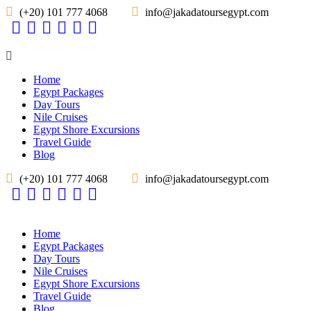
(+20) 101 777 4068
info@jakadatoursegypt.com
Home
Egypt Packages
Day Tours
Nile Cruises
Egypt Shore Excursions
Travel Guide
Blog
(+20) 101 777 4068
info@jakadatoursegypt.com
Home
Egypt Packages
Day Tours
Nile Cruises
Egypt Shore Excursions
Travel Guide
Blog