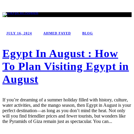
JULY 16, 2024
AHMED FAYED
BLOG
Egypt In August : How
To Plan Visiting Egypt in
August
If you’re dreaming of a summer holiday filled with history, culture,
water activities, and the mango season, then Egypt in August is your
perfect destination—as long as you don’t mind the heat. Not only
will you find friendlier prices and fewer tourists, but wonders like
the Pyramids of Giza remain just as spectacular. You can...