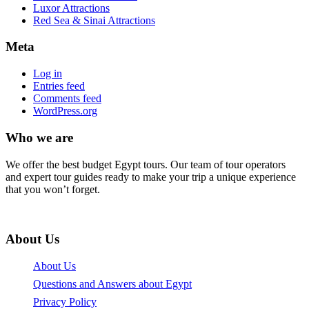
Luxor Attractions
Red Sea & Sinai Attractions
Meta
Log in
Entries feed
Comments feed
WordPress.org
Who we are
We offer the best budget Egypt tours. Our team of tour operators
and expert tour guides ready to make your trip a unique experience
that you won’t forget.
About Us
About Us
Questions and Answers about Egypt
Privacy Policy