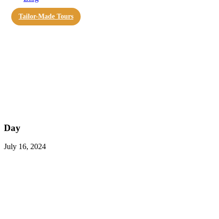
Tailor-Made Tours
Day
July 16, 2024