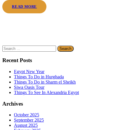
READ MORE
Search
for:
Recent Posts
Egypt New Year
Things To Do in Hurghada
Things To Do in Sharm el Sheikh
Siwa Oasis Tour
Things To See In Alexandria Egypt
Archives
October 2025
September 2025
August 2025