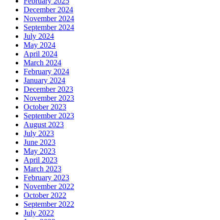
February 2025
December 2024
November 2024
September 2024
July 2024
May 2024
April 2024
March 2024
February 2024
January 2024
December 2023
November 2023
October 2023
September 2023
August 2023
July 2023
June 2023
May 2023
April 2023
March 2023
February 2023
November 2022
October 2022
September 2022
July 2022