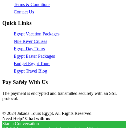
Terms & Conditions
Contact Us
Quick Links
Egypt Vacation Packages
Nile River Cruises
Egypt Day Tours
Egypt Easter Packages
Budget Egypt Tours
Egypt Travel Blog
Pay Safely With Us
The payment is encrypted and transmitted securely with an SSL
protocol.
© 2024 Jakada Tours Egypt. All Rights Reserved.
Need Help?
Chat with us
Start a Conversation