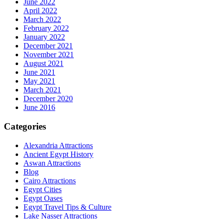
June 2022
April 2022
March 2022
February 2022
January 2022
December 2021
November 2021
August 2021
June 2021
May 2021
March 2021
December 2020
June 2016
Categories
Alexandria Attractions
Ancient Egypt History
Aswan Attractions
Blog
Cairo Attractions
Egypt Cities
Egypt Oases
Egypt Travel Tips & Culture
Lake Nasser Attractions