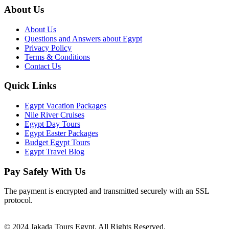
About Us
About Us
Questions and Answers about Egypt
Privacy Policy
Terms & Conditions
Contact Us
Quick Links
Egypt Vacation Packages
Nile River Cruises
Egypt Day Tours
Egypt Easter Packages
Budget Egypt Tours
Egypt Travel Blog
Pay Safely With Us
The payment is encrypted and transmitted securely with an SSL
protocol.
© 2024 Jakada Tours Egypt. All Rights Reserved.