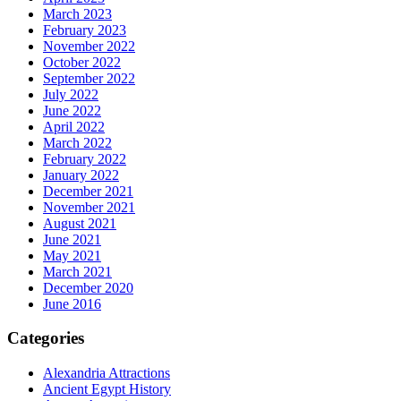
March 2023
February 2023
November 2022
October 2022
September 2022
July 2022
June 2022
April 2022
March 2022
February 2022
January 2022
December 2021
November 2021
August 2021
June 2021
May 2021
March 2021
December 2020
June 2016
Categories
Alexandria Attractions
Ancient Egypt History