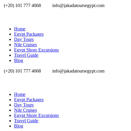
(+20) 101 777 4068
info@jakadatoursegypt.com
Home
Egypt Packages
Day Tours
Nile Cruises
Egypt Shore Excursions
Travel Guide
Blog
(+20) 101 777 4068
info@jakadatoursegypt.com
Home
Egypt Packages
Day Tours
Nile Cruises
Egypt Shore Excursions
Travel Guide
Blog