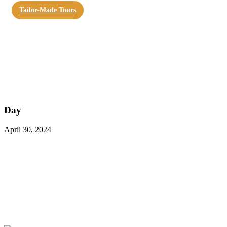
Tailor-Made Tours
Day
April 30, 2024