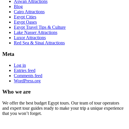
Aswan Attractions
Blog
Cairo Attractions
Egypt Cities
Egypt Oases
Egypt Travel Tips & Culture
Lake Nasser Attractions
Luxor Attractions
Red Sea & Sinai Attractions
Meta
Log in
Entries feed
Comments feed
WordPress.org
Who we are
We offer the best budget Egypt tours. Our team of tour operators
and expert tour guides ready to make your trip a unique experience
that you won’t forget.