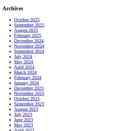
Archives
October 2025
September 2025
August 2025
February 2025
December 2024
November 2024
September 2024
July 2024
May 2024
April 2024
March 2024
February 2024
January 2024
December 2023
November 2023
October 2023
September 2023
August 2023
July 2023
June 2023
May 2023
April 2023