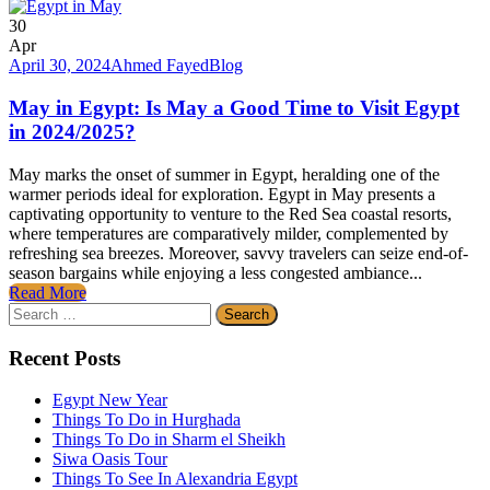
30
Apr
April 30, 2024
Ahmed Fayed
Blog
May in Egypt: Is May a Good Time to Visit Egypt
in 2024/2025?
May marks the onset of summer in Egypt, heralding one of the
warmer periods ideal for exploration. Egypt in May presents a
captivating opportunity to venture to the Red Sea coastal resorts,
where temperatures are comparatively milder, complemented by
refreshing sea breezes. Moreover, savvy travelers can seize end-of-
season bargains while enjoying a less congested ambiance...
Read More
Search
for:
Recent Posts
Egypt New Year
Things To Do in Hurghada
Things To Do in Sharm el Sheikh
Siwa Oasis Tour
Things To See In Alexandria Egypt