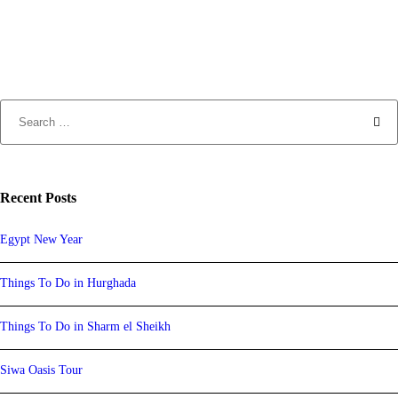
Recent Posts
Egypt New Year
Things To Do in Hurghada
Things To Do in Sharm el Sheikh
Siwa Oasis Tour