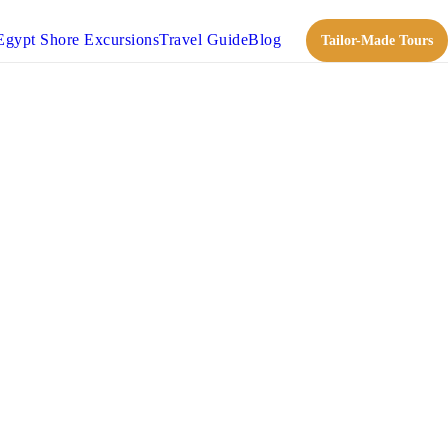
Egypt Shore Excursions
Travel Guide
Blog
Tailor-Made Tours