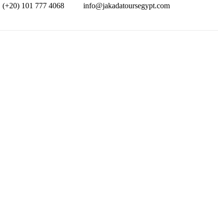
(+20) 101 777 4068
info@jakadatoursegypt.com