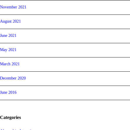
November 2021
August 2021
June 2021
May 2021
March 2021
December 2020
June 2016
Categories