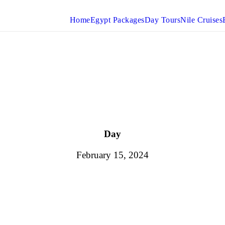
Home
Egypt Packages
Day Tours
Nile Cruises
Day
February 15, 2024