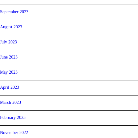
September 2023
August 2023
July 2023
June 2023
May 2023
April 2023
March 2023
February 2023
November 2022