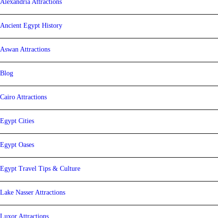
Alexandria Attractions
Ancient Egypt History
Aswan Attractions
Blog
Cairo Attractions
Egypt Cities
Egypt Oases
Egypt Travel Tips & Culture
Lake Nasser Attractions
Luxor Attractions