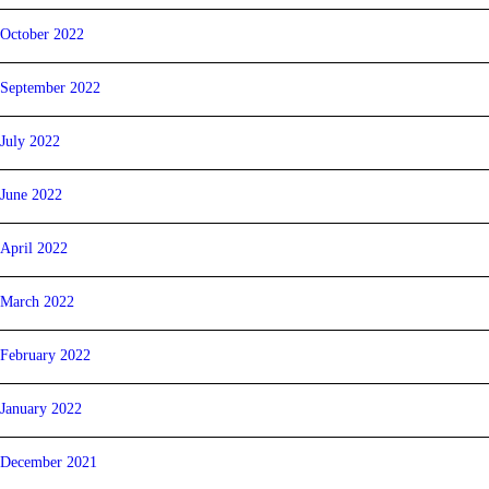
October 2022
September 2022
July 2022
June 2022
April 2022
March 2022
February 2022
January 2022
December 2021