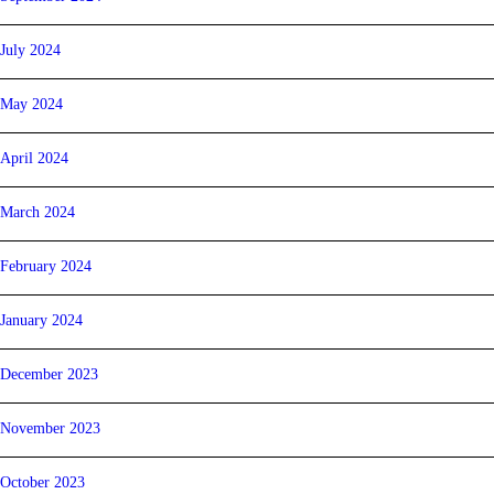
July 2024
May 2024
April 2024
March 2024
February 2024
January 2024
December 2023
November 2023
October 2023