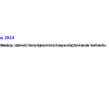
in 2024
..