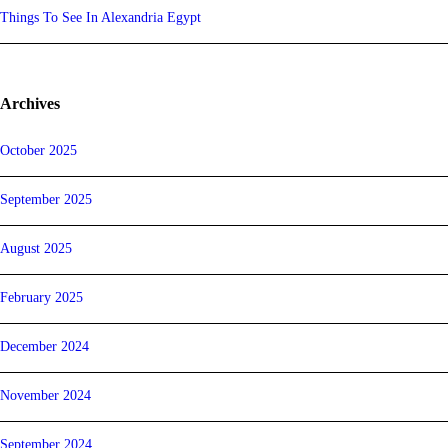
Things To See In Alexandria Egypt
Archives
October 2025
September 2025
August 2025
February 2025
December 2024
November 2024
September 2024