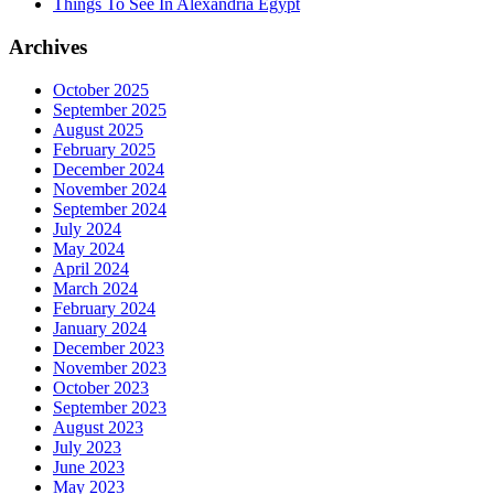
Things To See In Alexandria Egypt
Archives
October 2025
September 2025
August 2025
February 2025
December 2024
November 2024
September 2024
July 2024
May 2024
April 2024
March 2024
February 2024
January 2024
December 2023
November 2023
October 2023
September 2023
August 2023
July 2023
June 2023
May 2023