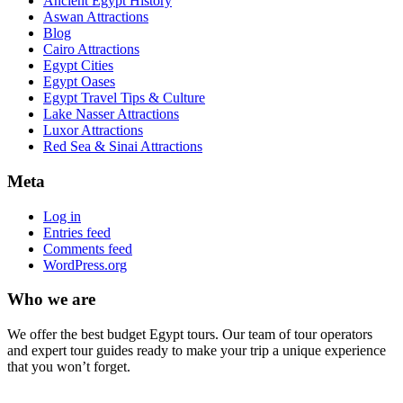
Ancient Egypt History
Aswan Attractions
Blog
Cairo Attractions
Egypt Cities
Egypt Oases
Egypt Travel Tips & Culture
Lake Nasser Attractions
Luxor Attractions
Red Sea & Sinai Attractions
Meta
Log in
Entries feed
Comments feed
WordPress.org
Who we are
We offer the best budget Egypt tours. Our team of tour operators
and expert tour guides ready to make your trip a unique experience
that you won’t forget.