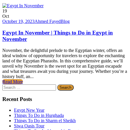
19
Oct
October 19, 2023
Ahmed Fayed
Blog
Egypt In November | Things to Do in Egypt in
November
November, the delightful prelude to the Egyptian winter, offers an
ideal window of opportunity for travelers to explore the enchanting
land of the Egyptian Pharaohs. In this comprehensive guide, we’ll
unveil why November is the sweet spot for an Egyptian escapade
and what treasures await you during your journey. Whether you’re a
history buff, an...
Read More
Search
for:
Recent Posts
Egypt New Year
Things To Do in Hurghada
Things To Do in Sharm el Sheikh
Siwa Oasis Tour