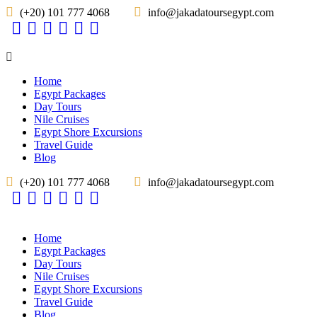
(+20) 101 777 4068
info@jakadatoursegypt.com
Home
Egypt Packages
Day Tours
Nile Cruises
Egypt Shore Excursions
Travel Guide
Blog
(+20) 101 777 4068
info@jakadatoursegypt.com
Home
Egypt Packages
Day Tours
Nile Cruises
Egypt Shore Excursions
Travel Guide
Blog