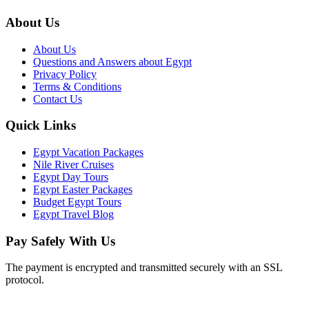
About Us
About Us
Questions and Answers about Egypt
Privacy Policy
Terms & Conditions
Contact Us
Quick Links
Egypt Vacation Packages
Nile River Cruises
Egypt Day Tours
Egypt Easter Packages
Budget Egypt Tours
Egypt Travel Blog
Pay Safely With Us
The payment is encrypted and transmitted securely with an SSL
protocol.