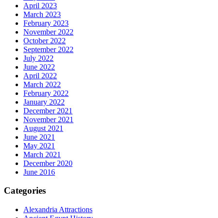
April 2023
March 2023
February 2023
November 2022
October 2022
September 2022
July 2022
June 2022
April 2022
March 2022
February 2022
January 2022
December 2021
November 2021
August 2021
June 2021
May 2021
March 2021
December 2020
June 2016
Categories
Alexandria Attractions