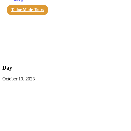
Tailor-Made Tours
Day
October 19, 2023