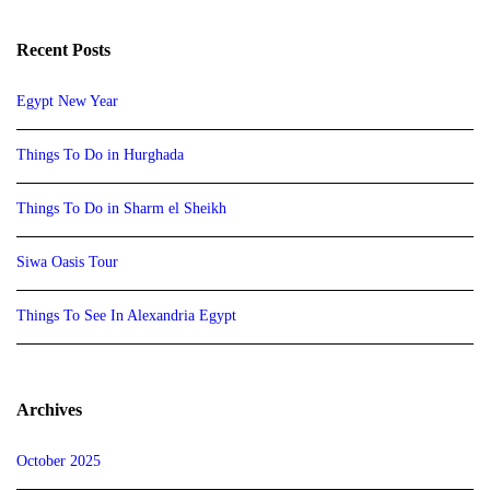
Recent Posts
Egypt New Year
Things To Do in Hurghada
Things To Do in Sharm el Sheikh
Siwa Oasis Tour
Things To See In Alexandria Egypt
Archives
October 2025