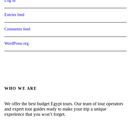
Log in
Entries feed
Comments feed
WordPress.org
WHO WE ARE
We offer the best budget Egypt tours. Our team of tour operators
and expert tour guides ready to make your trip a unique
experience that you won’t forget.