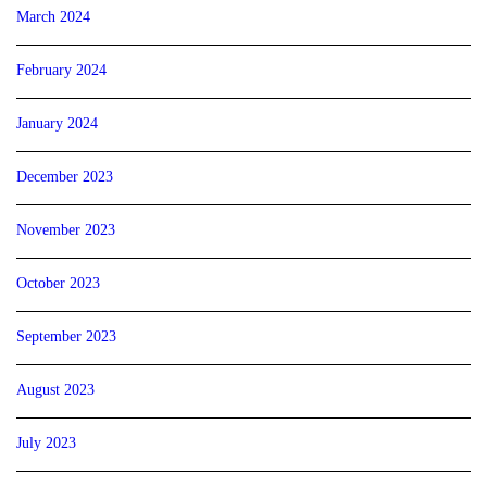
March 2024
February 2024
January 2024
December 2023
November 2023
October 2023
September 2023
August 2023
July 2023