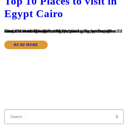
Top 10 Places to visit in
Egypt Cairo
Cairo, the bustling capital of Egypt, stands as a captivating testament to the country’s rich history and vibrant culture. Nestled along the iconic Nile River, this enchanting city has become a must-visit destination for travelers exploring Egypt’s wonders. From the awe-inspiring Pyramids of Giza to the bustling Khan El Khalili Market, There are many Places...
READ MORE