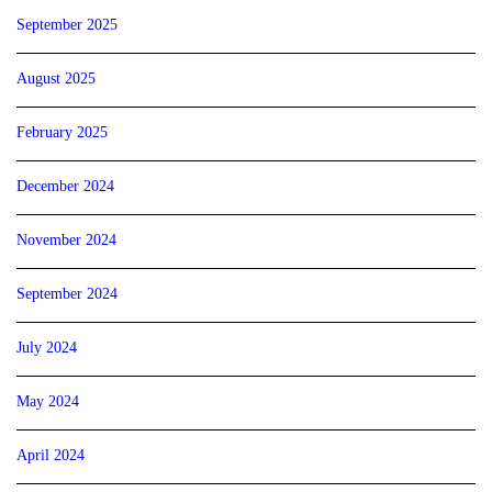
September 2025
August 2025
February 2025
December 2024
November 2024
September 2024
July 2024
May 2024
April 2024