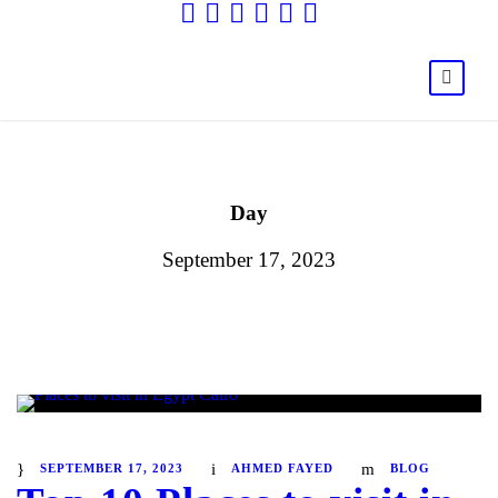
Day
September 17, 2023
SEPTEMBER 17, 2023
AHMED FAYED
BLOG