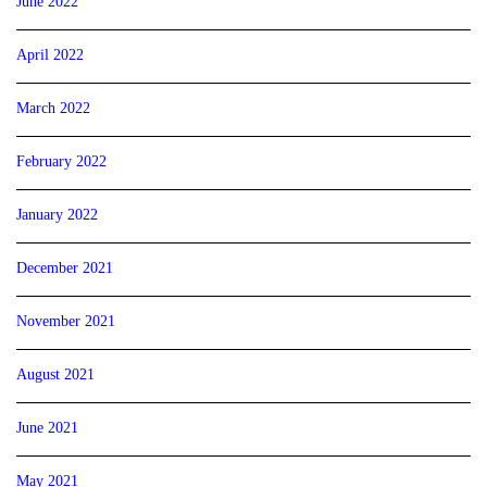
June 2022
April 2022
March 2022
February 2022
January 2022
December 2021
November 2021
August 2021
June 2021
May 2021