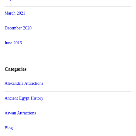
March 2021
December 2020
June 2016
Categories
Alexandria Attractions
Ancient Egypt History
Aswan Attractions
Blog