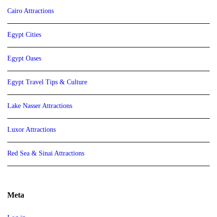
Cairo Attractions
Egypt Cities
Egypt Oases
Egypt Travel Tips & Culture
Lake Nasser Attractions
Luxor Attractions
Red Sea & Sinai Attractions
Meta