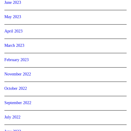
June 2023
May 2023
April 2023
March 2023
February 2023
November 2022
October 2022
September 2022
July 2022