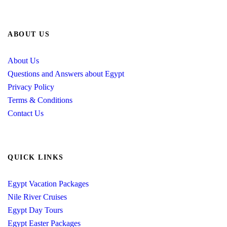
ABOUT US
About Us
Questions and Answers about Egypt
Privacy Policy
Terms & Conditions
Contact Us
QUICK LINKS
Egypt Vacation Packages
Nile River Cruises
Egypt Day Tours
Egypt Easter Packages