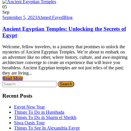
05
Sep
September 5, 2023
Ahmed Fayed
Blog
Ancient Egyptian Temples: Unlocking the Secrets of
Egypt
Welcome, fellow travelers, to a journey that promises to unlock the
mysteries of Ancient Egyptian Temples. We’re about to embark on
an adventure like no other, where history, culture, and awe-inspiring
architecture converge to create an experience that will leave you
breathless. Ancient Egyptian temples are not just relics of the past;
they are living...
Read More
Search
for:
Recent Posts
Egypt New Year
Things To Do in Hurghada
Things To Do in Sharm el Sheikh
Siwa Oasis Tour
Things To See In Alexandria Egypt