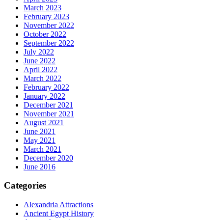
March 2023
February 2023
November 2022
October 2022
September 2022
July 2022
June 2022
April 2022
March 2022
February 2022
January 2022
December 2021
November 2021
August 2021
June 2021
May 2021
March 2021
December 2020
June 2016
Categories
Alexandria Attractions
Ancient Egypt History