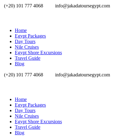
(+20) 101 777 4068
info@jakadatoursegypt.com
Home
Egypt Packages
Day Tours
Nile Cruises
Egypt Shore Excursions
Travel Guide
Blog
(+20) 101 777 4068
info@jakadatoursegypt.com
Home
Egypt Packages
Day Tours
Nile Cruises
Egypt Shore Excursions
Travel Guide
Blog