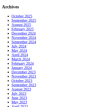
Archives
October 2025
September 2025
August 2025
February 2025
December 2024
November 2024
September 2024
July 2024
May 2024
April 2024
March 2024
February 2024
January 2024
December 2023
November 2023
October 2023
September 2023
August 2023
July 2023
June 2023
May 2023
April 2023