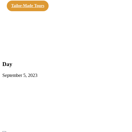
Tailor-Made Tours
Day
September 5, 2023