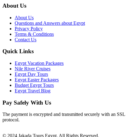
About Us
About Us
Questions and Answers about Egypt
Privacy Policy
Terms & Conditions
Contact Us
Quick Links
Egypt Vacation Packages
Nile River Cruises
Egypt Day Tours
Egypt Easter Packages
Budget Egypt Tours
Egypt Travel Blog
Pay Safely With Us
The payment is encrypted and transmitted securely with an SSL
protocol.
© 2024 Jakada Tours Egypt. All Rights Reserved.