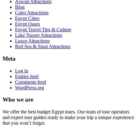
Aswan Attractions
Blog
Cairo Attractions
Egypt Cities
Egypt Oases
Egypt Travel Tips & Culture
Lake Nasser Attractions
Luxor Attractions
Red Sea & Sinai Attractions
Meta
Log in
Entries feed
Comments feed
WordPress.org
Who we are
We offer the best budget Egypt tours. Our team of tour operators
and expert tour guides ready to make your trip a unique experience
that you won’t forget.