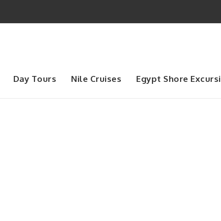
Day Tours
Nile Cruises
Egypt Shore Excurs
Day