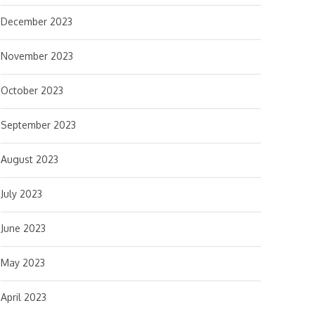
December 2023
November 2023
October 2023
September 2023
August 2023
July 2023
June 2023
May 2023
April 2023