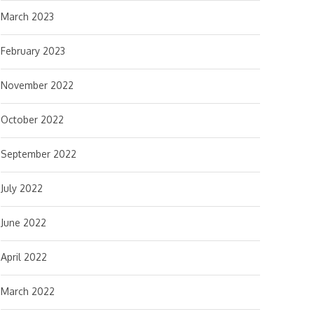
March 2023
February 2023
November 2022
October 2022
September 2022
July 2022
June 2022
April 2022
March 2022