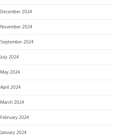
December 2024
November 2024
September 2024
July 2024
May 2024
April 2024
March 2024
February 2024
January 2024