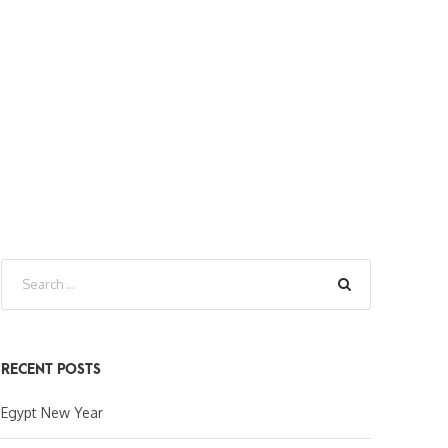
RECENT POSTS
Egypt New Year