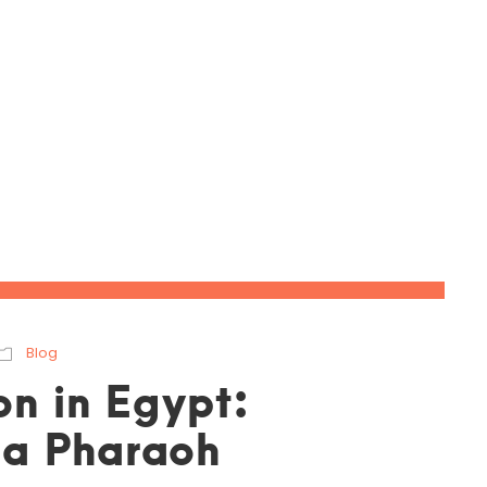
May 10, 2023
Blog
on in Egypt:
e a Pharaoh