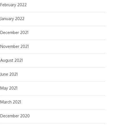
February 2022
January 2022
December 2021
November 2021
August 2021
June 2021
May 2021
March 2021
December 2020