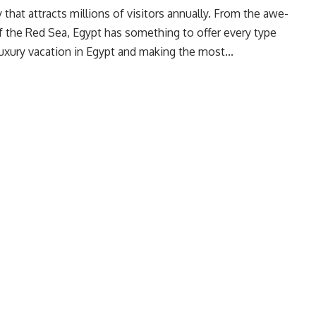
y that attracts millions of visitors annually. From the awe-
of the Red Sea, Egypt has something to offer every type
 luxury vacation in Egypt and making the most...