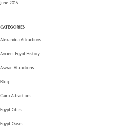
June 2016
CATEGORIES
Alexandria Attractions
Ancient Egypt History
Aswan Attractions
Blog
Cairo Attractions
Egypt Cities
Egypt Oases