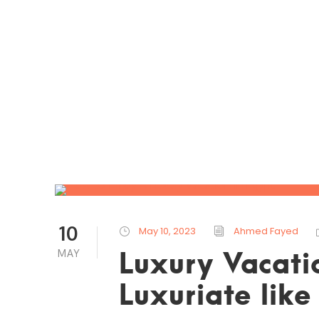
10
May 10, 2023
Ahmed Fayed
Luxury Vacati
MAY
Luxuriate lik