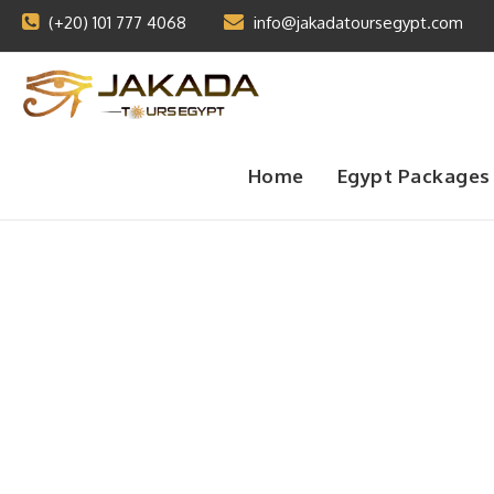
(+20) 101 777 4068
info@jakadatoursegypt.com
Home
Egypt Packages