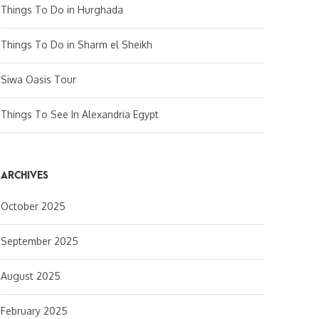
Things To Do in Hurghada
Things To Do in Sharm el Sheikh
Siwa Oasis Tour
Things To See In Alexandria Egypt
ARCHIVES
October 2025
September 2025
August 2025
February 2025