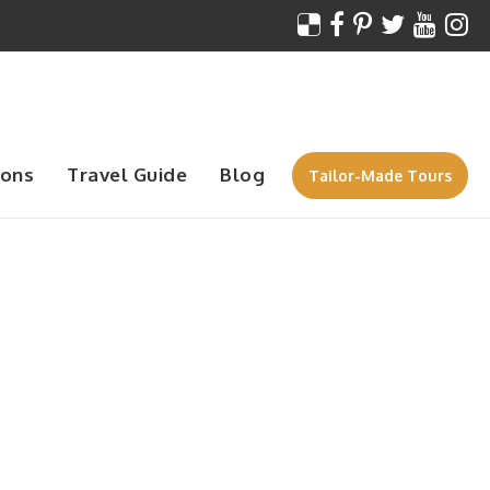
ions
Travel Guide
Blog
Tailor-Made Tours