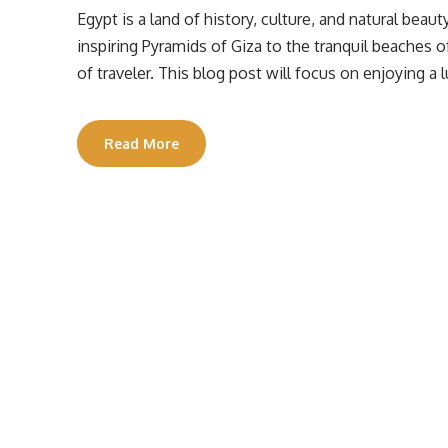
Egypt is a land of history, culture, and natural beaut
inspiring Pyramids of Giza to the tranquil beaches 
of traveler. This blog post will focus on enjoying a
Read More