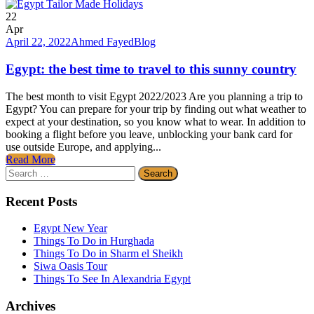
22
Apr
April 22, 2022
Ahmed Fayed
Blog
Egypt: the best time to travel to this sunny country
The best month to visit Egypt 2022/2023 Are you planning a trip to
Egypt? You can prepare for your trip by finding out what weather to
expect at your destination, so you know what to wear. In addition to
booking a flight before you leave, unblocking your bank card for
use outside Europe, and applying...
Read More
Search
for:
Recent Posts
Egypt New Year
Things To Do in Hurghada
Things To Do in Sharm el Sheikh
Siwa Oasis Tour
Things To See In Alexandria Egypt
Archives