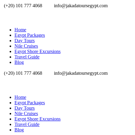
(+20) 101 777 4068
info@jakadatoursegypt.com
Home
Egypt Packages
Day Tours
Nile Cruises
Egypt Shore Excursions
Travel Guide
Blog
(+20) 101 777 4068
info@jakadatoursegypt.com
Home
Egypt Packages
Day Tours
Nile Cruises
Egypt Shore Excursions
Travel Guide
Blog