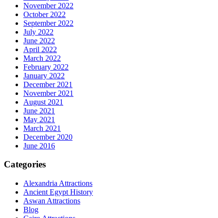
November 2022
October 2022
September 2022
July 2022
June 2022
April 2022
March 2022
February 2022
January 2022
December 2021
November 2021
August 2021
June 2021
May 2021
March 2021
December 2020
June 2016
Categories
Alexandria Attractions
Ancient Egypt History
Aswan Attractions
Blog