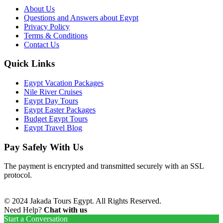
About Us
Questions and Answers about Egypt
Privacy Policy
Terms & Conditions
Contact Us
Quick Links
Egypt Vacation Packages
Nile River Cruises
Egypt Day Tours
Egypt Easter Packages
Budget Egypt Tours
Egypt Travel Blog
Pay Safely With Us
The payment is encrypted and transmitted securely with an SSL
protocol.
© 2024 Jakada Tours Egypt. All Rights Reserved.
Need Help?
Chat with us
Start a Conversation