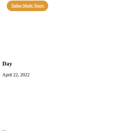
Tailor-Made Tours
Day
April 22, 2022