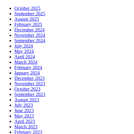
October 2025
September 2025
August 2025
February 2025
December 2024
November 2024
September 2024
July 2024
May 2024
April 2024
March 2024
February 2024
January 2024
December 2023
November 2023
October 2023
September 2023
August 2023
July 2023
June 2023
May 2023
April 2023
March 2023
February 2023