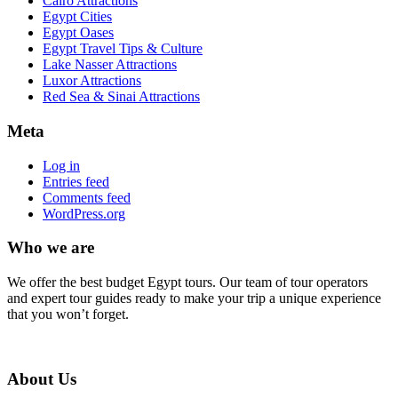
Cairo Attractions
Egypt Cities
Egypt Oases
Egypt Travel Tips & Culture
Lake Nasser Attractions
Luxor Attractions
Red Sea & Sinai Attractions
Meta
Log in
Entries feed
Comments feed
WordPress.org
Who we are
We offer the best budget Egypt tours. Our team of tour operators
and expert tour guides ready to make your trip a unique experience
that you won’t forget.
About Us