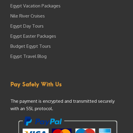
Egypt Vacation Packages
Nile River Cruises
Egypt Day Tours
Egypt Easter Packages
Budget Egypt Tours
Egypt Travel Blog
Pay Safely With Us
The payment is encrypted and transmitted securely
with an SSL protocol.