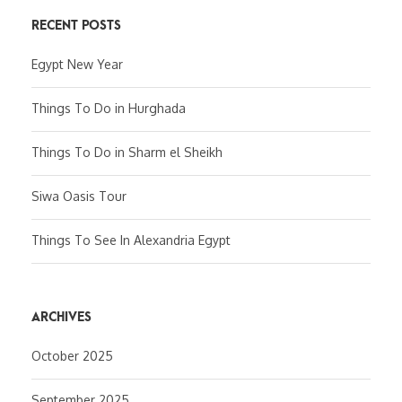
RECENT POSTS
Egypt New Year
Things To Do in Hurghada
Things To Do in Sharm el Sheikh
Siwa Oasis Tour
Things To See In Alexandria Egypt
ARCHIVES
October 2025
September 2025