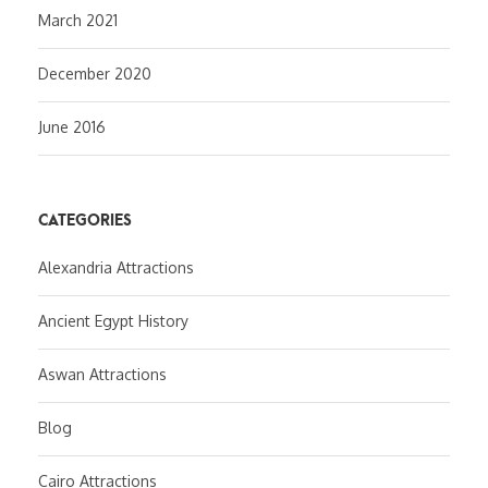
March 2021
December 2020
June 2016
CATEGORIES
Alexandria Attractions
Ancient Egypt History
Aswan Attractions
Blog
Cairo Attractions