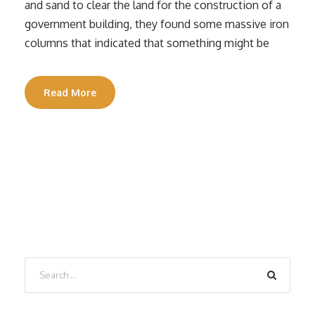
and sand to clear the land for the construction of a
government building, they found some massive iron
columns that indicated that something might be
Read More