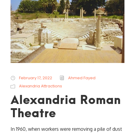
February 17, 2022
Ahmed Fayed
Alexandria Attractions
Alexandria Roman
Theatre
In 1960, when workers were removing a pile of dust