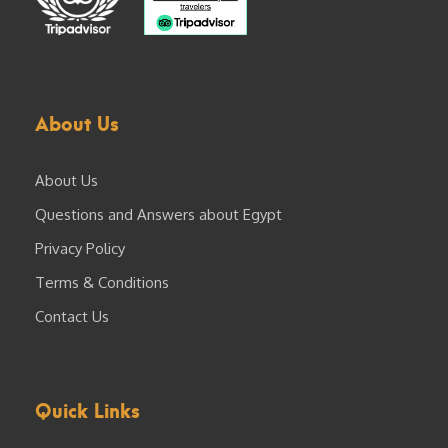
About Us
About Us
Questions and Answers about Egypt
Privacy Policy
Terms & Conditions
Contact Us
Quick Links