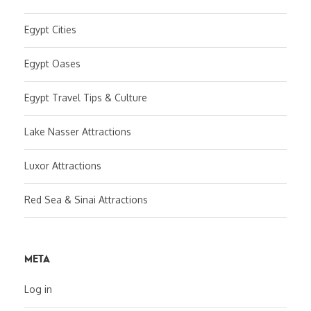
Egypt Cities
Egypt Oases
Egypt Travel Tips & Culture
Lake Nasser Attractions
Luxor Attractions
Red Sea & Sinai Attractions
META
Log in