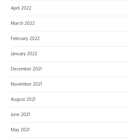
April 2022
March 2022
February 2022
January 2022
December 2021
November 2021
August 2021
June 2021
May 2021