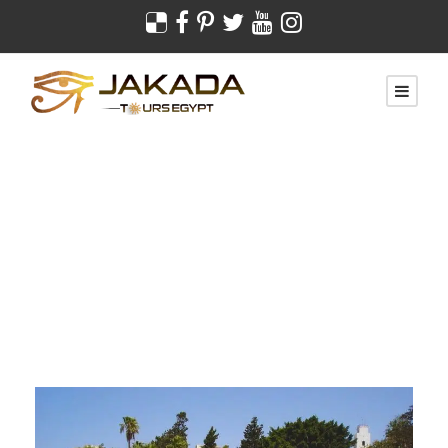
Day
February 17, 2022