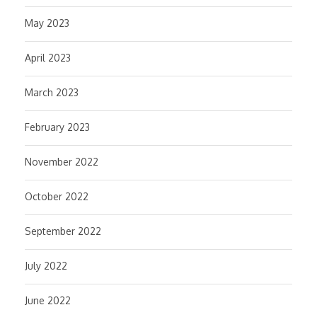
May 2023
April 2023
March 2023
February 2023
November 2022
October 2022
September 2022
July 2022
June 2022