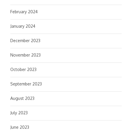
February 2024
January 2024
December 2023
November 2023
October 2023
September 2023
August 2023
July 2023
June 2023