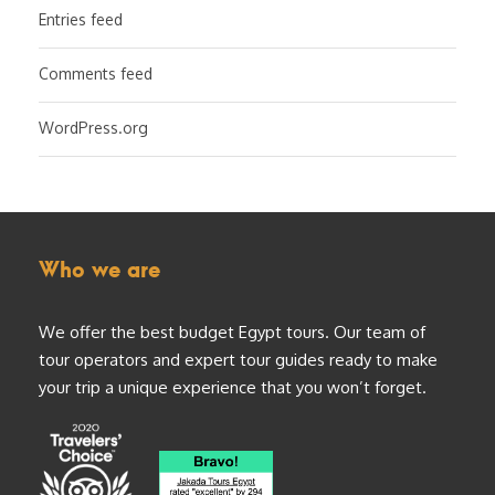
Entries feed
Comments feed
WordPress.org
Who we are
We offer the best budget Egypt tours. Our team of
tour operators and expert tour guides ready to make
your trip a unique experience that you won’t forget.