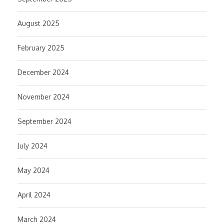
August 2025
February 2025
December 2024
November 2024
September 2024
July 2024
May 2024
April 2024
March 2024