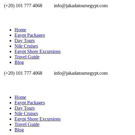
(+20) 101 777 4068
info@jakadatoursegypt.com
Home
Egypt Packages
Day Tours
Nile Cruises
Egypt Shore Excursions
Travel Guide
Blog
(+20) 101 777 4068
info@jakadatoursegypt.com
Home
Egypt Packages
Day Tours
Nile Cruises
Egypt Shore Excursions
Travel Guide
Blog