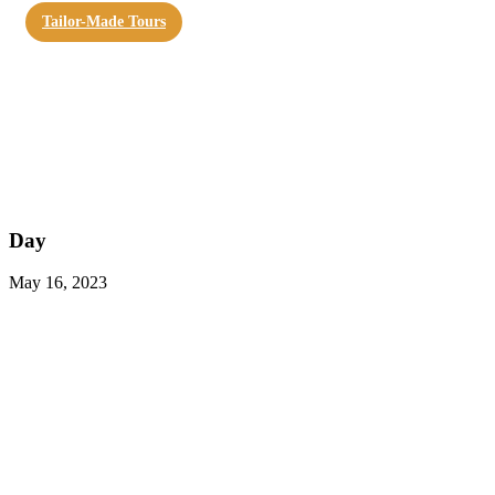
Tailor-Made Tours
Day
May 16, 2023