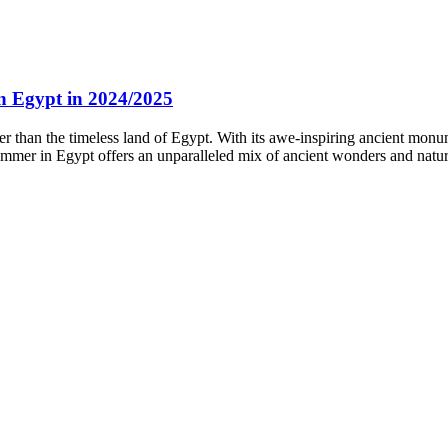
 Egypt in 2024/2025
 than the timeless land of Egypt. With its awe-inspiring ancient monu
ummer in Egypt offers an unparalleled mix of ancient wonders and natura