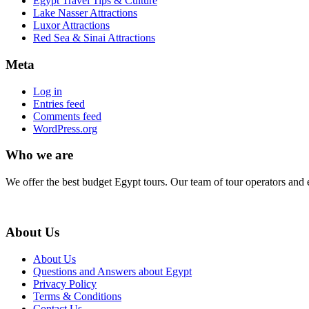
Egypt Travel Tips & Culture
Lake Nasser Attractions
Luxor Attractions
Red Sea & Sinai Attractions
Meta
Log in
Entries feed
Comments feed
WordPress.org
Who we are
We offer the best budget Egypt tours. Our team of tour operators and 
About Us
About Us
Questions and Answers about Egypt
Privacy Policy
Terms & Conditions
Contact Us