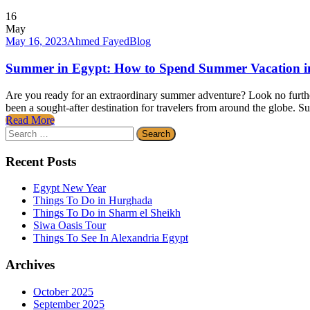
16
May
May 16, 2023
Ahmed Fayed
Blog
Summer in Egypt: How to Spend Summer Vacation in
Are you ready for an extraordinary summer adventure? Look no further
been a sought-after destination for travelers from around the globe. S
Read More
Search
for:
Recent Posts
Egypt New Year
Things To Do in Hurghada
Things To Do in Sharm el Sheikh
Siwa Oasis Tour
Things To See In Alexandria Egypt
Archives
October 2025
September 2025