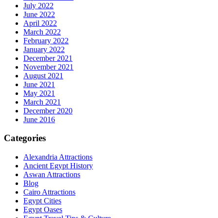
July 2022
June 2022
April 2022
March 2022
February 2022
January 2022
December 2021
November 2021
August 2021
June 2021
May 2021
March 2021
December 2020
June 2016
Categories
Alexandria Attractions
Ancient Egypt History
Aswan Attractions
Blog
Cairo Attractions
Egypt Cities
Egypt Oases