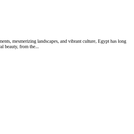
ments, mesmerizing landscapes, and vibrant culture, Egypt has long
l beauty, from the...