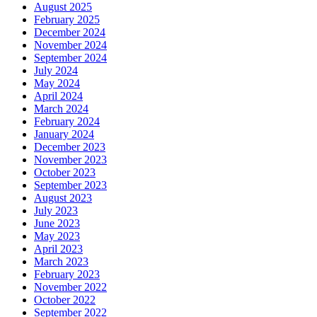
August 2025
February 2025
December 2024
November 2024
September 2024
July 2024
May 2024
April 2024
March 2024
February 2024
January 2024
December 2023
November 2023
October 2023
September 2023
August 2023
July 2023
June 2023
May 2023
April 2023
March 2023
February 2023
November 2022
October 2022
September 2022