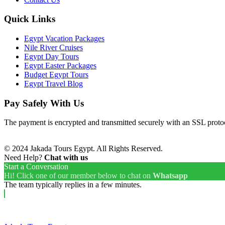
Quick Links
Egypt Vacation Packages
Nile River Cruises
Egypt Day Tours
Egypt Easter Packages
Budget Egypt Tours
Egypt Travel Blog
Pay Safely With Us
The payment is encrypted and transmitted securely with an SSL proto
© 2024 Jakada Tours Egypt. All Rights Reserved.
Need Help?
Chat with us
Start a Conversation
Hi! Click one of our member below to chat on
Whatsapp
The team typically replies in a few minutes.