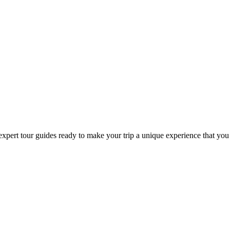
expert tour guides ready to make your trip a unique experience that you