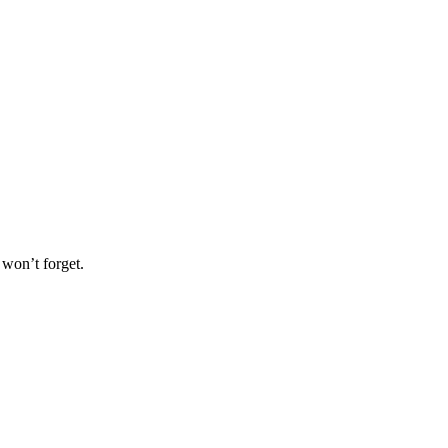
 won’t forget.