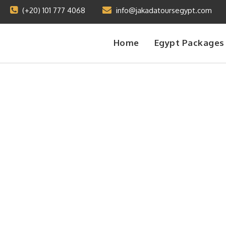
(+20) 101 777 4068
info@jakadatoursegypt.com
Home
Egypt Packages