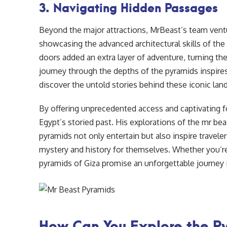
3. Navigating Hidden Passages
Beyond the major attractions, MrBeast’s team vent
showcasing the advanced architectural skills of th
doors added an extra layer of adventure, turning the
journey through the depths of the pyramids inspire
discover the untold stories behind these iconic lan
By offering unprecedented access and captivating 
Egypt’s storied past. His explorations of the mr be
pyramids not only entertain but also inspire traveler
mystery and history for themselves. Whether you’re 
pyramids of Giza promise an unforgettable journey i
How Can You Explore the P