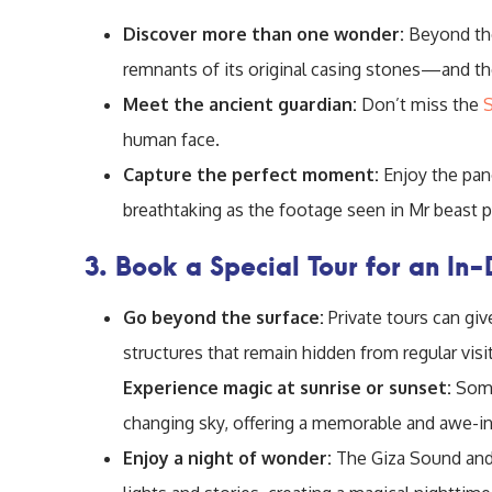
Discover more than one wonder:
Beyond t
remnants of its original casing stones—and th
Meet the ancient guardian:
Don’t miss the
human face.
Capture the perfect moment:
Enjoy the pan
breathtaking as the footage seen in Mr beast 
3. Book a Special Tour for an In
Go beyond the surface:
Private tours can gi
structures that remain hidden from regular visi
Experience magic at sunrise or sunset:
Some
changing sky, offering a memorable and awe-in
Enjoy a night of wonder:
The Giza Sound and 