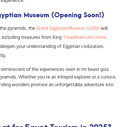
e experience.
Egyptian Museum (Opening Soon!)
 the pyramids, the
Grand Egyptian Museum (GEM)
will
 including treasures from King
Tutankhamun’s tomb
.
l deepen your understanding of Egyptian civilization,
ly.
 reminiscent of the experiences seen in mr beast giza
yramids. Whether you’re an intrepid explorer or a curious
rounding wonders promise an unforgettable adventure into
at for Egypt Tourism in 2025?