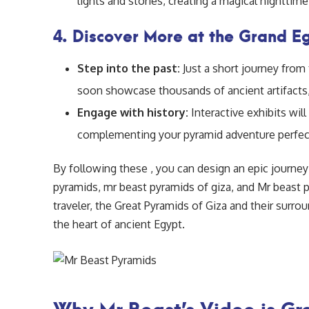
lights and stories, creating a magical nighttim
4. Discover More at the Grand 
Step into the past:
Just a short journey from
soon showcase thousands of ancient artifacts,
Engage with history:
Interactive exhibits wil
complementing your pyramid adventure perfect
By following these , you can design an epic journey
pyramids, mr beast pyramids of giza, and Mr beast p
traveler, the Great Pyramids of Giza and their sur
the heart of ancient Egypt.
Why Mr Beast’s Video is Gre