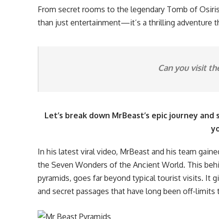
From secret rooms to the legendary Tomb of Osiris,
than just entertainment—it’s a thrilling adventure t
Can you visit th
Let’s break down MrBeast’s epic journey and
yo
In his latest viral video, MrBeast and his team gai
the Seven Wonders of the Ancient World. This beh
pyramids, goes far beyond typical tourist visits. It 
and secret passages that have long been off-limits t