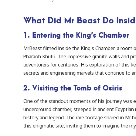
What Did Mr Beast Do Insid
1. Entering the King’s Chamber
MrBeast filmed inside the King’s Chamber, a room 
Pharaoh Khufu. The impressive granite walls and pr
adventurers for centuries. His exploration of this ke
secrets and engineering marvels that continue to am
2. Visiting the Tomb of Osiris
One of the standout moments of his journey was 
underground chamber, steeped in ancient Egyptian m
history and legend. The rare footage shared in Mr b
this enigmatic site, inviting them to imagine the m