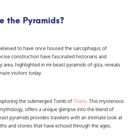
e the Pyramids?
believed to have once housed the sarcophagus of
ecise construction have fascinated historians and
y area, highlighted in mr beast pyramids of giza, reveals
aze visitors today.
exploring the submerged Tomb of
Osiris
. This mysterious
ythology, offers a unique glimpse into the blend of
east pyramids provides travelers with an intimate look at
yths and stories that have echoed through the ages.