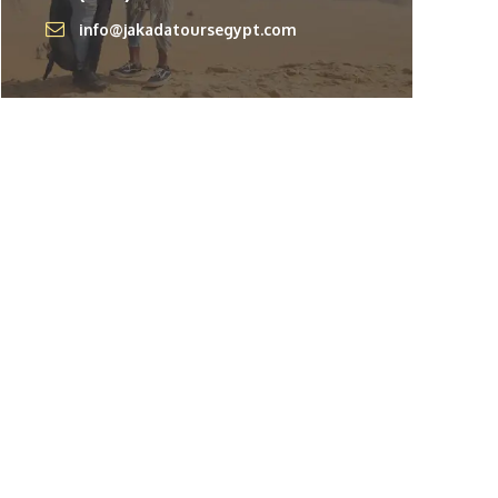
info@jakadatoursegypt.com