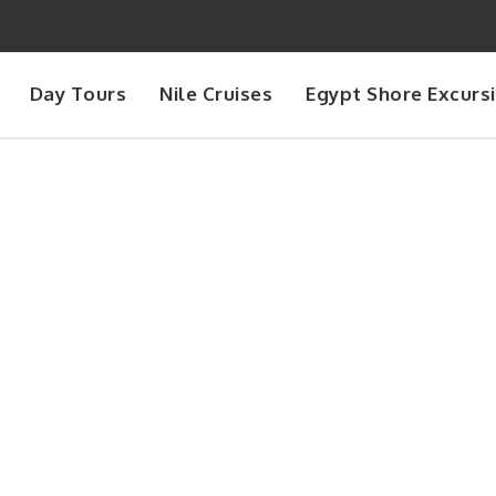
Day Tours
Nile Cruises
Egypt Shore Excurs