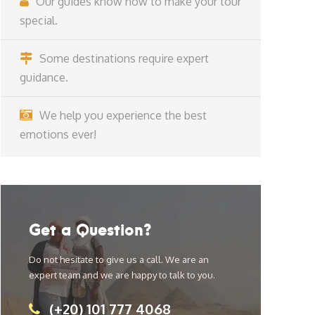
Our guides know how to make your tour
special.
Some destinations require expert
guidance.
We help you experience the best
emotions ever!
Get a Question?
Do not hesitate to give us a call. We are an
expert team and we are happy to talk to you.
(+20) 101 777 4068