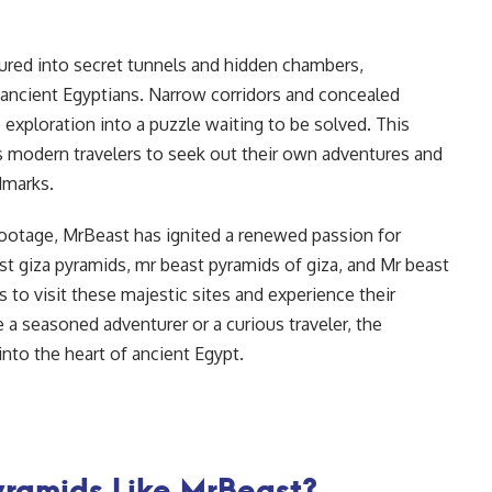
ured into secret tunnels and hidden chambers,
e ancient Egyptians. Narrow corridors and concealed
 exploration into a puzzle waiting to be solved. This
s modern travelers to seek out their own adventures and
dmarks.
footage, MrBeast has ignited a renewed passion for
ast giza pyramids, mr beast pyramids of giza, and Mr beast
s to visit these majestic sites and experience their
a seasoned adventurer or a curious traveler, the
nto the heart of ancient Egypt.
yramids Like MrBeast?