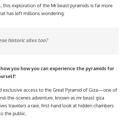
 this exploration of the Mr beast pyramids is far more
hat has left millions wondering:
ese historic sites too?
 show you how you can experience the pyramids for
urself!
ned exclusive access to the Great Pyramid of Giza—one of
ind-the-scenes adventure, known as mr beast giza
gives travelers a rare, first-hand look at hidden chambers
o the public.