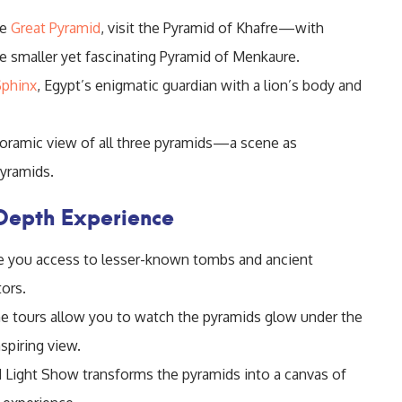
he
Great Pyramid
, visit the Pyramid of Khafre—with
e smaller yet fascinating Pyramid of Menkaure.
Sphinx
, Egypt’s enigmatic guardian with a lion’s body and
oramic view of all three pyramids—a scene as
pyramids.
-Depth Experience
ve you access to lesser-known tombs and ancient
tors.
 tours allow you to watch the pyramids glow under the
spiring view.
Light Show transforms the pyramids into a canvas of