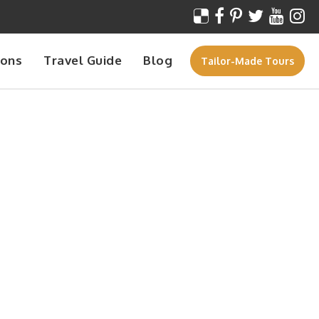
ions
Travel Guide
Blog
Tailor-Made Tours