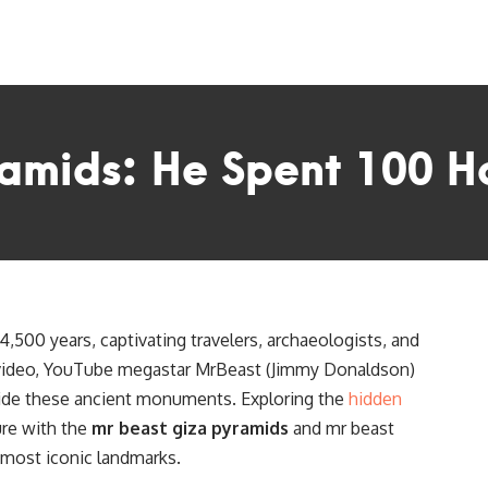
amids: He Spent 100 Ho
,500 years, captivating travelers, archaeologists, and
w video, YouTube megastar MrBeast (Jimmy Donaldson)
ide these ancient monuments. Exploring the
hidden
ure with the
mr beast giza pyramids
and mr beast
s most iconic landmarks.