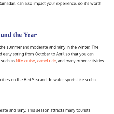
 Ramadan, can also impact your experience, so it’s worth
und the Year
 the summer and moderate and rainy in the winter. The
nd early spring from October to April so that you can
s such as
Nile cruise
,
camel ride
, and many other activities
cities on the Red Sea and do water sports like scuba
te and rainy. This season attracts many tourists