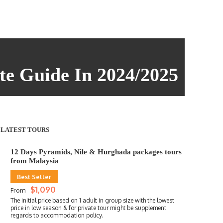
te Guide In 2024/2025
LATEST TOURS
12 Days Pyramids, Nile & Hurghada packages tours
from Malaysia
Best Seller
$1,090
From