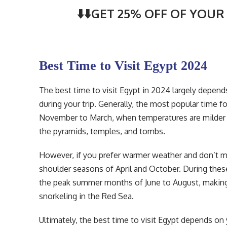
⬇️⬇️GET 25% OFF OF YOUR 
Best Time to Visit Egypt 2024
The best time to visit Egypt in 2024 largely depen
during your trip. Generally, the most popular time f
November to March, when temperatures are milder a
the pyramids, temples, and tombs.
However, if you prefer warmer weather and don’t mi
shoulder seasons of April and October. During thes
the peak summer months of June to August, making it
snorkeling in the Red Sea.
Ultimately, the best time to visit Egypt depends on