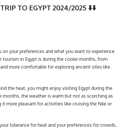
TRIP TO EGYPT 2024/2025 ⬇️⬇️
ds on your preferences and what you want to experience
or tourism in Egypt is during the cooler months, from
nd more comfortable for exploring ancient sites like
nd the heat, you might enjoy visiting Egypt during the
e months, the weather is warm but not as scorching as
 more pleasant for activities like cruising the Nile or
 your tolerance for heat and your preferences for crowds.