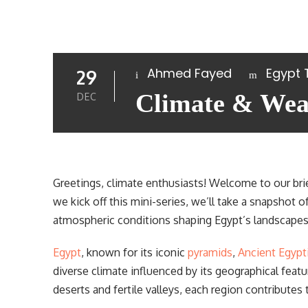
Ahmed Fayed
Egypt 
29
Climate & Weat
DEC
Greetings, climate enthusiasts! Welcome to our bri
we kick off this mini-series, we’ll take a snapshot 
atmospheric conditions shaping Egypt’s landscapes 
Egypt
, known for its iconic
pyramids
,
Ancient Egypt
diverse climate influenced by its geographical feat
deserts and fertile valleys, each region contributes t