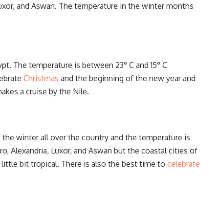
, Luxor, and Aswan. The temperature in the winter months
 Egypt. The temperature is between 23° C and 15° C
lebrate
Christmas
and the beginning of the new year and
akes a cruise by the Nile.
 the winter all over the country and the temperature is
o, Alexandria, Luxor, and Aswan but the coastal cities of
ttle bit tropical. There is also the best time to
celebrate