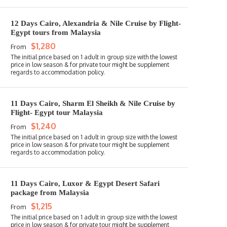
12 Days Cairo, Alexandria & Nile Cruise by Flight-
Egypt tours from Malaysia
$1,280
From
11 Days Cairo, Sharm El Sheikh & Nile Cruise by
Flight- Egypt tour Malaysia
$1,240
From
11 Days Cairo, Luxor & Egypt Desert Safari
package from Malaysia
$1,215
From