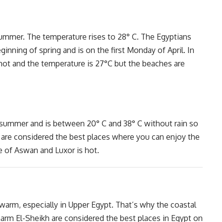
 summer. The temperature rises to 28° C. The Egyptians
nning of spring and is on the first Monday of April. In
e hot and the temperature is 27°C but the beaches are
 summer and is between 20° C and 38° C without rain so
 are considered the best places where you can enjoy the
e of Aswan and Luxor is hot.
rm, especially in Upper Egypt. That’s why the coastal
harm El-Sheikh are considered the best places in Egypt on