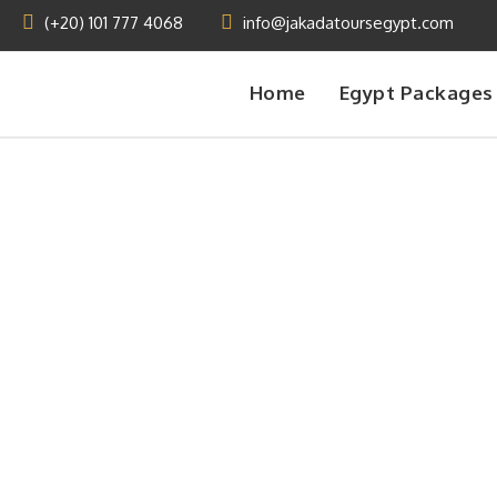
(+20) 101 777 4068
info@jakadatoursegypt.com
Home
Egypt Packages