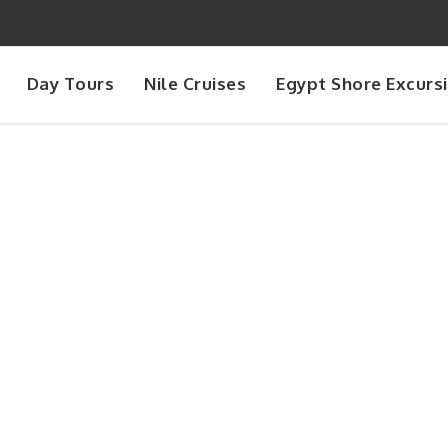
Day Tours
Nile Cruises
Egypt Shore Excurs