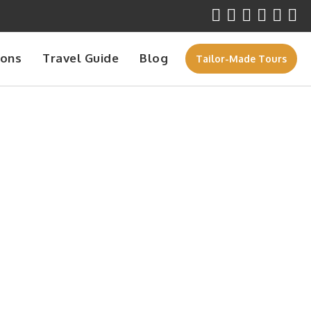
ions
Travel Guide
Blog
Tailor-Made Tours