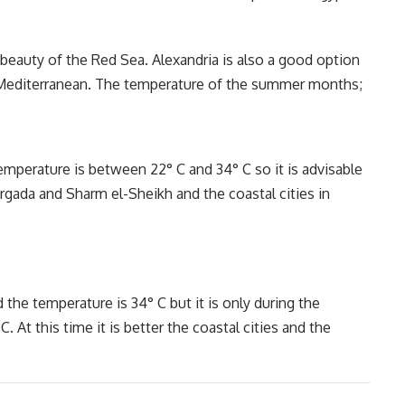
beauty of the Red Sea. Alexandria is also a good option
he Mediterranean. The temperature of the summer months;
emperature is between 22° C and 34° C so it is advisable
urgada and Sharm el-Sheikh and the coastal cities in
d the temperature is 34° C but it is only during the
. At this time it is better the coastal cities and the