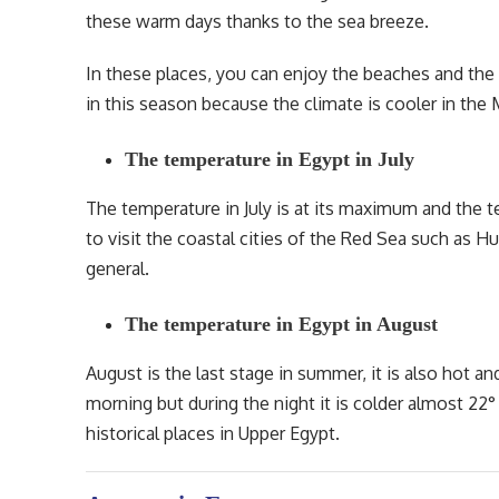
these warm days thanks to the sea breeze.
In these places, you can enjoy the beaches and the 
in this season because the climate is cooler in t
The temperature in Egypt in July
The temperature in July is at its maximum and the t
to visit the coastal cities of the Red Sea such as H
general.
The temperature in Egypt in August
August is the last stage in summer, it is also hot an
morning but during the night it is colder almost 22° C
historical places in Upper Egypt.