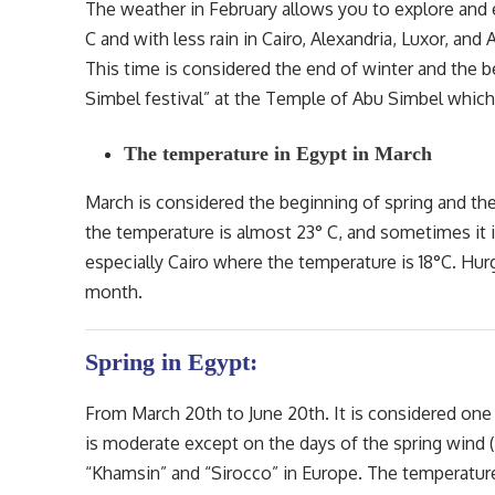
The weather in February allows you to explore and
C and with less rain in Cairo, Alexandria, Luxor, and
This time is considered the end of winter and the b
Simbel festival” at the Temple of Abu Simbel which
The temperature in Egypt in March
March is considered the beginning of spring and th
the temperature is almost 23° C, and sometimes it is 
especially Cairo where the temperature is 18°C. Hurga
month.
Spring in Egypt:
From March 20th to June 20th. It is considered one
is moderate except on the days of the spring wind (
“Khamsin” and “Sirocco” in Europe. The temperatur