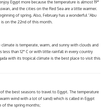
 enjoy Egypt more because the temperature is almost 19°
 Aswan, and the cities on the Red Sea are a little warmer.
eginning of spring. Also, February has a wonderful “Abu
 is on the 22nd of this month.
e climate is temperate, warm, and sunny with clouds and
less than 12° C or with little rainfall in every country
da with its tropical climate is the best place to visit this
 of the best seasons to travel to Egypt. The temperature
warm wind with a lot of sand) which is called in Egypt
e of the spring months;