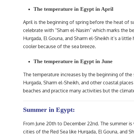
The temperature in Egypt in April
April is the beginning of spring before the heat of
celebrate with “Sham el-Nasim” which marks the begi
Hurgada, El Gouna, and Sharm el-Sheikh it’s a littl
cooler because of the sea breeze.
The temperature in Egypt in June
The temperature increases by the beginning of the
Hurgada, Sharm el-Sheikh, and other coastal places
beaches and practice many activities but the climat
Summer in Egypt:
From June 20th to December 22nd. The summer is wa
cities of the Red Sea like Hurgada, El Gouna, and S