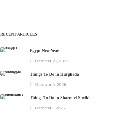
RECENT ARTICLES
Egypt New Year
October 22, 2025
Things To Do in Hurghada
October 5, 2025
Things To Do in Sharm el Sheikh
October 1, 2025