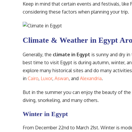
Keep in mind that certain events and festivals, like
considering these factors when planning your trip.
Climate & Weather in Egypt Aro
Generally, the
climate in Egypt
is sunny and dry in
best time to visit Egypt is during autumn, winter, a
explore many historical sites and do many activitie
in
Cairo
,
Luxor
,
Aswan
, and
Alexandria
.
But in the summer you can enjoy the beauty of the 
diving, snorkeling, and many others.
Winter in Egypt
From December 22nd to March 21st. Winter is modera