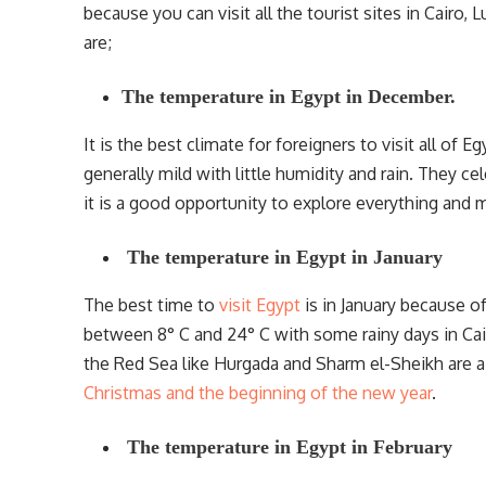
because you can visit all the tourist sites in Cairo
are;
The temperature in Egypt in December.
It is the best climate for foreigners to visit all of
generally mild with little humidity and rain. They ce
it is a good opportunity to explore everything and m
The temperature in Egypt in January
The best time to
visit Egypt
is in January because of
between 8° C and 24° C with some rainy days in Cair
the Red Sea like Hurgada and Sharm el-Sheikh are a li
Christmas and the beginning of the new year
.
The temperature in Egypt in February