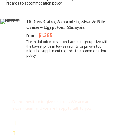
10 Days Cairo, Alexandria, Siwa & Nile
Cruise – Egypt tour Malaysia
$1,285
From
Get a Question?
Do not hesitate to give us a call. We are an
expert team and we are happy to talk to you.
(+20) 101 777 4068
info@jakadatoursegypt.com