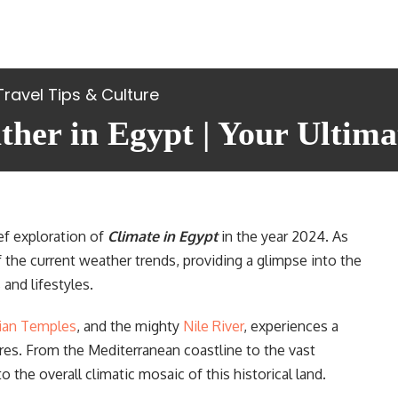
Travel Tips & Culture
her in Egypt | Your Ultima
ef exploration of
Climate in Egypt
in the year 2024. As
of the current weather trends, providing a glimpse into the
and lifestyles.
ian Temples
, and the mighty
Nile River
, experiences a
ures. From the Mediterranean coastline to the vast
o the overall climatic mosaic of this historical land.