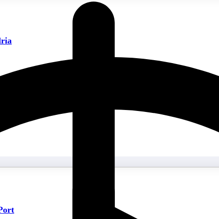
ria
Port