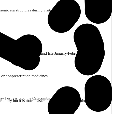
ic era structures during visits to these three sites.
as and New Year. November and late January/February are good for
 or nonprescription medicines.
tbay Fortress, and the Catacombs.
ountry but it is much easier and cheaper to obtain them on arrival at