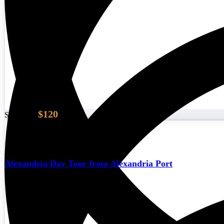
$120
Start From
Alexandria Day Tour from Alexandria Port