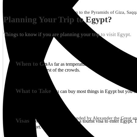
12 Hours
Availability : Everyday
Treat yourself to a wonderful excursion to the Pyramids of Giza, Saqqar
Planning Your Trip to Egypt?
Things to know if you are planning your trip to visit Egypt.
When to Go
As far as temperature goes, winter is the bes
avoiding the worst of the crowds.
What to Take
You can buy most things in Egypt but you sh
10 Hours
Availability : Everyday
Discover this beautiful coastal city founded by Alexander the Great and
Visas
Most nationalities require a tourist visa to enter Egypt
Cairo airport.