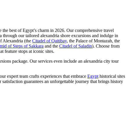
nce the best of Egypt’s charm in 2026. Our comprehensive travel
ria through our tailored alexandria shore excursions and indulge in
of Alexandria (the
Citadel of Qaitibay
, the Palace of Montazah, the
mid of Steps of Sakkara
and the
Citadel of Saladin
). Choose from
 feature stops at iconic sites.
rsions package. Our services even include an alexandria city tour
our expert team crafts experiences that embrace
Egypt
historical sites
r satisfaction guarantees an unforgettable journey that brings history