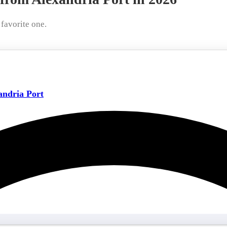
favorite one.
ndria Port