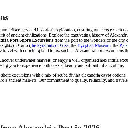
ons
ltural discovery and historical exploration, ensuring travelers experie
irit of ancient civilizations. Explore the captivating history of Alexand
dria Port Shore Excursions
from the port to the wonders of the city 
e sights of Cairo (
the Pyramids of Giza
, the
Egyptian Museum
, the
Pyra
ravel with enriching land tours, such as Alexandria port excursions that
o uncover underwater marvels, or enjoy a well-organized alexandria excu
owing you to experience both coastal beauty and vibrant urban culture.
shore excursions with a mix of scuba diving alexandria egypt options, 
ro’s ancient markets. Our commitment to quality, reliability, and travele
 from Alexandria Port in 2026