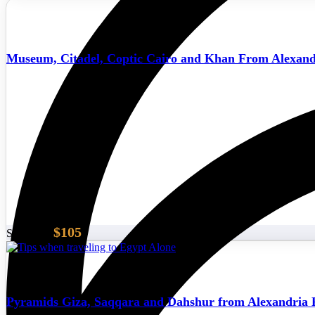
Museum, Citadel, Coptic Cairo and Khan From Alexand
$105
Start From
Pyramids Giza, Saqqara and Dahshur from Alexandria 