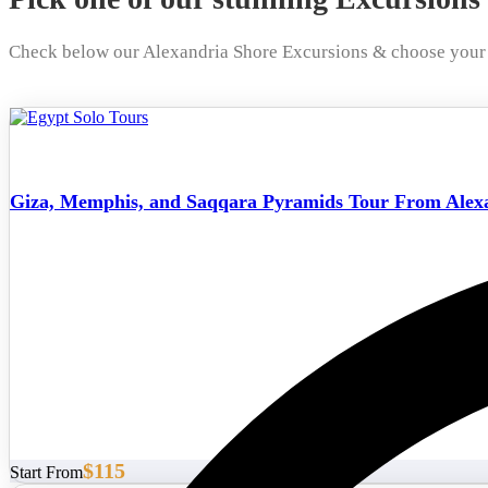
Check below our Alexandria Shore Excursions & choose your 
Giza, Memphis, and Saqqara Pyramids Tour From Alexa
$115
Start From