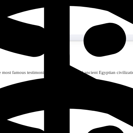
he most famous testimonies of the greatness of ancient Egyptian civilizati