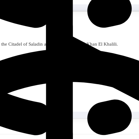
 the Citadel of Saladin and Cairo Coptic and Khan El Khalili.