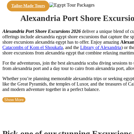
Tailor-Made Tours
Alexandria Port Shore Excursi
Alexandria Port Shore Excursions 2026
deliver a unique blend of cu
offerings include alexandria egypt shore excursions that capture the sp
shore excursions alexandria egypt has to offer. Enjoy amazing
Alexan
Catacombs of Kom el Shoukafa
, and the
Library of Alexandria
) or th
shore excursions from alexandria egypt that combine relaxing maritime t
For the adventurous, join the best alexandria scuba diving sessions t
from alexandria port and a day tour to cairo from alexandria port, all
Whether you’re planning memorable alexandria trips or seeking egypt 
like the Great Pyramids, the temples of Luxor, and the treasures of Cai
and modern adventure together in a perfect balance.
Show More
Pick one of our stunning Excursions