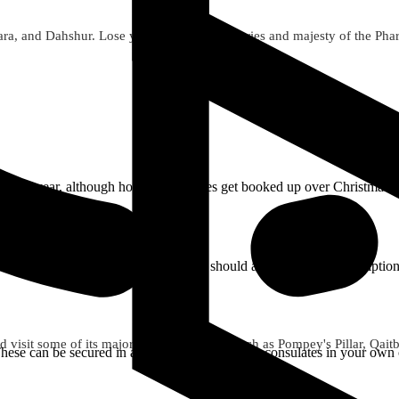
a, and Dahshur. Lose yourself in the mysteries and majesty of the Pharaon
t time of year, although hotels and cruises get booked up over Christm
ould bring your own sunscreen. You should also bring any prescription
 visit some of its major points of interest such as Pompey's Pillar, Qai
. These can be secured in advance from Egyptian consulates in your own c