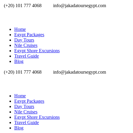
(+20) 101 777 4068
info@jakadatoursegypt.com
Home
Egypt Packages
Day Tours
Nile Cruises
Egypt Shore Excursions
Travel Guide
Blog
(+20) 101 777 4068
info@jakadatoursegypt.com
Home
Egypt Packages
Day Tours
Nile Cruises
Egypt Shore Excursions
Travel Guide
Blog