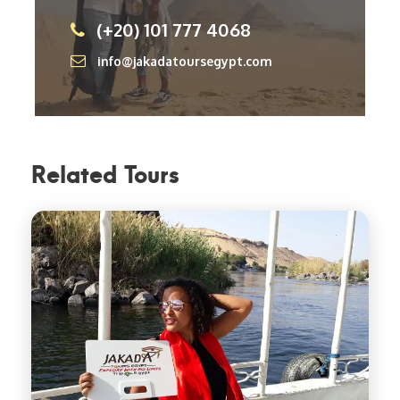
(+20) 101 777 4068
info@jakadatoursegypt.com
Related Tours