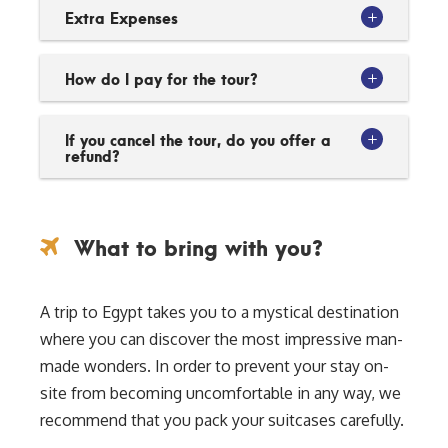
Extra Expenses
How do I pay for the tour?
If you cancel the tour, do you offer a
refund?
What to bring with you?
A trip to Egypt takes you to a mystical destination
where you can discover the most impressive man-
made wonders. In order to prevent your stay on-
site from becoming uncomfortable in any way, we
recommend that you pack your suitcases carefully.