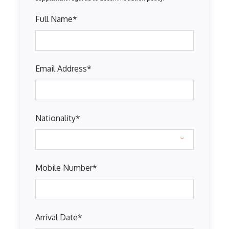
Full Name
*
Email Address
*
Nationality
*
Mobile Number
*
Arrival Date
*