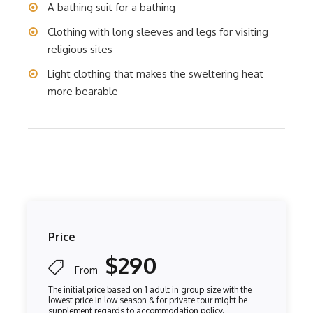
A bathing suit for a bathing
Clothing with long sleeves and legs for visiting
religious sites
Light clothing that makes the sweltering heat
more bearable
Price
$290
From