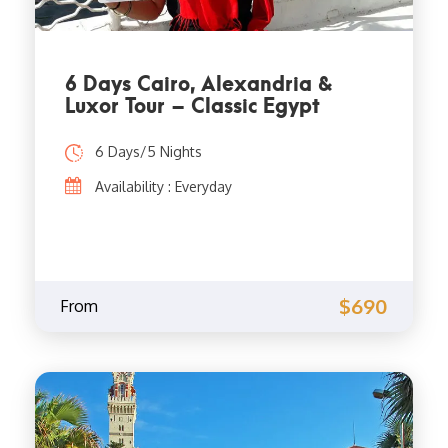
6 Days Cairo, Alexandria &
Luxor Tour – Classic Egypt
6 Days/5 Nights
Availability : Everyday
$690
From