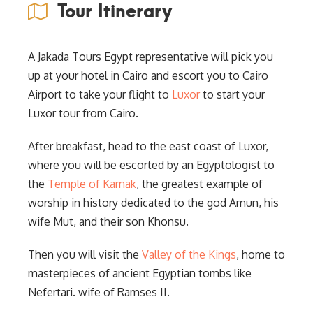
Tour Itinerary
A Jakada Tours Egypt representative will pick you
up at your hotel in Cairo and escort you to Cairo
Airport to take your flight to
Luxor
to start your
Luxor tour from Cairo.
After breakfast, head to the east coast of Luxor,
where you will be escorted by an Egyptologist to
the
Temple of Karnak
, the greatest example of
worship in history dedicated to the god Amun, his
wife Mut, and their son Khonsu.
Then you will visit the
Valley of the Kings
, home to
masterpieces of ancient Egyptian tombs like
Nefertari. wife of Ramses II.