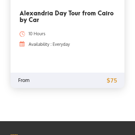
Alexandria Day Tour from Cairo
by Car
10 Hours
Availability : Everyday
$75
From