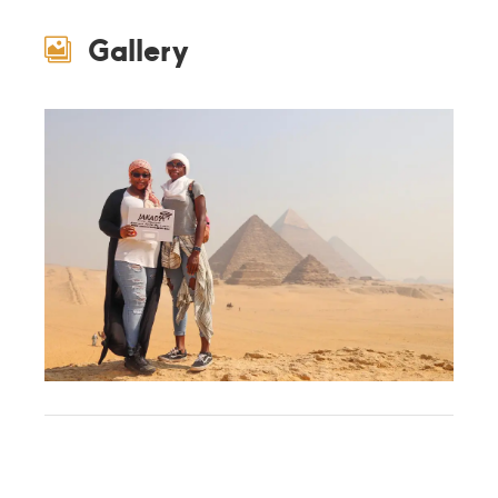
Gallery