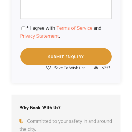
* I agree with
Terms of Service
and
Privacy Statement
.
Save To Wish List
6753
Why Book With Us?
Committed to your safety in and around
the city.