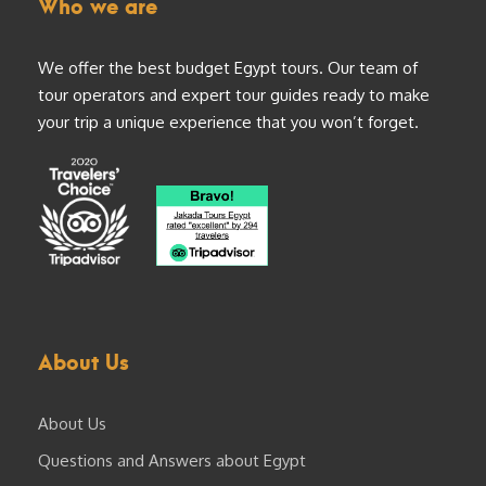
Who we are
We offer the best budget Egypt tours. Our team of
tour operators and expert tour guides ready to make
your trip a unique experience that you won’t forget.
About Us
About Us
Questions and Answers about Egypt