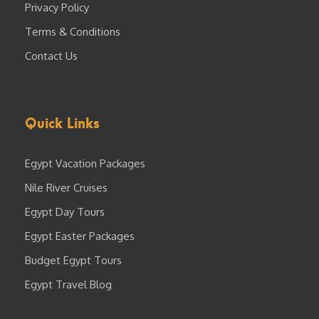
Privacy Policy
Terms & Conditions
Contact Us
Quick Links
Egypt Vacation Packages
Nile River Cruises
Egypt Day Tours
Egypt Easter Packages
Budget Egypt Tours
Egypt Travel Blog