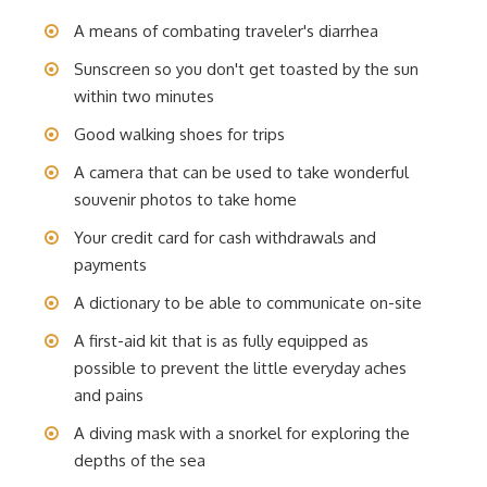
A means of combating traveler's diarrhea
Sunscreen so you don't get toasted by the sun
within two minutes
Good walking shoes for trips
A camera that can be used to take wonderful
souvenir photos to take home
Your credit card for cash withdrawals and
payments
A dictionary to be able to communicate on-site
A first-aid kit that is as fully equipped as
possible to prevent the little everyday aches
and pains
A diving mask with a snorkel for exploring the
depths of the sea