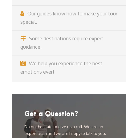
Our guides know how to make your tour
special.
Some destinations require expert
guidance.
We help you experience the best
emotions ever!
Get a Question?
Do not hesitate to give us a call. We are an
expert team and we are happy to talk to you.