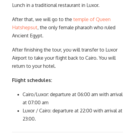
Lunch in a traditional restaurant in Luxor.
After that, we will go to the
temple of Queen
Hatshepsut
, the only female pharaoh who ruled
Ancient Egypt.
After finishing the tour, you will transfer to Luxor
Airport to take your flight back to Cairo. You will
return to your hotel.
Flight schedules:
Cairo/Luxor: departure at 06:00 am with arrival
at 07:00 am
Luxor / Cairo: departure at 22:00 with arrival at
23:00.