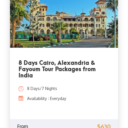
8 Days Cairo, Alexandria &
Fayoum Tour Packages from
India
8 Days/7 Nights
Availability : Everyday
$630
From