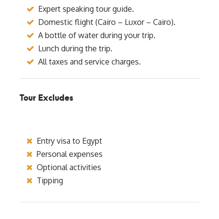
Expert speaking tour guide.
Domestic flight (Cairo – Luxor – Cairo).
A bottle of water during your trip.
Lunch during the trip.
All taxes and service charges.
Tour Excludes
Entry visa to Egypt
Personal expenses
Optional activities
Tipping