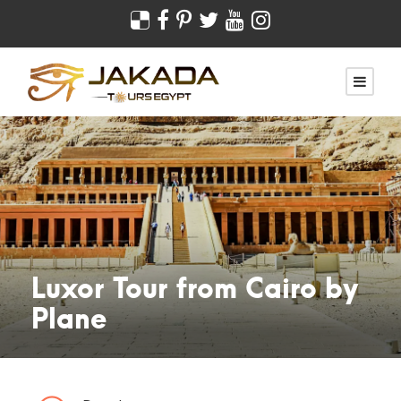
Luxor Tour from Cairo by
Plane