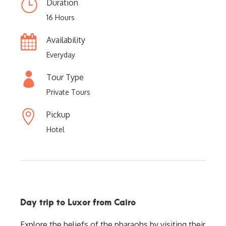
Duration
16 Hours
Availability
Everyday
Tour Type
Private Tours
Pickup
Hotel
Day trip to Luxor from Cairo
Explore the beliefs of the pharaohs by visiting their