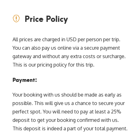
Price Policy
All prices are charged in USD per person per trip.
You can also pay us online via a secure payment
gateway and without any extra costs or surcharge.
This is our pricing policy for this trip.
Payment:
Your booking with us should be made as early as
possible. This will give us a chance to secure your
perfect spot. You will need to pay at least a 25%
deposit to get your booking confirmed with us.
This deposit is indeed a part of your total payment.