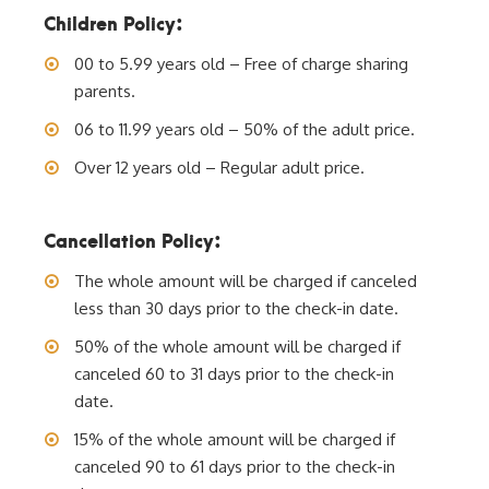
Children Policy:
00 to 5.99 years old – Free of charge sharing
parents.
06 to 11.99 years old – 50% of the adult price.
Over 12 years old – Regular adult price.
Cancellation Policy:
The whole amount will be charged if canceled
less than 30 days prior to the check-in date.
50% of the whole amount will be charged if
canceled 60 to 31 days prior to the check-in
date.
15% of the whole amount will be charged if
canceled 90 to 61 days prior to the check-in