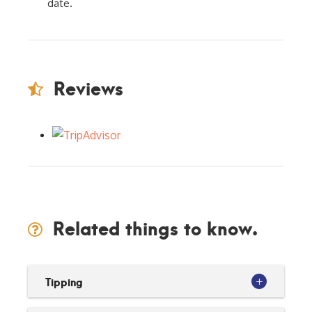
date.
Reviews
Related things to know.
Tipping