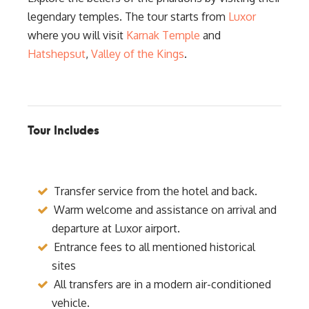
legendary temples. The tour starts from
Luxor
where you will visit
Karnak Temple
and
Hatshepsut
,
Valley of the Kings
.
Tour Includes
Transfer service from the hotel and back.
Warm welcome and assistance on arrival and
departure at Luxor airport.
Entrance fees to all mentioned historical
sites
All transfers are in a modern air-conditioned
vehicle.