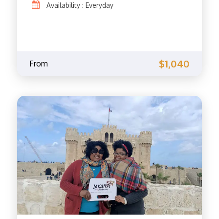
Availability : Everyday
$1,040
From