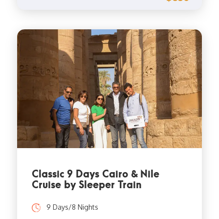
Classic 9 Days Cairo & Nile
Cruise by Sleeper Train
9 Days/8 Nights