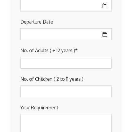
Departure Date
No. of Adults ( + 12 years )
*
No. of Children ( 2 to 11 years )
Your Requirement