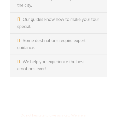
the city.
Our guides know how to make your tour
special.
Some destinations require expert
guidance.
We help you experience the best
emotions ever!
Get a Question?
Do not hesitate to give us a call. We are an