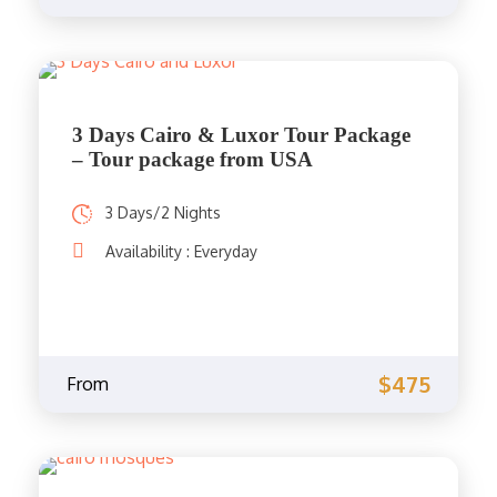
3 Days Cairo & Luxor Tour Package
– Tour package from USA
3 Days/2 Nights
Availability : Everyday
$475
From