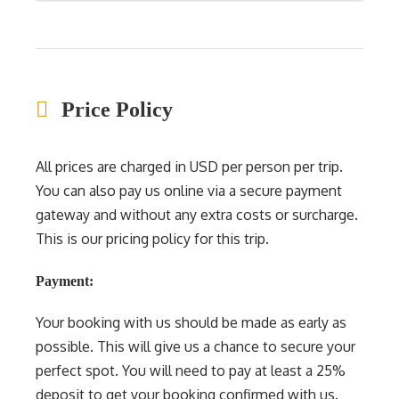
Price Policy
All prices are charged in USD per person per trip.
You can also pay us online via a secure payment
gateway and without any extra costs or surcharge.
This is our pricing policy for this trip.
Payment:
Your booking with us should be made as early as
possible. This will give us a chance to secure your
perfect spot. You will need to pay at least a 25%
deposit to get your booking confirmed with us.