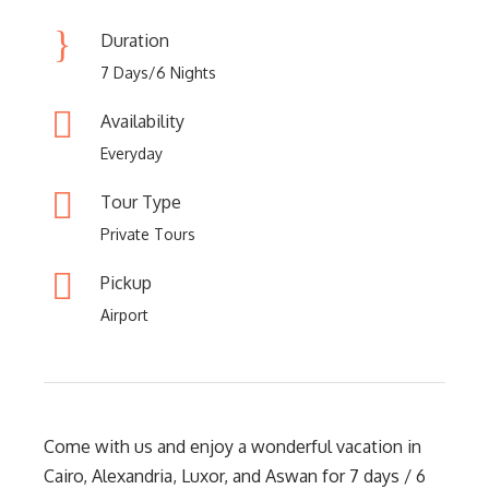
Duration
7 Days/6 Nights
Availability
Everyday
Tour Type
Private Tours
Pickup
Airport
Come with us and enjoy a wonderful vacation in
Cairo, Alexandria, Luxor, and Aswan for 7 days / 6