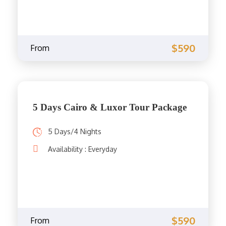
$590
From
5 Days Cairo & Luxor Tour Package
5 Days/4 Nights
Availability : Everyday
$590
From