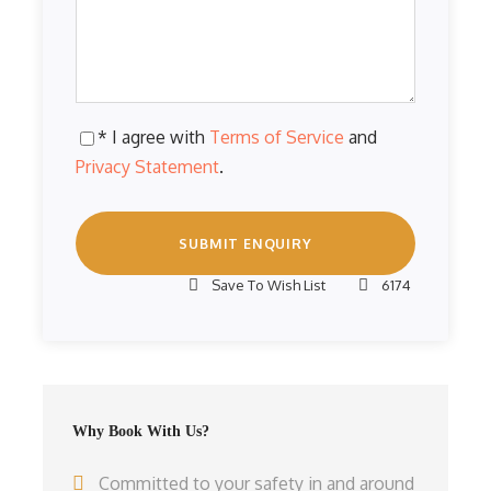
* I agree with
Terms of Service
and
Privacy Statement
.
Save To Wish List
6174
Why Book With Us?
Committed to your safety in and around