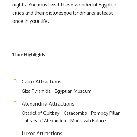
nights. You must visit these wonderful Egyptian
cities and their picturesque landmarks at least
once in your life.
Tour Highlights
Cairo Attractions
Giza Pyramids - Egyptian Museum
Alexandria Attractions
Citadel of Quitbay - Catacombs - Pompey Pillar
- library of Alexandria - Montazah Palace
Luxor Attractions