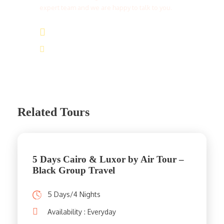
expert team and we are happy to talk to you.
(+20) 101 777 4068
info@jakadatoursegypt.com
Related Tours
5 Days Cairo & Luxor by Air Tour –
Black Group Travel
5 Days/4 Nights
Availability : Everyday