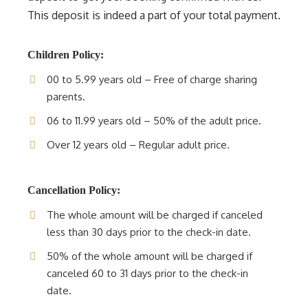
This deposit is indeed a part of your total payment.
Children Policy:
00 to 5.99 years old – Free of charge sharing
parents.
06 to 11.99 years old – 50% of the adult price.
Over 12 years old – Regular adult price.
Cancellation Policy:
The whole amount will be charged if canceled
less than 30 days prior to the check-in date.
50% of the whole amount will be charged if
canceled 60 to 31 days prior to the check-in
date.