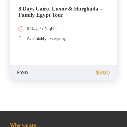
8 Days Cairo, Luxor & Hurghada –
Family Egypt Tour
8 Days/7 Nights
Availability : Everyday
$900
From
Who we are