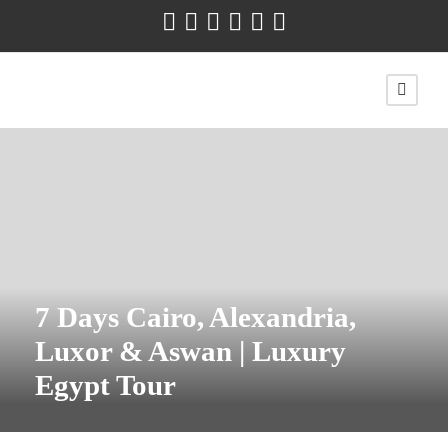
7 Days Cairo, Alexandria,
Luxor & Aswan | Luxury
Egypt Tour