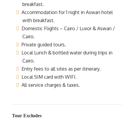
breakfast.
Accommodation for 1 night in Aswan hotel
with breakfast.
Domestic Flights – Cairo / Luxor & Aswan /
Cairo.
Private guided tours.
Local Lunch & bottled water during trips in
Cairo.
Entry fees to all sites as per itinerary.
Local SIM card with WIFI.
All service charges & taxes.
Tour Excludes