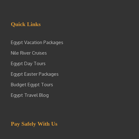
Quick Links
Egypt Vacation Packages
Nile River Cruises
Egypt Day Tours
Egypt Easter Packages
Budget Egypt Tours
Egypt Travel Blog
Pay Safely With Us