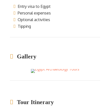
Entry visa to Egypt
Personal expenses
Optional activities
Tipping
Gallery
Tour Itinerary