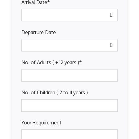
Arrival Date
*
Departure Date
No. of Adults ( + 12 years )
*
No. of Children ( 2 to 11 years )
Your Requirement