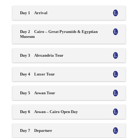
Day 1
Arrival
Day 2
Cairo – Great Pyramids & Egyptian
Museum
Day 3
Alexandria Tour
Day 4
Luxor Tour
Day 5
Aswan Tour
Day 6
Aswan – Cairo Open Day
Day 7
Departure