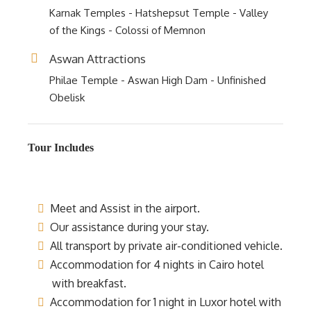
Karnak Temples - Hatshepsut Temple - Valley
of the Kings - Colossi of Memnon
Aswan Attractions
Philae Temple - Aswan High Dam - Unfinished
Obelisk
Tour Includes
Meet and Assist in the airport.
Our assistance during your stay.
All transport by private air-conditioned vehicle.
Accommodation for 4 nights in Cairo hotel
with breakfast.
Accommodation for 1 night in Luxor hotel with