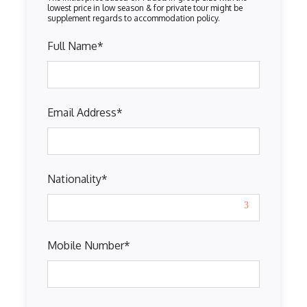
Full Name
*
Email Address
*
Nationality
*
Mobile Number
*