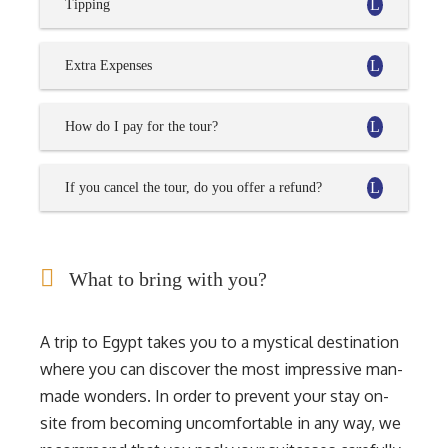
Tipping
Extra Expenses
How do I pay for the tour?
If you cancel the tour, do you offer a refund?
What to bring with you?
A trip to Egypt takes you to a mystical destination
where you can discover the most impressive man-
made wonders. In order to prevent your stay on-
site from becoming uncomfortable in any way, we