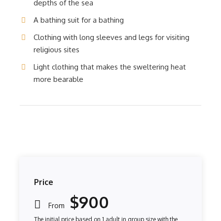
depths of the sea
A bathing suit for a bathing
Clothing with long sleeves and legs for visiting
religious sites
Light clothing that makes the sweltering heat
more bearable
Price
$900
From