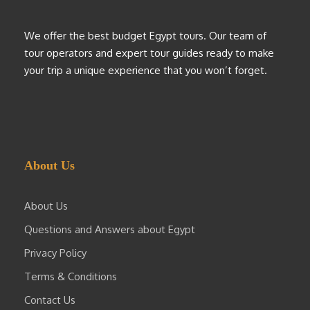
We offer the best budget Egypt tours. Our team of
tour operators and expert tour guides ready to make
your trip a unique experience that you won’t forget.
About Us
About Us
Questions and Answers about Egypt
Privacy Policy
Terms & Conditions
Contact Us