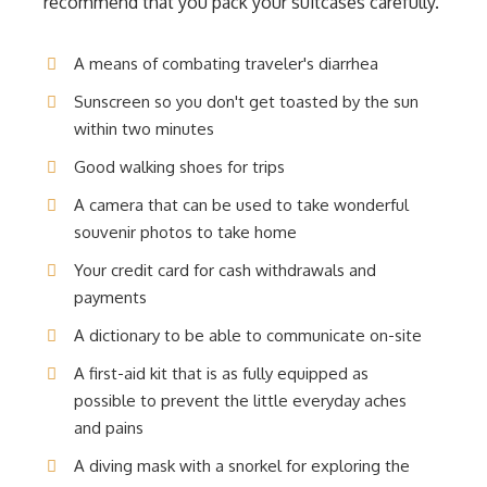
recommend that you pack your suitcases carefully.
A means of combating traveler's diarrhea
Sunscreen so you don't get toasted by the sun
within two minutes
Good walking shoes for trips
A camera that can be used to take wonderful
souvenir photos to take home
Your credit card for cash withdrawals and
payments
A dictionary to be able to communicate on-site
A first-aid kit that is as fully equipped as
possible to prevent the little everyday aches
and pains
A diving mask with a snorkel for exploring the