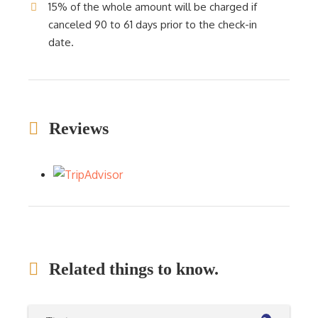
15% of the whole amount will be charged if
canceled 90 to 61 days prior to the check-in
date.
Reviews
Related things to know.