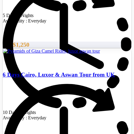
5 Days/4 Nights
Availability : Everyday
$1,250
From
6 Days Cairo, Luxor & Aswan Tour from UK
10 Days/9 Nights
Availability : Everyday