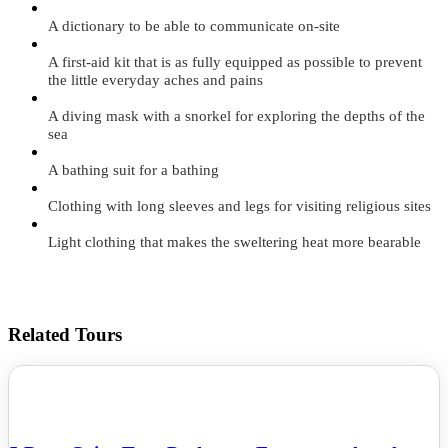
A dictionary to be able to communicate on-site
A first-aid kit that is as fully equipped as possible to prevent
the little everyday aches and pains
A diving mask with a snorkel for exploring the depths of the
sea
A bathing suit for a bathing
Clothing with long sleeves and legs for visiting religious sites
Light clothing that makes the sweltering heat more bearable
Related Tours