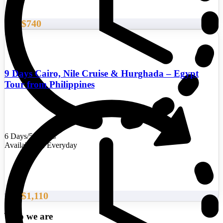
$740
From
9 Days Cairo, Nile Cruise & Hurghada – Egypt
Tour from Philippines
6 Days/5 Nights
Availability : Everyday
$1,110
From
Who we are