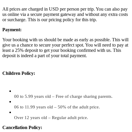
All prices are charged in USD per person per trip. You can also pay
us online via a secure payment gateway and without any extra costs
or surcharge. This is our pricing policy for this trip.
Payment:
Your booking with us should be made as early as possible. This will
give us a chance to secure your perfect spot. You will need to pay at
least a 25% deposit to get your booking confirmed with us. This
deposit is indeed a part of your total payment.
Children Policy:
00 to 5.99 years old – Free of charge sharing parents.
06 to 11.99 years old – 50% of the adult price.
Over 12 years old – Regular adult price.
Cancellation Policy: