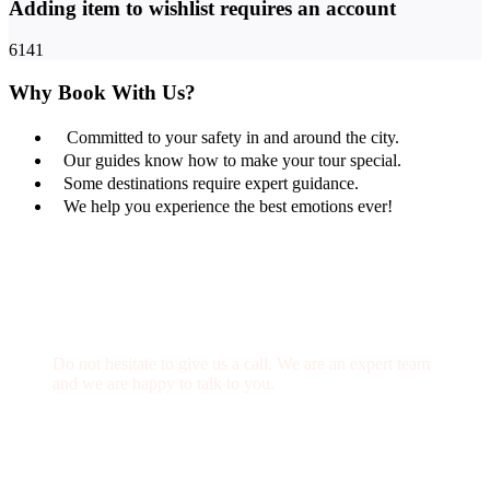
Adding item to wishlist requires an account
6141
Why Book With Us?
Committed to your safety in and around the city.
Our guides know how to make your tour special.
Some destinations require expert guidance.
We help you experience the best emotions ever!
Get a Question?
Do not hesitate to give us a call. We are an expert team
and we are happy to talk to you.
(+20) 101 777 4068
info@jakadatoursegypt.com