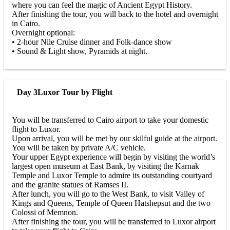
where you can feel the magic of Ancient Egypt History.
After finishing the tour, you will back to the hotel and overnight
in Cairo.
Overnight optional:
• 2-hour Nile Cruise dinner and Folk-dance show
• Sound & Light show, Pyramids at night.
Day 3
Luxor Tour by Flight
You will be transferred to Cairo airport to take your domestic
flight to Luxor.
Upon arrival, you will be met by our skilful guide at the airport.
You will be taken by private A/C vehicle.
Your upper Egypt experience will begin by visiting the world’s
largest open museum at East Bank, by visiting the Karnak
Temple and Luxor Temple to admire its outstanding courtyard
and the granite statues of Ramses II.
After lunch, you will go to the West Bank, to visit Valley of
Kings and Queens, Temple of Queen Hatshepsut and the two
Colossi of Memnon.
After finishing the tour, you will be transferred to Luxor airport