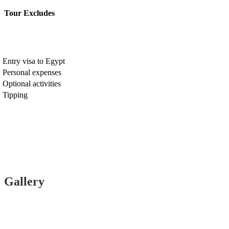
Tour Excludes
Entry visa to Egypt
Personal expenses
Optional activities
Tipping
Gallery