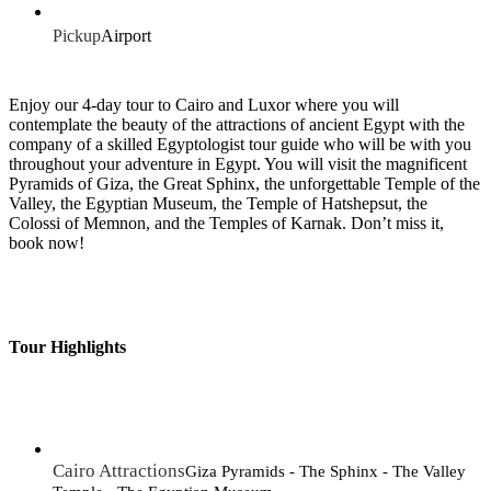
Pickup
Airport
Enjoy our 4-day tour to Cairo and Luxor where you will
contemplate the beauty of the attractions of ancient Egypt with the
company of a skilled Egyptologist tour guide who will be with you
throughout your adventure in Egypt. You will visit the magnificent
Pyramids of Giza, the Great Sphinx, the unforgettable Temple of the
Valley, the Egyptian Museum, the Temple of Hatshepsut, the
Colossi of Memnon, and the Temples of Karnak. Don’t miss it,
book now!
Tour Highlights
Cairo Attractions
Giza Pyramids - The Sphinx - The Valley