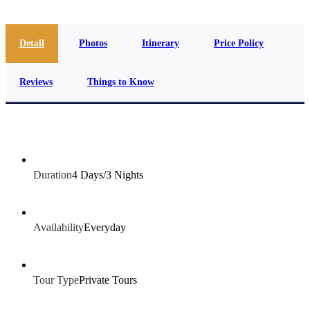
Detail
Photos
Itinerary
Price Policy
Reviews
Things to Know
Duration
4 Days/3 Nights
Availability
Everyday
Tour Type
Private Tours