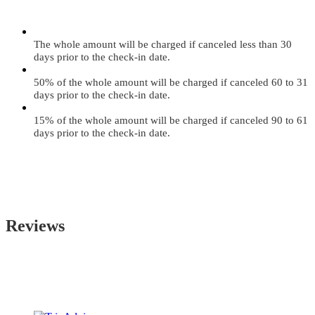
The whole amount will be charged if canceled less than 30
days prior to the check-in date.
50% of the whole amount will be charged if canceled 60 to 31
days prior to the check-in date.
15% of the whole amount will be charged if canceled 90 to 61
days prior to the check-in date.
Reviews