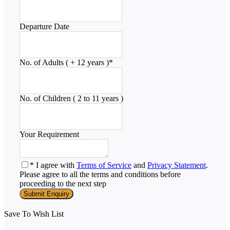
Departure Date
No. of Adults ( + 12 years )
*
No. of Children ( 2 to 11 years )
Your Requirement
* I agree with
Terms of Service
and
Privacy Statement
.
Please agree to all the terms and conditions before
proceeding to the next step
Save To Wish List