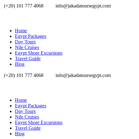
(+20) 101 777 4068
info@jakadatoursegypt.com
Home
Egypt Packages
Day Tours
Nile Cruises
Egypt Shore Excursions
Travel Guide
Blog
(+20) 101 777 4068
info@jakadatoursegypt.com
Home
Egypt Packages
Day Tours
Nile Cruises
Egypt Shore Excursions
Travel Guide
Blog