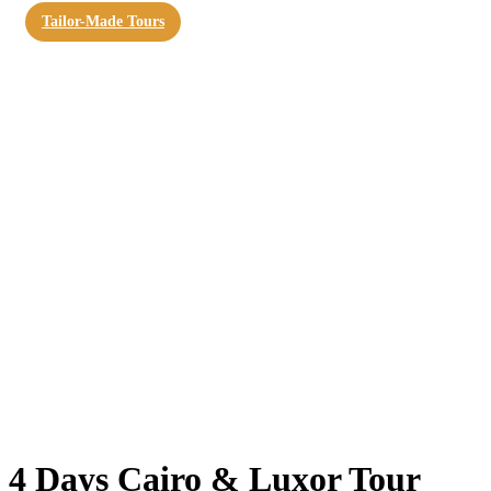
Tailor-Made Tours
4 Days Cairo & Luxor Tour