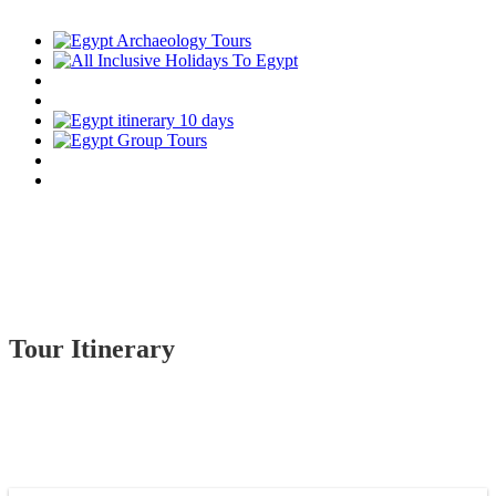
Tour Itinerary