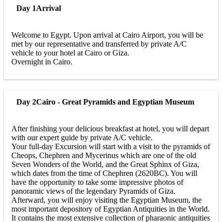
Day 1
Arrival
Welcome to Egypt. Upon arrival at Cairo Airport, you will be
met by our representative and transferred by private A/C
vehicle to your hotel at Cairo or Giza.
Overnight in Cairo.
Day 2
Cairo - Great Pyramids and Egyptian Museum
After finishing your delicious breakfast at hotel, you will depart
with our expert guide by private A/C vehicle.
Your full-day Excursion will start with a visit to the pyramids of
Cheops, Chephren and Mycerinus which are one of the old
Seven Wonders of the World, and the Great Sphinx of Giza,
which dates from the time of Chephren (2620BC). You will
have the opportunity to take some impressive photos of
panoramic views of the legendary Pyramids of Giza.
Afterward, you will enjoy visiting the Egyptian Museum, the
most important depository of Egyptian Antiquities in the World.
It contains the most extensive collection of pharaonic antiquities