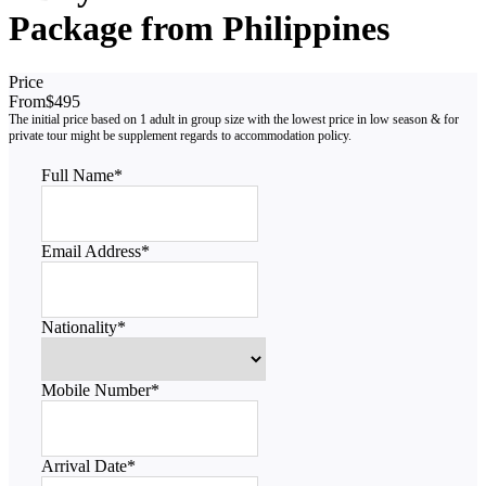
Package from Philippines
Price
From
$495
Full Name
*
Email Address
*
Nationality
*
Mobile Number
*
Arrival Date
*