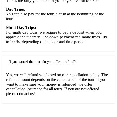
This is the only guarantee for you to get the tour booked.
Day Trips:
You can also pay for the tour in cash at the beginning of the
tour.
Multi-Day Trips:
For multi-day tours, we require to pay a deposit when you
approve the itinerary. The down payment can range from 10%
to 100%, depending on the tour and time period.
If you cancel the tour, do you offer a refund?
Yes, we will refund you based on our cancellation policy. The
refund amount depends on the cancellation of the tour. If you
want to make sure your money is refunded, we offer
cancellation insurance for all tours. If you are not offered,
please contact us!