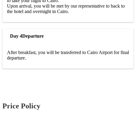
to take your flight to Cairo.
Upon arrival, you will be met by our representative to back to
the hotel and overnight in Cairo.
Day 4
Departure
After breakfast, you will be transferred to Cairo Airport for final
departure.
Price Policy