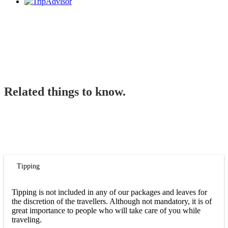
Related things to know.
Tipping
Tipping is not included in any of our packages and leaves for
the discretion of the travellers. Although not mandatory, it is of
great importance to people who will take care of you while
traveling.