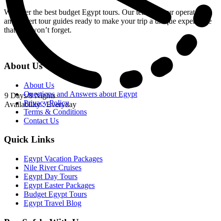
We offer the best budget Egypt tours. Our team of tour operators
and expert tour guides ready to make your trip a unique experience
that you won’t forget.
About Us
About Us
Questions and Answers about Egypt
9 Days/8 Nights
Privacy Policy
Availability : Everyday
Terms & Conditions
Contact Us
Quick Links
Egypt Vacation Packages
Nile River Cruises
Egypt Day Tours
Egypt Easter Packages
Budget Egypt Tours
Egypt Travel Blog