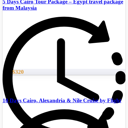
5 Days Cairo Tour Package – Egypt travel package
from Malaysia
$320
From
10 Days Cairo, Alexandria & Nile Cruise by Flight