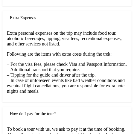
Extra Expenses
Extra personal expenses on the trip may include food tour,
alcoholic beverages, tipping, visa fees, recreational expenses,
and other services not listed.
Following are the items with extra costs during the trek:
– For the visa fees, please check Visa and Passport Information.
– Additional transport that you require.
– Tipping for the guide and driver after the trip.
– In case of unforeseen events like bad weather conditions and
eventual flight cancellations, you are responsible for extra hotel
nights and meals.
How do I pay for the tour?
To book a tour with us, we ask to pay it at the time of booking.