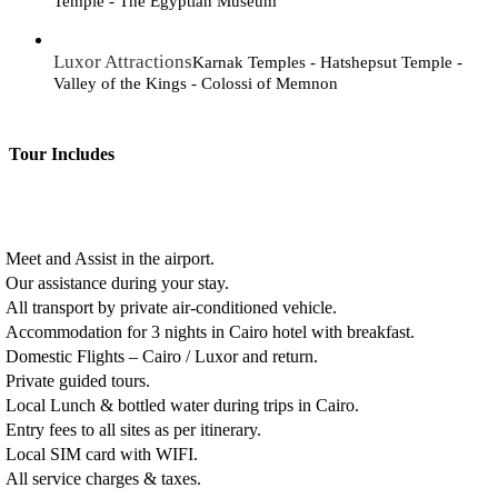
Temple - The Egyptian Museum
Luxor Attractions
Karnak Temples - Hatshepsut Temple -
Valley of the Kings - Colossi of Memnon
Tour Includes
Meet and Assist in the airport.
Our assistance during your stay.
All transport by private air-conditioned vehicle.
Accommodation for 3 nights in Cairo hotel with breakfast.
Domestic Flights – Cairo / Luxor and return.
Private guided tours.
Local Lunch & bottled water during trips in Cairo.
Entry fees to all sites as per itinerary.
Local SIM card with WIFI.
All service charges & taxes.