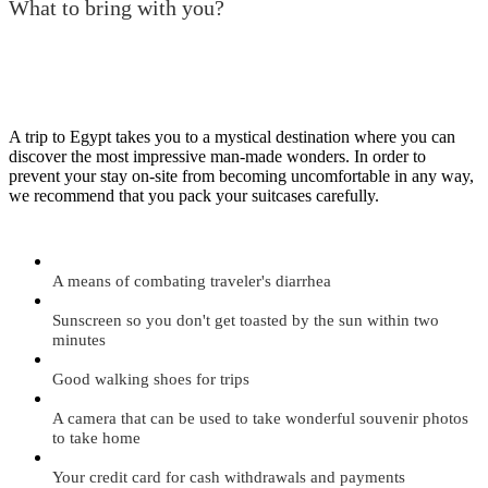
What to bring with you?
A trip to Egypt takes you to a mystical destination where you can
discover the most impressive man-made wonders. In order to
prevent your stay on-site from becoming uncomfortable in any way,
we recommend that you pack your suitcases carefully.
A means of combating traveler's diarrhea
Sunscreen so you don't get toasted by the sun within two
minutes
Good walking shoes for trips
A camera that can be used to take wonderful souvenir photos
to take home
Your credit card for cash withdrawals and payments