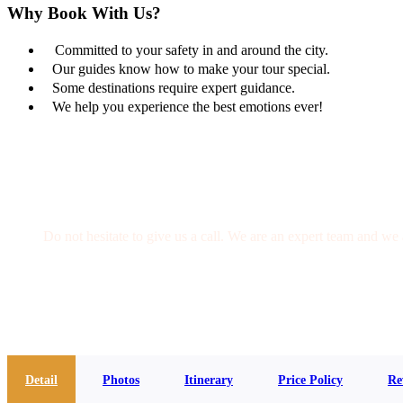
Why Book With Us?
Committed to your safety in and around the city.
Our guides know how to make your tour special.
Some destinations require expert guidance.
We help you experience the best emotions ever!
Get a Question?
Do not hesitate to give us a call. We are an expert team and we 
(+20) 101 777 4068
info@jakadatoursegypt.com
Detail
Photos
Itinerary
Price Policy
Re