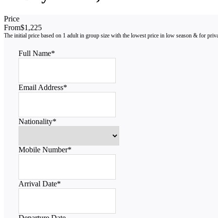
Price
From
$1,225
Full Name
*
Email Address
*
Nationality
*
Mobile Number
*
Arrival Date
*
Departure Date