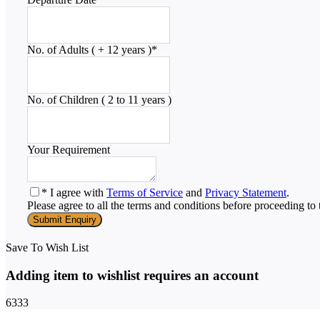
No. of Adults ( + 12 years )
*
No. of Children ( 2 to 11 years )
Your Requirement
* I agree with
Terms of Service
and
Privacy Statement
.
Please agree to all the terms and conditions before proceeding to 
Save To Wish List
Adding item to wishlist requires an account
6333