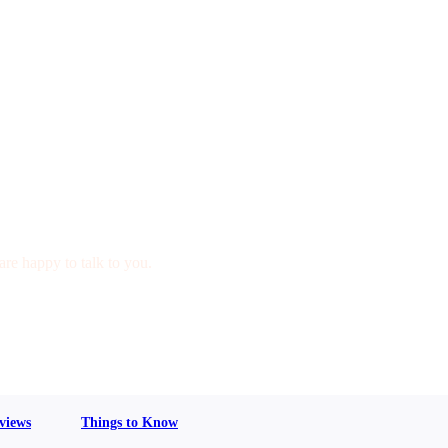
are happy to talk to you.
views
Things to Know