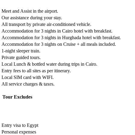
Meet and Assist in the airport.
Our assistance during your stay.
All transport by private air-conditioned vehicle.
Accommodation for 3 nights in Cairo hotel with breakfast.
Accommodation for 3 nights in Hurghada hotel with breakfast.
Accommodation for 3 nights on Cruise + all meals included.
1-night sleeper train.
Private guided tours.
Local Lunch & bottled water during trips in Cairo.
Entry fees to all sites as per itinerary.
Local SIM card with WIFI.
All service charges & taxes.
Tour Excludes
Entry visa to Egypt
Personal expenses