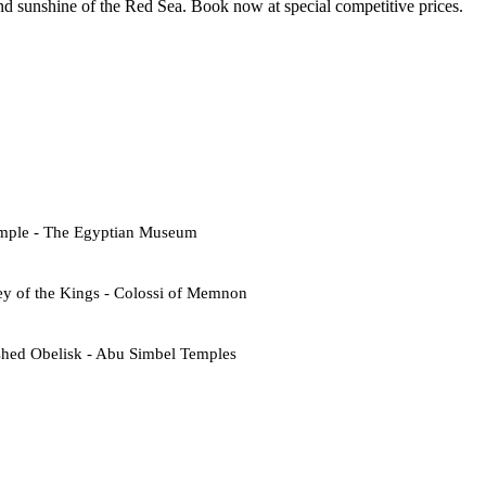
d sunshine of the Red Sea. Book now at special competitive prices.
emple - The Egyptian Museum
ey of the Kings - Colossi of Memnon
shed Obelisk - Abu Simbel Temples