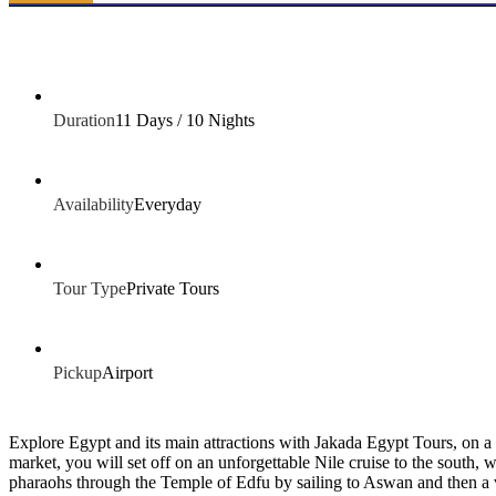
Duration
11 Days / 10 Nights
Availability
Everyday
Tour Type
Private Tours
Pickup
Airport
Explore Egypt and its main attractions with Jakada Egypt Tours, on a Ca
market, you will set off on an unforgettable Nile cruise to the south,
pharaohs through the Temple of Edfu by sailing to Aswan and then a