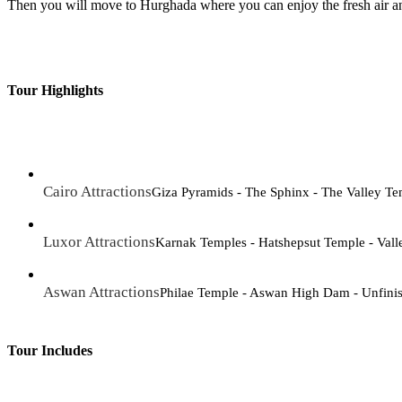
Then you will move to Hurghada where you can enjoy the fresh air an
Tour Highlights
Cairo Attractions
Giza Pyramids - The Sphinx - The Valley T
Luxor Attractions
Karnak Temples - Hatshepsut Temple - Vall
Aswan Attractions
Philae Temple - Aswan High Dam - Unfini
Tour Includes