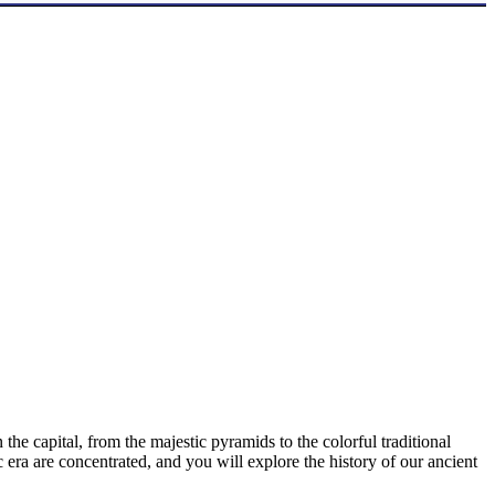
the capital, from the majestic pyramids to the colorful traditional
 era are concentrated, and you will explore the history of our ancient