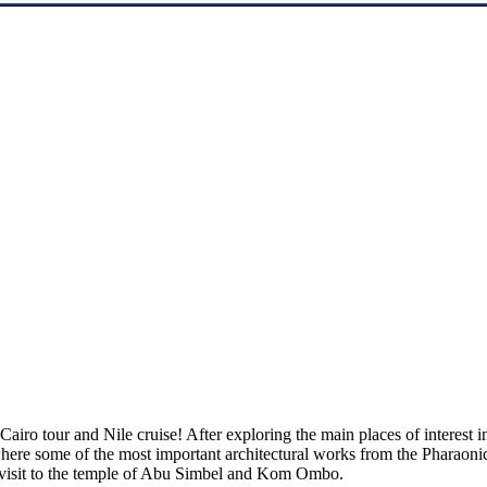
iro tour and Nile cruise! After exploring the main places of interest in 
 where some of the most important architectural works from the Pharaonic
 visit to the temple of Abu Simbel and Kom Ombo.