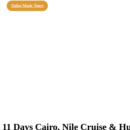
Tailor-Made Tours
11 Days Cairo, Nile Cruise & H