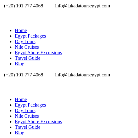
(+20) 101 777 4068
info@jakadatoursegypt.com
Home
Egypt Packages
Day Tours
Nile Cruises
Egypt Shore Excursions
Travel Guide
Blog
(+20) 101 777 4068
info@jakadatoursegypt.com
Home
Egypt Packages
Day Tours
Nile Cruises
Egypt Shore Excursions
Travel Guide
Blog