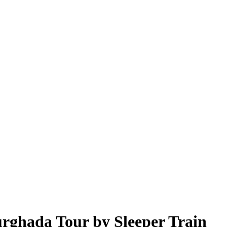
urghada Tour by Sleeper Train