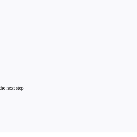
the next step