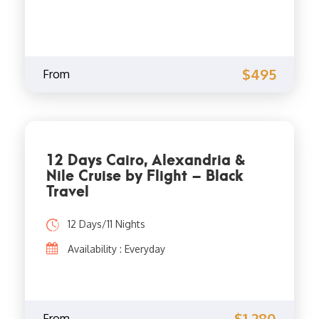
$495
From
12 Days Cairo, Alexandria &
Nile Cruise by Flight – Black
Travel
12 Days/11 Nights
Availability : Everyday
$1,280
From