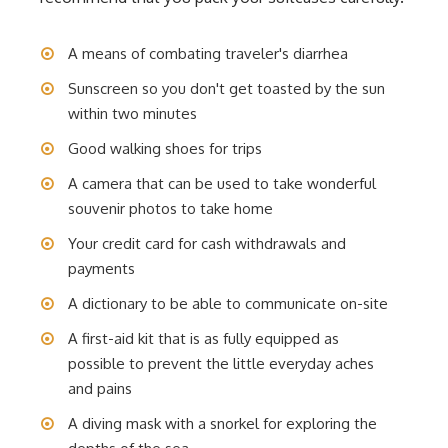
A means of combating traveler's diarrhea
Sunscreen so you don't get toasted by the sun
within two minutes
Good walking shoes for trips
A camera that can be used to take wonderful
souvenir photos to take home
Your credit card for cash withdrawals and
payments
A dictionary to be able to communicate on-site
A first-aid kit that is as fully equipped as
possible to prevent the little everyday aches
and pains
A diving mask with a snorkel for exploring the