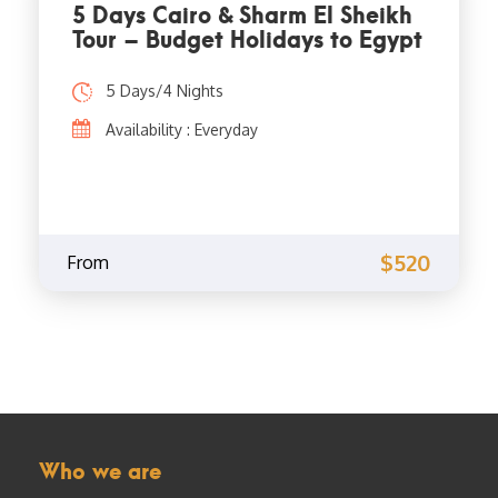
5 Days Cairo & Sharm El Sheikh
Tour – Budget Holidays to Egypt
5 Days/4 Nights
Availability : Everyday
$520
From
Who we are