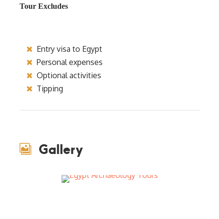
Tour Excludes
Entry visa to Egypt
Personal expenses
Optional activities
Tipping
Gallery