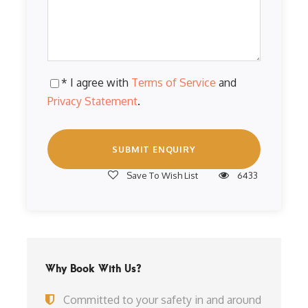
* I agree with
Terms of Service
and
Privacy Statement
.
Save To Wish List
6433
Why Book With Us?
Committed to your safety in and around