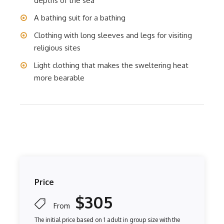
depths of the sea
A bathing suit for a bathing
Clothing with long sleeves and legs for visiting
religious sites
Light clothing that makes the sweltering heat
more bearable
Price
$305
From