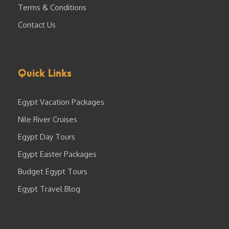
Terms & Conditions
Contact Us
Quick Links
Egypt Vacation Packages
Nile River Cruises
Egypt Day Tours
Egypt Easter Packages
Budget Egypt Tours
Egypt Travel Blog