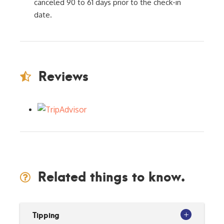
canceled 90 to 61 days prior to the check-in
date.
Reviews
Related things to know.
Tipping