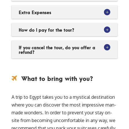
Extra Expenses
How do I pay for the tour?
If you cancel the tour, do you offer a
refund?
What to bring with you?
A trip to Egypt takes you to a mystical destination
where you can discover the most impressive man-
made wonders. In order to prevent your stay on-
site from becoming uncomfortable in any way, we
recommend that you pack your suitcases carefully.