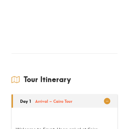
Tour Itinerary
Day 1
Arrival – Cairo Tour