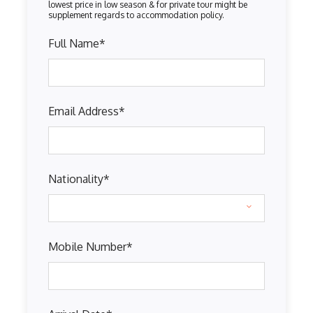
Full Name
*
Email Address
*
Nationality
*
Mobile Number
*