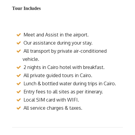
Tour Includes
Meet and Assist in the airport.
Our assistance during your stay.
All transport by private air-conditioned
vehicle.
2 nights in Cairo hotel with breakfast.
All private guided tours in Cairo.
Lunch & bottled water during trips in Cairo.
Entry fees to all sites as per itinerary.
Local SIM card with WIFI.
All service charges & taxes.