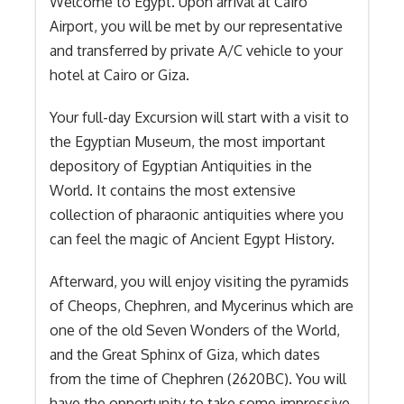
Welcome to Egypt. Upon arrival at Cairo
Airport, you will be met by our representative
and transferred by private A/C vehicle to your
hotel at Cairo or Giza.
Your full-day Excursion will start with a visit to
the Egyptian Museum, the most important
depository of Egyptian Antiquities in the
World. It contains the most extensive
collection of pharaonic antiquities where you
can feel the magic of Ancient Egypt History.
Afterward, you will enjoy visiting the pyramids
of Cheops, Chephren, and Mycerinus which are
one of the old Seven Wonders of the World,
and the Great Sphinx of Giza, which dates
from the time of Chephren (2620BC). You will
have the opportunity to take some impressive