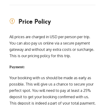
Price Policy
All prices are charged in USD per person per trip.
You can also pay us online via a secure payment
gateway and without any extra costs or surcharge.
This is our pricing policy for this trip.
Payment:
Your booking with us should be made as early as
possible. This will give us a chance to secure your
perfect spot. You will need to pay at least a 25%
deposit to get your booking confirmed with us.
This deposit is indeed a part of your total payment.