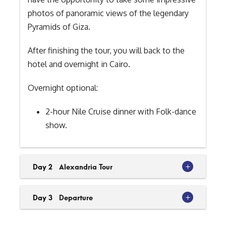
photos of panoramic views of the legendary
Pyramids of Giza.
After finishing the tour, you will back to the
hotel and overnight in Cairo.
Overnight optional:
2-hour Nile Cruise dinner with Folk-dance
show.
Day 2
Alexandria Tour
Day 3
Departure