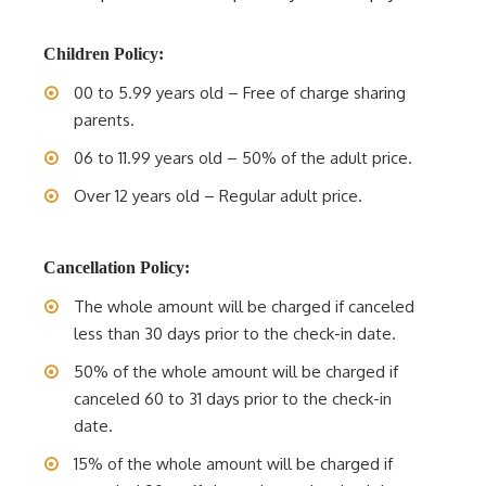
Children Policy:
00 to 5.99 years old – Free of charge sharing
parents.
06 to 11.99 years old – 50% of the adult price.
Over 12 years old – Regular adult price.
Cancellation Policy:
The whole amount will be charged if canceled
less than 30 days prior to the check-in date.
50% of the whole amount will be charged if
canceled 60 to 31 days prior to the check-in
date.
15% of the whole amount will be charged if