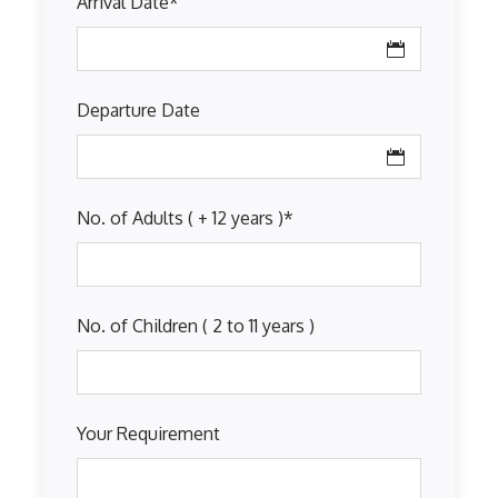
Arrival Date
*
Departure Date
No. of Adults ( + 12 years )
*
No. of Children ( 2 to 11 years )
Your Requirement