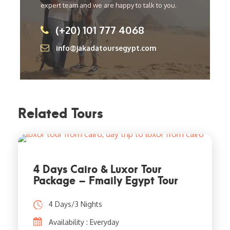
expert team and we are happy to talk to you.
(+20) 101 777 4068
info@jakadatoursegypt.com
Related Tours
4 Days Cairo & Luxor Tour
Package – Fmaily Egypt Tour
4 Days/3 Nights
Availability : Everyday