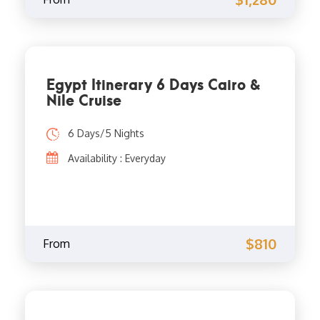
Egypt Itinerary 6 Days Cairo &
Nile Cruise
6 Days/5 Nights
Availability : Everyday
$810
From