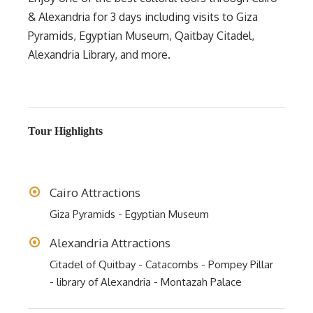
& Alexandria for 3 days including visits to Giza
Pyramids, Egyptian Museum, Qaitbay Citadel,
Alexandria Library, and more.
Tour Highlights
Cairo Attractions
Giza Pyramids - Egyptian Museum
Alexandria Attractions
Citadel of Quitbay - Catacombs - Pompey Pillar
- library of Alexandria - Montazah Palace