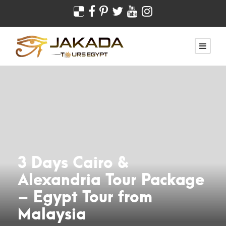
3 Days Cairo &
Alexandria Tour Package
– Egypt Tour from
Malaysia