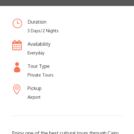
Duration
3 Days/2 Nights
Availability
Everyday
Tour Type
Private Tours
Pickup
Airport
Enjoy one of the best cultural tours through Cairo