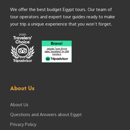
We offer the best budget Egypt tours. Our team of
tour operators and expert tour guides ready to make
your trip a unique experience that you won’t forget.
About Us
About Us
Questions and Answers about Egypt
Privacy Policy