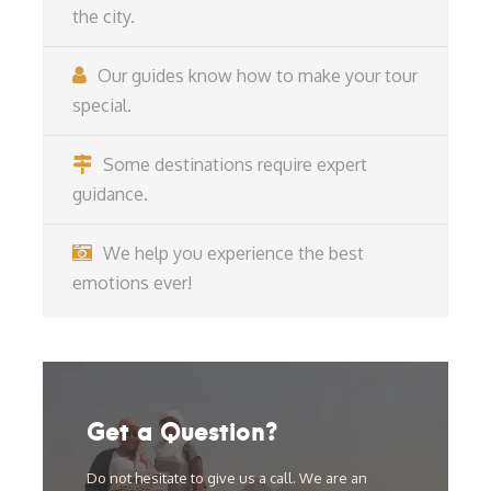
the city.
Our guides know how to make your tour
special.
Some destinations require expert
guidance.
We help you experience the best
emotions ever!
Get a Question?
Do not hesitate to give us a call. We are an