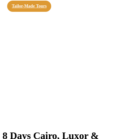
Tailor-Made Tours
8 Days Cairo, Luxor &