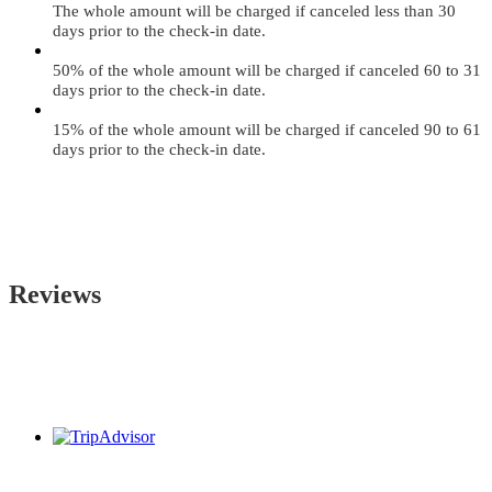
The whole amount will be charged if canceled less than 30
days prior to the check-in date.
50% of the whole amount will be charged if canceled 60 to 31
days prior to the check-in date.
15% of the whole amount will be charged if canceled 90 to 61
days prior to the check-in date.
Reviews