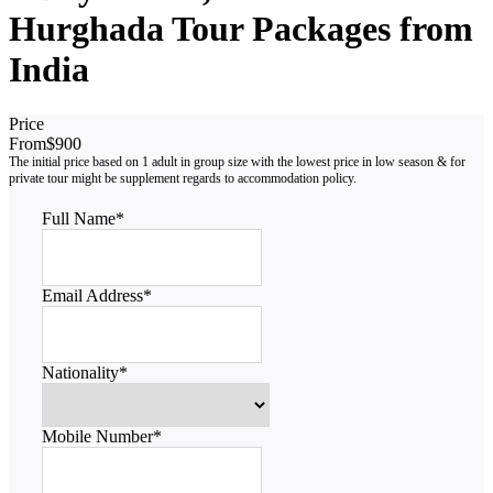
Hurghada Tour Packages from
India
Price
From
$900
Full Name
*
Email Address
*
Nationality
*
Mobile Number
*