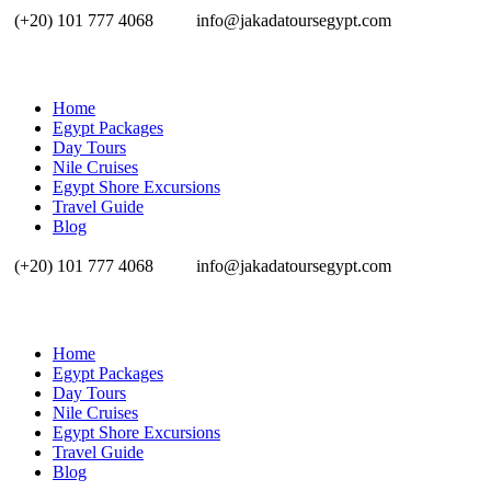
(+20) 101 777 4068
info@jakadatoursegypt.com
Home
Egypt Packages
Day Tours
Nile Cruises
Egypt Shore Excursions
Travel Guide
Blog
(+20) 101 777 4068
info@jakadatoursegypt.com
Home
Egypt Packages
Day Tours
Nile Cruises
Egypt Shore Excursions
Travel Guide
Blog