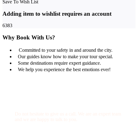
Save To Wish List
Adding item to wishlist requires an account
6383
Why Book With Us?
Committed to your safety in and around the city.
Our guides know how to make your tour special.
Some destinations require expert guidance.
We help you experience the best emotions ever!
Get a Question?
Do not hesitate to give us a call. We are an expert team
and we are happy to talk to you.
(+20) 101 777 4068