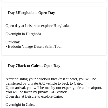
Day 6
Hurghada – Open Day
Open day at Leisure to explore Hurghada.
Overnight in Hurghada.
Optional:
• Bedouin Village Desert Safari Tour.
Day 7
Back to Cairo - Open Day
After finishing your delicious breakfast at hotel, you will be
transferred by private A/C vehicle to back to Cairo.
Upon arrival, you will be met by our expert guide at the airport.
You will be taken by private A/C vehicle.
Open day at Leisure to explore Cairo.
Overnight in Cairo.