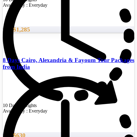
Availability : Everyday
$1,285
From
8 Days Cairo, Alexandria & Fayoum Tour Packages
from India
10 Days/9 Nights
Availability : Everyday
$630
From