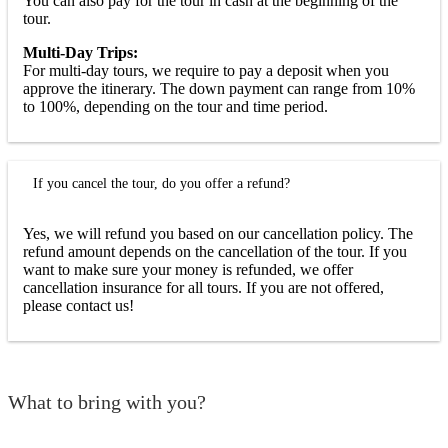
You can also pay for the tour in cash at the beginning of the
tour.
Multi-Day Trips:
For multi-day tours, we require to pay a deposit when you
approve the itinerary. The down payment can range from 10%
to 100%, depending on the tour and time period.
If you cancel the tour, do you offer a refund?
Yes, we will refund you based on our cancellation policy. The
refund amount depends on the cancellation of the tour. If you
want to make sure your money is refunded, we offer
cancellation insurance for all tours. If you are not offered,
please contact us!
What to bring with you?