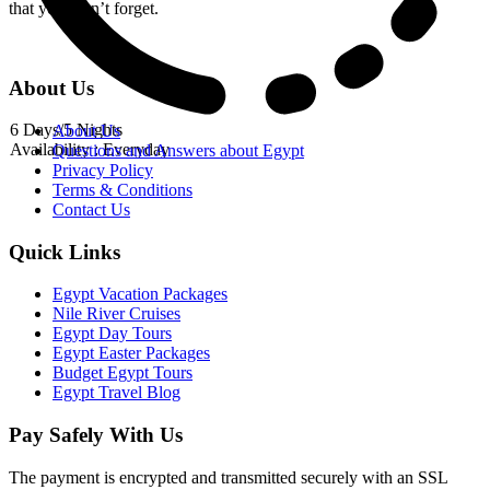
that you won’t forget.
About Us
6 Days/5 Nights
About Us
Availability : Everyday
Questions and Answers about Egypt
Privacy Policy
Terms & Conditions
Contact Us
Quick Links
Egypt Vacation Packages
Nile River Cruises
Egypt Day Tours
Egypt Easter Packages
Budget Egypt Tours
Egypt Travel Blog
Pay Safely With Us
The payment is encrypted and transmitted securely with an SSL