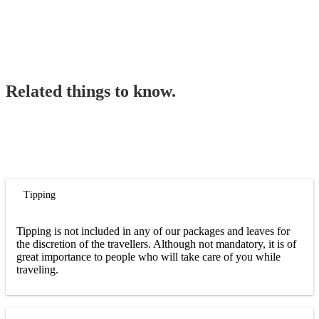
Related things to know.
Tipping
Tipping is not included in any of our packages and leaves for
the discretion of the travellers. Although not mandatory, it is of
great importance to people who will take care of you while
traveling.