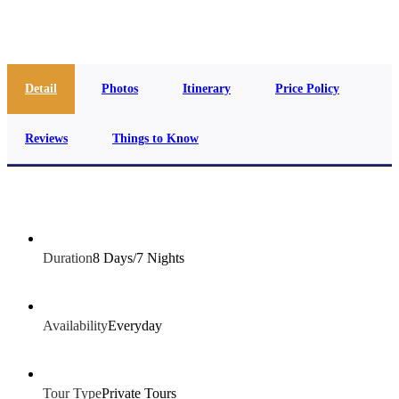
info@jakadatoursegypt.com
Detail
Photos
Itinerary
Price Policy
Reviews
Things to Know
Duration
8 Days/7 Nights
Availability
Everyday
Tour Type
Private Tours