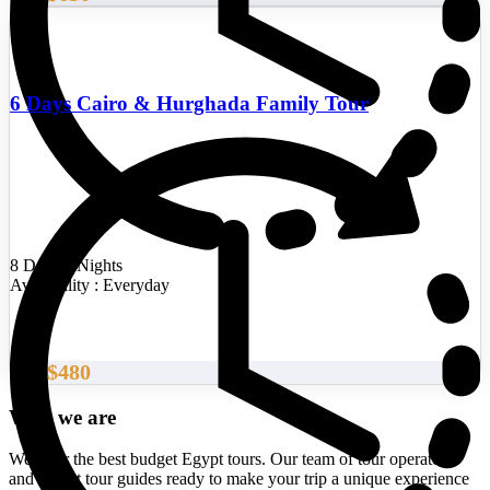
6 Days Cairo & Hurghada Family Tour
8 Days/7 Nights
Availability : Everyday
$480
From
Who we are
We offer the best budget Egypt tours. Our team of tour operators
and expert tour guides ready to make your trip a unique experience