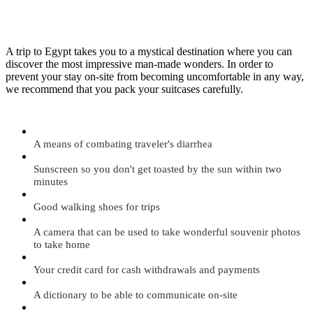
A trip to Egypt takes you to a mystical destination where you can
discover the most impressive man-made wonders. In order to
prevent your stay on-site from becoming uncomfortable in any way,
we recommend that you pack your suitcases carefully.
A means of combating traveler's diarrhea
Sunscreen so you don't get toasted by the sun within two
minutes
Good walking shoes for trips
A camera that can be used to take wonderful souvenir photos
to take home
Your credit card for cash withdrawals and payments
A dictionary to be able to communicate on-site