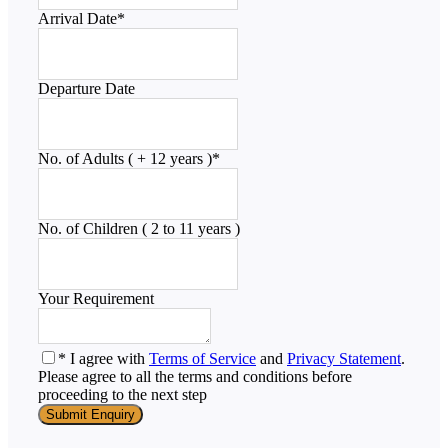
Arrival Date
*
Departure Date
No. of Adults ( + 12 years )
*
No. of Children ( 2 to 11 years )
Your Requirement
* I agree with
Terms of Service
and
Privacy Statement
.
Please agree to all the terms and conditions before
proceeding to the next step