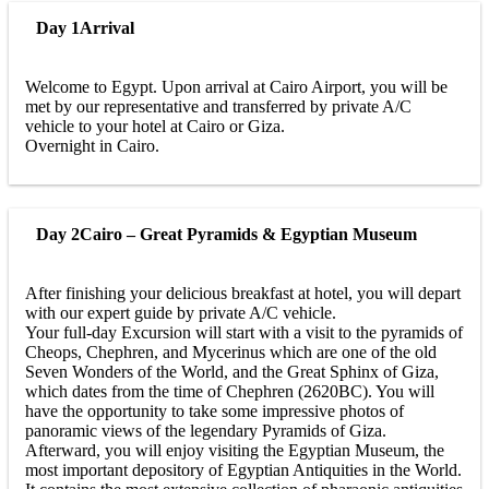
Day 1
Arrival
Welcome to Egypt. Upon arrival at Cairo Airport, you will be
met by our representative and transferred by private A/C
vehicle to your hotel at Cairo or Giza.
Overnight in Cairo.
Day 2
Cairo – Great Pyramids & Egyptian Museum
After finishing your delicious breakfast at hotel, you will depart
with our expert guide by private A/C vehicle.
Your full-day Excursion will start with a visit to the pyramids of
Cheops, Chephren, and Mycerinus which are one of the old
Seven Wonders of the World, and the Great Sphinx of Giza,
which dates from the time of Chephren (2620BC). You will
have the opportunity to take some impressive photos of
panoramic views of the legendary Pyramids of Giza.
Afterward, you will enjoy visiting the Egyptian Museum, the
most important depository of Egyptian Antiquities in the World.