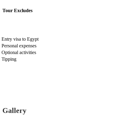
Tour Excludes
Entry visa to Egypt
Personal expenses
Optional activities
Tipping
Gallery