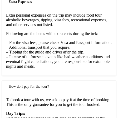
Extra Expenses
Extra personal expenses on the trip may include food tour,
alcoholic beverages, tipping, visa fees, recreational expenses,
and other services not listed.
Following are the items with extra costs during the trek:
– For the visa fees, please check Visa and Passport Information.
– Additional transport that you require.
– Tipping for the guide and driver after the trip.
– In case of unforeseen events like bad weather conditions and
eventual flight cancellations, you are responsible for extra hotel
nights and meals.
How do I pay for the tour?
To book a tour with us, we ask to pay it at the time of booking.
This is the only guarantee for you to get the tour booked.
Day Trips: