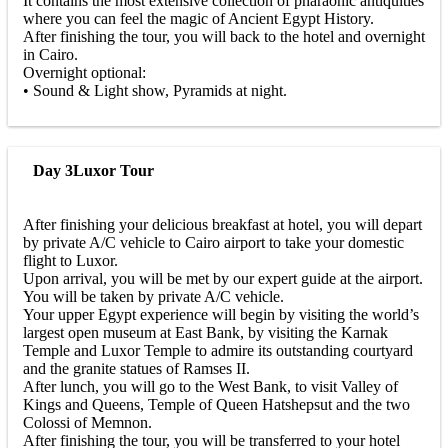
It contains the most extensive collection of pharaonic antiquities
where you can feel the magic of Ancient Egypt History.
After finishing the tour, you will back to the hotel and overnight
in Cairo.
Overnight optional:
• Sound & Light show, Pyramids at night.
Day 3
Luxor Tour
After finishing your delicious breakfast at hotel, you will depart
by private A/C vehicle to Cairo airport to take your domestic
flight to Luxor.
Upon arrival, you will be met by our expert guide at the airport.
You will be taken by private A/C vehicle.
Your upper Egypt experience will begin by visiting the world’s
largest open museum at East Bank, by visiting the Karnak
Temple and Luxor Temple to admire its outstanding courtyard
and the granite statues of Ramses II.
After lunch, you will go to the West Bank, to visit Valley of
Kings and Queens, Temple of Queen Hatshepsut and the two
Colossi of Memnon.
After finishing the tour, you will be transferred to your hotel