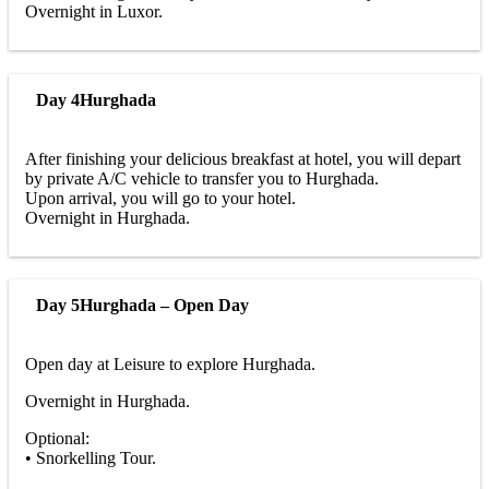
Overnight in Luxor.
Day 4
Hurghada
After finishing your delicious breakfast at hotel, you will depart
by private A/C vehicle to transfer you to Hurghada.
Upon arrival, you will go to your hotel.
Overnight in Hurghada.
Day 5
Hurghada – Open Day
Open day at Leisure to explore Hurghada.
Overnight in Hurghada.
Optional:
• Snorkelling Tour.