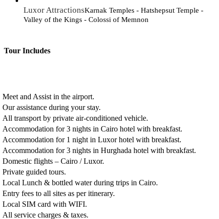
Luxor Attractions
Karnak Temples - Hatshepsut Temple -
Valley of the Kings - Colossi of Memnon
Tour Includes
Meet and Assist in the airport.
Our assistance during your stay.
All transport by private air-conditioned vehicle.
Accommodation for 3 nights in Cairo hotel with breakfast.
Accommodation for 1 night in Luxor hotel with breakfast.
Accommodation for 3 nights in Hurghada hotel with breakfast.
Domestic flights – Cairo / Luxor.
Private guided tours.
Local Lunch & bottled water during trips in Cairo.
Entry fees to all sites as per itinerary.
Local SIM card with WIFI.
All service charges & taxes.