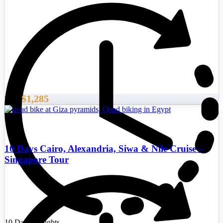
$1,285
From
10 Days Cairo, Alexandria, Siwa & Nile Cruise –
Singapore Tour
10 Days/9 Nights