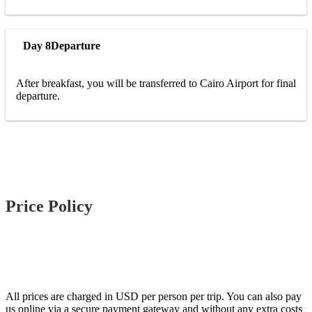
Day 8
Departure
After breakfast, you will be transferred to Cairo Airport for final
departure.
Price Policy
All prices are charged in USD per person per trip. You can also pay
us online via a secure payment gateway and without any extra costs