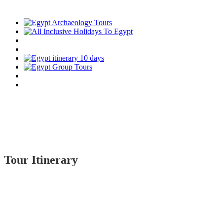
Tour Itinerary