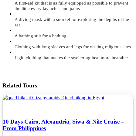
A first-aid kit that is as fully equipped as possible to prevent
the little everyday aches and pains
A diving mask with a snorkel for exploring the depths of the
sea
A bathing suit for a bathing
Clothing with long sleeves and legs for visiting religious sites
Light clothing that makes the sweltering heat more bearable
Related Tours
10 Days Cairo, Alexandria, Siwa & Nile Cruise –
From Philippines