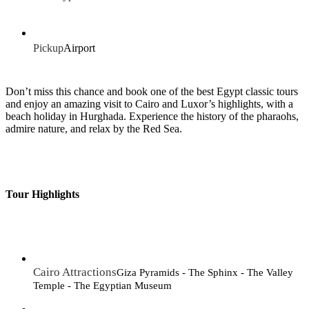
Pickup
Airport
Don’t miss this chance and book one of the best Egypt classic tours
and enjoy an amazing visit to Cairo and Luxor’s highlights, with a
beach holiday in Hurghada. Experience the history of the pharaohs,
admire nature, and relax by the Red Sea.
Tour Highlights
Cairo Attractions
Giza Pyramids - The Sphinx - The Valley
Temple - The Egyptian Museum