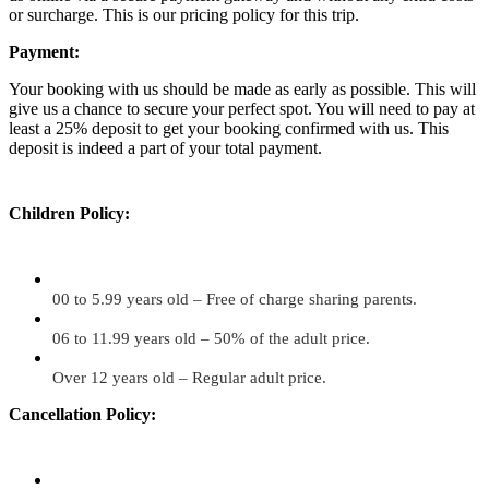
or surcharge. This is our pricing policy for this trip.
Payment:
Your booking with us should be made as early as possible. This will
give us a chance to secure your perfect spot. You will need to pay at
least a 25% deposit to get your booking confirmed with us. This
deposit is indeed a part of your total payment.
Children Policy:
00 to 5.99 years old – Free of charge sharing parents.
06 to 11.99 years old – 50% of the adult price.
Over 12 years old – Regular adult price.
Cancellation Policy: