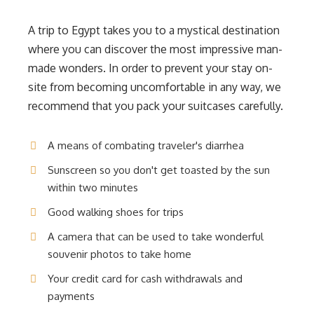
A trip to Egypt takes you to a mystical destination
where you can discover the most impressive man-
made wonders. In order to prevent your stay on-
site from becoming uncomfortable in any way, we
recommend that you pack your suitcases carefully.
A means of combating traveler's diarrhea
Sunscreen so you don't get toasted by the sun
within two minutes
Good walking shoes for trips
A camera that can be used to take wonderful
souvenir photos to take home
Your credit card for cash withdrawals and
payments