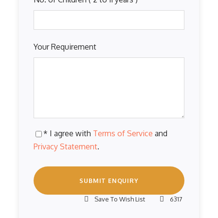
Your Requirement
* I agree with
Terms of Service
and
Privacy Statement
.
Save To Wish List
6317