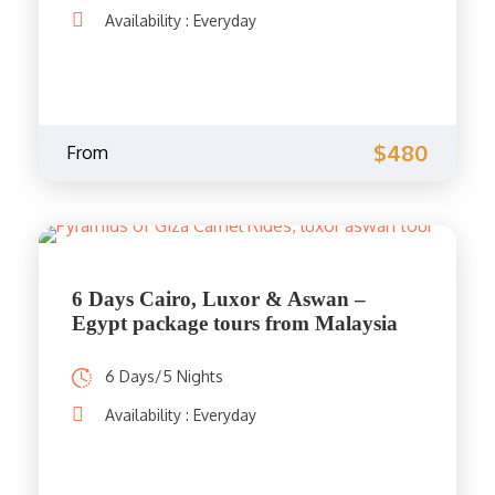
Availability : Everyday
$480
From
6 Days Cairo, Luxor & Aswan –
Egypt package tours from Malaysia
6 Days/5 Nights
Availability : Everyday