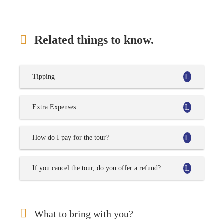
Related things to know.
Tipping
Extra Expenses
How do I pay for the tour?
If you cancel the tour, do you offer a refund?
What to bring with you?