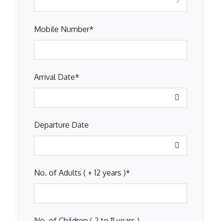
Mobile Number
*
Arrival Date
*
Departure Date
No. of Adults ( + 12 years )
*
No. of Children ( 2 to 11 years )