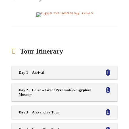
Tour Itinerary
Day 1
Arrival
Day 2
Cairo – Great Pyramids & Egyptian
Museum
Day 3
Alexandria Tour