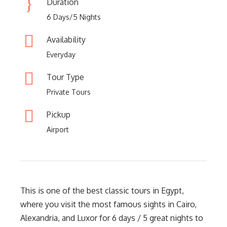
Duration
6 Days/5 Nights
Availability
Everyday
Tour Type
Private Tours
Pickup
Airport
This is one of the best classic tours in Egypt,
where you visit the most famous sights in Cairo,
Alexandria, and Luxor for 6 days / 5 great nights to