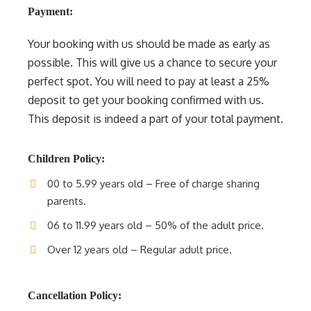
Payment:
Your booking with us should be made as early as
possible. This will give us a chance to secure your
perfect spot. You will need to pay at least a 25%
deposit to get your booking confirmed with us.
This deposit is indeed a part of your total payment.
Children Policy:
00 to 5.99 years old – Free of charge sharing
parents.
06 to 11.99 years old – 50% of the adult price.
Over 12 years old – Regular adult price.
Cancellation Policy: