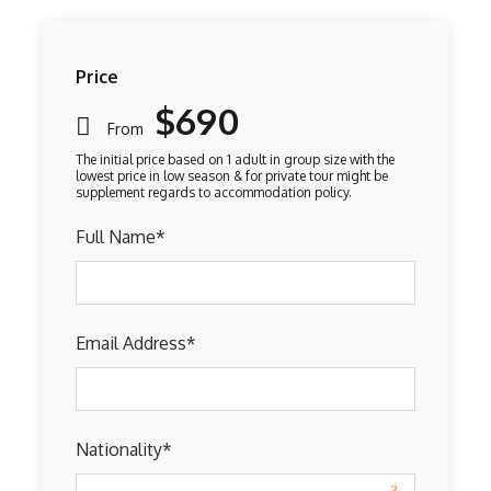
Price
$690
From
Full Name
*
Email Address
*
Nationality
*