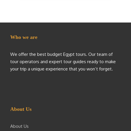
Who we are
We offer the best budget Egypt tours. Our team of
tour operators and expert tour guides ready to make
your trip a unique experience that you won’t forget.
About Us
About Us