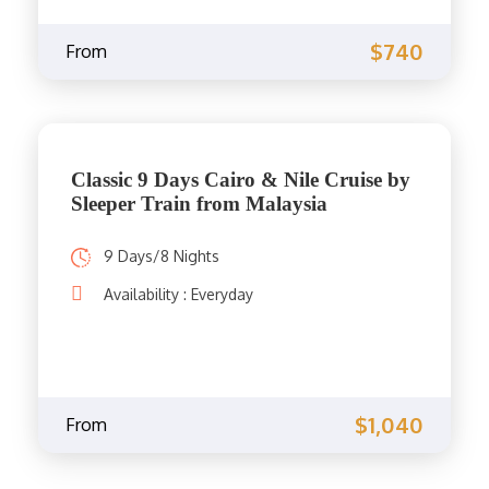
$740
From
Classic 9 Days Cairo & Nile Cruise by
Sleeper Train from Malaysia
9 Days/8 Nights
Availability : Everyday
$1,040
From