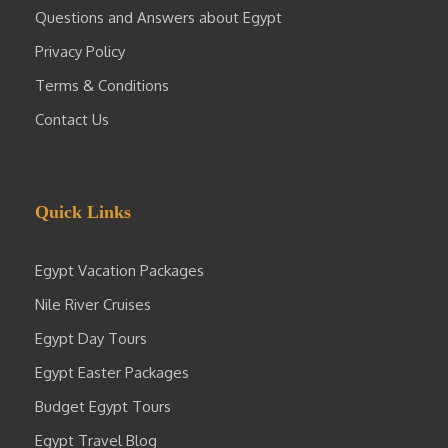
Questions and Answers about Egypt
Privacy Policy
Terms & Conditions
Contact Us
Quick Links
Egypt Vacation Packages
Nile River Cruises
Egypt Day Tours
Egypt Easter Packages
Budget Egypt Tours
Egypt Travel Blog