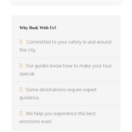
Why Book With Us?
Committed to your safety in and around
the city.
Our guides know how to make your tour
special.
Some destinations require expert
guidance.
We help you experience the best
emotions ever!