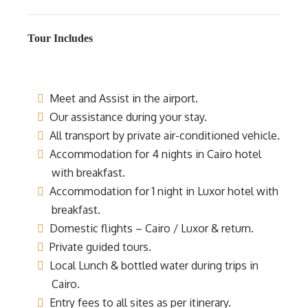
Tour Includes
Meet and Assist in the airport.
Our assistance during your stay.
All transport by private air-conditioned vehicle.
Accommodation for 4 nights in Cairo hotel
with breakfast.
Accommodation for 1 night in Luxor hotel with
breakfast.
Domestic flights – Cairo / Luxor & return.
Private guided tours.
Local Lunch & bottled water during trips in
Cairo.
Entry fees to all sites as per itinerary.