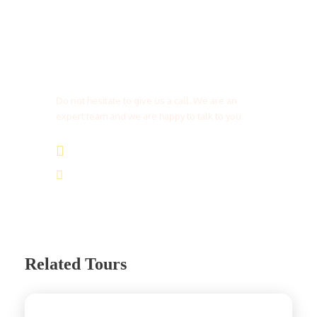
Get a Question?
Do not hesitate to give us a call. We are an
expert team and we are happy to talk to you.
(+20) 101 777 4068
info@jakadatoursegypt.com
Related Tours