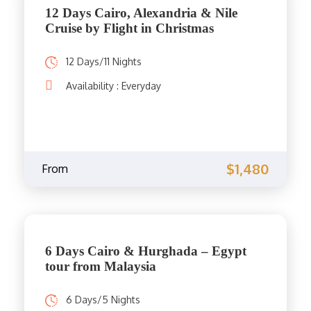
12 Days Cairo, Alexandria & Nile
Cruise by Flight in Christmas
12 Days/11 Nights
Availability : Everyday
$1,480
From
6 Days Cairo & Hurghada – Egypt
tour from Malaysia
6 Days/5 Nights