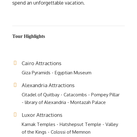
spend an unforgettable vacation.
Tour Highlights
Cairo Attractions
Giza Pyramids - Egyptian Museum
Alexandria Attractions
Citadel of Quitbay - Catacombs - Pompey Pillar
- library of Alexandria - Montazah Palace
Luxor Attractions
Karnak Temples - Hatshepsut Temple - Valley
of the Kings - Colossi of Memnon