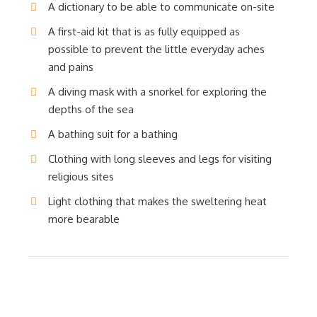
A dictionary to be able to communicate on-site
A first-aid kit that is as fully equipped as
possible to prevent the little everyday aches
and pains
A diving mask with a snorkel for exploring the
depths of the sea
A bathing suit for a bathing
Clothing with long sleeves and legs for visiting
religious sites
Light clothing that makes the sweltering heat
more bearable