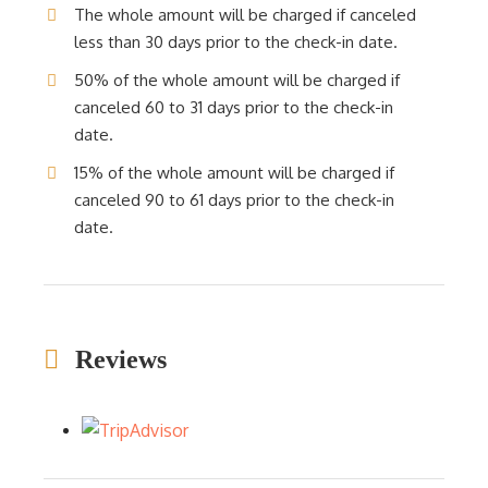
The whole amount will be charged if canceled
less than 30 days prior to the check-in date.
50% of the whole amount will be charged if
canceled 60 to 31 days prior to the check-in
date.
15% of the whole amount will be charged if
canceled 90 to 61 days prior to the check-in
date.
Reviews