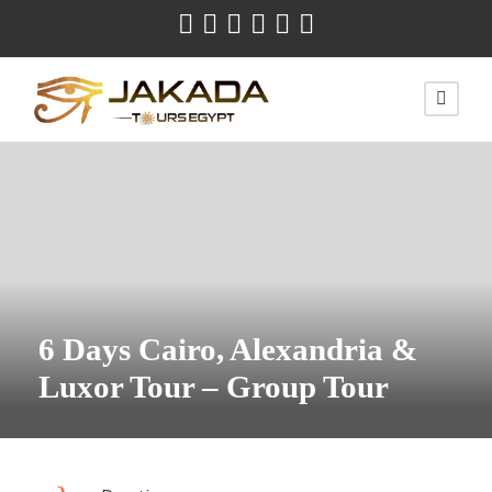
6 Days Cairo, Alexandria &
Luxor Tour – Group Tour