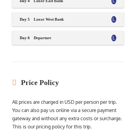
Day 4
Luxor East Bank
Day 5
Luxor West Bank
Day 6
Departure
Price Policy
All prices are charged in USD per person per trip.
You can also pay us online via a secure payment
gateway and without any extra costs or surcharge.
This is our pricing policy for this trip.