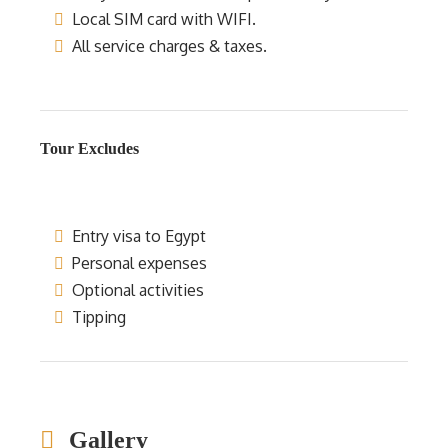
Local SIM card with WIFI.
All service charges & taxes.
Tour Excludes
Entry visa to Egypt
Personal expenses
Optional activities
Tipping
Gallery