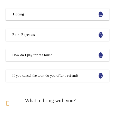
Tipping
Extra Expenses
How do I pay for the tour?
If you cancel the tour, do you offer a refund?
What to bring with you?