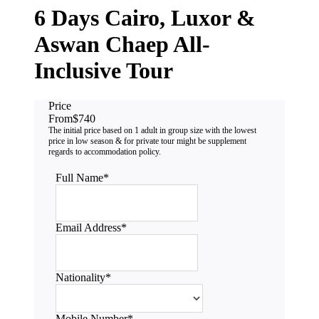
6 Days Cairo, Luxor &
Aswan Chaep All-
Inclusive Tour
Price
From
$740
Full Name
*
Email Address
*
Nationality
*
Mobile Number
*