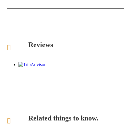
Reviews
Related things to know.