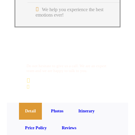
We help you experience the best
emotions ever!
Get a Question?
Do not hesitate to give us a call. We are an expert
team and we are happy to talk to you.
(+20) 101 777 4068
info@jakadatoursegypt.com
Detail
Photos
Itinerary
Price Policy
Reviews