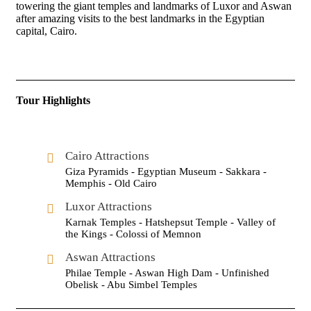
towering the giant temples and landmarks of Luxor and Aswan
after amazing visits to the best landmarks in the Egyptian
capital, Cairo.
Tour Highlights
Cairo Attractions
Giza Pyramids - Egyptian Museum - Sakkara -
Memphis - Old Cairo
Luxor Attractions
Karnak Temples - Hatshepsut Temple - Valley of
the Kings - Colossi of Memnon
Aswan Attractions
Philae Temple - Aswan High Dam - Unfinished
Obelisk - Abu Simbel Temples