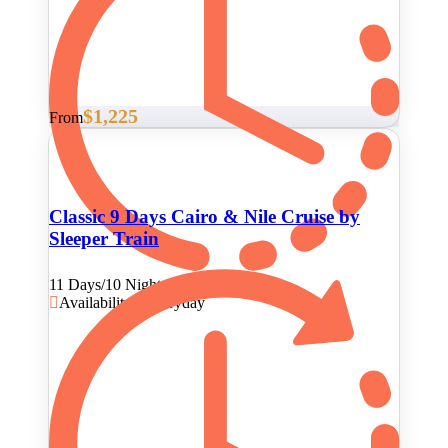
$1,225
From
Classic 9 Days Cairo & Nile Cruise by
Sleeper Train
11 Days/10 Nights
Availability : Everyday