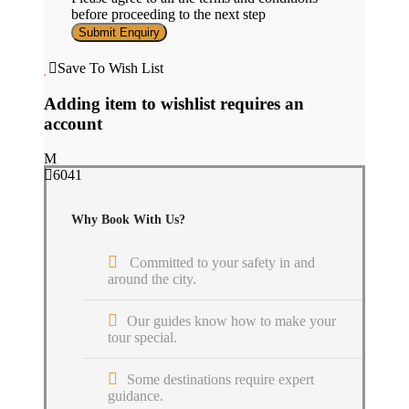
before proceeding to the next step
Save To Wish List
Adding item to wishlist requires an
account
6041
Why Book With Us?
Committed to your safety in and
around the city.
Our guides know how to make your
tour special.
Some destinations require expert
guidance.