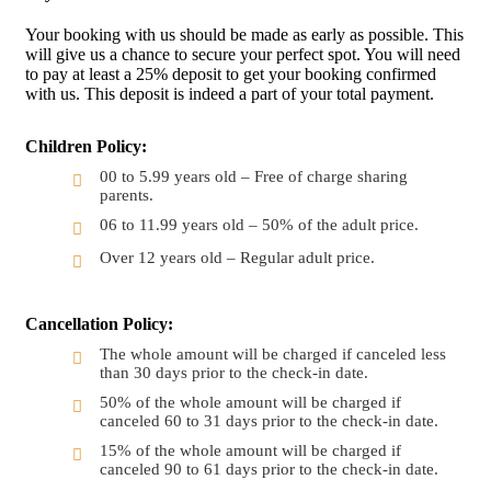
Your booking with us should be made as early as possible. This
will give us a chance to secure your perfect spot. You will need
to pay at least a 25% deposit to get your booking confirmed
with us. This deposit is indeed a part of your total payment.
Children Policy:
00 to 5.99 years old – Free of charge sharing
parents.
06 to 11.99 years old – 50% of the adult price.
Over 12 years old – Regular adult price.
Cancellation Policy:
The whole amount will be charged if canceled less
than 30 days prior to the check-in date.
50% of the whole amount will be charged if
canceled 60 to 31 days prior to the check-in date.
15% of the whole amount will be charged if
canceled 90 to 61 days prior to the check-in date.