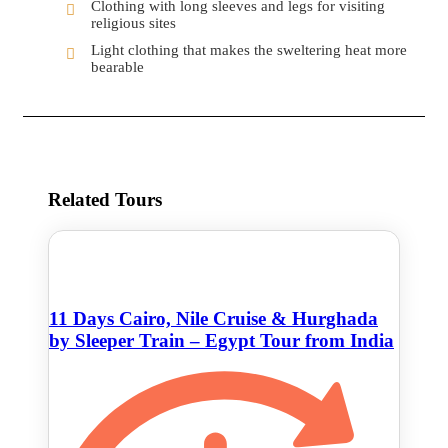
Clothing with long sleeves and legs for visiting
religious sites
Light clothing that makes the sweltering heat more
bearable
Related Tours
11 Days Cairo, Nile Cruise & Hurghada
by Sleeper Train – Egypt Tour from India