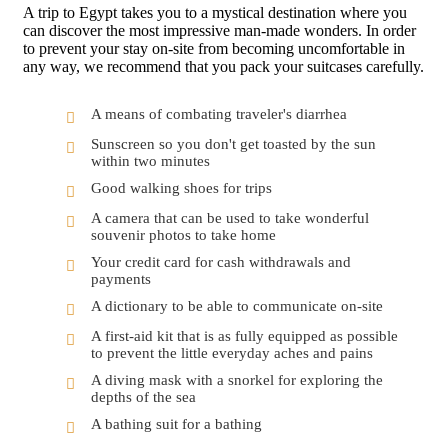
A trip to Egypt takes you to a mystical destination where you
can discover the most impressive man-made wonders. In order
to prevent your stay on-site from becoming uncomfortable in
any way, we recommend that you pack your suitcases carefully.
A means of combating traveler's diarrhea
Sunscreen so you don't get toasted by the sun
within two minutes
Good walking shoes for trips
A camera that can be used to take wonderful
souvenir photos to take home
Your credit card for cash withdrawals and
payments
A dictionary to be able to communicate on-site
A first-aid kit that is as fully equipped as possible
to prevent the little everyday aches and pains
A diving mask with a snorkel for exploring the
depths of the sea
A bathing suit for a bathing