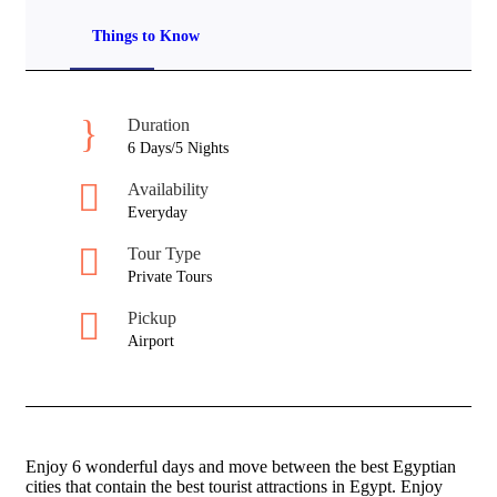
Things to Know
Duration
6 Days/5 Nights
Availability
Everyday
Tour Type
Private Tours
Pickup
Airport
Enjoy 6 wonderful days and move between the best Egyptian
cities that contain the best tourist attractions in Egypt. Enjoy