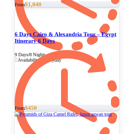
$1,040
From
6 Days Cairo & Alexandria Tour – Egypt
Itinerary 6 Days
9 Days/8 Nights
Availability : Everyday
$450
From