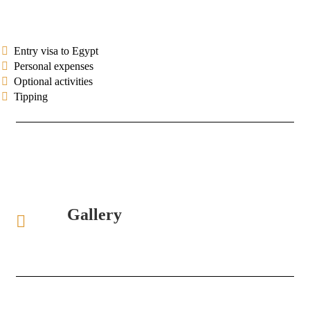
Entry visa to Egypt
Personal expenses
Optional activities
Tipping
Gallery