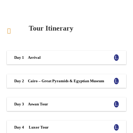
Tour Itinerary
Day 1
Arrival
Day 2
Cairo – Great Pyramids & Egyptian Museum
Day 3
Aswan Tour
Day 4
Luxor Tour