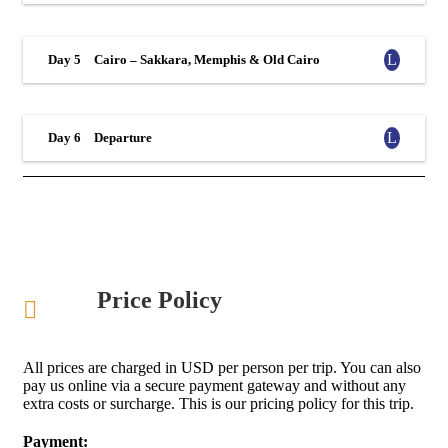
Day 5
Cairo – Sakkara, Memphis & Old Cairo
Day 6
Departure
Price Policy
All prices are charged in USD per person per trip. You can also
pay us online via a secure payment gateway and without any
extra costs or surcharge. This is our pricing policy for this trip.
Payment: