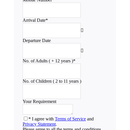
Arrival Date
*
Departure Date
No. of Adults ( + 12 years )
*
No. of Children ( 2 to 11 years )
Your Requirement
* I agree with
Terms of Service
and
Privacy Statement
.
Please agree to all the terms and conditions