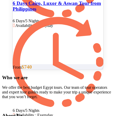
6 Days Cairo, Luxor & Aswan Tour from
Philippines
6 Days/5 Nights
Availability : Everyday
$740
From
Who we are
We offer the best budget Egypt tours. Our team of tour operators
and expert tour guides ready to make your trip a unique experience
that you won’t forget.
6 Days/5 Nights
About Us
Availability : Everyday