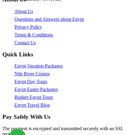
About Us
Questions and Answers about Egypt
Privacy Policy
Terms & Conditions
Contact Us
Quick Links
Egypt Vacation Packages
Nile River Cruises
Egypt Day Tours
Egypt Easter Packages
Budget Egypt Tours
Egypt Travel Blog
Pay Safely With Us
The payment is encrypted and transmitted securely with an SSL
protocol.