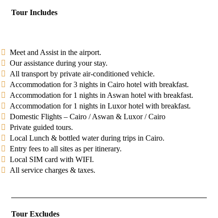
Tour Includes
Meet and Assist in the airport.
Our assistance during your stay.
All transport by private air-conditioned vehicle.
Accommodation for 3 nights in Cairo hotel with breakfast.
Accommodation for 1 nights in Aswan hotel with breakfast.
Accommodation for 1 nights in Luxor hotel with breakfast.
Domestic Flights – Cairo / Aswan & Luxor / Cairo
Private guided tours.
Local Lunch & bottled water during trips in Cairo.
Entry fees to all sites as per itinerary.
Local SIM card with WIFI.
All service charges & taxes.
Tour Excludes