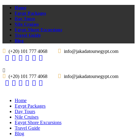
Home
Egypt Packages
Day Tours
Nile Cruises
Egypt Shore Excursions
Travel Guide
Blog
(+20) 101 777 4068
info@jakadatoursegypt.com
(+20) 101 777 4068
info@jakadatoursegypt.com
Home
Egypt Packages
Day Tours
Nile Cruises
Egypt Shore Excursions
Travel Guide
Blog