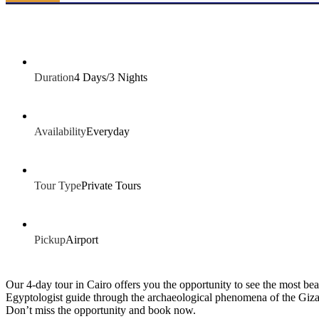
Duration
4 Days/3 Nights
Availability
Everyday
Tour Type
Private Tours
Pickup
Airport
Our 4-day tour in Cairo offers you the opportunity to see the most bea
Egyptologist guide through the archaeological phenomena of the Giza
Don’t miss the opportunity and book now.