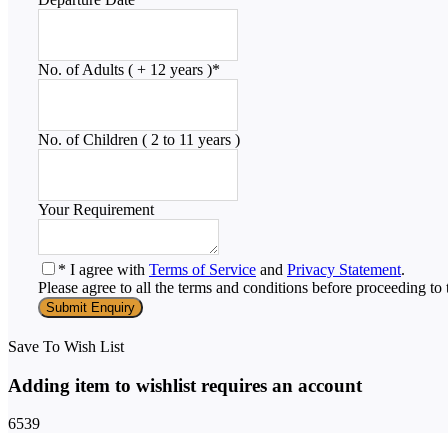
No. of Adults ( + 12 years )
*
No. of Children ( 2 to 11 years )
Your Requirement
* I agree with
Terms of Service
and
Privacy Statement
.
Please agree to all the terms and conditions before proceeding to 
Save To Wish List
Adding item to wishlist requires an account
6539