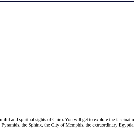
utiful and spiritual sights of Cairo. You will get to explore the fasci
 Pyramids, the Sphinx, the City of Memphis, the extraordinary Egypti