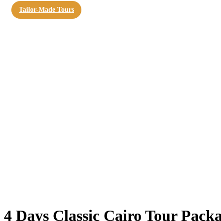
Tailor-Made Tours
4 Days Classic Cairo Tour Pack