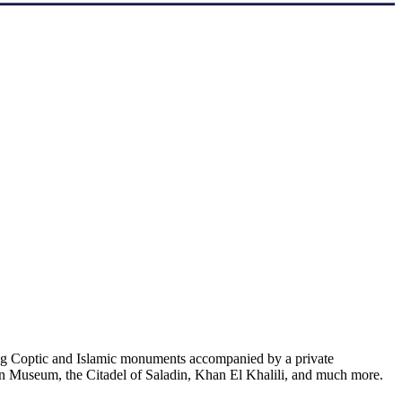
nating Coptic and Islamic monuments accompanied by a private
an Museum, the Citadel of Saladin, Khan El Khalili, and much more.