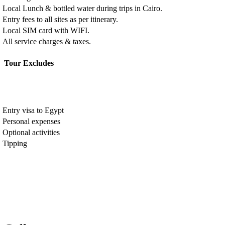
Local Lunch & bottled water during trips in Cairo.
Entry fees to all sites as per itinerary.
Local SIM card with WIFI.
All service charges & taxes.
Tour Excludes
Entry visa to Egypt
Personal expenses
Optional activities
Tipping