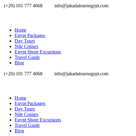
(+20) 101 777 4068
info@jakadatoursegypt.com
Home
Egypt Packages
Day Tours
Nile Cruises
Egypt Shore Excursions
Travel Guide
Blog
(+20) 101 777 4068
info@jakadatoursegypt.com
Home
Egypt Packages
Day Tours
Nile Cruises
Egypt Shore Excursions
Travel Guide
Blog