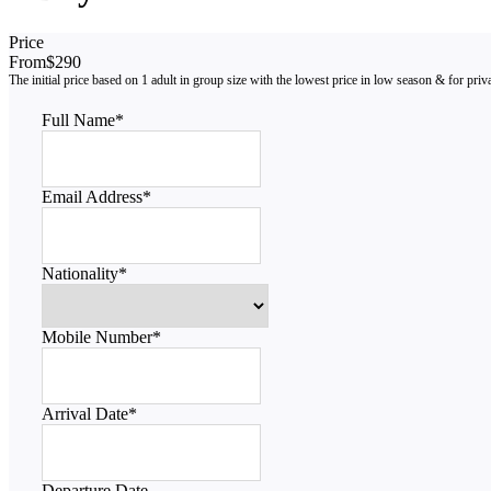
Price
From
$290
Full Name
*
Email Address
*
Nationality
*
Mobile Number
*
Arrival Date
*
Departure Date