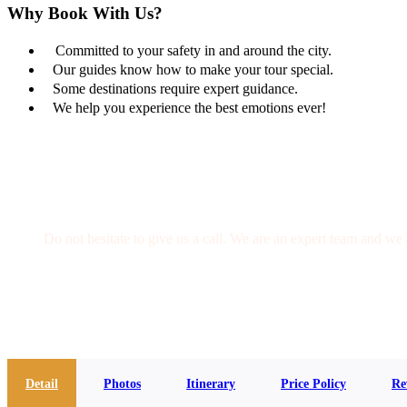
Why Book With Us?
Committed to your safety in and around the city.
Our guides know how to make your tour special.
Some destinations require expert guidance.
We help you experience the best emotions ever!
Get a Question?
Do not hesitate to give us a call. We are an expert team and we 
(+20) 101 777 4068
info@jakadatoursegypt.com
Detail
Photos
Itinerary
Price Policy
Re