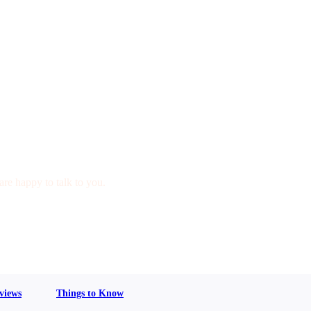
are happy to talk to you.
views
Things to Know