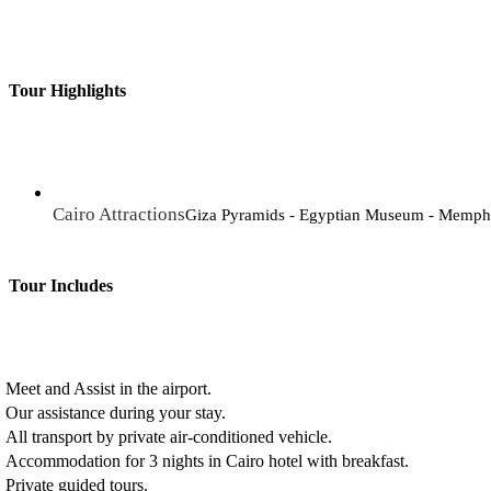
Tour Highlights
Cairo Attractions
Giza Pyramids - Egyptian Museum - Memphis
Tour Includes
Meet and Assist in the airport.
Our assistance during your stay.
All transport by private air-conditioned vehicle.
Accommodation for 3 nights in Cairo hotel with breakfast.
Private guided tours.