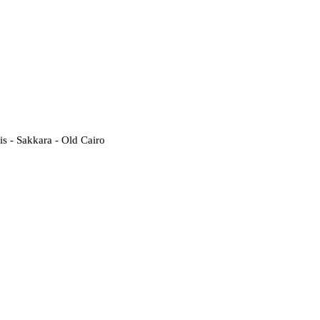
 - Sakkara - Old Cairo