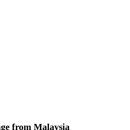
age from Malaysia