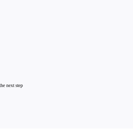
the next step