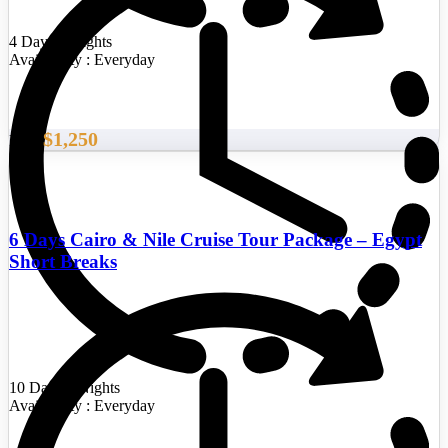
4 Days/3 Nights
Availability : Everyday
$1,250
From
6 Days Cairo & Nile Cruise Tour Package – Egypt
Short Breaks
10 Days/9 Nights
Availability : Everyday