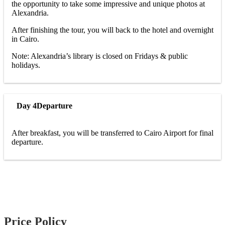
the opportunity to take some impressive and unique photos at
Alexandria.
After finishing the tour, you will back to the hotel and overnight
in Cairo.
Note: Alexandria’s library is closed on Fridays & public
holidays.
Day 4
Departure
After breakfast, you will be transferred to Cairo Airport for final
departure.
Price Policy