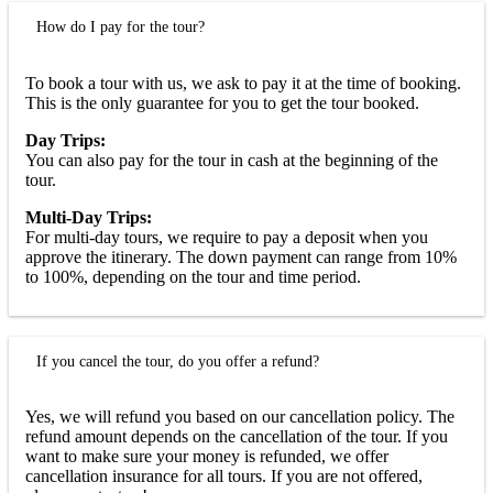
How do I pay for the tour?
To book a tour with us, we ask to pay it at the time of booking.
This is the only guarantee for you to get the tour booked.
Day Trips:
You can also pay for the tour in cash at the beginning of the
tour.
Multi-Day Trips:
For multi-day tours, we require to pay a deposit when you
approve the itinerary. The down payment can range from 10%
to 100%, depending on the tour and time period.
If you cancel the tour, do you offer a refund?
Yes, we will refund you based on our cancellation policy. The
refund amount depends on the cancellation of the tour. If you
want to make sure your money is refunded, we offer
cancellation insurance for all tours. If you are not offered,