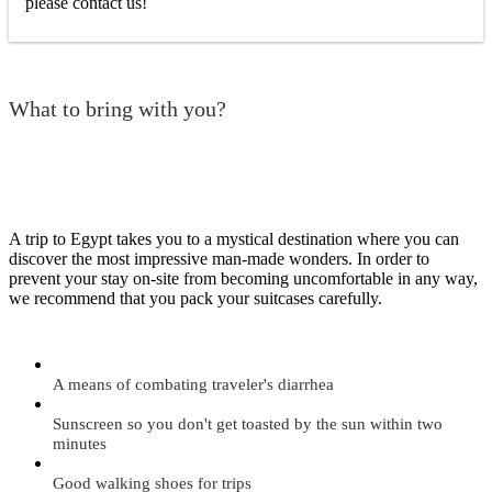
please contact us!
What to bring with you?
A trip to Egypt takes you to a mystical destination where you can
discover the most impressive man-made wonders. In order to
prevent your stay on-site from becoming uncomfortable in any way,
we recommend that you pack your suitcases carefully.
A means of combating traveler's diarrhea
Sunscreen so you don't get toasted by the sun within two
minutes
Good walking shoes for trips