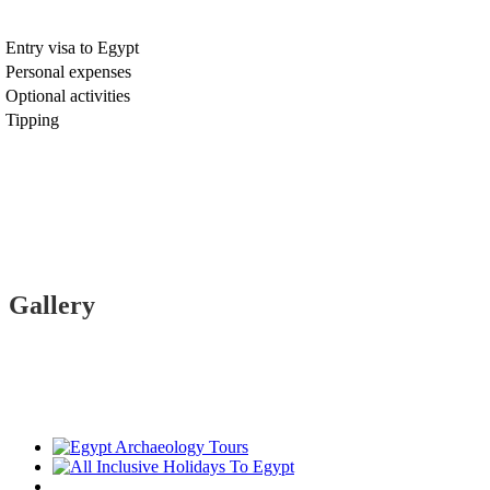
Entry visa to Egypt
Personal expenses
Optional activities
Tipping
Gallery