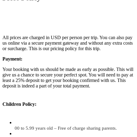
All prices are charged in USD per person per trip. You can also pay
us online via a secure payment gateway and without any extra costs
or surcharge. This is our pricing policy for this trip.
Payment:
Your booking with us should be made as early as possible. This will
give us a chance to secure your perfect spot. You will need to pay at
least a 25% deposit to get your booking confirmed with us. This
deposit is indeed a part of your total payment.
Children Policy:
00 to 5.99 years old – Free of charge sharing parents.