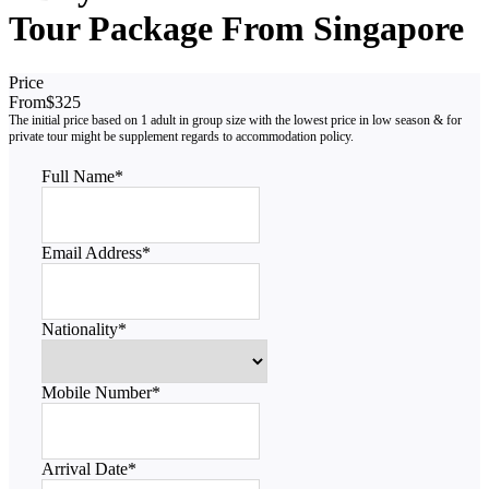
Tour Package From Singapore
Price
From
$325
Full Name
*
Email Address
*
Nationality
*
Mobile Number
*
Arrival Date
*