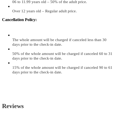
06 to 11.99 years old – 50% of the adult price.
Over 12 years old – Regular adult price.
Cancellation Policy:
The whole amount will be charged if canceled less than 30
days prior to the check-in date.
50% of the whole amount will be charged if canceled 60 to 31
days prior to the check-in date.
15% of the whole amount will be charged if canceled 90 to 61
days prior to the check-in date.
Reviews