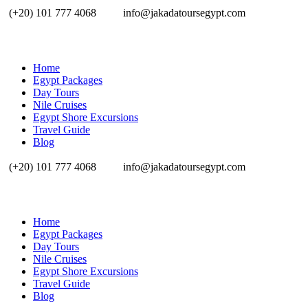
(+20) 101 777 4068
info@jakadatoursegypt.com
Home
Egypt Packages
Day Tours
Nile Cruises
Egypt Shore Excursions
Travel Guide
Blog
(+20) 101 777 4068
info@jakadatoursegypt.com
Home
Egypt Packages
Day Tours
Nile Cruises
Egypt Shore Excursions
Travel Guide
Blog