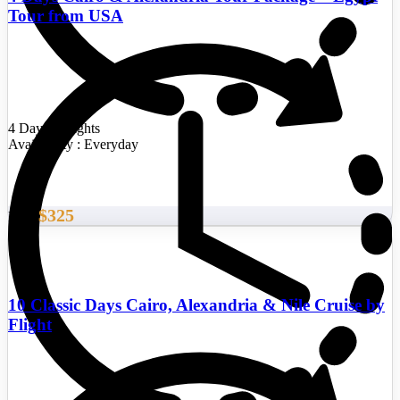
Tour from USA
4 Days/3 Nights
Availability : Everyday
$325
From
10 Classic Days Cairo, Alexandria & Nile Cruise by
Flight