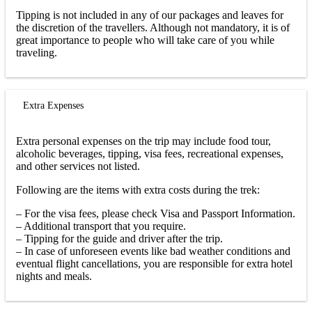
Tipping is not included in any of our packages and leaves for
the discretion of the travellers. Although not mandatory, it is of
great importance to people who will take care of you while
traveling.
Extra Expenses
Extra personal expenses on the trip may include food tour,
alcoholic beverages, tipping, visa fees, recreational expenses,
and other services not listed.
Following are the items with extra costs during the trek:
– For the visa fees, please check Visa and Passport Information.
– Additional transport that you require.
– Tipping for the guide and driver after the trip.
– In case of unforeseen events like bad weather conditions and
eventual flight cancellations, you are responsible for extra hotel
nights and meals.