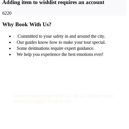
Adding item to wishlist requires an account
6220
Why Book With Us?
Committed to your safety in and around the city.
Our guides know how to make your tour special.
Some destinations require expert guidance.
We help you experience the best emotions ever!
Get a Question?
Do not hesitate to give us a call. We are an expert team
and we are happy to talk to you.
(+20) 101 777 4068
info@jakadatoursegypt.com