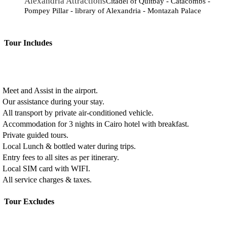
Alexandria Attractions
Citadel of Quitbay - Catacombs -
Pompey Pillar - library of Alexandria - Montazah Palace
Tour Includes
Meet and Assist in the airport.
Our assistance during your stay.
All transport by private air-conditioned vehicle.
Accommodation for 3 nights in Cairo hotel with breakfast.
Private guided tours.
Local Lunch & bottled water during trips.
Entry fees to all sites as per itinerary.
Local SIM card with WIFI.
All service charges & taxes.
Tour Excludes