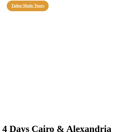
Tailor-Made Tours
4 Days Cairo & Alexandria