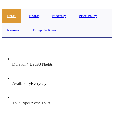
Detail
Photos
Itinerary
Price Policy
Reviews
Things to Know
Duration
4 Days/3 Nights
Availability
Everyday
Tour Type
Private Tours