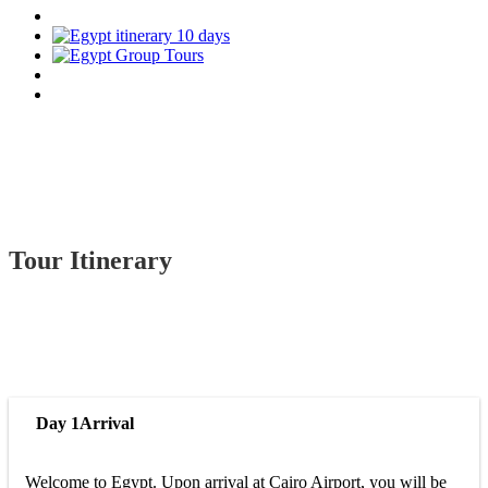
Tour Itinerary
Day 1
Arrival
Welcome to Egypt. Upon arrival at Cairo Airport, you will be