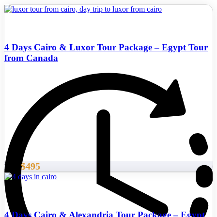
4 Days Cairo & Luxor Tour Package – Egypt Tour
from Canada
$495
From
4 Days Cairo & Alexandria Tour Package – Egypt