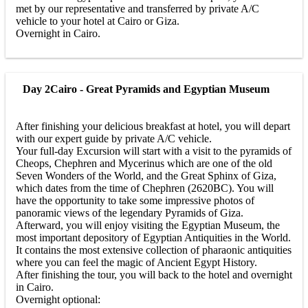
met by our representative and transferred by private A/C
vehicle to your hotel at Cairo or Giza.
Overnight in Cairo.
Day 2
Cairo - Great Pyramids and Egyptian Museum
After finishing your delicious breakfast at hotel, you will depart
with our expert guide by private A/C vehicle.
Your full-day Excursion will start with a visit to the pyramids of
Cheops, Chephren and Mycerinus which are one of the old
Seven Wonders of the World, and the Great Sphinx of Giza,
which dates from the time of Chephren (2620BC). You will
have the opportunity to take some impressive photos of
panoramic views of the legendary Pyramids of Giza.
Afterward, you will enjoy visiting the Egyptian Museum, the
most important depository of Egyptian Antiquities in the World.
It contains the most extensive collection of pharaonic antiquities
where you can feel the magic of Ancient Egypt History.
After finishing the tour, you will back to the hotel and overnight
in Cairo.
Overnight optional: