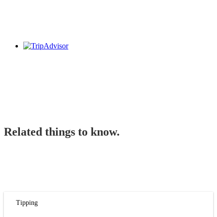
Related things to know.
Tipping