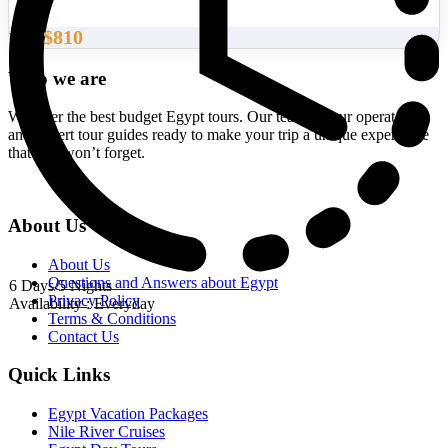
$810
From
Who we are
We offer the best budget Egypt tours. Our team of tour operators
and expert tour guides ready to make your trip a unique experience
that you won’t forget.
About Us
About Us
Questions and Answers about Egypt
6 Days/5 Nights
Privacy Policy
Availability : Everyday
Terms & Conditions
Contact Us
Quick Links
Egypt Vacation Packages
Nile River Cruises