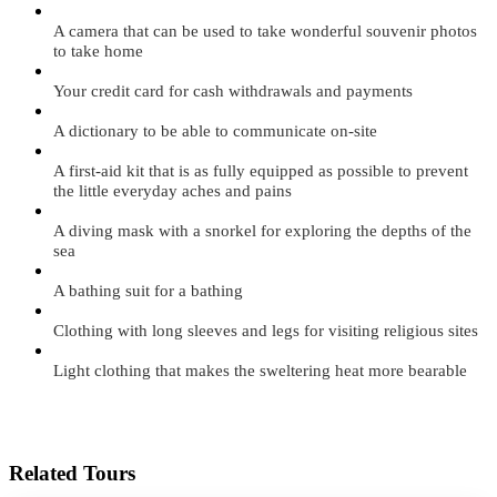
A camera that can be used to take wonderful souvenir photos
to take home
Your credit card for cash withdrawals and payments
A dictionary to be able to communicate on-site
A first-aid kit that is as fully equipped as possible to prevent
the little everyday aches and pains
A diving mask with a snorkel for exploring the depths of the
sea
A bathing suit for a bathing
Clothing with long sleeves and legs for visiting religious sites
Light clothing that makes the sweltering heat more bearable
Related Tours