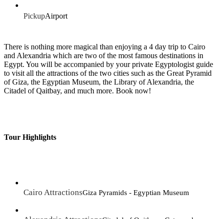
Pickup
Airport
There is nothing more magical than enjoying a 4 day trip to Cairo
and Alexandria which are two of the most famous destinations in
Egypt. You will be accompanied by your private Egyptologist guide
to visit all the attractions of the two cities such as the Great Pyramid
of Giza, the Egyptian Museum, the Library of Alexandria, the
Citadel of Qaitbay, and much more. Book now!
Tour Highlights
Cairo Attractions
Giza Pyramids - Egyptian Museum