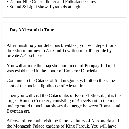
• 2-hour Nile Cruise dinner and Folk-dance show
• Sound & Light show, Pyramids at night.
Day 3
Alexandria Tour
After finishing your delicious breakfast, you will depart for a
three-hour journey to Alexandria with our skilful guide by
private A/C vehicle.
You will admire the majestic monument of Pompay Pillar; it
was established in the honor of Emperor Diocletian.
Continue to the Citadel of Sultan Quitbay, built on the same
spot of the ancient lighthouse of Alexandria.
Then you will visit the Catacombs of Kom El Shokafa, it is the
largest Roman Cemetery consisting of 3 levels cut in the rock
underground tunnel that shows the merge between Roman and
Egyptian art.
Afterward, you will visit the famous library of Alexandria and
the Montazah Palace gardens of King Farouk. You will have