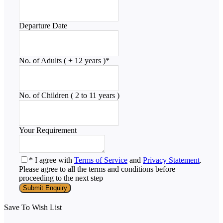
Departure Date
No. of Adults ( + 12 years )
*
No. of Children ( 2 to 11 years )
Your Requirement
* I agree with
Terms of Service
and
Privacy Statement
.
Please agree to all the terms and conditions before
proceeding to the next step
Save To Wish List